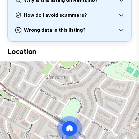
Why is this listing on Rentumo?
How do I avoid scammers?
Wrong data in this listing?
Location