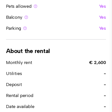
Pets allowed
Yes
Balcony
Yes
Parking
Yes
About the rental
Monthly rent
€ 2,600
Utilities
-
Deposit
-
Rental period
-
Date available
-