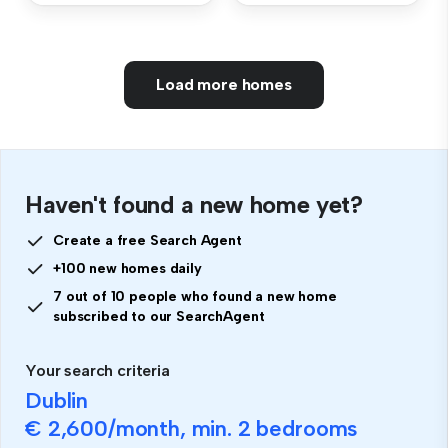
Load more homes
Haven't found a new home yet?
Create a free Search Agent
+100 new homes daily
7 out of 10 people who found a new home
subscribed to our SearchAgent
Your search criteria
Dublin
€ 2,600
/month, min.
2 bedrooms