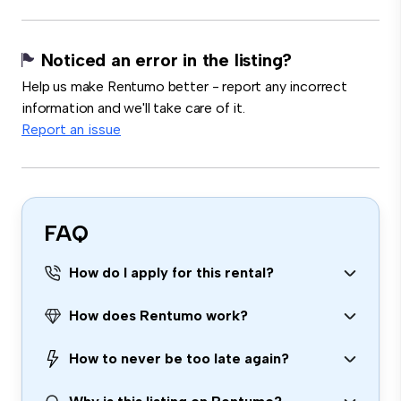
Noticed an error in the listing?
Help us make Rentumo better - report any incorrect
information and we'll take care of it.
Report an issue
FAQ
How do I apply for this rental?
How does Rentumo work?
How to never be too late again?