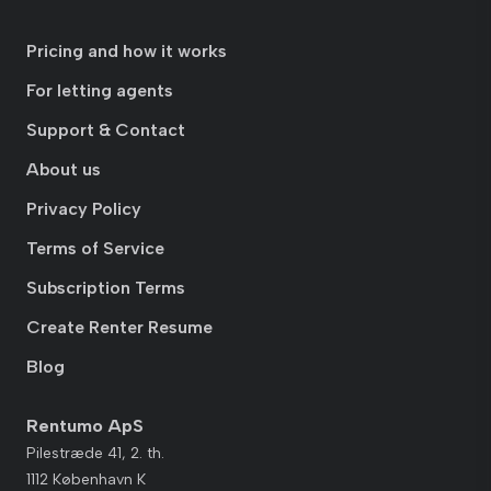
Pricing and how it works
For letting agents
Support & Contact
About us
Privacy Policy
Terms of Service
Subscription Terms
Create Renter Resume
Blog
Rentumo ApS
Pilestræde 41, 2. th.
1112 København K