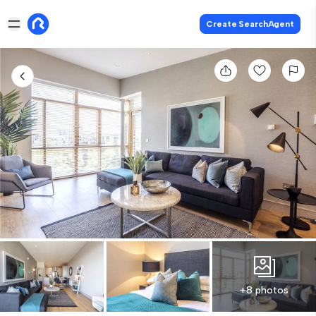
Create SearchAgent
+8 photos