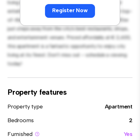
living space. The open-concept layout is perfect for
Register Now
entertaining, and the sleek kitchen is equipped with top-
of-the-line appliances. With its prime location, you'll be
just steps away from the city's best restaurants, shops,
and entertainment venues. Priced affordably at € 2,600,
this apartment is a fantastic opportunity to enjoy city
living at its finest. Don't miss out – schedule a viewing
today!
Property features
Property type
Apartment
Bedrooms
2
Furnished
Yes