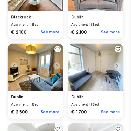
Blackrock
Dublin
Apartment
|
1 Bed
Apartment
|
1 Bed
€ 2,100
See more
€ 2,100
See more
Dublin
Dublin
Apartment
|
1 Bed
Apartment
|
1 Bed
€ 2,500
See more
€ 1,700
See more