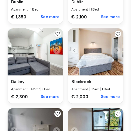
Dublin
Dublin
Apartment
|
1 Bed
Apartment
|
1 Bed
€ 1,350
See more
€ 2,100
See more
Dalkey
Blackrock
Apartment
|
42 m²
|
1 Bed
Apartment
|
36 m²
|
1 Bed
€ 2,300
See more
€ 2,000
See more