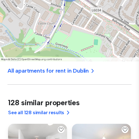
All apartments for rent in Dublin
128 similar properties
See all 128 similar results