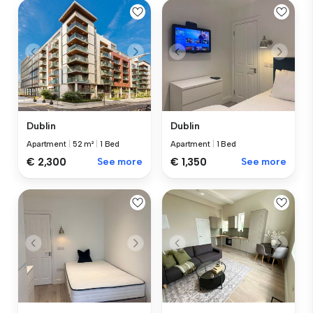
Dublin
Dublin
Apartment
|
52 m²
|
1 Bed
Apartment
|
1 Bed
€ 2,300
See more
€ 1,350
See more