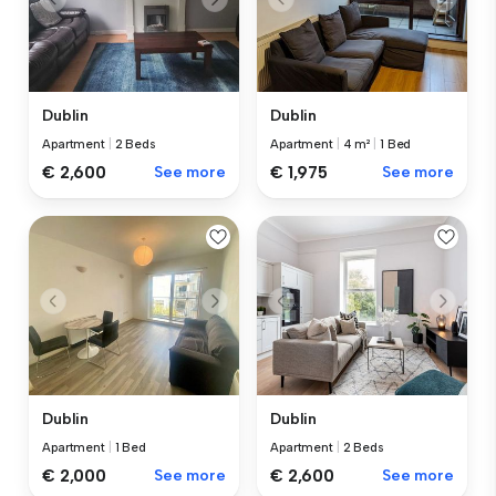
Dublin
Dublin
Apartment
|
2 Beds
Apartment
|
4 m²
|
1 Bed
€ 2,600
See more
€ 1,975
See more
Dublin
Dublin
Apartment
|
1 Bed
Apartment
|
2 Beds
€ 2,000
See more
€ 2,600
See more