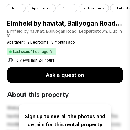
Home
Apartments
Dublin
2 Bedrooms
Elmfield 
Elmfield by havitat, Ballyogan Road, Leopardstown, Dublin 18
Elmfield by havitat, Ballyogan Road, Leopardstown, Dublin
18
Apartment
|
2 Bedrooms
|
8 months ago
Last scan: 1 hour ago
3 views last 24 hours
Ask a question
About this property
Welcome to your new urban retreat at Elmfield by
havitat, Ballyogan Road, Leopardstown, Dublin 18! This
Sign up to see all the photos and
modern 2-bedroom apartment offers a stylish and cozy
details for this rental property