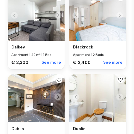
Dalkey
Blackrock
Apartment
|
42 m²
|
1 Bed
Apartment
|
2 Beds
€ 2,300
See more
€ 2,400
See more
Dublin
Dublin