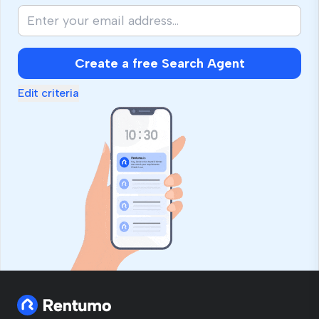
Create a free Search Agent
Edit criteria