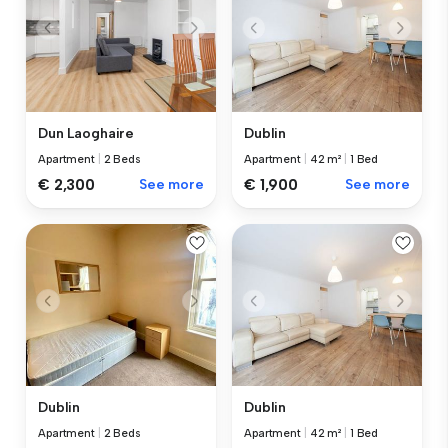
Dun Laoghaire
Dublin
Apartment
|
2 Beds
Apartment
|
42 m²
|
1 Bed
€ 2,300
See more
€ 1,900
See more
Dublin
Dublin
Apartment
|
2 Beds
Apartment
|
42 m²
|
1 Bed