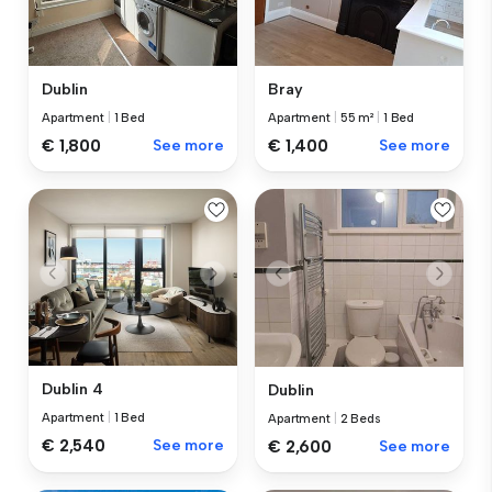
Dublin
Bray
Apartment
|
1 Bed
Apartment
|
55 m²
|
1 Bed
€ 1,800
See more
€ 1,400
See more
Dublin 4
Dublin
Apartment
|
1 Bed
Apartment
|
2 Beds
€ 2,540
See more
€ 2,600
See more