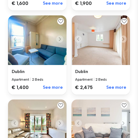
€ 1,600
See more
€ 1,900
See more
Dublin
Dublin
Apartment
|
2 Beds
Apartment
|
2 Beds
€ 1,400
See more
€ 2,475
See more