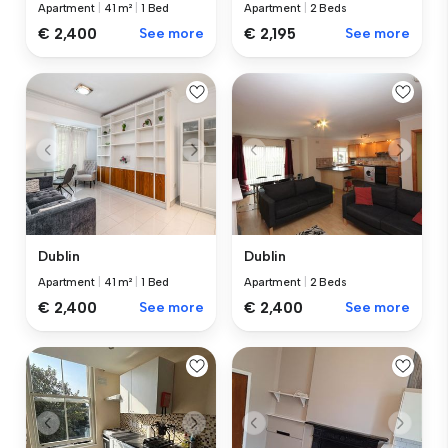
Apartment
|
41 m²
|
1 Bed
Apartment
|
2 Beds
€ 2,400
See more
€ 2,195
See more
Dublin
Dublin
Apartment
|
41 m²
|
1 Bed
Apartment
|
2 Beds
€ 2,400
See more
€ 2,400
See more