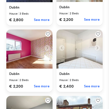
Dublin
Dublin
House
|
2 Beds
House
|
3 Beds
€ 2,200
See more
€ 2,800
See more
Dublin
Dublin
House
|
2 Beds
House
|
2 Beds
€ 2,200
See more
€ 2,400
See more