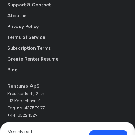
Support & Contact
About us
Privacy Policy
Terms of Service
Subscription Terms
Create Renter Resume
Blog
Rentumo ApS
Pilestræde 41, 2. th.
1112 København K
Org. no. 43757997
+441133224329
Monthly rent