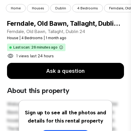
Home
Houses
Dublin
4 Bedrooms
Ferndale, Old
Ferndale, Old Bawn, Tallaght, Dublin 24
Ferndale, Old Bawn, Tallaght, Dublin 24
House
|
4 Bedrooms
|
1 month ago
Last scan: 26 minutes ago
1 views last 24 hours
Ask a question
About this property
Welcome to your new suburban oasis at Ferndale, Old
Bawn, Tallaght, Dublin 24! This charming 4-bedroom
Sign up to see all the photos and
house offers a spacious and welcoming environment.
details for this rental property
The large backyard is perfect for outdoor gatherings,