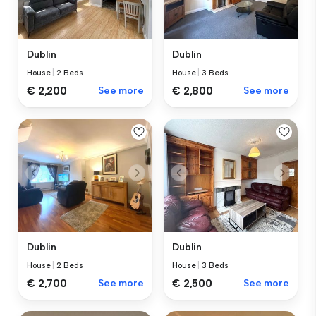
Dublin
Dublin
House
|
2 Beds
House
|
3 Beds
€ 2,200
See more
€ 2,800
See more
Dublin
Dublin
House
|
2 Beds
House
|
3 Beds
€ 2,700
See more
€ 2,500
See more