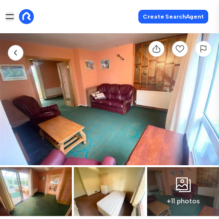
Create SearchAgent
+11 photos