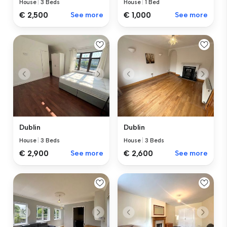
House
|
3 Beds
House
|
1 Bed
€ 2,500
See more
€ 1,000
See more
Dublin
Dublin
House
|
3 Beds
House
|
3 Beds
€ 2,900
See more
€ 2,600
See more