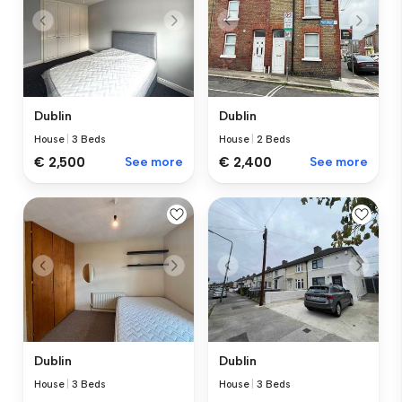
Dublin
Dublin
House
|
3 Beds
House
|
2 Beds
€ 2,500
See more
€ 2,400
See more
Dublin
Dublin
House
|
3 Beds
House
|
3 Beds