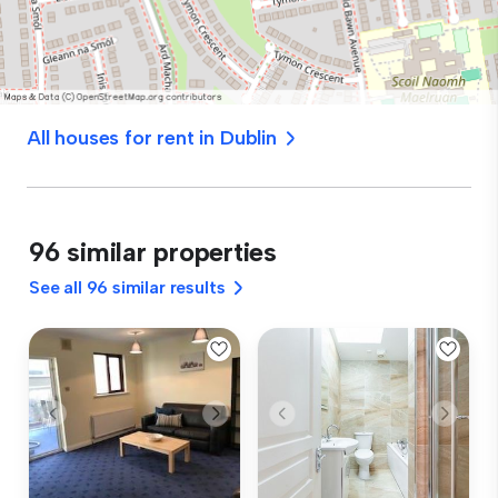
All houses for rent in Dublin
96 similar properties
See all 96 similar results