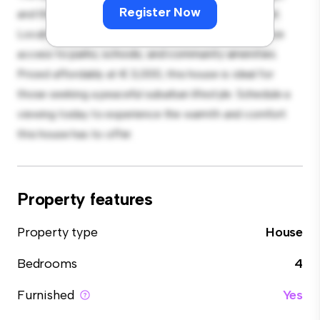
Register Now
and the cozy interior provides a comfortable retreat.
Located in a family-friendly neighborhood, you'll have
access to parks, schools, and community amenities.
Priced affordably at € 3,000, this house is ideal for
those seeking a peaceful suburban lifestyle. Schedule a
viewing today to experience the warmth and comfort
this house has to offer.
Property features
Property type
House
Bedrooms
4
Furnished
Yes