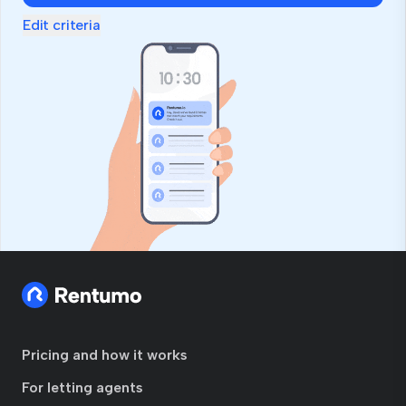
Edit criteria
Pricing and how it works
For letting agents