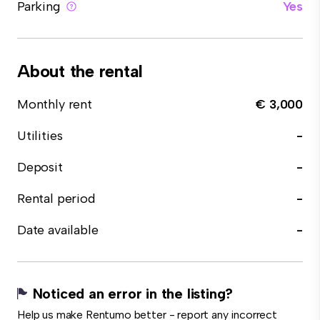
Parking
Yes
About the rental
Monthly rent
€ 3,000
Utilities
-
Deposit
-
Rental period
-
Date available
-
Noticed an error in the listing?
Help us make Rentumo better - report any incorrect