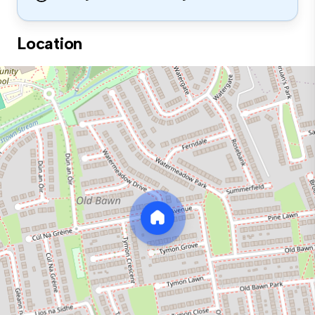
Location