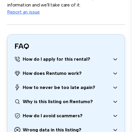
information and we'll take care of it.
Report an issue
FAQ
How do I apply for this rental?
How does Rentumo work?
How to never be too late again?
Why is this listing on Rentumo?
How do I avoid scammers?
Wrong data in this listing?