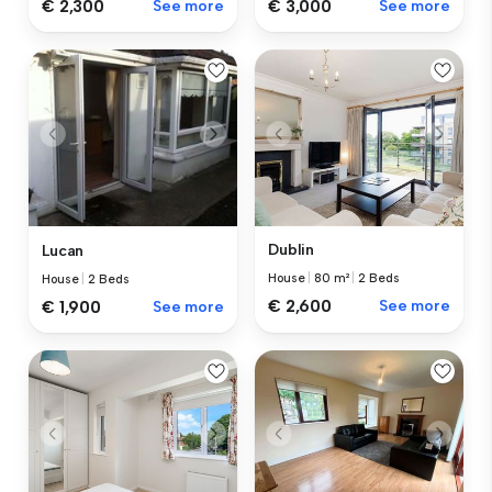
€ 2,300
See more
€ 3,000
See more
Dublin
Lucan
House
|
80 m²
|
2 Beds
House
|
2 Beds
€ 2,600
See more
€ 1,900
See more