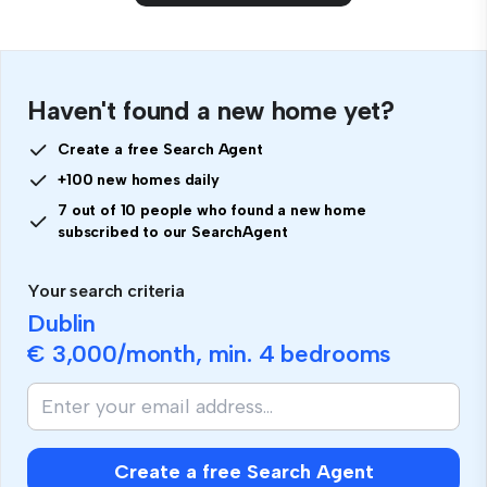
Haven't found a new home yet?
Create a free Search Agent
+100 new homes daily
7 out of 10 people who found a new home
subscribed to our SearchAgent
Your search criteria
Dublin
€ 3,000
/month, min.
4 bedrooms
Create a free Search Agent