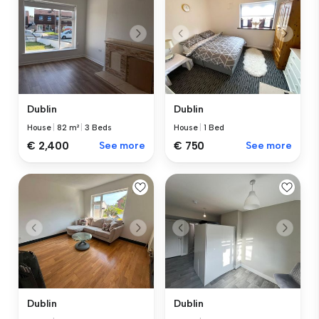
Dublin
Dublin
House
|
82 m²
|
3 Beds
House
|
1 Bed
€ 2,400
See more
€ 750
See more
Dublin
Dublin