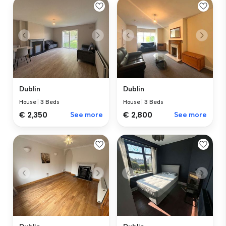
Dublin
Dublin
House
|
3 Beds
House
|
3 Beds
€ 2,350
See more
€ 2,800
See more