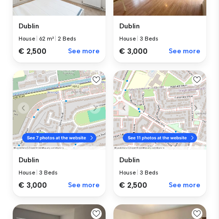
Dublin
Dublin
House
|
62 m²
|
2 Beds
House
|
3 Beds
€ 2,500
See more
€ 3,000
See more
Dublin
Dublin
House
|
3 Beds
House
|
3 Beds
€ 3,000
See more
€ 2,500
See more