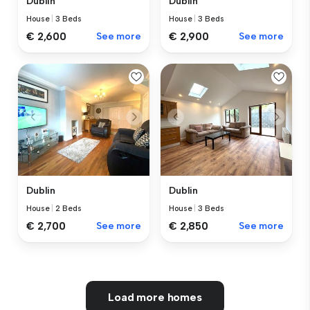
Dublin
Dublin
House
|
3 Beds
House
|
3 Beds
€ 2,600
See more
€ 2,900
See more
Dublin
Dublin
House
|
2 Beds
House
|
3 Beds
€ 2,700
See more
€ 2,850
See more
Load more homes