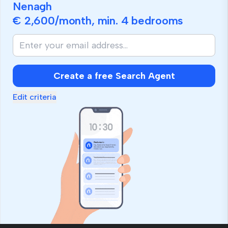
Nenagh
€ 2,600
/month, min.
4 bedrooms
If
you
are
human,
Create a free Search Agent
ignore
this
Edit criteria
field