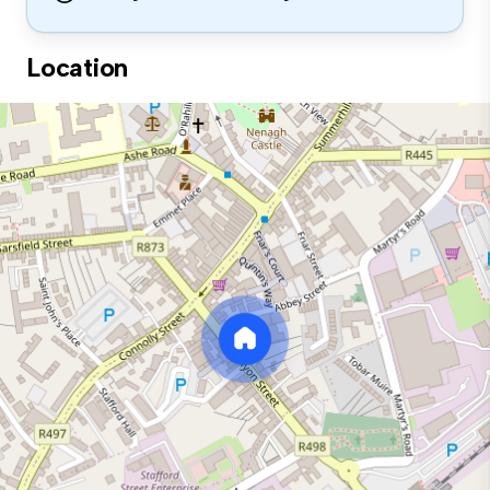
Location