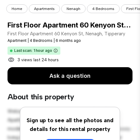
Home
Apartments
Nenagh
4 Bedrooms
First F
First Floor Apartment 60 Kenyon St, Nenagh, Tipperary
First Floor Apartment 60 Kenyon St, Nenagh, Tipperary
Apartment
|
4 Bedrooms
|
6 months ago
Last scan: 1 hour ago
3 views last 24 hours
Ask a question
About this property
Welcome to your new urban retreat at First Floor
Apartment 60 Kenyon St, Nenagh, Tipperary! This
Sign up to see all the photos and
modern 4-bedroom apartment offers a stylish and cozy
details for this rental property
living space. The open-concept layout is perfect for