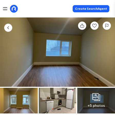
Create SearchAgent
+5 photos