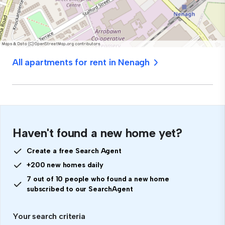
All apartments for rent in Nenagh
Haven't found a new home yet?
Create a free Search Agent
+200 new homes daily
7 out of 10 people who found a new home
subscribed to our SearchAgent
Your search criteria