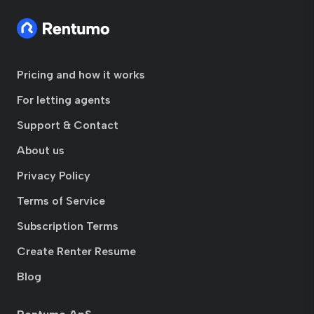
Pricing and how it works
For letting agents
Support & Contact
About us
Privacy Policy
Terms of Service
Subscription Terms
Create Renter Resume
Blog