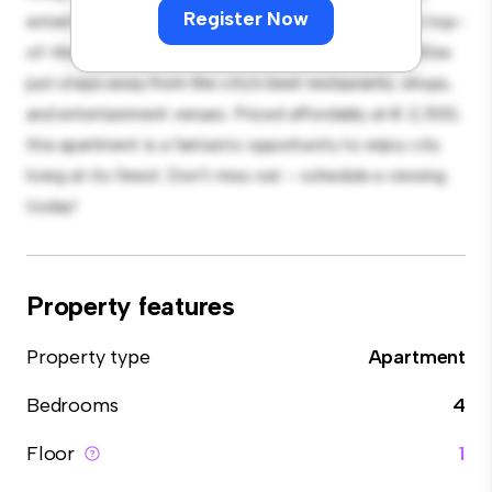
Register Now
entertaining, and the sleek kitchen is equipped with top-
of-the-line appliances. With its prime location, you'll be
just steps away from the city's best restaurants, shops,
and entertainment venues. Priced affordably at € 2,500,
this apartment is a fantastic opportunity to enjoy city
living at its finest. Don't miss out – schedule a viewing
today!
Property features
Property type
Apartment
Bedrooms
4
Floor
1