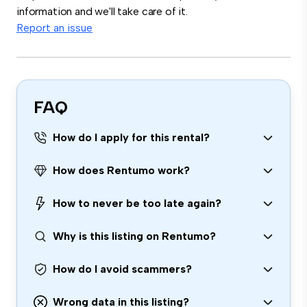
information and we'll take care of it.
Report an issue
FAQ
How do I apply for this rental?
How does Rentumo work?
How to never be too late again?
Why is this listing on Rentumo?
How do I avoid scammers?
Wrong data in this listing?