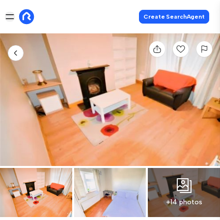
Create SearchAgent
+14 photos