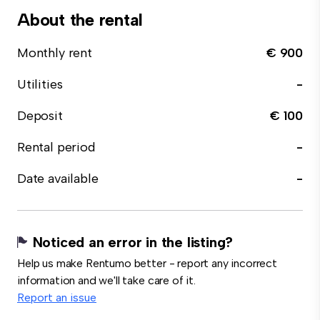
About the rental
Monthly rent
€ 900
Utilities
-
Deposit
€ 100
Rental period
-
Date available
-
Noticed an error in the listing?
Help us make Rentumo better - report any incorrect
information and we'll take care of it.
Report an issue