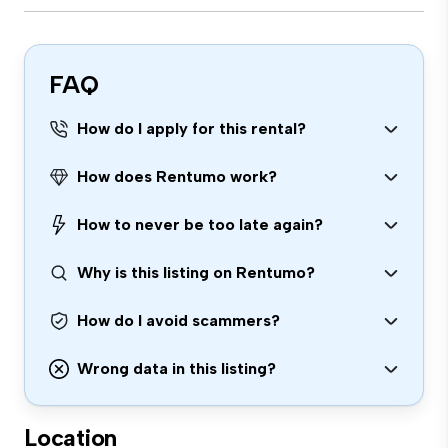
FAQ
How do I apply for this rental?
How does Rentumo work?
How to never be too late again?
Why is this listing on Rentumo?
How do I avoid scammers?
Wrong data in this listing?
Location