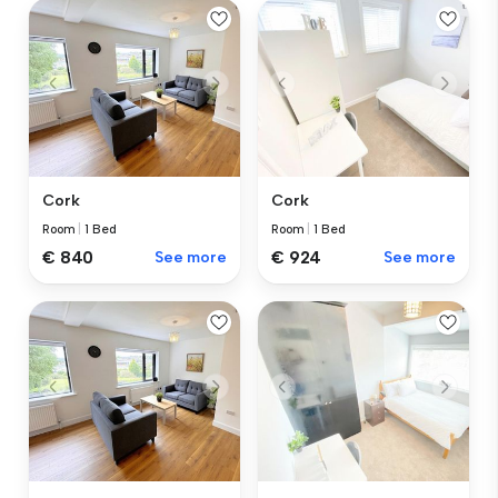
Cork
Cork
Room
|
1 Bed
Room
|
1 Bed
€ 840
See more
€ 924
See more