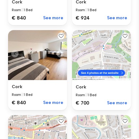
Cork
Cork
Room
|
1 Bed
Room
|
1 Bed
€ 840
See more
€ 924
See more
Cork
Cork
Room
|
1 Bed
Room
|
1 Bed
€ 840
See more
€ 700
See more