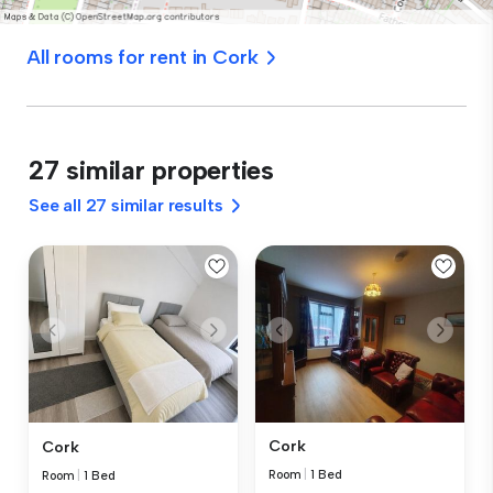
All rooms for rent in Cork
27 similar properties
See all 27 similar results
Cork
Cork
Room
|
1 Bed
Room
|
1 Bed