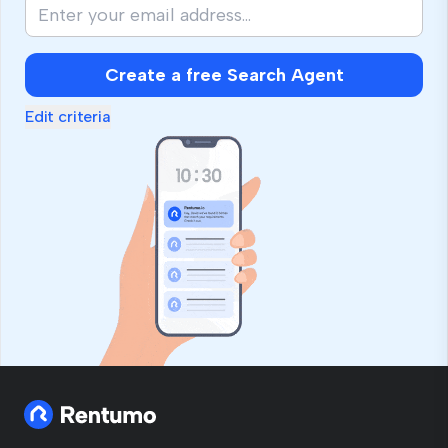
Create a free Search Agent
Edit criteria