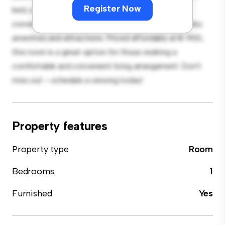
Register Now
bed, a workspace, and storage solutions. With its
convenient location, you'll have easy access to nearby
amenities and attractions. Priced affordably at € 900,
this room is a great option for those seeking a
comfortable and convenient living arrangement. Don't
miss out – schedule a viewing today!
Property features
Property type
Room
Bedrooms
1
Furnished
Yes