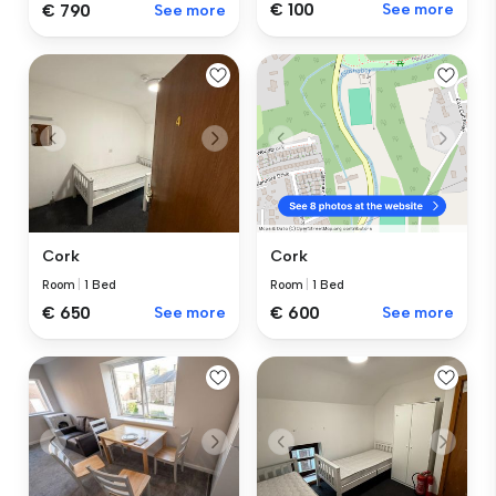
€ 100
See more
€ 790
See more
Cork
Cork
Room
|
1 Bed
Room
|
1 Bed
€ 650
See more
€ 600
See more