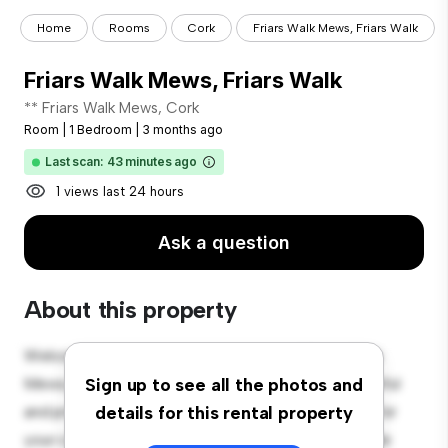
Home
Rooms
Cork
Friars Walk Mews, Friars Walk
Friars Walk Mews, Friars Walk
** Friars Walk Mews, Cork
Room
|
1 Bedroom
|
3 months ago
Last scan: 43 minutes ago
1 views last 24 hours
Ask a question
About this property
Welcome to your new cozy retreat at 6 Friars Walk
Mews, Cork! This comfortable room offers a peaceful
Sign up to see all the photos and
and private living space. Furnished with essentials for
details for this rental property
your convenience, this room provides a comfortable