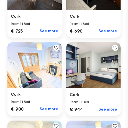
Cork
Cork
Room
|
1 Bed
Room
|
1 Bed
€ 725
See more
€ 690
See more
Cork
Cork
Room
|
1 Bed
Room
|
1 Bed
€ 900
See more
€ 944
See more