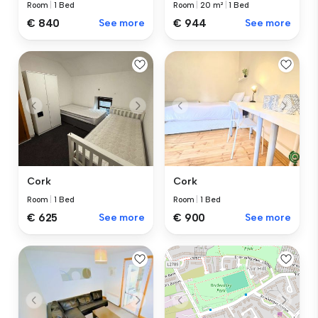
Room
|
1 Bed
Room
|
20 m²
|
1 Bed
€ 840
See more
€ 944
See more
Cork
Cork
Room
|
1 Bed
Room
|
1 Bed
€ 625
See more
€ 900
See more