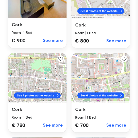
Cork
Cork
Room
|
1 Bed
Room
|
1 Bed
€ 900
See more
€ 800
See more
Cork
Cork
Room
|
1 Bed
Room
|
1 Bed
€ 780
See more
€ 700
See more