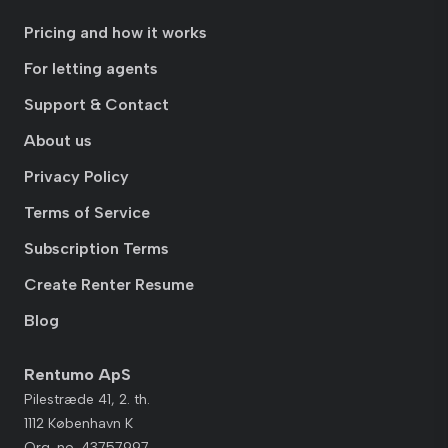
Pricing and how it works
For letting agents
Support & Contact
About us
Privacy Policy
Terms of Service
Subscription Terms
Create Renter Resume
Blog
Rentumo ApS
Pilestræde 41, 2. th.
1112 København K
Org. no. 43757997