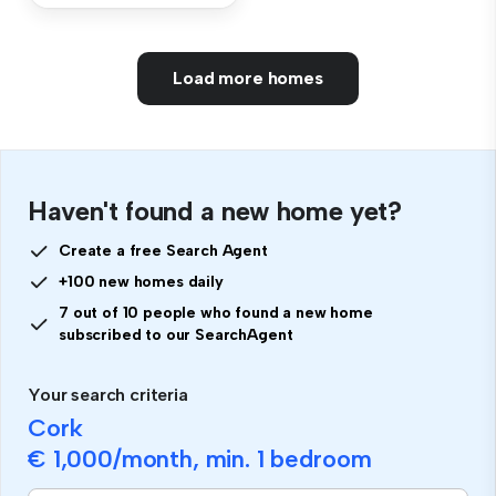
Load more homes
Haven't found a new home yet?
Create a free Search Agent
+100 new homes daily
7 out of 10 people who found a new home
subscribed to our SearchAgent
Your search criteria
Cork
€ 1,000
/month, min.
1 bedroom