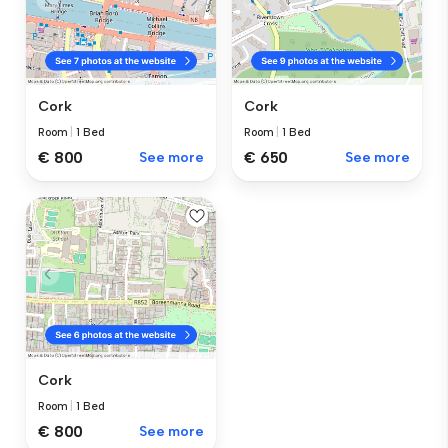
Cork
Cork
Room
|
1 Bed
Room
|
1 Bed
€ 800
See more
€ 650
See more
Cork
Room
|
1 Bed
€ 800
See more