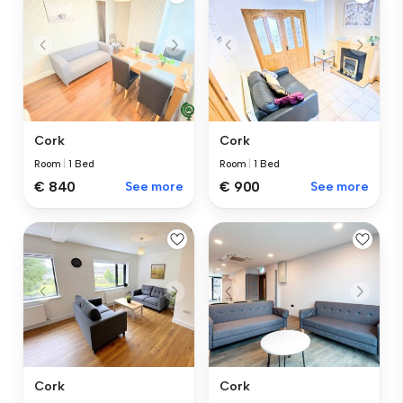
Cork
Cork
Room
|
1 Bed
Room
|
1 Bed
€ 840
See more
€ 900
See more
Cork
Cork