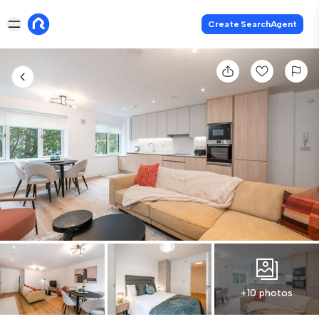
Create SearchAgent
+10 photos