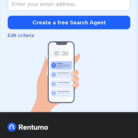
Create a free Search Agent
Edit criteria