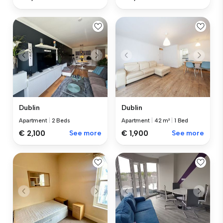
Dublin
Dublin
Apartment
|
2 Beds
Apartment
|
42 m²
|
1 Bed
€ 2,100
See more
€ 1,900
See more