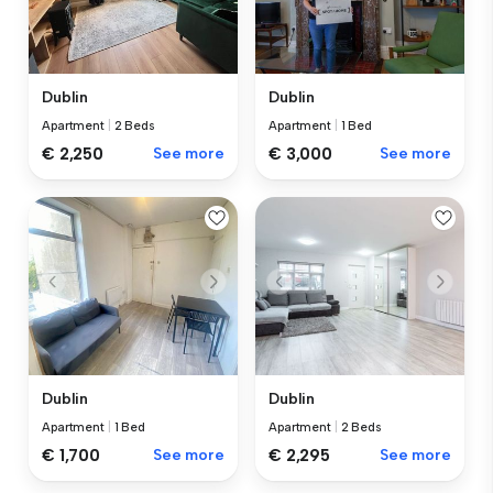
Dublin
Dublin
Apartment
|
2 Beds
Apartment
|
1 Bed
€ 2,250
See more
€ 3,000
See more
Dublin
Dublin
Apartment
|
1 Bed
Apartment
|
2 Beds
€ 1,700
See more
€ 2,295
See more