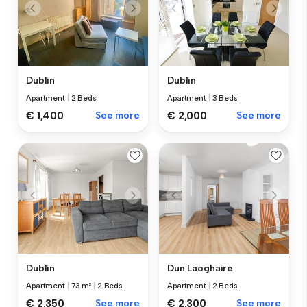
Dublin
Dublin
Apartment
|
2 Beds
Apartment
|
3 Beds
€ 1,400
See more
€ 2,000
See more
Dublin
Dun Laoghaire
Apartment
|
73 m²
|
2 Beds
Apartment
|
2 Beds
€ 2,350
See more
€ 2,300
See more