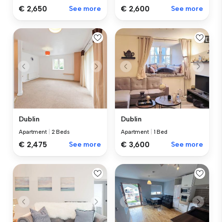
€ 2,650
See more
€ 2,600
See more
Dublin
Dublin
Apartment
|
2 Beds
Apartment
|
1 Bed
€ 2,475
See more
€ 3,600
See more