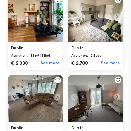
Dublin
Dublin
Apartment
|
38 m²
|
1 Bed
Apartment
|
2 Beds
€ 2,000
See more
€ 2,700
See more
Dublin
Dublin