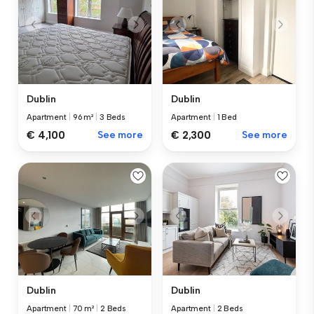
Dublin
Dublin
Apartment
|
96 m²
|
3 Beds
Apartment
|
1 Bed
€ 4,100
See more
€ 2,300
See more
Dublin
Dublin
Apartment
|
70 m²
|
2 Beds
Apartment
|
2 Beds