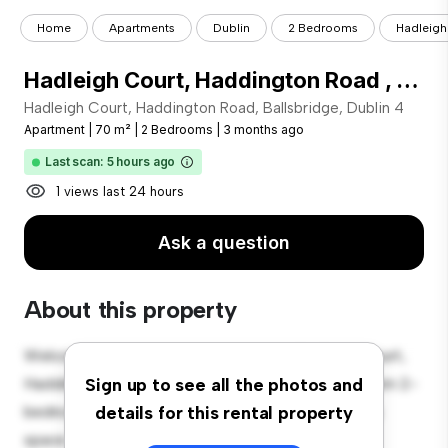
Home
Apartments
Dublin
2 Bedrooms
Hadleigh 
Hadleigh Court, Haddington Road , Ballsbridge, Dublin 4
Hadleigh Court, Haddington Road, Ballsbridge, Dublin 4
Apartment
|
70 m²
|
2 Bedrooms
|
3 months ago
Last scan: 5 hours ago
1 views last 24 hours
Ask a question
About this property
Welcome to your new urban retreat at Hadleigh Court,
Haddington Road, Ballsbridge, Dublin 4! This modern 2-
Sign up to see all the photos and
bedroom apartment offers a stylish and cozy living
details for this rental property
space. The open-concept layout is perfect for