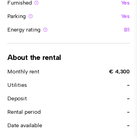
Furnished
Yes
Parking
Yes
Energy rating
B1
About the rental
Monthly rent
€ 4,300
Utilities
-
Deposit
-
Rental period
-
Date available
-