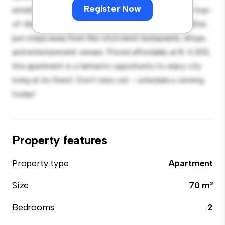
Register Now
entertaining, and the sleek kitchen is equipped with top-
of-the-line appliances. With its prime location, you'll be
just steps away from the city's best restaurants, shops,
and entertainment venues. Priced affordably at € 4,300,
this apartment is a fantastic opportunity to enjoy city
living at its finest. Don't miss out – schedule a viewing
today!
Property features
Property type
Apartment
Size
70 m²
Bedrooms
2