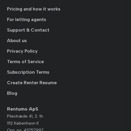
Pricing and how it works
For letting agents
Support & Contact
About us
Privacy Policy
Terms of Service
Subscription Terms
Create Renter Resume
Blog
Rentumo ApS
Pilestræde 41, 2. th.
1112 København K
Org. no. 43757997