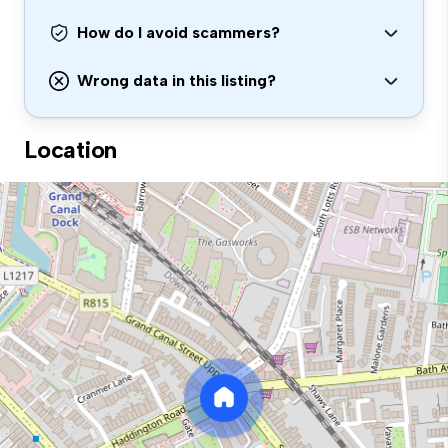
How do I avoid scammers?
Wrong data in this listing?
Location