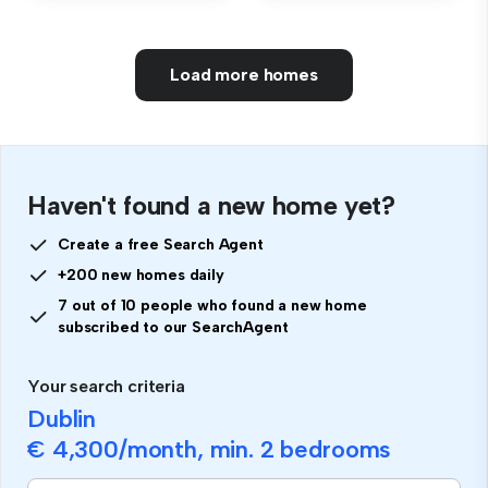
Load more homes
Haven't found a new home yet?
Create a free Search Agent
+200 new homes daily
7 out of 10 people who found a new home
subscribed to our SearchAgent
Your search criteria
Dublin
€ 4,300
/month, min.
2 bedrooms