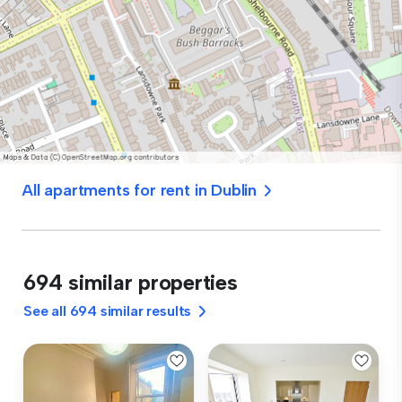
All apartments for rent in Dublin
694 similar properties
See all 694 similar results