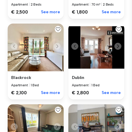
Apartment
|
2 Beds
Apartment
|
70 m²
|
2 Beds
€ 2,500
See more
€ 1,800
See more
Blackrock
Dublin
Apartment
|
1 Bed
Apartment
|
1 Bed
€ 2,100
See more
€ 2,800
See more