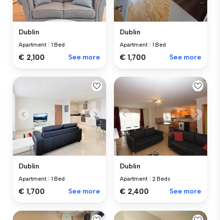
Dublin
Dublin
Apartment
|
1 Bed
Apartment
|
1 Bed
€ 2,100
See more
€ 1,700
See more
Dublin
Dublin
Apartment
|
1 Bed
Apartment
|
2 Beds
€ 1,700
See more
€ 2,400
See more