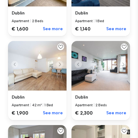
Dublin
Dublin
Apartment
|
2 Beds
Apartment
|
1 Bed
€ 1,600
See more
€ 1,140
See more
Dublin
Dublin
Apartment
|
42 m²
|
1 Bed
Apartment
|
2 Beds
€ 1,900
See more
€ 2,300
See more