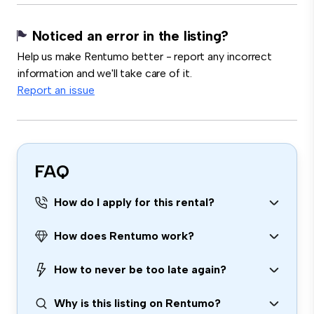
Noticed an error in the listing?
Help us make Rentumo better - report any incorrect
information and we'll take care of it.
Report an issue
FAQ
How do I apply for this rental?
How does Rentumo work?
How to never be too late again?
Why is this listing on Rentumo?