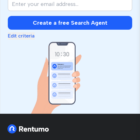
Create a free Search Agent
Edit criteria