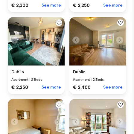
€ 2,300
See more
€ 2,250
See more
Dublin
Dublin
Apartment
|
2 Beds
Apartment
|
2 Beds
€ 2,250
See more
€ 2,400
See more