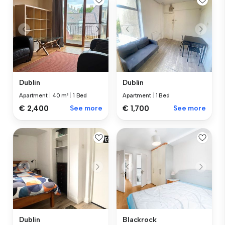
Dublin
Dublin
Apartment
|
40 m²
|
1 Bed
Apartment
|
1 Bed
€ 2,400
See more
€ 1,700
See more
Dublin
Blackrock