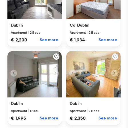
Dublin
Co. Dublin
Apartment
|
2 Beds
Apartment
|
2 Beds
€ 2,200
See more
€ 1,934
See more
Dublin
Dublin
Apartment
|
1 Bed
Apartment
|
2 Beds
€ 1,995
See more
€ 2,350
See more