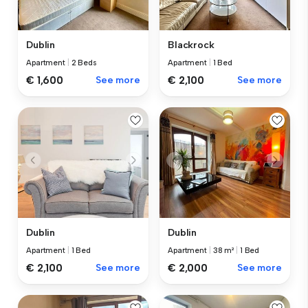
Dublin
Blackrock
Apartment
|
2 Beds
Apartment
|
1 Bed
€ 1,600
See more
€ 2,100
See more
Dublin
Dublin
Apartment
|
1 Bed
Apartment
|
38 m²
|
1 Bed
€ 2,100
See more
€ 2,000
See more