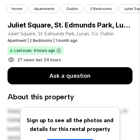
Home
Apartments
Dublin
2 Bedrooms
Juliet Sq
Juliet Square, St. Edmunds Park, Lucan, Co. Dublin
Juliet Square, St. Edmunds Park, Lucan, Co. Dublin
Apartment
|
2 Bedrooms
|
1 month ago
Last scan: 4 hours ago
27 views last 24 hours
Ask a question
About this property
Welcome to your new urban retreat at Juliet Square, St.
Edmunds Park, Lucan, Co. Dublin! This modern 2-
Sign up to see all the photos and
bedroom apartment offers a stylish and cozy living
details for this rental property
space. The open-concept layout is perfect for