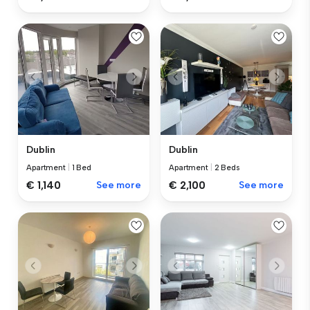
Dublin
Dublin
Apartment
|
1 Bed
Apartment
|
2 Beds
€ 1,140
See more
€ 2,100
See more