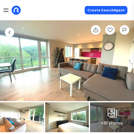
Create SearchAgent
+10 photos