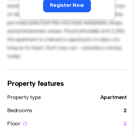
Register Now
entertaining, and the sleek kitchen is equipped with top-
of-the-line appliances. With its prime location, you'll be
just steps away from the city's best restaurants, shops,
and entertainment venues. Priced affordably at € 2,300,
this apartment is a fantastic opportunity to enjoy city
living at its finest. Don't miss out – schedule a viewing
today!
Property features
Property type
Apartment
Bedrooms
2
Floor
2