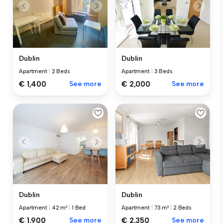
Dublin
Dublin
Apartment
|
2 Beds
Apartment
|
3 Beds
€ 1,400
See more
€ 2,000
See more
Dublin
Dublin
Apartment
|
42 m²
|
1 Bed
Apartment
|
73 m²
|
2 Beds
€ 1,900
See more
€ 2,350
See more