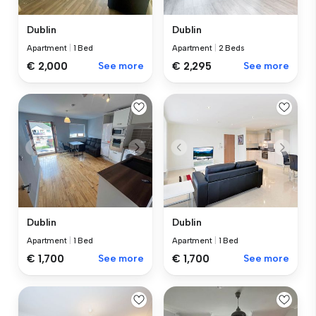
Dublin
Dublin
Apartment
|
1 Bed
Apartment
|
2 Beds
€ 2,000
See more
€ 2,295
See more
Dublin
Dublin
Apartment
|
1 Bed
Apartment
|
1 Bed
€ 1,700
See more
€ 1,700
See more