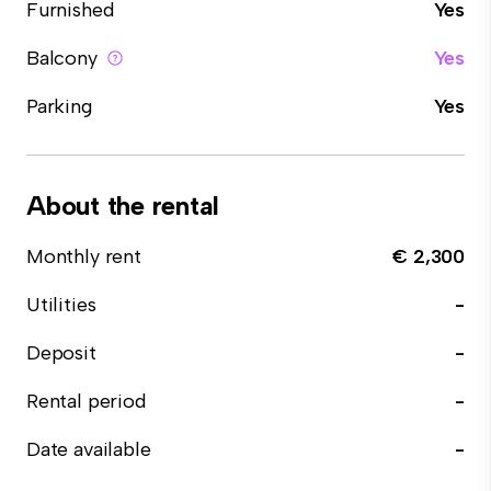
Furnished
Yes
Balcony
Yes
Parking
Yes
About the rental
Monthly rent
€ 2,300
Utilities
-
Deposit
-
Rental period
-
Date available
-