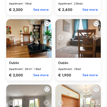
Apartment
|
1 Bed
Apartment
|
2 Beds
€ 2,300
See more
€ 2,400
See more
Dublin
Dublin
Apartment
|
38 m²
|
1 Bed
Apartment
|
1 Bed
€ 2,000
See more
€ 1,900
See more