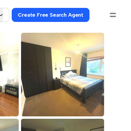
Create Free Search Agent