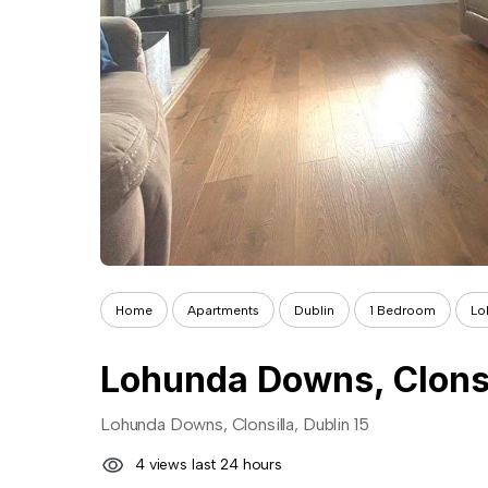
Home
Apartments
Dublin
1 Bedroom
Lo
Lohunda Downs, Clonsil
Lohunda Downs, Clonsilla, Dublin 15
4 views last 24 hours