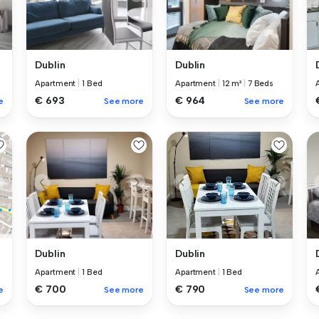
Dublin
Dublin
Apartment
|
1 Bed
Apartment
|
12 m²
|
7 Beds
€ 693
€ 964
e
See more
See more
Dublin
Dublin
Apartment
|
1 Bed
Apartment
|
1 Bed
€ 700
€ 790
See more
See more
e