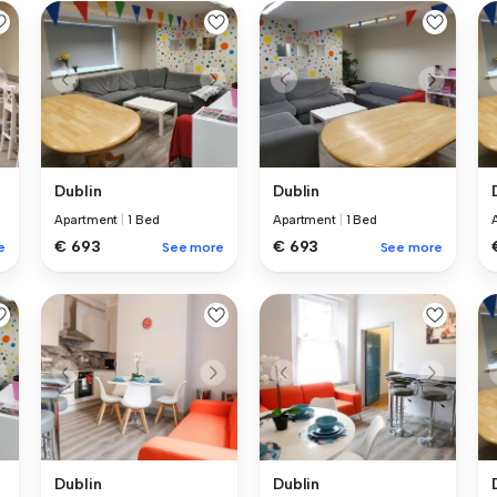
Dublin
Dublin
Apartment
|
1 Bed
Apartment
|
1 Bed
€ 693
€ 693
e
See more
See more
Dublin
Dublin