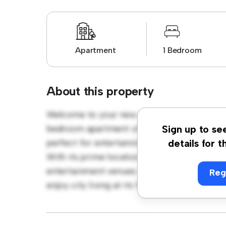
Apartment
1 Bedroom
About this property
Welcome to your new urban retreat at Lohun
bedroom apartment offers a stylish and cozy
Sign up to se
perfect for entertaining, and the sleek kitc
details for t
With its prime location, you'll be just steps
entertainment venues. Priced affordably at €
Reg
enjoy city living at its finest. Don't miss ou