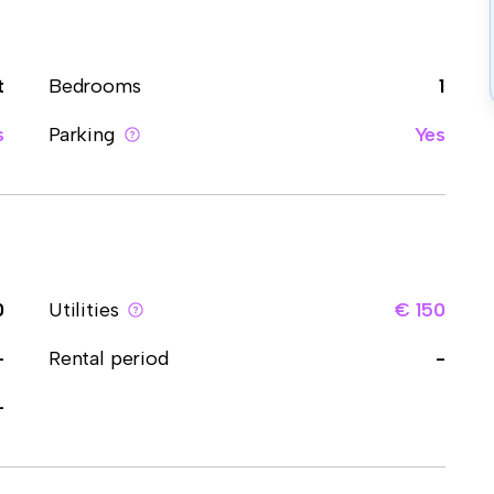
t
Bedrooms
1
s
Parking
Yes
0
Utilities
€ 150
-
Rental period
-
-