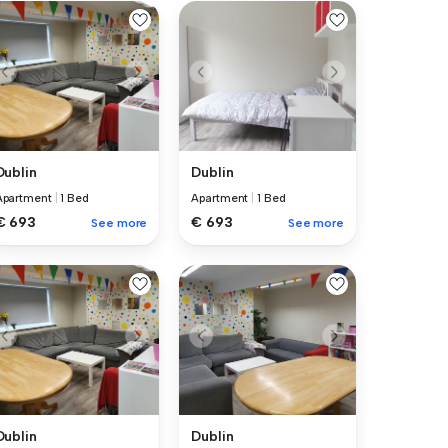
Dublin
Dublin
Apartment
|
1 Bed
Apartment
|
1 Bed
€ 693
€ 693
See more
See more
Dublin
Dublin