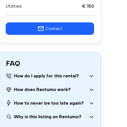
Utilities
€ 150
Contact
FAQ
How do I apply for this rental?
How does Rentumo work?
How to never be too late again?
Why is this listing on Rentumo?