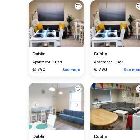
Dublin
Dublin
Apartment
|
1 Bed
Apartment
|
1 Bed
€ 790
€ 790
See more
See mor
Dublin
Dublin