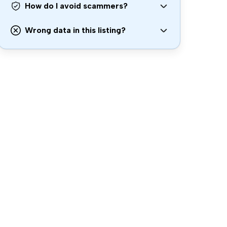
How do I avoid scammers?
Wrong data in this listing?