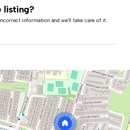
 listing?
correct information and we'll take care of it.