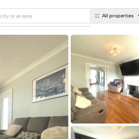
All properties