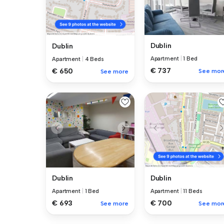
Dublin
Dublin
Apartment
|
1 Bed
Apartment
|
4 Beds
€ 737
€ 650
See mor
See more
Dublin
Dublin
Apartment
|
1 Bed
Apartment
|
11 Beds
€ 693
€ 700
See more
See mor