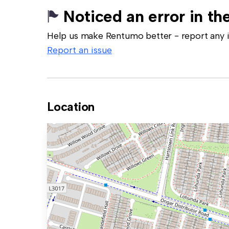
Noticed an error in the
Help us make Rentumo better - report any in
Report an issue
Location