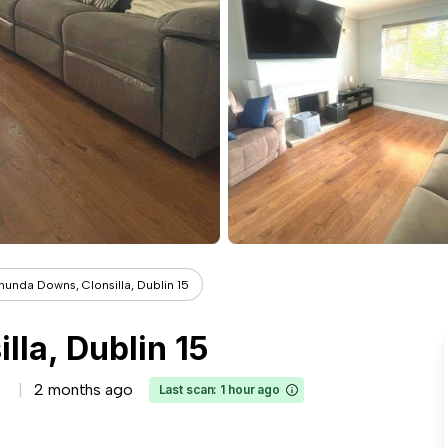
hunda Downs, Clonsilla, Dublin 15
la, Dublin 15
2 months ago
Last scan: 1 hour ago