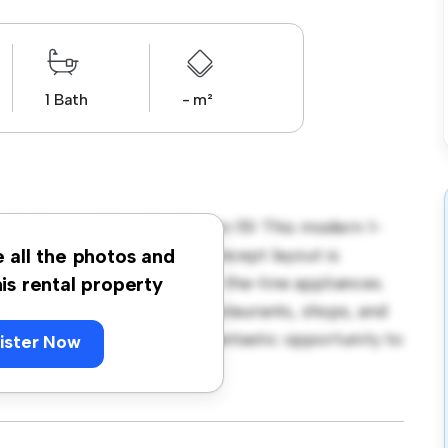
1 Bath
- m²
da Downs, Clonsilla, Dublin 15! This modern 1-
 living space. The open-concept layout is
e all the photos and
hen is equipped with top-of-the-line appliances.
his rental property
 away from the city's best restaurants, shops, and
 850, this apartment is a fantastic opportunity to
ister Now
t – schedule a viewing today!