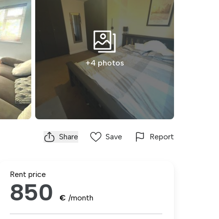
+4 photos
Share
Save
Report
Rent price
850
€
/month