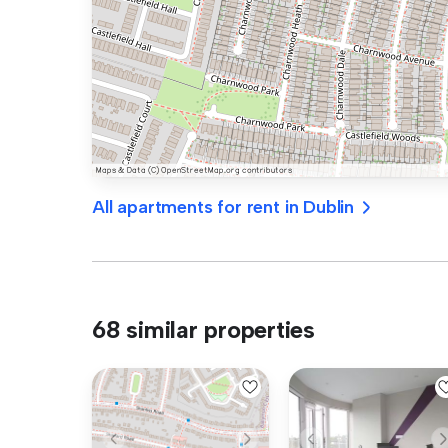
All apartments for rent in Dublin
68 similar properties