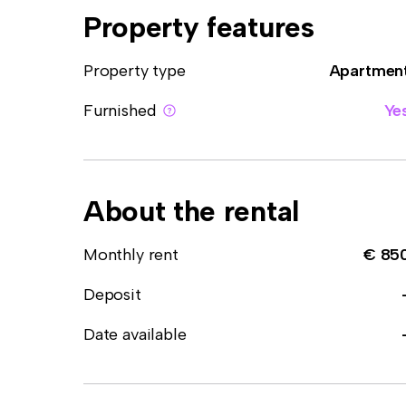
Property features
Property type
Apartmen
Furnished
Ye
About the rental
Monthly rent
€ 85
Deposit
Date available