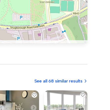
See all 68 similar results