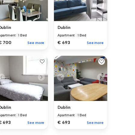
Dublin
Dublin
Apartment
|
1 Bed
Apartment
|
1 Bed
€ 700
€ 693
See more
See more
Dublin
Dublin
Apartment
|
1 Bed
Apartment
|
1 Bed
€ 693
€ 693
See more
See more