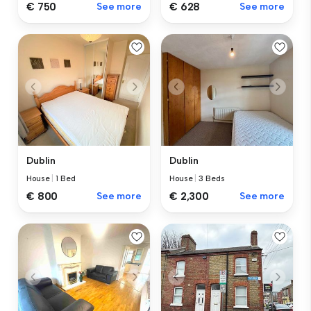
€ 750
See more
€ 628
See more
Dublin
Dublin
House
|
1 Bed
House
|
3 Beds
€ 800
See more
€ 2,300
See more