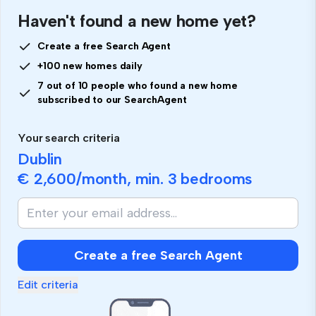
Haven't found a new home yet?
Create a free Search Agent
+100 new homes daily
7 out of 10 people who found a new home
subscribed to our SearchAgent
Your search criteria
Dublin
€ 2,600
/month, min.
3 bedrooms
Create a free Search Agent
Edit criteria