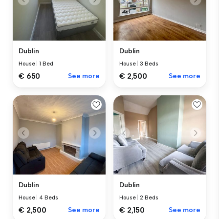
Dublin
Dublin
House
|
1 Bed
House
|
3 Beds
€ 650
See more
€ 2,500
See more
Dublin
Dublin
House
|
4 Beds
House
|
2 Beds
€ 2,500
See more
€ 2,150
See more