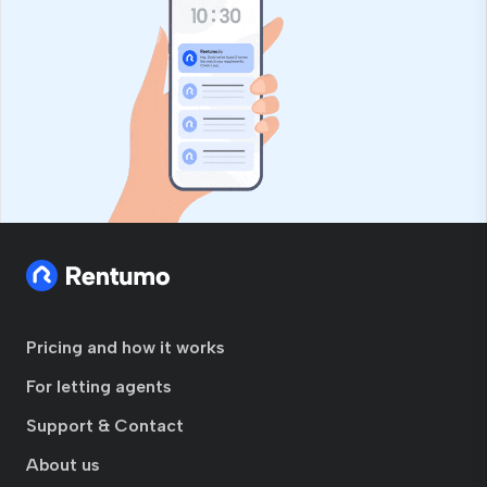
Pricing and how it works
For letting agents
Support & Contact
About us