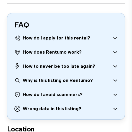
FAQ
How do I apply for this rental?
How does Rentumo work?
How to never be too late again?
Why is this listing on Rentumo?
How do I avoid scammers?
Wrong data in this listing?
Location