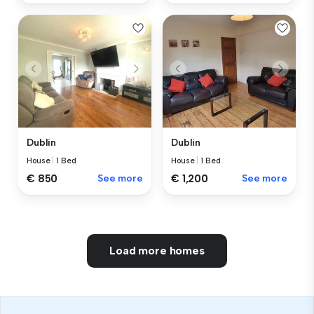
Dublin
Dublin
House
|
1 Bed
House
|
1 Bed
€ 850
See more
€ 1,200
See more
Load more homes