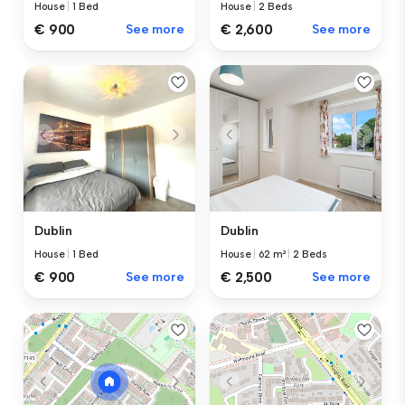
House
|
1 Bed
House
|
2 Beds
€ 900
See more
€ 2,600
See more
Dublin
Dublin
House
|
1 Bed
House
|
62 m²
|
2 Beds
€ 900
See more
€ 2,500
See more