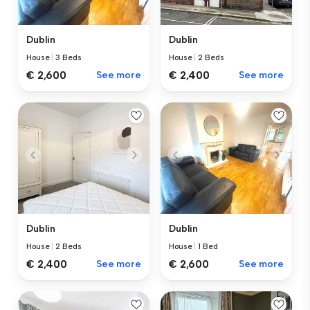
Dublin
Dublin
House
|
3 Beds
House
|
2 Beds
€ 2,600
See more
€ 2,400
See more
Dublin
Dublin
House
|
2 Beds
House
|
1 Bed
€ 2,400
See more
€ 2,600
See more