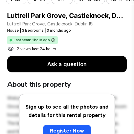
Home
Houses
Dublin
3 Bedrooms
Luttrell Park 
Luttrell Park Grove, Castleknock, Dublin 15
Luttrell Park Grove, Castleknock, Dublin 15
House
|
3 Bedrooms
|
3 months ago
Last scan: 1 hour ago
2 views last 24 hours
Ask a question
About this property
Welcome to your new suburban oasis at Luttrell Park
Grove, Castleknock, Dublin 15! This charming 3-bedroom
Sign up to see all the photos and
house offers a spacious and welcoming environment.
details for this rental property
The large backyard is perfect for outdoor gatherings,
Register Now
and the cozy interior provides a comfortable retreat.