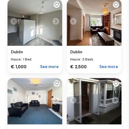
Dublin
Dublin
House
|
1 Bed
House
|
3 Beds
€ 1,000
See more
€ 2,500
See more