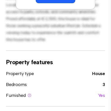
Located in a family-friendly neighborhood, you'll have
access to parks, schools, and community amenities.
Priced affordably at € 2,500, this house is ideal for
those seeking a peaceful suburban lifestyle. Schedule a
viewing today to experience the warmth and comfort
this house has to offer.
Property features
Property type
House
Bedrooms
3
Furnished
Yes