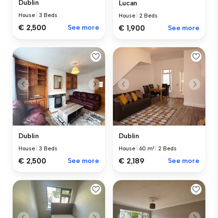
Dublin
Lucan
House
|
3 Beds
House
|
2 Beds
€ 2,500
See more
€ 1,900
See more
Dublin
Dublin
House
|
3 Beds
House
|
60 m²
|
2 Beds
€ 2,500
See more
€ 2,189
See more