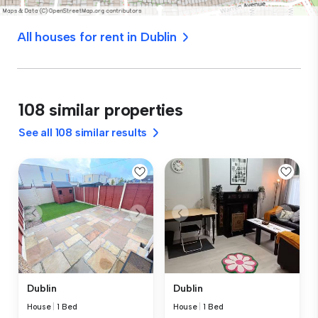
All houses for rent in Dublin
108 similar properties
See all 108 similar results
Dublin
Dublin
House
|
1 Bed
House
|
1 Bed