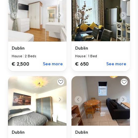
Dublin
Dublin
House
|
2 Beds
House
|
1 Bed
€ 2,500
See more
€ 650
See more
Dublin
Dublin