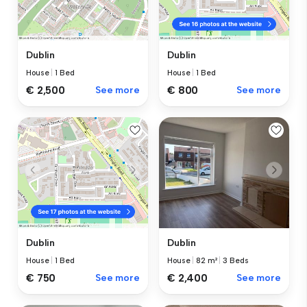
Dublin
Dublin
House
|
1 Bed
House
|
1 Bed
€ 2,500
See more
€ 800
See more
Dublin
Dublin
House
|
82 m²
|
3 Beds
House
|
1 Bed
€ 2,400
See more
€ 750
See more