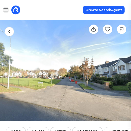
Create SearchAgent