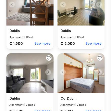
Dublin
Dublin
Apartment
|
1 Bed
Apartment
|
1 Bed
€ 1,900
See more
€ 2,000
See more
Dublin
Co. Dublin
Apartment
|
2 Beds
Apartment
|
2 Beds