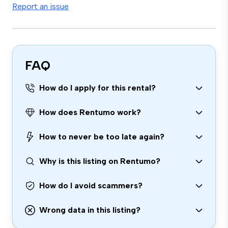
Report an issue
FAQ
How do I apply for this rental?
How does Rentumo work?
How to never be too late again?
Why is this listing on Rentumo?
How do I avoid scammers?
Wrong data in this listing?