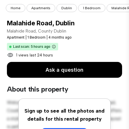
Home
Apartments
Dublin
1 Bedroom
Malahide 
Malahide Road, Dublin
Malahide Road, County Dublin
Apartment
|
1 Bedroom
|
4 months ago
Last scan: 5 hours ago
1 views last 24 hours
Ask a question
About this property
Welcome to your new urban retreat at Malahide Road,
County Dublin! This modern 1-bedroom apartment offers
Sign up to see all the photos and
a stylish and cozy living space. The open-concept layout
details for this rental property
is perfect for entertaining, and the sleek kitchen is