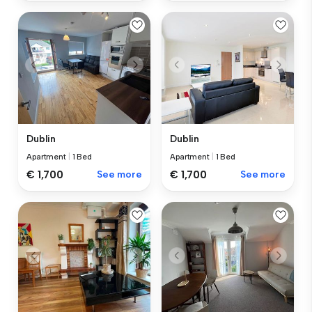
Dublin
Dublin
Apartment
|
1 Bed
Apartment
|
1 Bed
€ 1,700
See more
€ 1,700
See more