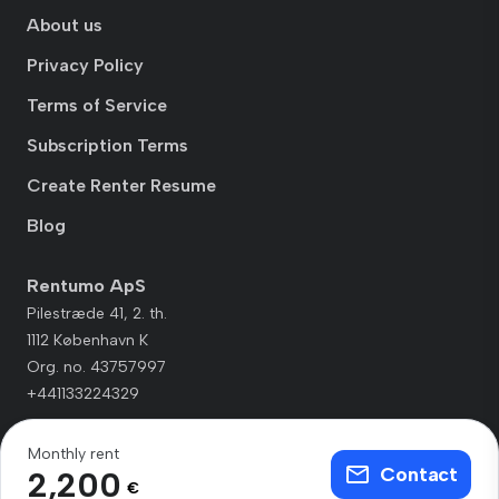
About us
Privacy Policy
Terms of Service
Subscription Terms
Create Renter Resume
Blog
Rentumo ApS
Pilestræde 41, 2. th.
1112 København K
Org. no. 43757997
+441133224329
Monthly rent
Contact
2,200
€