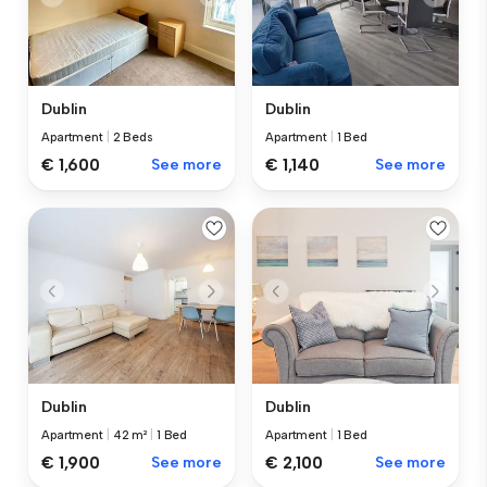
Dublin
Dublin
Apartment
|
2 Beds
Apartment
|
1 Bed
€ 1,600
See more
€ 1,140
See more
Dublin
Dublin
Apartment
|
42 m²
|
1 Bed
Apartment
|
1 Bed
€ 1,900
See more
€ 2,100
See more