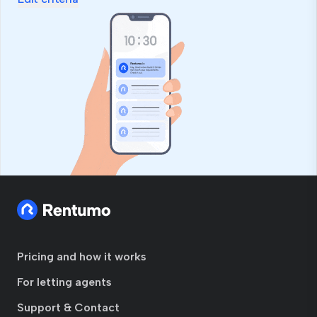
field
Pricing and how it works
For letting agents
Support & Contact