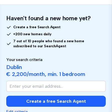
Haven't found a new home yet?
Create a free Search Agent
+200 new homes daily
7 out of 10 people who found a new home
subscribed to our SearchAgent
Your search criteria
Dublin
€ 2,200
/month, min.
1 bedroom
If
you
are
human,
Create a free Search Agent
ignore
this
Edit criteria