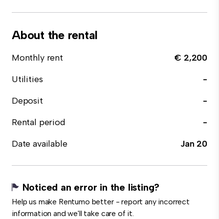
About the rental
Monthly rent
€ 2,200
Utilities
-
Deposit
-
Rental period
-
Date available
Jan 20
Noticed an error in the listing?
Help us make Rentumo better - report any incorrect
information and we'll take care of it.