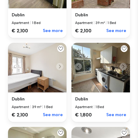
Dublin
Dublin
Apartment
|
1 Bed
Apartment
|
39 m²
|
1 Bed
€ 2,100
See more
€ 2,100
See more
Dublin
Dublin
Apartment
|
39 m²
|
1 Bed
Apartment
|
1 Bed
€ 2,100
See more
€ 1,800
See more