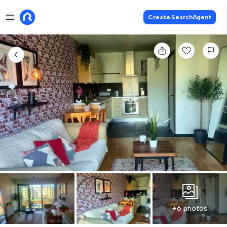
Create SearchAgent
+6 photos