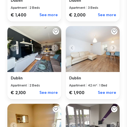
Dublin
Dublin
Apartment
|
2 Beds
Apartment
|
3 Beds
€ 1,400
See more
€ 2,000
See more
Dublin
Dublin
Apartment
|
2 Beds
Apartment
|
42 m²
|
1 Bed
€ 2,100
See more
€ 1,900
See more