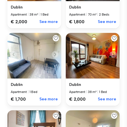
Dublin
Dublin
Apartment
|
38 m²
|
1 Bed
Apartment
|
70 m²
|
2 Beds
€ 2,000
See more
€ 1,800
See more
Dublin
Dublin
Apartment
|
1 Bed
Apartment
|
38 m²
|
1 Bed
€ 1,700
See more
€ 2,000
See more