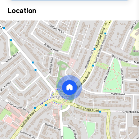
Location