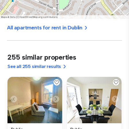
All apartments for rent in Dublin
255 similar properties
See all 255 similar results