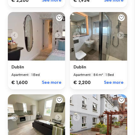
€ 2,200
See more
€ 1,934
See more
Dublin
Dublin
Apartment
|
1 Bed
Apartment
|
84 m²
|
1 Bed
€ 1,600
See more
€ 2,200
See more