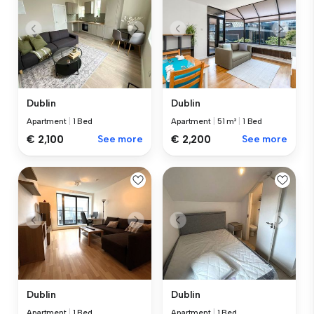
Dublin
Dublin
Apartment
|
1 Bed
Apartment
|
51 m²
|
1 Bed
€ 2,100
See more
€ 2,200
See more
Dublin
Dublin
Apartment
|
1 Bed
Apartment
|
1 Bed