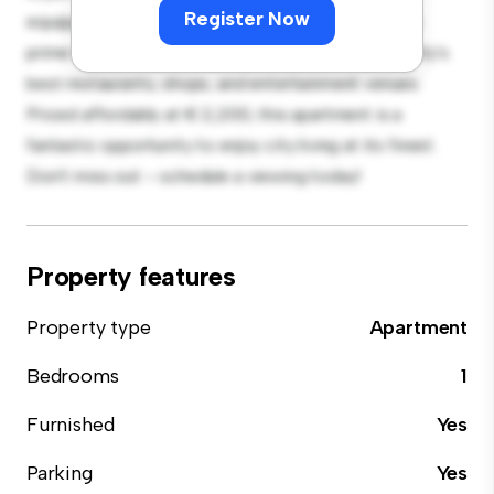
Register Now
equipped with top-of-the-line appliances. With its
prime location, you'll be just steps away from the city's
best restaurants, shops, and entertainment venues.
Priced affordably at € 2,200, this apartment is a
fantastic opportunity to enjoy city living at its finest.
Don't miss out – schedule a viewing today!
Property features
Property type
Apartment
Bedrooms
1
Furnished
Yes
Parking
Yes