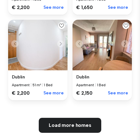
€ 2,200
See more
€ 1,650
See more
Dublin
Dublin
Apartment
|
51 m²
|
1 Bed
Apartment
|
1 Bed
€ 2,200
See more
€ 2,150
See more
Load more homes