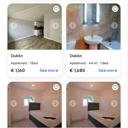
Dublin
Dublin
Apartment
|
1 Bed
Apartment
|
44 m²
|
1 Bed
€ 1,160
See more
€ 1,680
See more