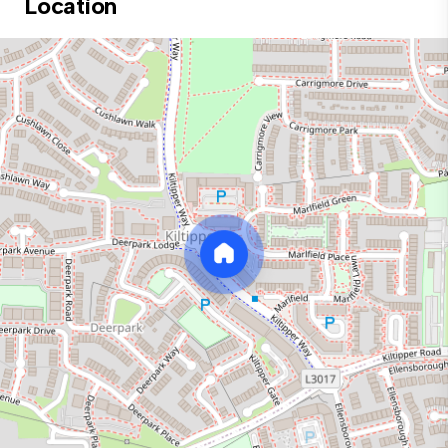
Location