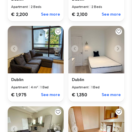
Apartment
|
2 Beds
Apartment
|
2 Beds
€ 2,200
See more
€ 2,100
See more
Dublin
Dublin
Apartment
|
4 m²
|
1 Bed
Apartment
|
1 Bed
€ 1,975
See more
€ 1,350
See more