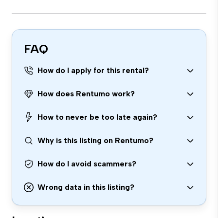
FAQ
How do I apply for this rental?
How does Rentumo work?
How to never be too late again?
Why is this listing on Rentumo?
How do I avoid scammers?
Wrong data in this listing?