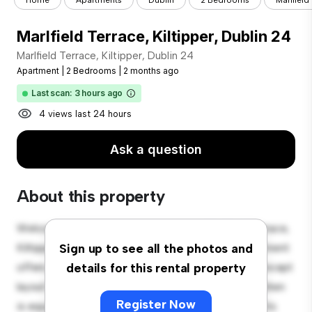
Home
Apartments
Dublin
2 Bedrooms
Marlfield
Marlfield Terrace, Kiltipper, Dublin 24
Marlfield Terrace, Kiltipper, Dublin 24
Apartment
|
2 Bedrooms
|
2 months ago
Last scan: 3 hours ago
4 views last 24 hours
Ask a question
About this property
Welcome to your new urban retreat at Marlfield Terrace,
Kiltipper, Dublin 24! This modern 2-bedroom apartment
Sign up to see all the photos and
offers a stylish and cozy living space. The open-concept
details for this rental property
layout is perfect for entertaining, and the sleek kitchen
Register Now
is equipped with top-of-the-line appliances. With its