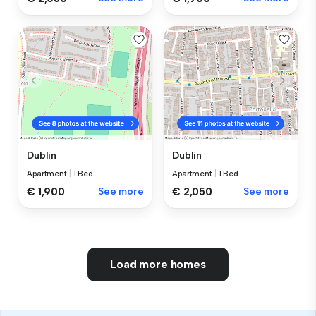
Dublin
Dublin
Apartment
|
1 Bed
Apartment
|
1 Bed
€ 1,900
See more
€ 2,050
See more
Load more homes