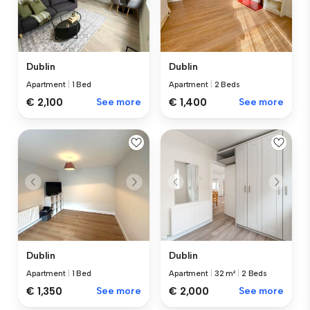
Dublin
Dublin
Apartment
|
1 Bed
Apartment
|
2 Beds
€ 2,100
See more
€ 1,400
See more
Dublin
Dublin
Apartment
|
1 Bed
Apartment
|
32 m²
|
2 Beds
€ 1,350
See more
€ 2,000
See more