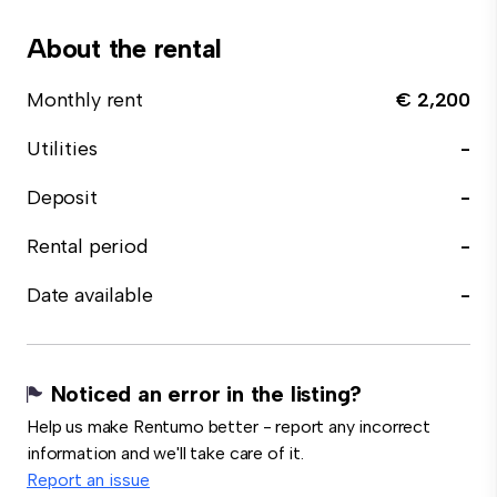
About the rental
Monthly rent
€ 2,200
Utilities
-
Deposit
-
Rental period
-
Date available
-
Noticed an error in the listing?
Help us make Rentumo better - report any incorrect
information and we'll take care of it.
Report an issue