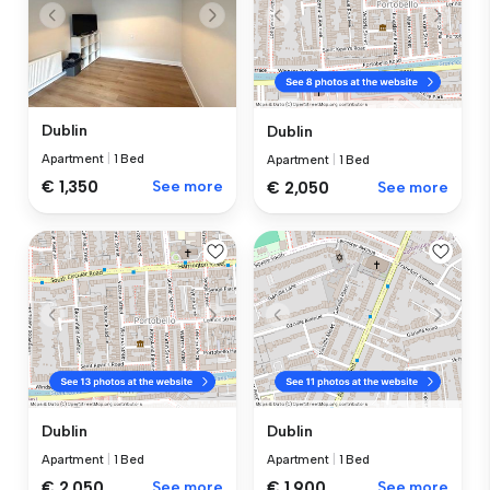
Dublin
Dublin
Apartment
|
1 Bed
Apartment
|
1 Bed
€ 1,350
See more
€ 2,050
See more
Dublin
Dublin
Apartment
|
1 Bed
Apartment
|
1 Bed
€ 2,050
See more
€ 1,900
See more