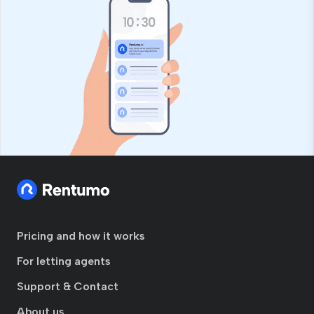
Pricing and how it works
For letting agents
Support & Contact
About us