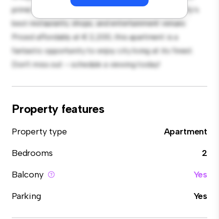
prime location, you'll be just steps away from the city's
best restaurants, shops, and entertainment venues.
Priced affordably at € 2,200, this apartment is a
fantastic opportunity to enjoy city living at its finest.
Don't miss out – schedule a viewing today!
Property features
Property type
Apartment
Bedrooms
2
Balcony
Yes
Parking
Yes