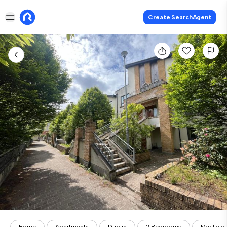
Create SearchAgent