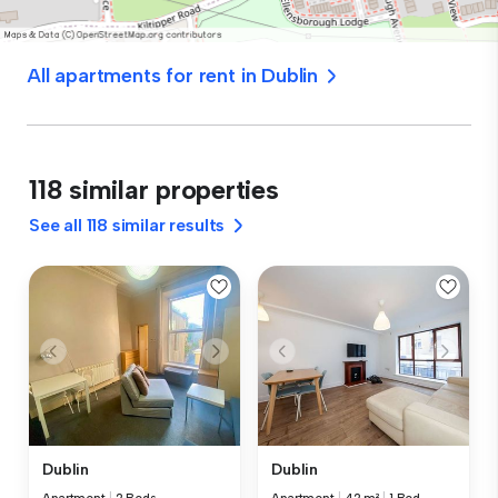
All apartments for rent in Dublin
118 similar properties
See all 118 similar results
Dublin
Dublin