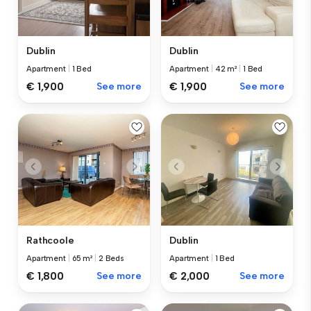
Dublin
Dublin
Apartment
|
1 Bed
Apartment
|
42 m²
|
1 Bed
€ 1,900
See more
€ 1,900
See more
Rathcoole
Dublin
Apartment
|
65 m²
|
2 Beds
Apartment
|
1 Bed
€ 1,800
See more
€ 2,000
See more