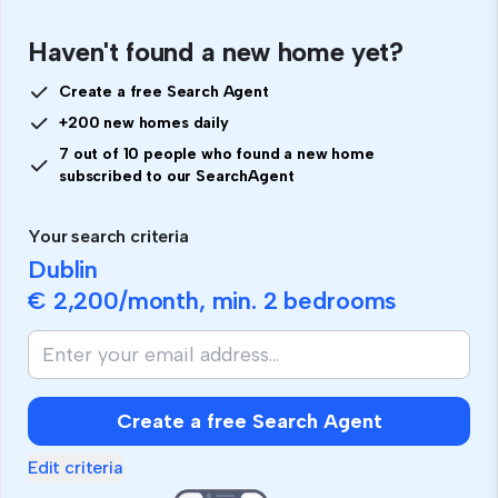
Haven't found a new home yet?
Create a free Search Agent
+200 new homes daily
7 out of 10 people who found a new home
subscribed to our SearchAgent
Your search criteria
Dublin
€ 2,200
/month, min.
2 bedrooms
Create a free Search Agent
Edit criteria