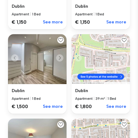
Dublin
Dublin
Apartment
|
1 Bed
Apartment
|
1 Bed
€ 1,150
See more
€ 1,150
See more
Dublin
Dublin
Apartment
|
1 Bed
Apartment
|
39 m²
|
1 Bed
€ 1,500
See more
€ 1,800
See more