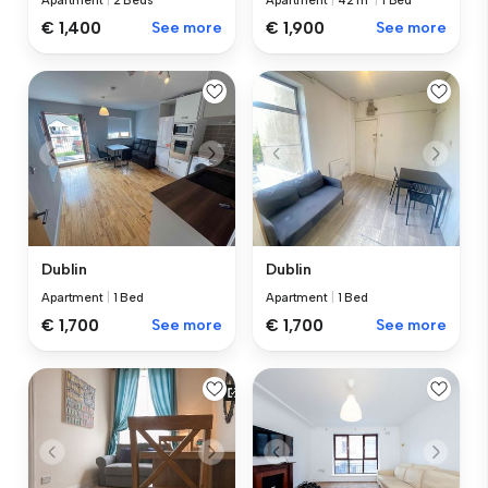
Apartment
|
2 Beds
Apartment
|
42 m²
|
1 Bed
€ 1,400
See more
€ 1,900
See more
Dublin
Dublin
Apartment
|
1 Bed
Apartment
|
1 Bed
€ 1,700
See more
€ 1,700
See more