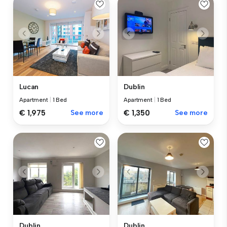
Lucan
Dublin
Apartment
|
1 Bed
Apartment
|
1 Bed
€ 1,975
See more
€ 1,350
See more
Dublin
Dublin