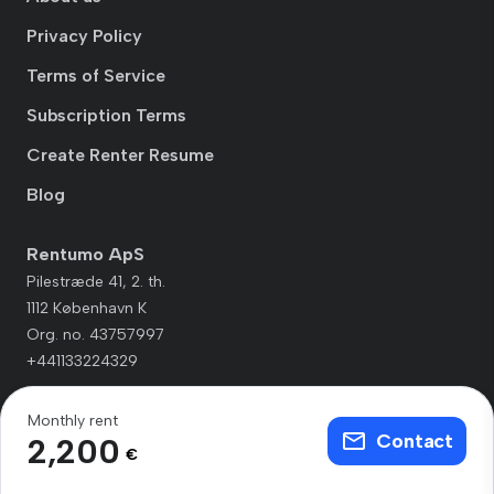
Privacy Policy
Terms of Service
Subscription Terms
Create Renter Resume
Blog
Rentumo ApS
Pilestræde 41, 2. th.
1112 København K
Org. no. 43757997
+441133224329
Monthly rent
Contact
2,200
€