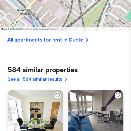
All apartments for rent in Dublin
584 similar properties
See all 584 similar results