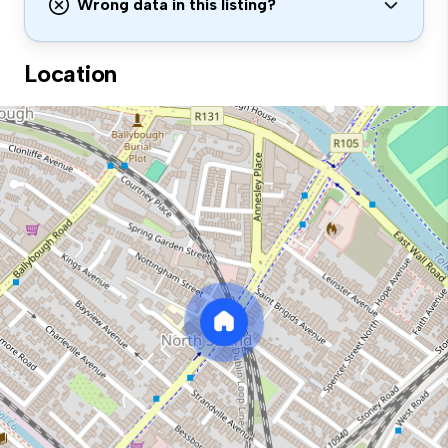
Wrong data in this listing?
Location