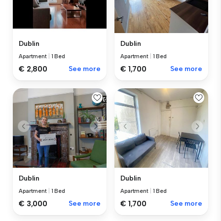
Dublin
Dublin
Apartment
|
1 Bed
Apartment
|
1 Bed
€ 2,800
See more
€ 1,700
See more
Dublin
Dublin
Apartment
|
1 Bed
Apartment
|
1 Bed
€ 3,000
See more
€ 1,700
See more