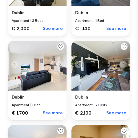
Dublin
Dublin
Apartment
|
3 Beds
Apartment
|
1 Bed
€ 2,000
See more
€ 1,140
See more
Dublin
Dublin
Apartment
|
1 Bed
Apartment
|
2 Beds
€ 1,700
See more
€ 2,100
See more