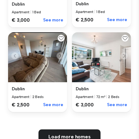
Dublin
Dublin
Apartment
|
1 Bed
Apartment
|
1 Bed
€ 2,500
See more
€ 3,000
See more
Dublin
Dublin
Apartment
|
2 Beds
Apartment
|
72 m²
|
2 Beds
€ 2,500
See more
€ 3,000
See more
Load more homes