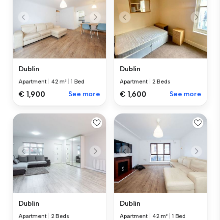
Dublin
Dublin
Apartment
|
42 m²
|
1 Bed
Apartment
|
2 Beds
€ 1,900
See more
€ 1,600
See more
Dublin
Dublin
Apartment
|
2 Beds
Apartment
|
42 m²
|
1 Bed