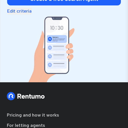
ignore
this
Edit criteria
field
Pricing and how it works
For letting agents