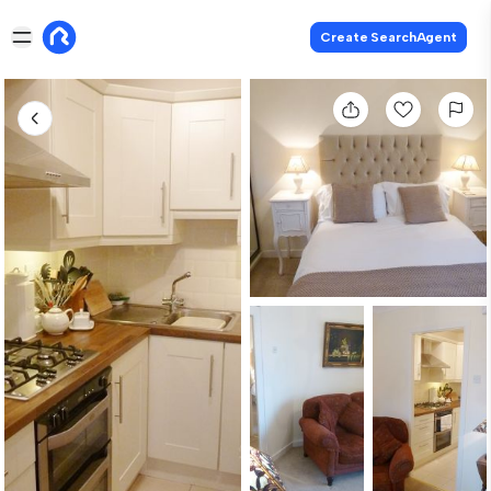
Create SearchAgent