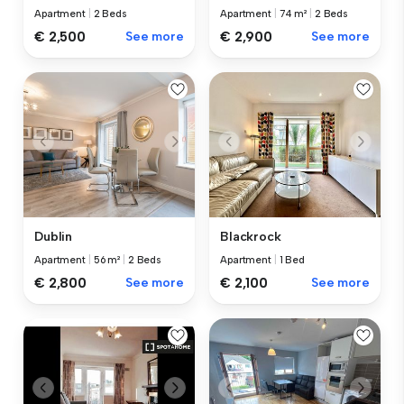
Apartment
|
2 Beds
Apartment
|
74 m²
|
2 Beds
€ 2,500
See more
€ 2,900
See more
Dublin
Blackrock
Apartment
|
56 m²
|
2 Beds
Apartment
|
1 Bed
€ 2,800
See more
€ 2,100
See more