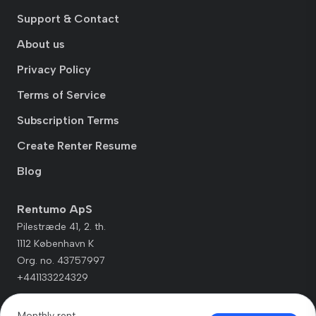
Support & Contact
About us
Privacy Policy
Terms of Service
Subscription Terms
Create Renter Resume
Blog
Rentumo ApS
Pilestræde 41, 2. th.
1112 København K
Org. no. 43757997
+441133224329
Monthly rent