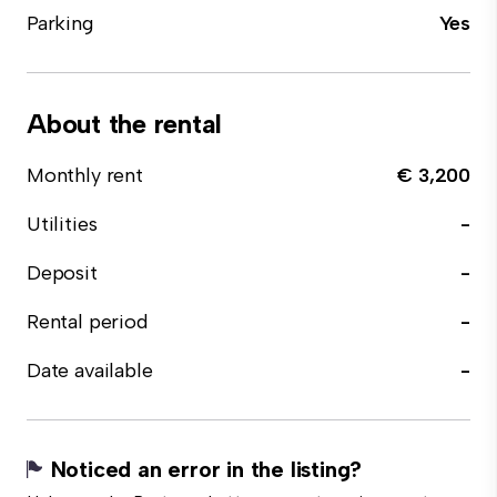
Parking
Yes
About the rental
Monthly rent
€ 3,200
Utilities
-
Deposit
-
Rental period
-
Date available
-
Noticed an error in the listing?