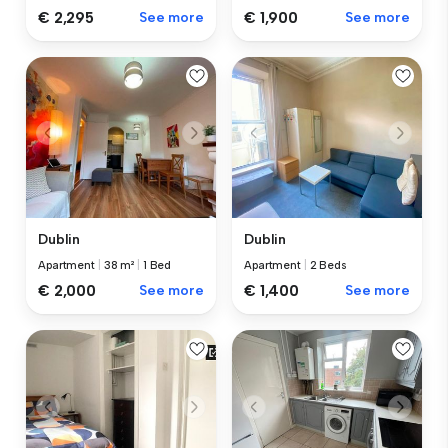
€ 2,295
See more
€ 1,900
See more
Dublin
Dublin
Apartment
|
38 m²
|
1 Bed
Apartment
|
2 Beds
€ 2,000
See more
€ 1,400
See more