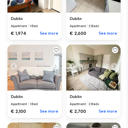
Dublin
Dublin
Apartment
|
1 Bed
Apartment
|
2 Beds
€ 1,974
See more
€ 2,600
See more
Dublin
Dublin
Apartment
|
1 Bed
Apartment
|
2 Beds
€ 2,100
See more
€ 2,700
See more