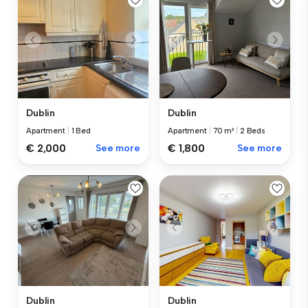
Dublin
Dublin
Apartment
|
1 Bed
Apartment
|
70 m²
|
2 Beds
€ 2,000
See more
€ 1,800
See more
Dublin
Dublin