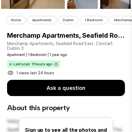
Home
Apartments
Dublin
1 Bedroom
Merchamp A
Merchamp Apartments, Seafield Road East, Clontarf, Dublin 3
Merchamp Apartments, Seafield Road East, Clontarf,
Dublin 3
Apartment
|
1 Bedroom
|
1 year ago
Last scan: 11 hours ago
1 views last 24 hours
Ask a question
About this property
Welcome to your new urban retreat at Merchamp
Apartments, Seafield Road East, Clontarf, Dublin 3! This
Sign up to see all the photos and