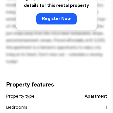
modern 1-bedroom apartment offers a stylish and cozy
details for this rental property
living space. The open-concept layout is perfect for
Register Now
entertaining, and the sleek kitchen is equipped with top-
of-the-line appliances. With its prime location, you'll be
just steps away from the city's best restaurants, shops,
and entertainment venues. Priced affordably at € 3,200,
this apartment is a fantastic opportunity to enjoy city
living at its finest. Don't miss out – schedule a viewing
today!
Property features
Property type
Apartment
Bedrooms
1