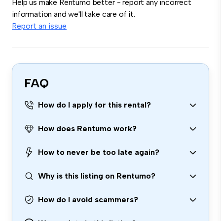
Help us make Rentumo better - report any incorrect
information and we'll take care of it.
Report an issue
FAQ
How do I apply for this rental?
How does Rentumo work?
How to never be too late again?
Why is this listing on Rentumo?
How do I avoid scammers?