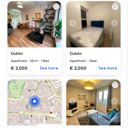
Dublin
Dublin
Apartment
|
38 m²
|
1 Bed
Apartment
|
1 Bed
€ 2,000
See more
€ 2,000
See more