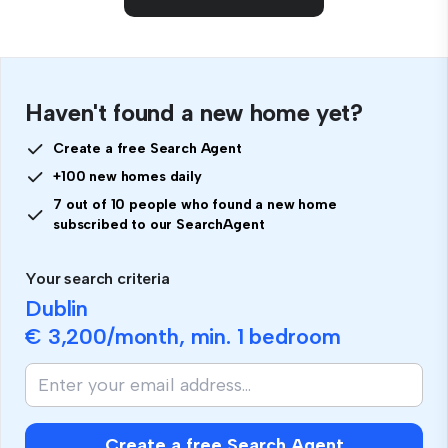
Haven't found a new home yet?
Create a free Search Agent
+100 new homes daily
7 out of 10 people who found a new home
subscribed to our SearchAgent
Your search criteria
Dublin
€ 3,200
/month, min.
1 bedroom
If
you
are
human,
Create a free Search Agent