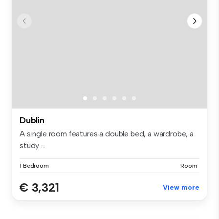
Dublin
A single room features a double bed, a wardrobe, a
study ...
1 Bedroom
Room
€ 3,321
View more