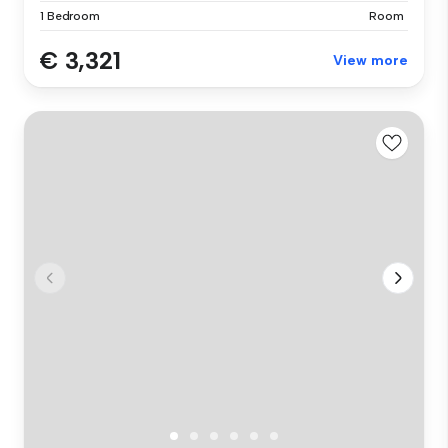
1 Bedroom
Room
€ 3,321
View more