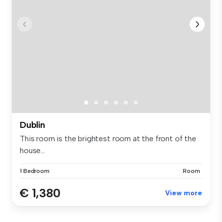
Dublin
This room is the brightest room at the front of the
house...
1 Bedroom
Room
€ 1,380
View more