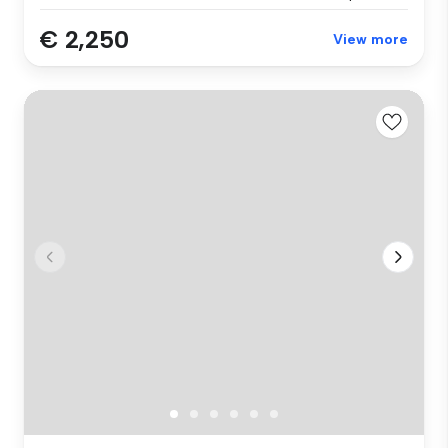
€ 2,250
View more