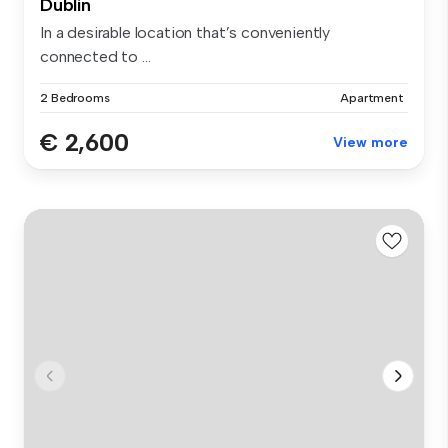
Dublin
In a desirable location that’s conveniently
connected to ...
2 Bedrooms
Apartment
€ 2,600
View more