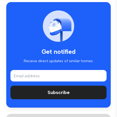
Get notified
Receive direct updates of similar homes.
Subscribe