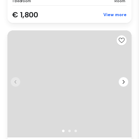
1 Bedroom
Room
€ 1,800
View more