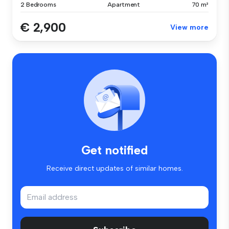
2 Bedrooms
Apartment
70 m²
€ 2,900
View more
Get notified
Receive direct updates of similar homes.