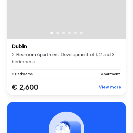
Dublin
2 Bedroom Apartment Development of 1, 2 and 3
bedroom a...
2 Bedrooms
Apartment
€ 2,600
View more