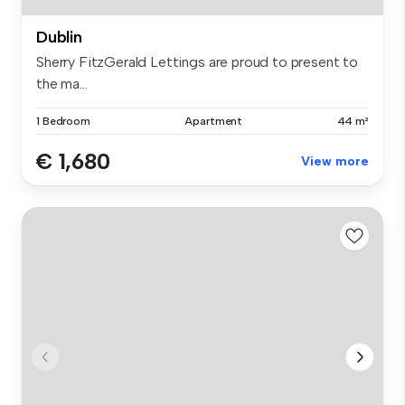
Dublin
Sherry FitzGerald Lettings are proud to present to
the ma...
1 Bedroom
Apartment
44 m²
€ 1,680
View more