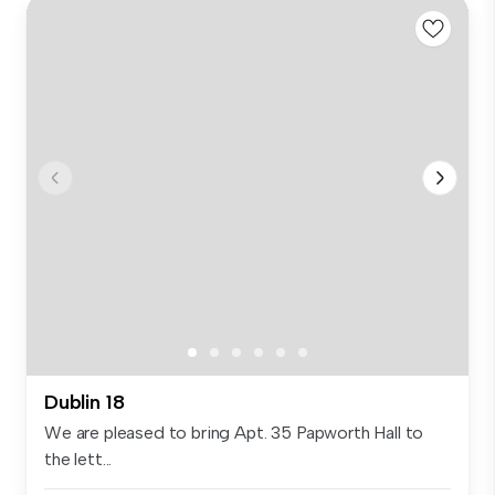
Dublin 18
We are pleased to bring Apt. 35 Papworth Hall to
the lett...