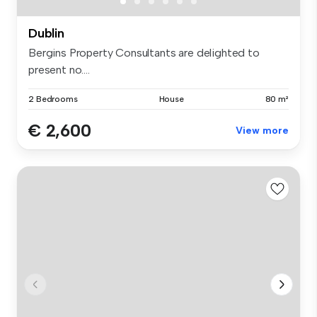
Dublin
Bergins Property Consultants are delighted to
present no....
2 Bedrooms
House
80 m²
€ 2,600
View more