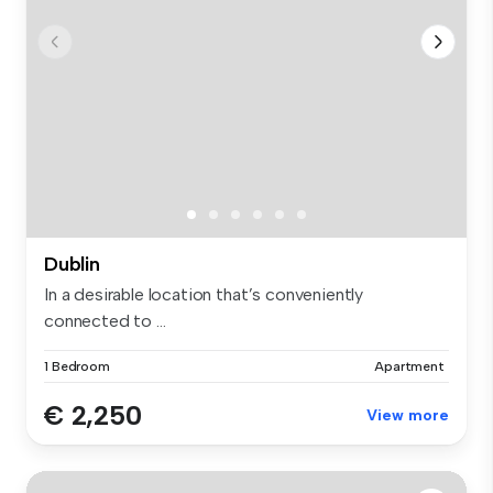
Dublin
In a desirable location that’s conveniently
connected to ...
1 Bedroom
Apartment
€ 2,250
View more