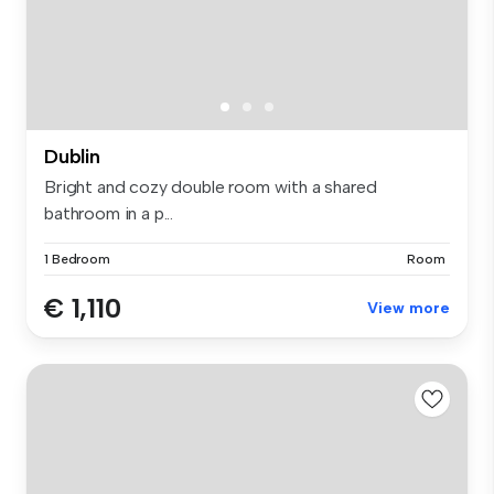
Dublin
Bright and cozy double room with a shared
bathroom in a p...
1 Bedroom
Room
€ 1,110
View more