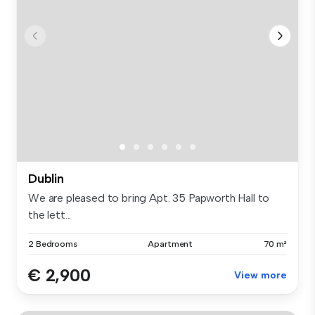
Dublin
We are pleased to bring Apt. 35 Papworth Hall to
the lett...
2 Bedrooms
Apartment
70 m²
€ 2,900
View more