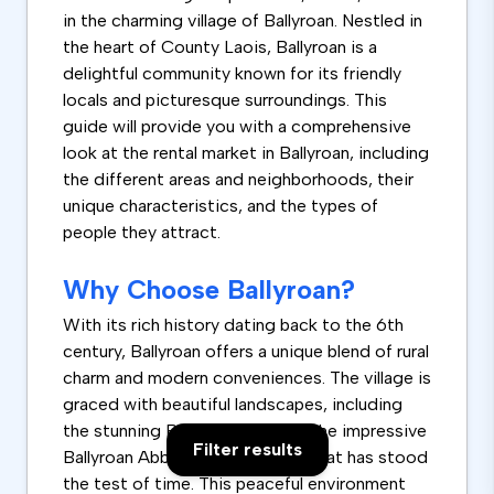
in the charming village of Ballyroan. Nestled in
the heart of County Laois, Ballyroan is a
delightful community known for its friendly
locals and picturesque surroundings. This
guide will provide you with a comprehensive
look at the rental market in Ballyroan, including
the different areas and neighborhoods, their
unique characteristics, and the types of
people they attract.
Why Choose Ballyroan?
With its rich history dating back to the 6th
century, Ballyroan offers a unique blend of rural
charm and modern conveniences. The village is
graced with beautiful landscapes, including
the stunning Ballyroan Park and the impressive
Filter results
Ballyroan Abbey, a historic site that has stood
the test of time. This peaceful environment