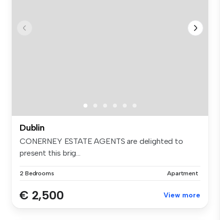
Dublin
CONERNEY ESTATE AGENTS are delighted to
present this brig...
2 Bedrooms
Apartment
€ 2,500
View more