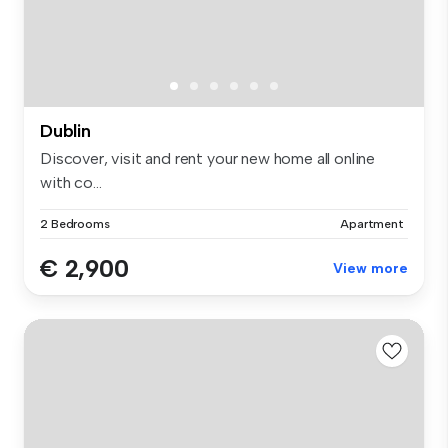
Dublin
Discover, visit and rent your new home all online
with co...
2 Bedrooms
Apartment
€ 2,900
View more