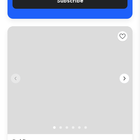
Subscribe