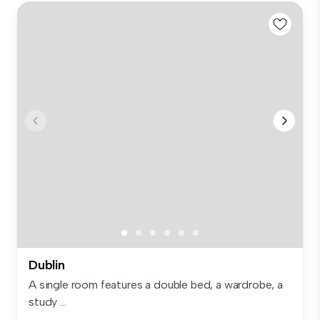
Dublin
A single room features a double bed, a wardrobe, a
study ...