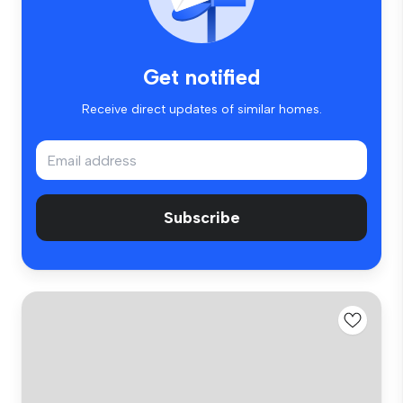
Get notified
Receive direct updates of similar homes.
Subscribe