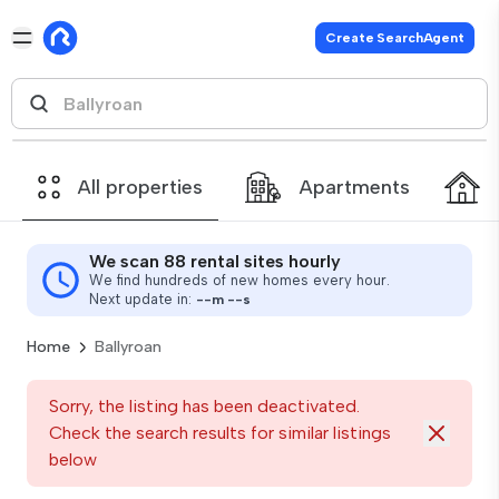
Create SearchAgent
All properties
Apartments
We scan 88 rental sites hourly
We find hundreds of new homes every hour.
Next update in:
--
m
--
s
Home
Ballyroan
Sorry, the listing has been deactivated.
Check the search results for similar listings
below