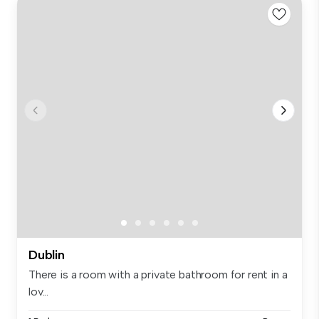
Dublin
There is a room with a private bathroom for rent in a
lov...