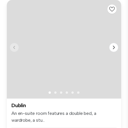
Dublin
An en-suite room features a double bed, a
wardrobe, a stu...