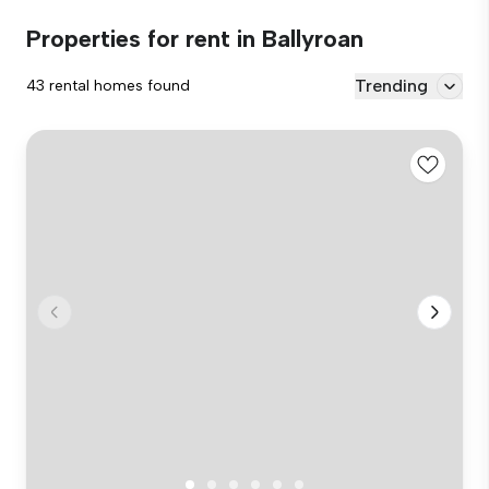
Properties for rent in Ballyroan
Trending
43 rental homes found