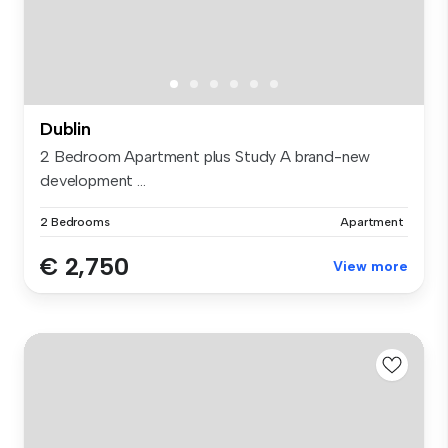
Dublin
2 Bedroom Apartment plus Study A brand-new
development ...
2 Bedrooms
Apartment
€ 2,750
View more