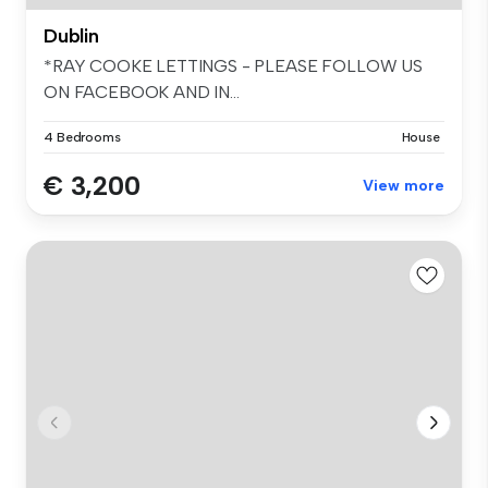
Dublin
*RAY COOKE LETTINGS - PLEASE FOLLOW US
ON FACEBOOK AND IN...
4 Bedrooms
House
€ 3,200
View more