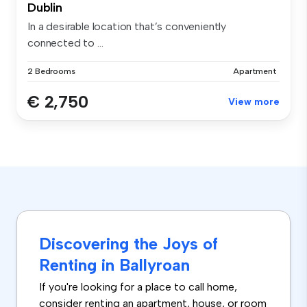
Dublin
In a desirable location that’s conveniently
connected to ...
2 Bedrooms
Apartment
€ 2,750
View more
Discovering the Joys of
Renting in Ballyroan
If you're looking for a place to call home,
consider renting an apartment, house, or room