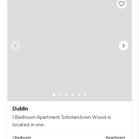
Dublin
1 Bedroom Apartment Scholarstown Wood is
located in one...
1 Bedroom
Apartment