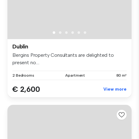
Dublin
Bergins Property Consultants are delighted to
present no....
2 Bedrooms
Apartment
80 m²
€ 2,600
View more