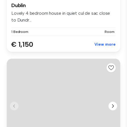
Dublin
Lovely 4 bedroom house in quiet cul de sac close
to Dundr...
1 Bedroom
Room
€ 1,150
View more