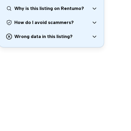
Why is this listing on Rentumo?
How do I avoid scammers?
Wrong data in this listing?