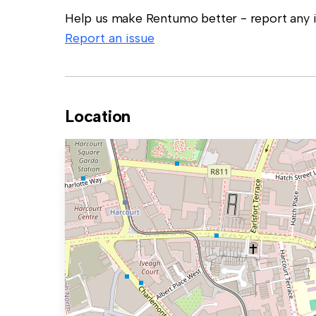
Help us make Rentumo better - report any in
Report an issue
Location