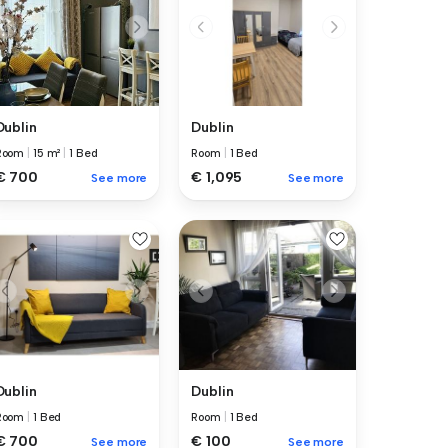
Dublin
Dublin
Room
|
15 m²
|
1 Bed
Room
|
1 Bed
€ 700
€ 1,095
See more
See more
Dublin
Dublin
Room
|
1 Bed
Room
|
1 Bed
€ 700
€ 100
See more
See more