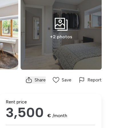
+2 photos
Share
Save
Report
Rent price
3,500
€
/month