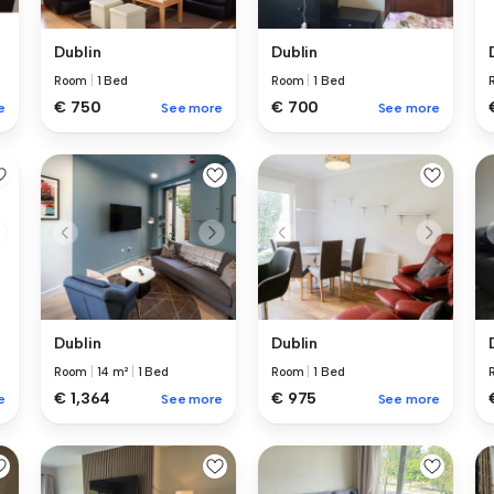
Dublin
Dublin
Room
|
1 Bed
Room
|
1 Bed
€ 750
€ 700
e
See more
See more
Dublin
Dublin
Room
|
14 m²
|
1 Bed
Room
|
1 Bed
€ 1,364
€ 975
e
See more
See more