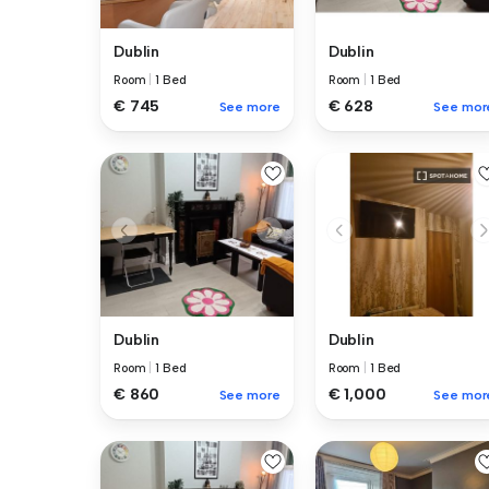
Dublin
Dublin
Room
|
1 Bed
Room
|
1 Bed
€ 745
€ 628
See more
See mor
Dublin
Dublin
Room
|
1 Bed
Room
|
1 Bed
€ 860
€ 1,000
See more
See mor