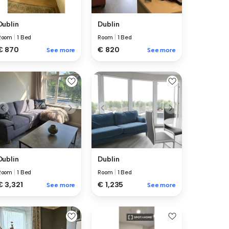
Dublin
Dublin
Room
|
1 Bed
Room
|
1 Bed
€ 870
€ 820
See more
See more
Dublin
Dublin
Room
|
1 Bed
Room
|
1 Bed
€ 3,321
€ 1,235
See more
See more