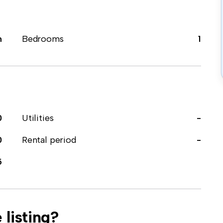
m
Bedrooms
1
0
Utilities
-
0
Rental period
-
5
 listing?