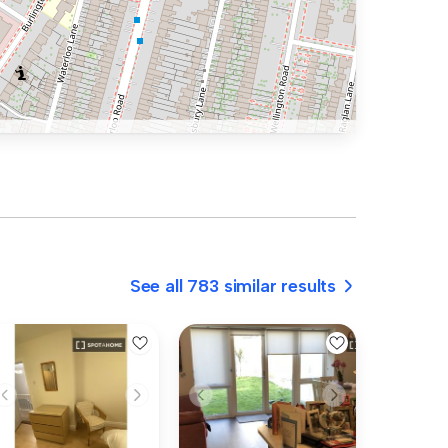
See all 783 similar results