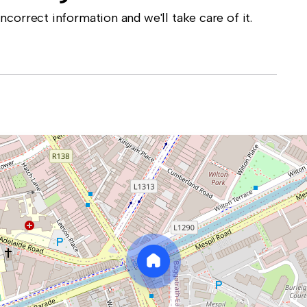
correct information and we'll take care of it.