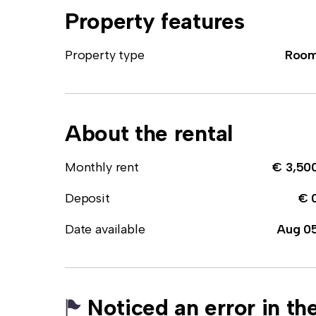
Property features
Property type
Roo
About the rental
Monthly rent
€ 3,50
Deposit
€ 
Date available
Aug 0
Noticed an error in the