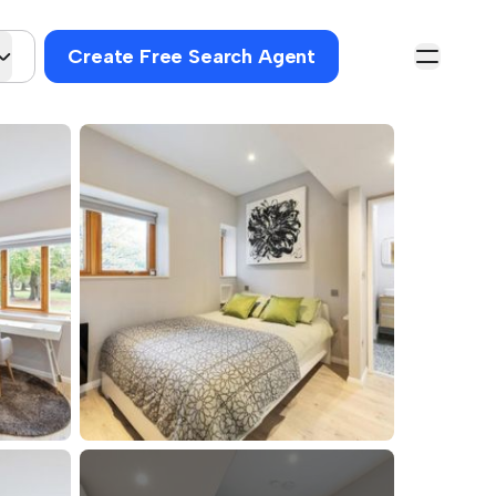
Create Free Search Agent