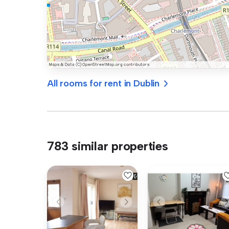
All rooms for rent in Dublin
783 similar properties