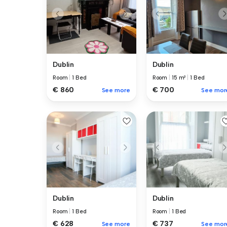
Dublin
Dublin
Room
|
1 Bed
Room
|
15 m²
|
1 Bed
€ 860
€ 700
See more
See mor
Dublin
Dublin
Room
|
1 Bed
Room
|
1 Bed
€ 628
€ 737
See more
See mor