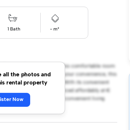
1 Bath
- m²
 Terrace, Dublin, Ireland! This comfortable room
urnished with essentials for your convenience, this
e all the photos and
ce, and storage solutions. With its convenient
his rental property
amenities and attractions. Priced affordably at €
e seeking a comfortable and convenient living
ister Now
ewing today!