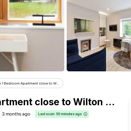
 1 Bedroom Apartment close to W...
Modern 1 Bedroom Apartment close to Wilton Park
3 months ago
Last scan: 55 minutes ago