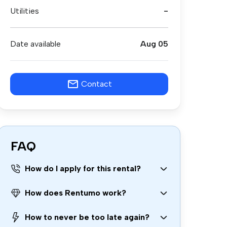
Utilities
-
Date available
Aug 05
Contact
FAQ
How do I apply for this rental?
How does Rentumo work?
How to never be too late again?