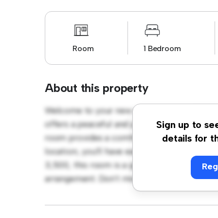
Room
1 Bedroom
About this property
Welcome to your new cozy retreat at Sussex
offers a peaceful and private living space. F
Sign up to se
room provides a comfortable bed, a workspa
details for t
location, you'll have easy access to nearby 
3,500, this room is a great option for thos
Reg
arrangement. Don't miss out – schedule a vi