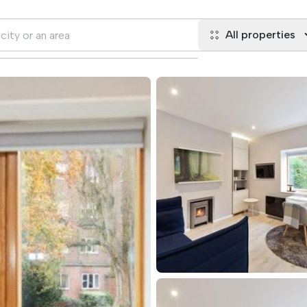
All properties