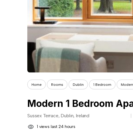
Home
Rooms
Dublin
1 Bedroom
Modern
Sussex Terrace, Dublin, Ireland
1 views last 24 hours