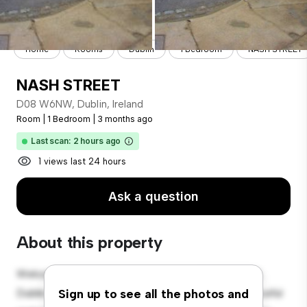
Home
Rooms
Dublin
1 Bedroom
NASH STREET
NASH STREET
D08 W6NW, Dublin, Ireland
Room
|
1 Bedroom
|
3 months ago
Last scan: 2 hours ago
1 views last 24 hours
Ask a question
About this property
Welcome to your new cozy retreat at D08 W6NW,
Dublin, Ireland! This comfortable room offers a peaceful
Sign up to see all the photos and