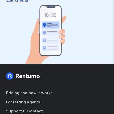
Edit criteria
Pricing and how it works
For letting agents
Support & Contact