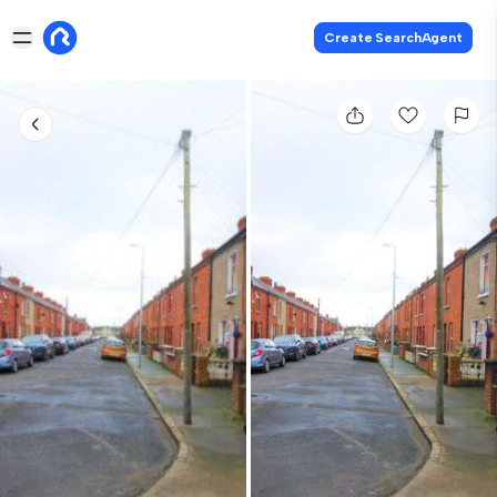
Create SearchAgent