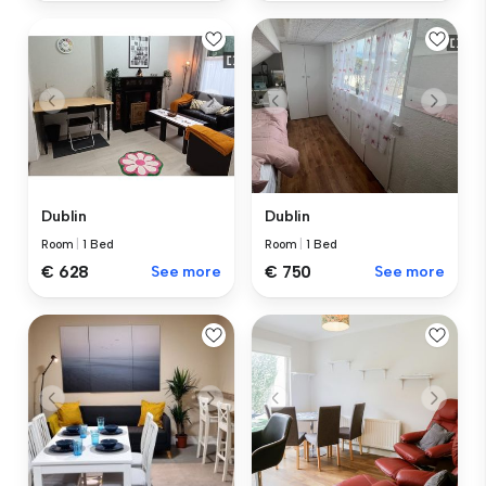
Dublin
Dublin
Room
|
1 Bed
Room
|
1 Bed
€ 628
See more
€ 750
See more