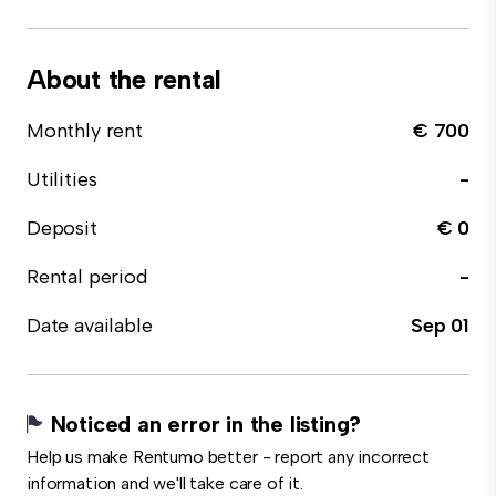
About the rental
Monthly rent
€ 700
Utilities
-
Deposit
€ 0
Rental period
-
Date available
Sep 01
Noticed an error in the listing?
Help us make Rentumo better - report any incorrect
information and we'll take care of it.