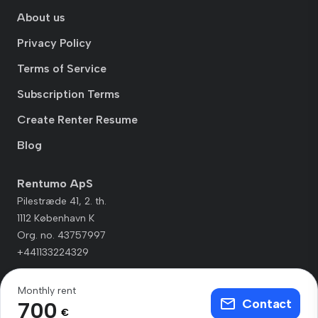
About us
Privacy Policy
Terms of Service
Subscription Terms
Create Renter Resume
Blog
Rentumo ApS
Pilestræde 41, 2. th.
1112 København K
Org. no. 43757997
+441133224329
Monthly rent
Contact
700
€