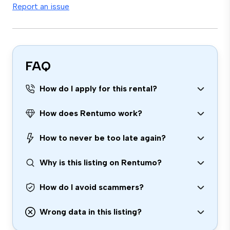
Report an issue
FAQ
How do I apply for this rental?
How does Rentumo work?
How to never be too late again?
Why is this listing on Rentumo?
How do I avoid scammers?
Wrong data in this listing?