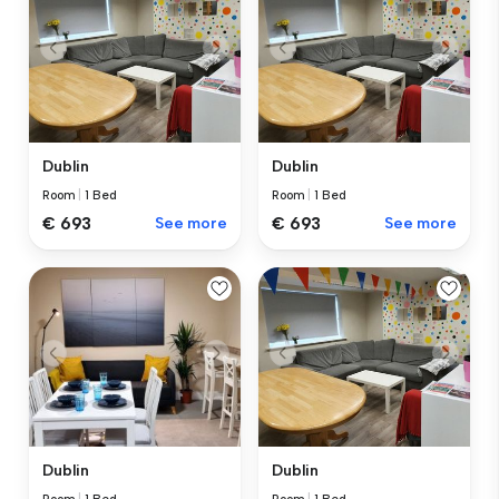
Dublin
Dublin
Room
|
1 Bed
Room
|
1 Bed
€ 693
See more
€ 693
See more
Dublin
Dublin