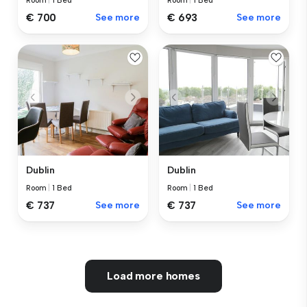
Room
|
1 Bed
Room
|
1 Bed
€ 700
See more
€ 693
See more
Dublin
Dublin
Room
|
1 Bed
Room
|
1 Bed
€ 737
See more
€ 737
See more
Load more homes