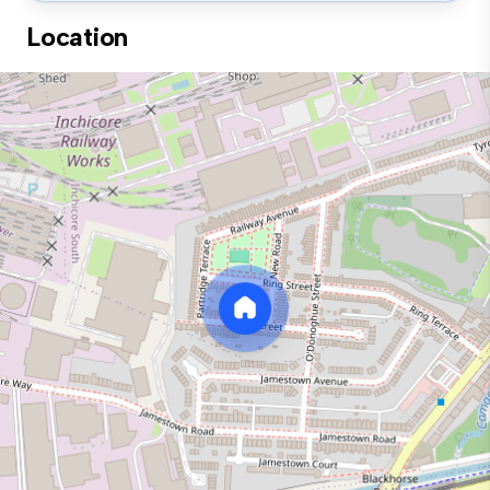
Location