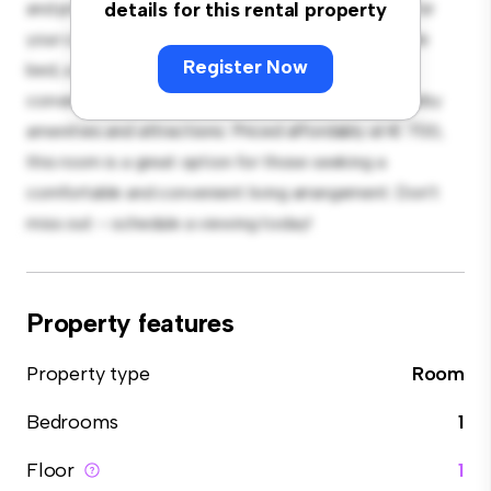
and private living space. Furnished with essentials for
details for this rental property
your convenience, this room provides a comfortable
Register Now
bed, a workspace, and storage solutions. With its
convenient location, you'll have easy access to nearby
amenities and attractions. Priced affordably at € 700,
this room is a great option for those seeking a
comfortable and convenient living arrangement. Don't
miss out – schedule a viewing today!
Property features
Property type
Room
Bedrooms
1
Floor
1