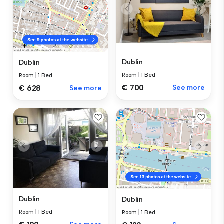
Dublin
Dublin
Room
|
1 Bed
Room
|
1 Bed
€ 700
See more
€ 628
See more
Dublin
Dublin
Room
|
1 Bed
Room
|
1 Bed