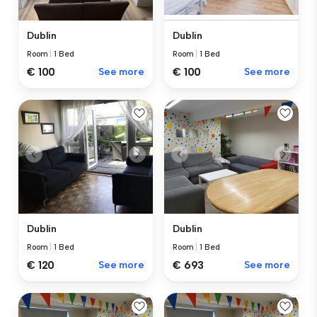
Dublin
Dublin
Room
|
1 Bed
Room
|
1 Bed
€ 100
See more
€ 100
See more
Dublin
Dublin
Room
|
1 Bed
Room
|
1 Bed
€ 120
See more
€ 693
See more