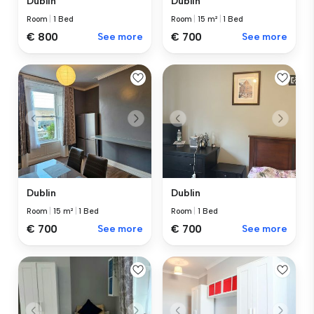
Dublin
Dublin
Room
|
1 Bed
Room
|
15 m²
|
1 Bed
€ 800
See more
€ 700
See more
Dublin
Dublin
Room
|
15 m²
|
1 Bed
Room
|
1 Bed
€ 700
See more
€ 700
See more