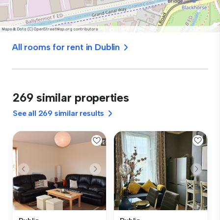
All rooms for rent in Dublin
269 similar properties
See all 269 similar results