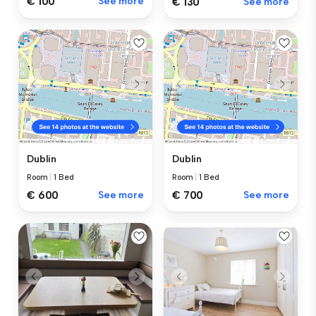
€ 100
See more
€ 130
See more
Dublin
Dublin
Room
|
1 Bed
Room
|
1 Bed
€ 600
See more
€ 700
See more