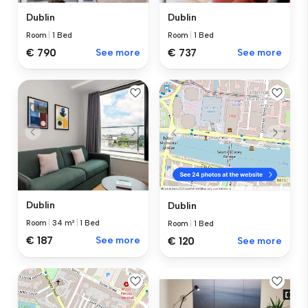
Dublin
Dublin
Room
|
1 Bed
Room
|
1 Bed
€ 737
See more
€ 790
See more
Dublin
Dublin
Room
|
34 m²
|
1 Bed
Room
|
1 Bed
€ 187
See more
€ 120
See more