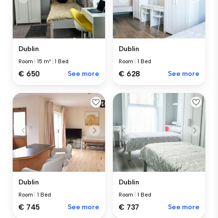
Dublin
Dublin
Room
|
15 m²
|
1 Bed
Room
|
1 Bed
€ 650
See more
€ 628
See more
Dublin
Dublin
Room
|
1 Bed
Room
|
1 Bed
€ 745
See more
€ 737
See more