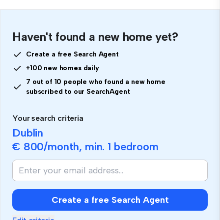
Haven't found a new home yet?
Create a free Search Agent
+100 new homes daily
7 out of 10 people who found a new home
subscribed to our SearchAgent
Your search criteria
Dublin
€ 800
/month, min.
1 bedroom
Create a free Search Agent