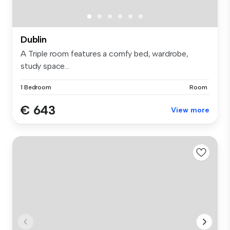
Dublin
A Triple room features a comfy bed, wardrobe,
study space...
1 Bedroom
Room
€ 643
View more