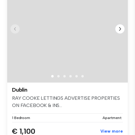
Dublin
RAY COOKE LETTINGS ADVERTISE PROPERTIES
ON FACEBOOK & INS...
1 Bedroom
Apartment
€ 1,100
View more