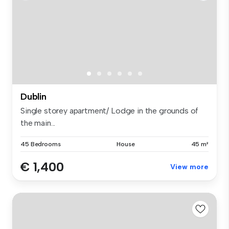
Dublin
Single storey apartment/ Lodge in the grounds of
the main...
45 Bedrooms
House
45 m²
€ 1,400
View more