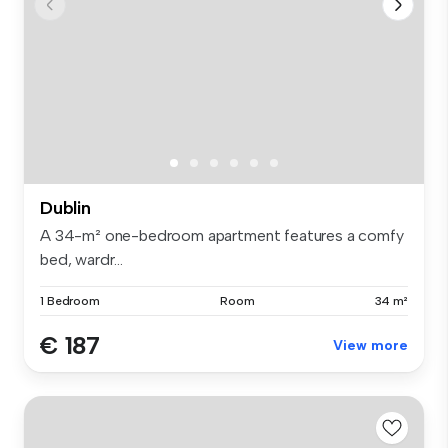
Dublin
A 34-m² one-bedroom apartment features a comfy
bed, wardr...
1 Bedroom
Room
34 m²
€ 187
View more