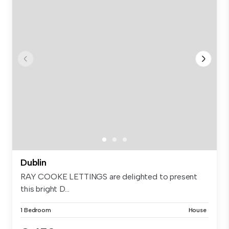
Dublin
RAY COOKE LETTINGS are delighted to present
this bright D...
1 Bedroom
House