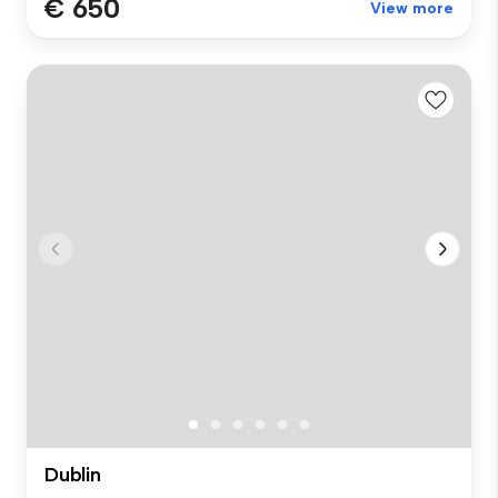
€ 650
View more
Dublin