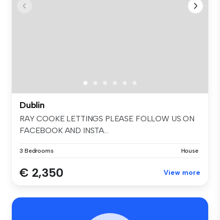
Dublin
RAY COOKE LETTINGS PLEASE FOLLOW US ON
FACEBOOK AND INSTA...
3 Bedrooms
House
€ 2,350
View more