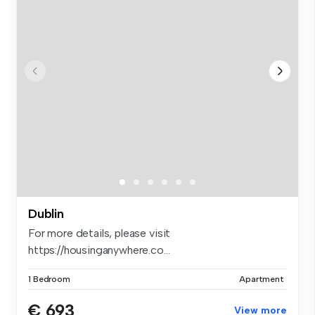
Dublin
For more details, please visit
https://housinganywhere.co...
1 Bedroom
Apartment
€ 693
View more