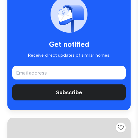
Get notified
Receive direct updates of similar homes.
Subscribe