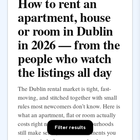
How to rent an
apartment, house
or room in Dublin
in 2026 — from the
people who watch
the listings all day
The Dublin rental market is tight, fast-
moving, and stitched together with small
rules most newcomers don’t know. Here is
what an apartment, flat or room actually
costs right now, which neighbourhoods
Filter results
still make sense, and the documents you