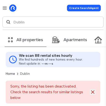
Create SearchAgent
All properties
Apartments
We scan 88 rental sites hourly
We find hundreds of new homes every hour.
Next update in:
--
m
--
s
Home
Dublin
Sorry, the listing has been deactivated.
Check the search results for similar listings
below