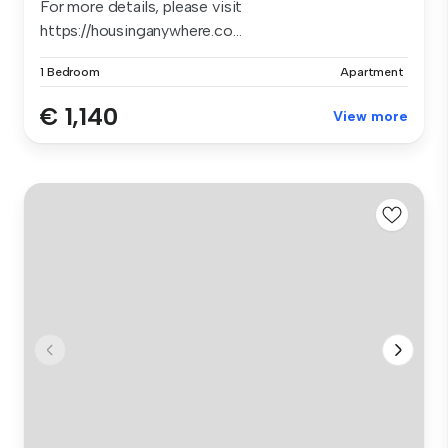
For more details, please visit
https://housinganywhere.co...
1 Bedroom
Apartment
€ 1,140
View more