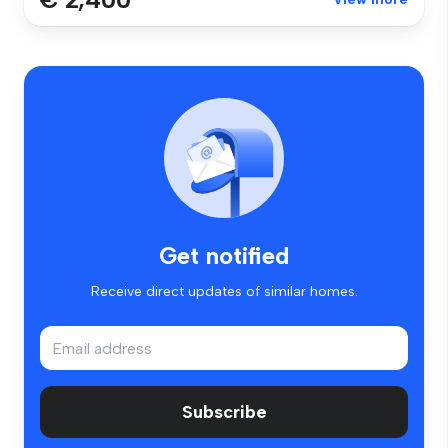
Get notified
Receive direct updates of similar homes.
Subscribe