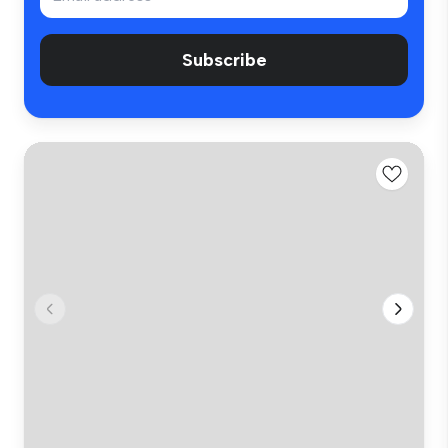
Subscribe