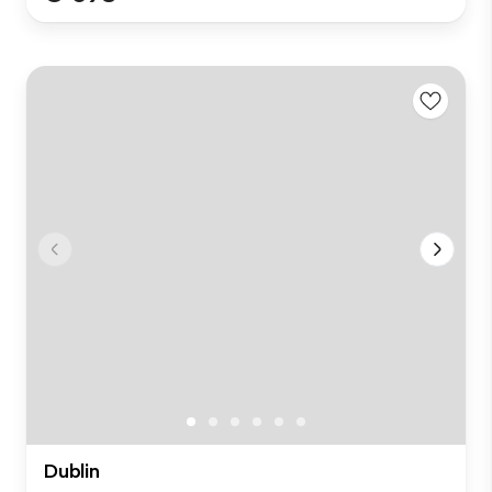
Dublin