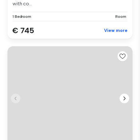
with co...
1 Bedroom
Room
€ 745
View more