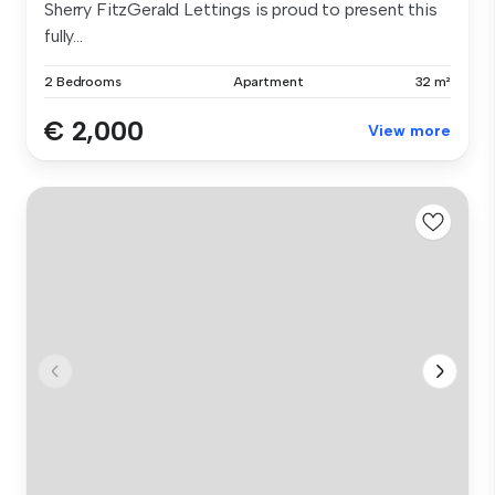
Sherry FitzGerald Lettings is proud to present this
fully...
2 Bedrooms
Apartment
32 m²
€ 2,000
View more