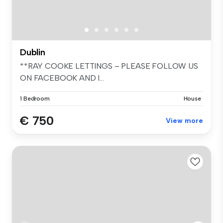
Dublin
**RAY COOKE LETTINGS – PLEASE FOLLOW US
ON FACEBOOK AND I...
1 Bedroom
House
€ 750
View more