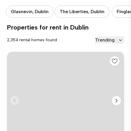
Glasnevin, Dublin
The Liberties, Dublin
Fingla
Properties for rent in Dublin
Trending
2,354 rental homes found