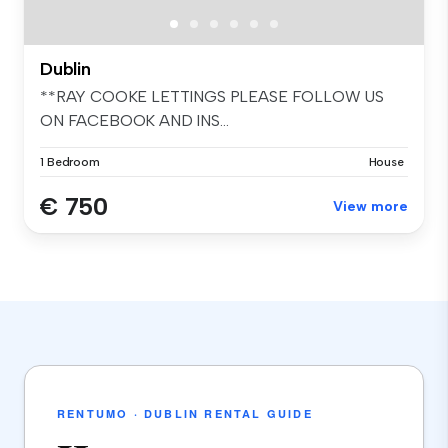
Dublin
**RAY COOKE LETTINGS PLEASE FOLLOW US
ON FACEBOOK AND INS...
1 Bedroom
House
€ 750
View more
RENTUMO · DUBLIN RENTAL GUIDE