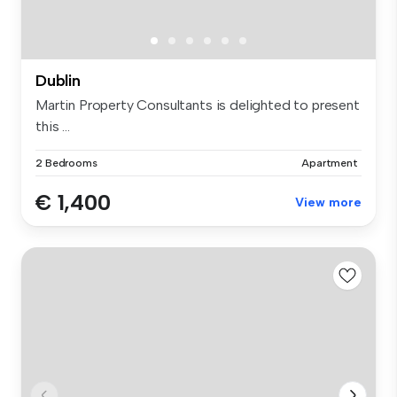
Dublin
Martin Property Consultants is delighted to present
this ...
2 Bedrooms
Apartment
€ 1,400
View more