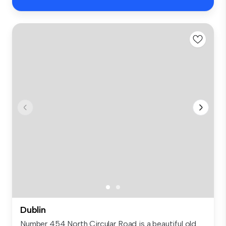
Dublin
Number 454 North Circular Road is a beautiful old