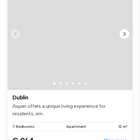
Dublin
Aspen offers a unique living experience for
residents, em...
7 Bedrooms
Apartment
12 m²