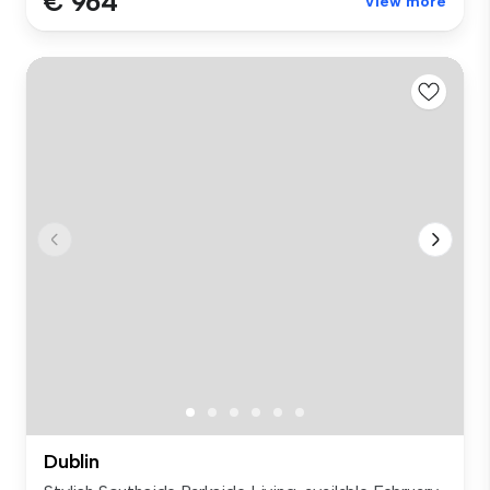
€ 964
View more
Dublin