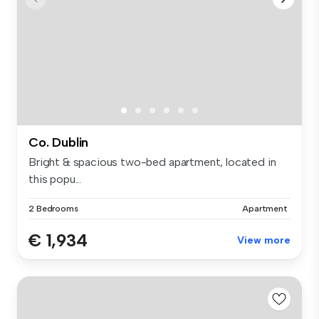
Co. Dublin
Bright & spacious two-bed apartment, located in
this popu...
2 Bedrooms
Apartment
€ 1,934
View more