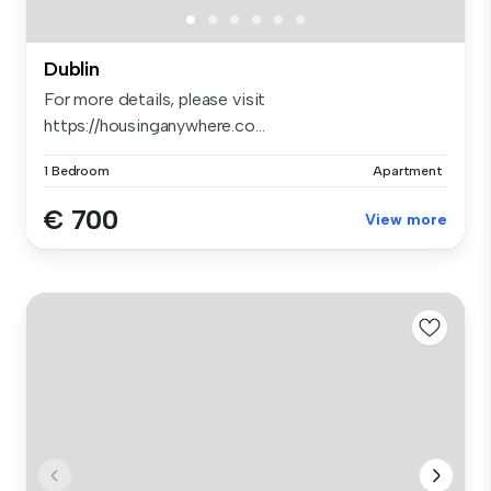
Dublin
For more details, please visit
https://housinganywhere.co...
1 Bedroom
Apartment
€ 700
View more