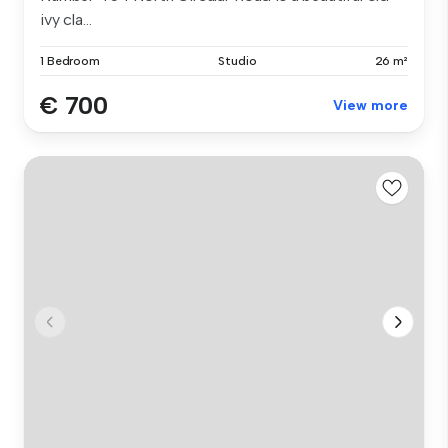
ivy cla...
1 Bedroom
Studio
26 m²
€ 700
View more