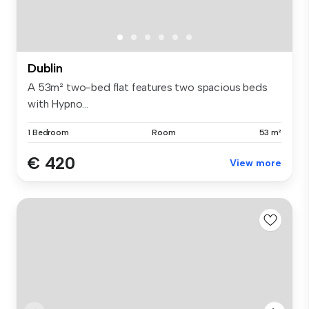
Dublin
A 53m² two-bed flat features two spacious beds
with Hypno...
1 Bedroom
Room
53 m²
€ 420
View more