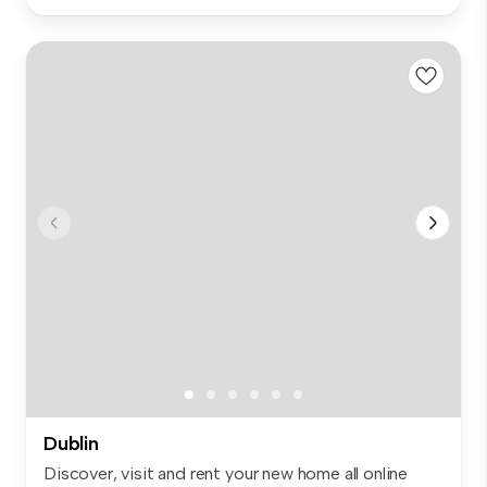
Dublin
Discover, visit and rent your new home all online