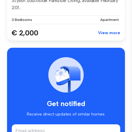
Stylish Southside Parkside Living, available February
201...
3 Bedrooms
Apartment
€ 2,000
View more
Get notified
Receive direct updates of similar homes.