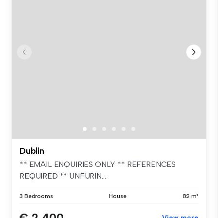
Dublin
** EMAIL ENQUIRIES ONLY ** REFERENCES
REQUIRED ** UNFURIN...
3 Bedrooms
House
82 m²
€ 2,400
View more