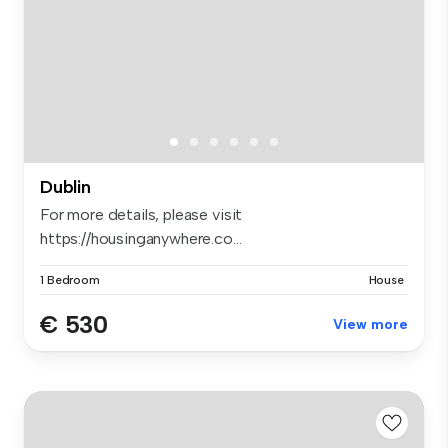
Dublin
For more details, please visit
https://housinganywhere.co...
1 Bedroom
House
€ 530
View more