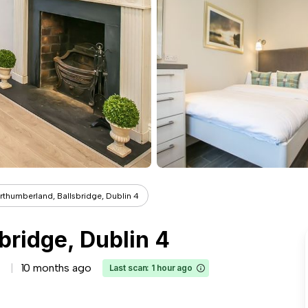
rthumberland, Ballsbridge, Dublin 4
bridge, Dublin 4
10 months ago
Last scan: 1 hour ago