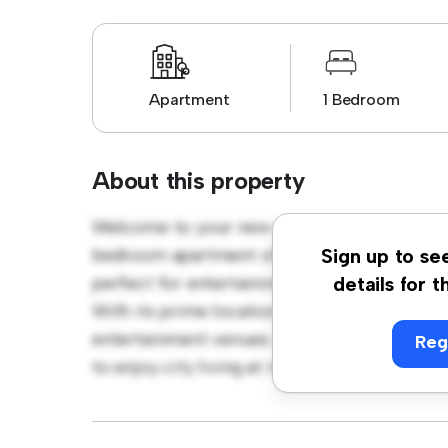
Apartment
1 Bedroom
About this property
Welcome to your new urban retreat at North
bedroom apartment offers a stylish and cozy
Sign up to se
perfect for entertaining, and the sleek kitc
details for t
With its prime location, you'll be just steps
entertainment venues. Priced affordably at €
Reg
to enjoy city living at its finest. Don't miss