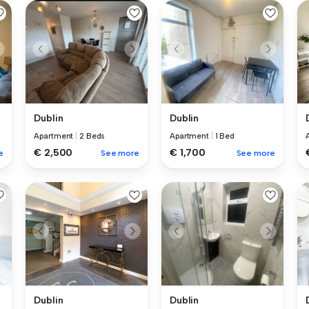
Dublin
Dublin
Apartment
|
2 Beds
Apartment
|
1 Bed
€ 2,500
€ 1,700
e
See more
See more
Dublin
Dublin