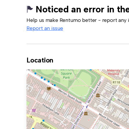
Noticed an error in the
Help us make Rentumo better - report any in
Report an issue
Location