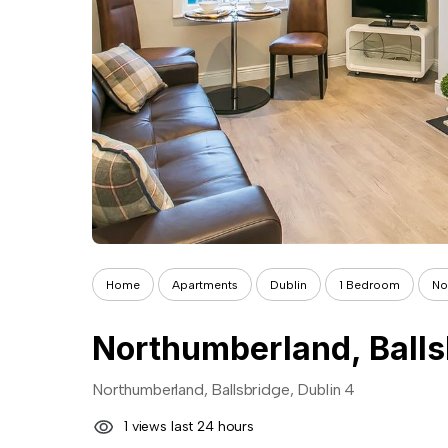
Home
Apartments
Dublin
1 Bedroom
No
Northumberland, Balls
Northumberland, Ballsbridge, Dublin 4
1 views last 24 hours