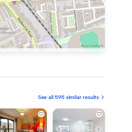
See all 595 similar results