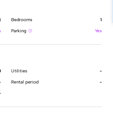
t
Bedrooms
1
s
Parking
Yes
0
Utilities
-
-
Rental period
-
-