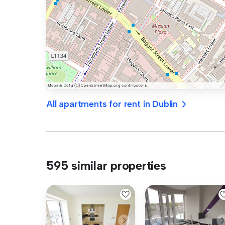
All apartments for rent in Dublin
595 similar properties