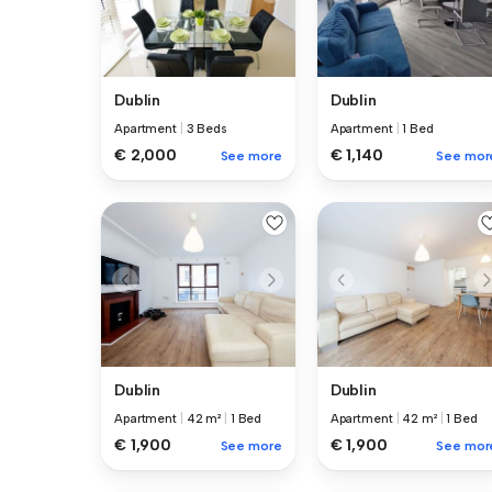
Dublin
Dublin
Apartment
|
3 Beds
Apartment
|
1 Bed
€ 2,000
€ 1,140
See more
See mor
Dublin
Dublin
Apartment
|
42 m²
|
1 Bed
Apartment
|
42 m²
|
1 Bed
€ 1,900
€ 1,900
See more
See mor