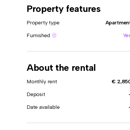
Property features
Property type
Apartmen
Furnished
Ye
About the rental
Monthly rent
€ 2,85
Deposit
Date available