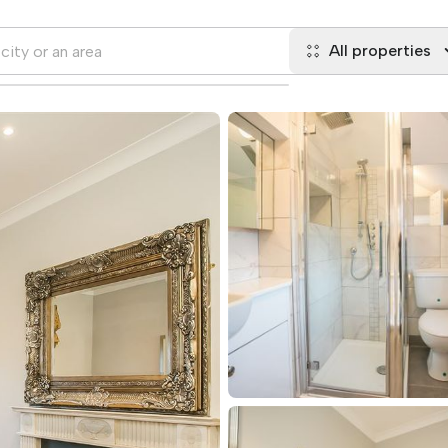
All properties