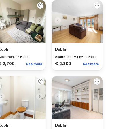
Dublin
Dublin
Apartment
|
2 Beds
Apartment
|
94 m²
|
2 Beds
€ 2,700
€ 2,800
See more
See more
Dublin
Dublin