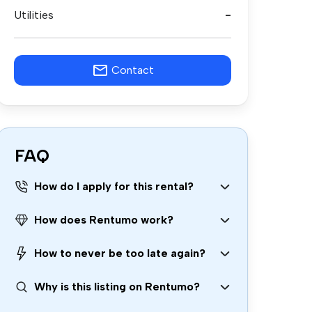
Utilities
-
Contact
FAQ
How do I apply for this rental?
How does Rentumo work?
How to never be too late again?
Why is this listing on Rentumo?