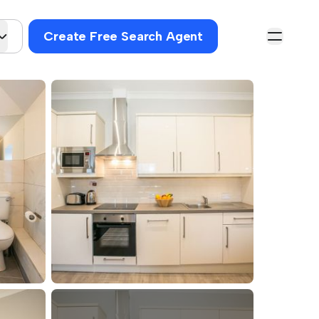
Create Free Search Agent