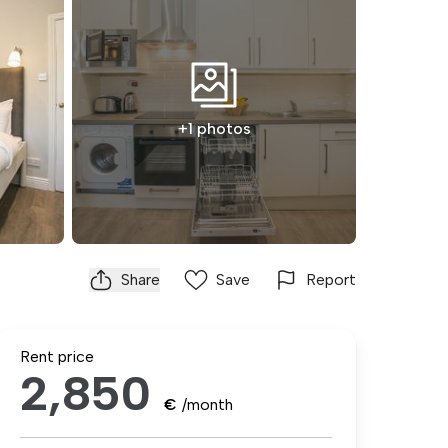
+1 photos
Share
Save
Report
Rent price
2,850
€
/month