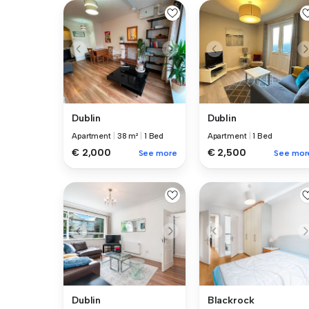
Dublin
Dublin
Apartment
|
38 m²
|
1 Bed
Apartment
|
1 Bed
€ 2,000
€ 2,500
See more
See mor
Dublin
Blackrock