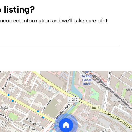
 listing?
correct information and we'll take care of it.