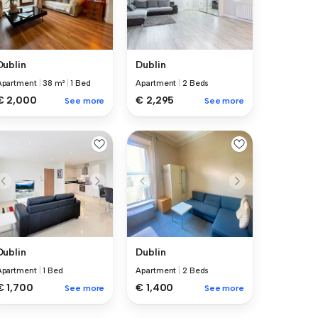
Dublin
Dublin
Apartment
|
38 m²
|
1 Bed
Apartment
|
2 Beds
€ 2,000
€ 2,295
See more
See more
Dublin
Dublin
Apartment
|
1 Bed
Apartment
|
2 Beds
€ 1,700
€ 1,400
See more
See more