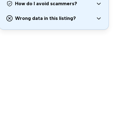
How do I avoid scammers?
Wrong data in this listing?