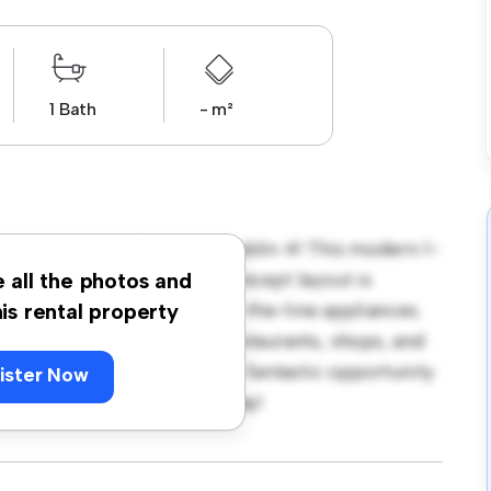
1 Bath
- m²
umberland, Ballsbridge, Dublin 4! This modern 1-
 living space. The open-concept layout is
e all the photos and
hen is equipped with top-of-the-line appliances.
his rental property
 away from the city's best restaurants, shops, and
 2,850, this apartment is a fantastic opportunity
ister Now
 out – schedule a viewing today!