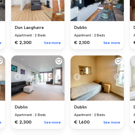
Dun Laoghaire
Dublin
Apartment
|
2 Beds
Apartment
|
2 Beds
€ 2,300
€ 2,100
e
See more
See more
Dublin
Dublin
Apartment
|
2 Beds
Apartment
|
2 Beds
€ 2,300
€ 1,600
e
See more
See more