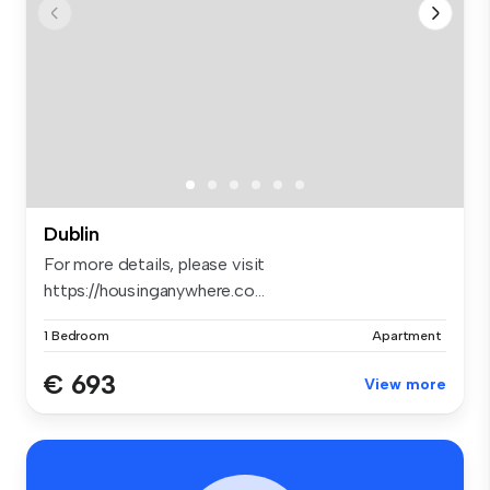
Dublin
For more details, please visit
https://housinganywhere.co...
1 Bedroom
Apartment
€ 693
View more