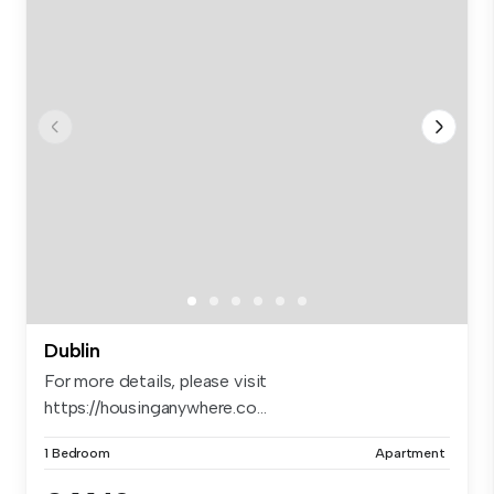
Dublin
For more details, please visit
https://housinganywhere.co...
1 Bedroom
Apartment