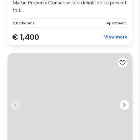
Martin Property Consultants is delighted to present
this ...
2 Bedrooms
Apartment
€ 1,400
View more