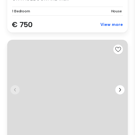
1 Bedroom
House
€ 750
View more