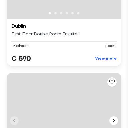
Dublin
First Floor Double Room Ensuite 1
1 Bedroom
Room
€ 590
View more