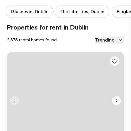
Glasnevin, Dublin
The Liberties, Dublin
Fingla
Properties for rent in Dublin
Trending
2,378 rental homes found