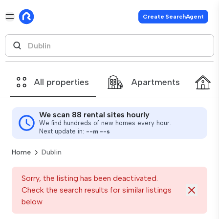
Create SearchAgent
All properties
Apartments
We scan 88 rental sites hourly
We find hundreds of new homes every hour.
Next update in:
--
m
--
s
Home
Dublin
Sorry, the listing has been deactivated.
Check the search results for similar listings
below