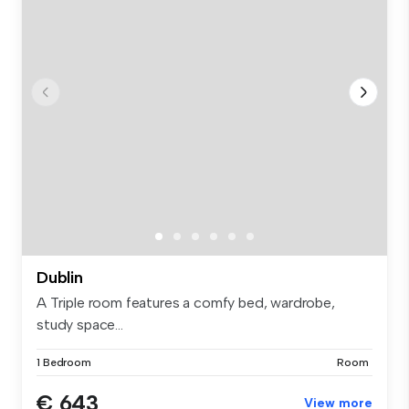
Dublin
A Triple room features a comfy bed, wardrobe,
study space...
1 Bedroom
Room
€ 643
View more