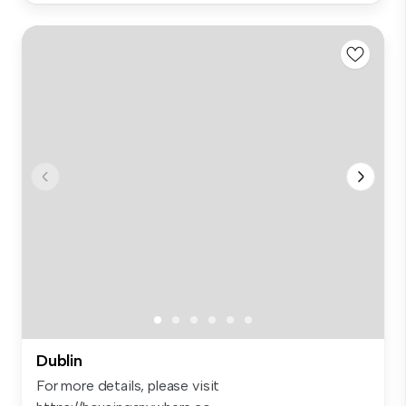
Dublin
For more details, please visit