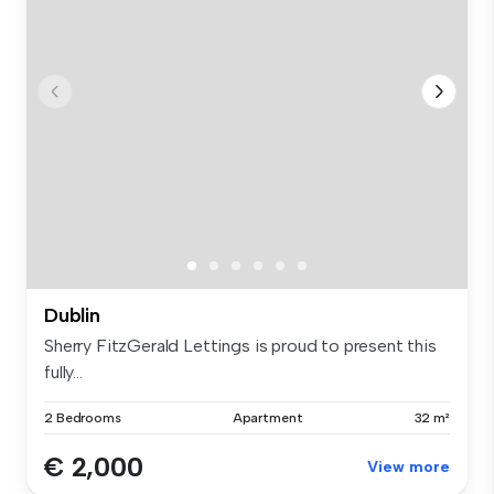
Dublin
Sherry FitzGerald Lettings is proud to present this
fully...
2 Bedrooms
Apartment
32 m²
€ 2,000
View more