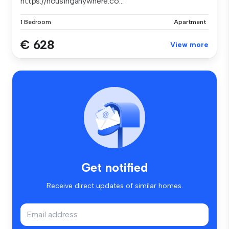
https://housinganywhere.co...
1 Bedroom
Apartment
€ 628
View more
Get notified
Receive direct updates of similar homes.