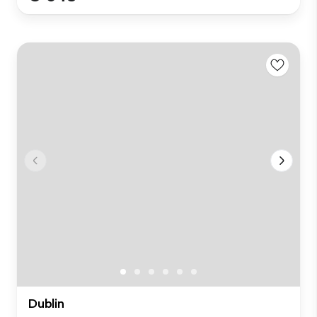
Dublin