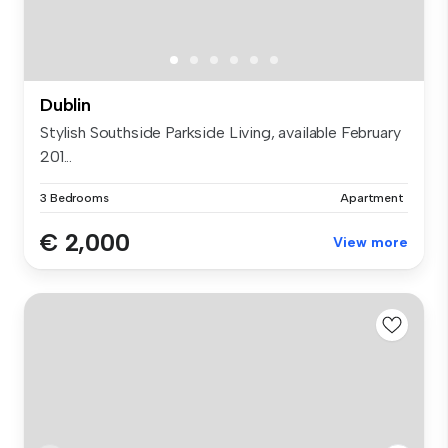
Dublin
Stylish Southside Parkside Living, available February
201...
3 Bedrooms
Apartment
€ 2,000
View more