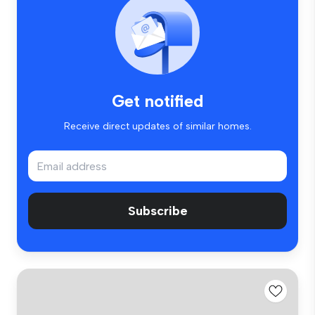
Get notified
Receive direct updates of similar homes.
Subscribe