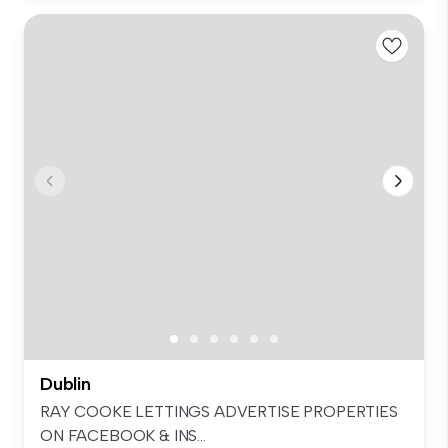
Dublin
RAY COOKE LETTINGS ADVERTISE PROPERTIES
ON FACEBOOK & INS...