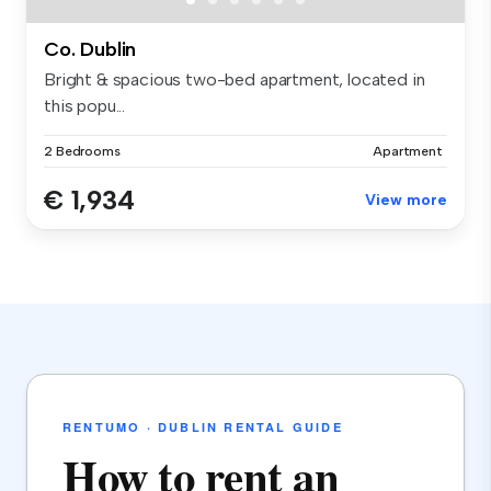
Co. Dublin
Bright & spacious two-bed apartment, located in
this popu...
2 Bedrooms
Apartment
€ 1,934
View more
RENTUMO · DUBLIN RENTAL GUIDE
How to rent an