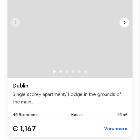
Dublin
Single storey apartment/ Lodge in the grounds of
the main...
45 Bedrooms
House
45 m²
€ 1,167
View more