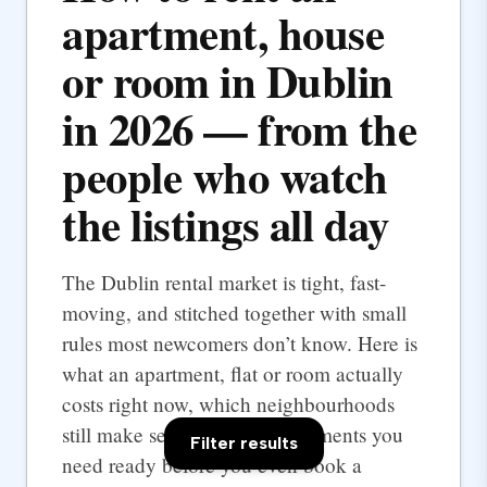
apartment, house
or room in Dublin
in 2026 — from the
people who watch
the listings all day
The Dublin rental market is tight, fast-
moving, and stitched together with small
rules most newcomers don’t know. Here is
what an apartment, flat or room actually
costs right now, which neighbourhoods
still make sense, and the documents you
Filter results
need ready before you even book a