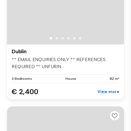
Dublin
** EMAIL ENQUIRIES ONLY ** REFERENCES
REQUIRED ** UNFURIN...
3 Bedrooms
House
82 m²
€ 2,400
View more