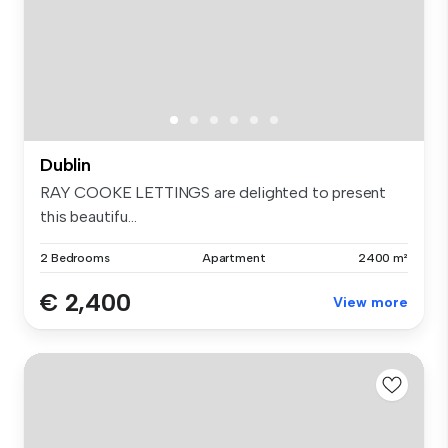
Dublin
RAY COOKE LETTINGS are delighted to present
this beautifu...
2 Bedrooms
Apartment
2400 m²
€ 2,400
View more