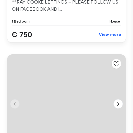
**RAY COOKE LETTINGS – PLEASE FOLLOW US
ON FACEBOOK AND I...
1 Bedroom
House
€ 750
View more