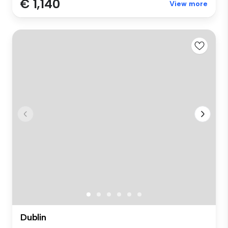
€ 1,140
View more
Dublin