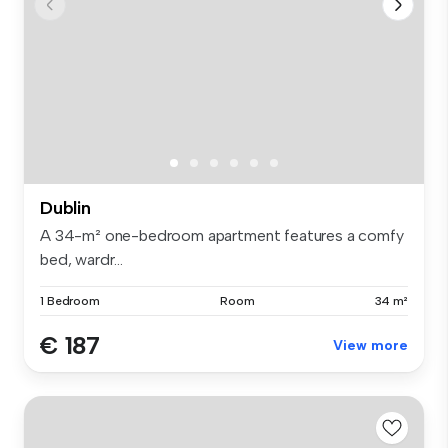
Dublin
A 34-m² one-bedroom apartment features a comfy
bed, wardr...
1 Bedroom
Room
34 m²
€ 187
View more