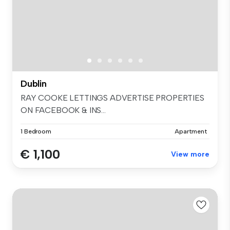
Dublin
RAY COOKE LETTINGS ADVERTISE PROPERTIES
ON FACEBOOK & INS...
1 Bedroom
Apartment
€ 1,100
View more