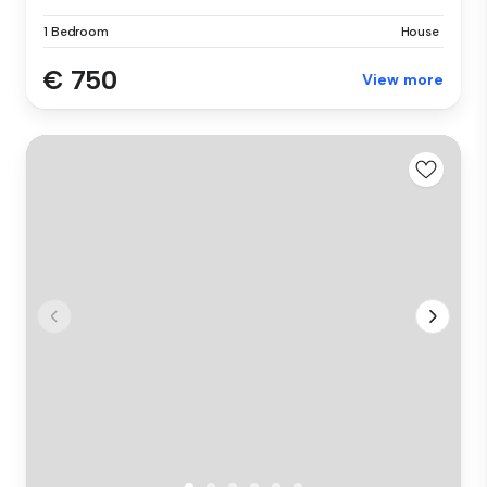
1 Bedroom
House
€ 750
View more