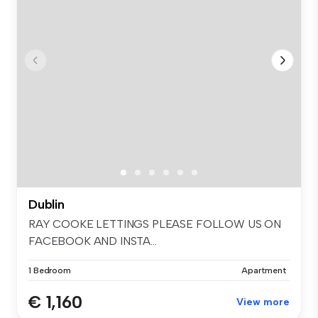
Dublin
RAY COOKE LETTINGS PLEASE FOLLOW US ON
FACEBOOK AND INSTA...
1 Bedroom
Apartment
€ 1,160
View more