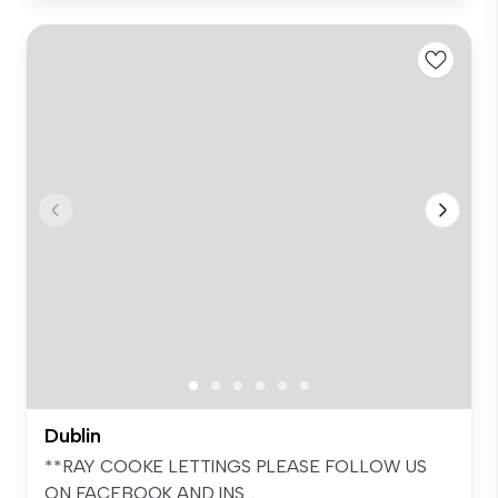
Dublin
**RAY COOKE LETTINGS PLEASE FOLLOW US
ON FACEBOOK AND INS...