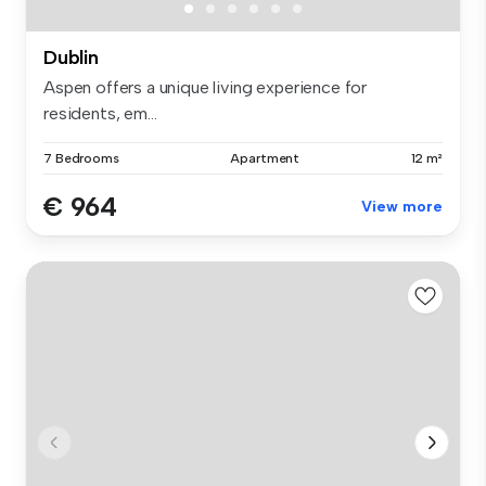
Dublin
Aspen offers a unique living experience for
residents, em...
7 Bedrooms
Apartment
12 m²
€ 964
View more