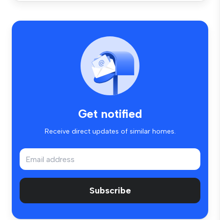
Get notified
Receive direct updates of similar homes.
Subscribe