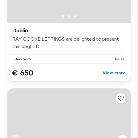
Dublin
RAY COOKE LETTINGS are delighted to present
this bright D...
1 Bedroom
House
€ 650
View more