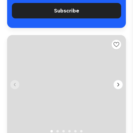
Subscribe