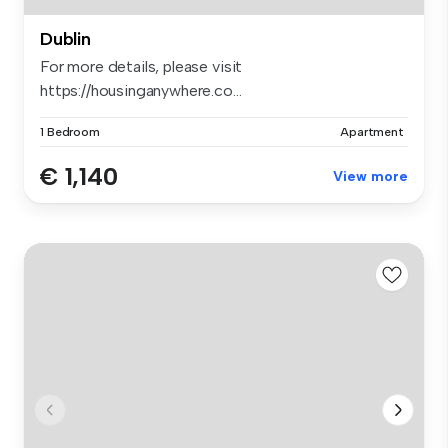
Dublin
For more details, please visit
https://housinganywhere.co...
1 Bedroom
Apartment
€ 1,140
View more