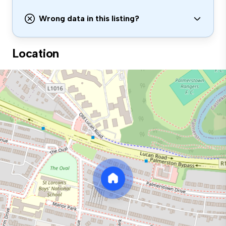
Wrong data in this listing?
Location