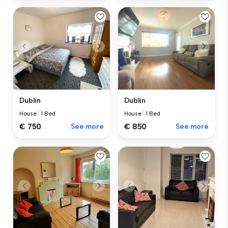
Dublin
Dublin
House
|
1 Bed
House
|
1 Bed
€ 750
See more
€ 850
See more