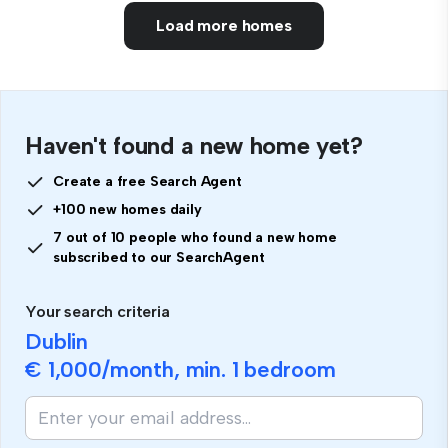
Load more homes
Haven't found a new home yet?
Create a free Search Agent
+100 new homes daily
7 out of 10 people who found a new home
subscribed to our SearchAgent
Your search criteria
Dublin
€ 1,000
/month, min.
1 bedroom