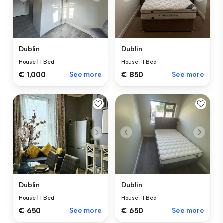
Dublin
Dublin
House
|
1 Bed
House
|
1 Bed
€ 1,000
See more
€ 850
See more
Dublin
Dublin
House
|
1 Bed
House
|
1 Bed
€ 650
See more
€ 650
See more