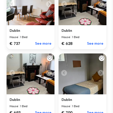
Dublin
Dublin
House
|
1 Bed
House
|
1 Bed
€ 737
See more
€ 628
See more
Dublin
Dublin
House
|
1 Bed
House
|
1 Bed
€ 693
See more
€ 700
See more