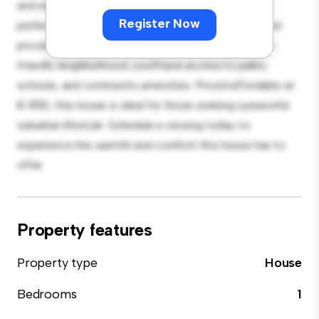
and welcoming environment. The large backyard is
Register Now
perfect for outdoor gatherings, and the cozy interior
provides a comfortable retreat. Located in a family-
friendly neighborhood, you'll have access to parks,
schools, and community amenities. Priced affordably at
€ 850, this house is ideal for those seeking a peaceful
suburban lifestyle. Schedule a viewing today to
experience the warmth and comfort this house has to
offer.
Property features
Property type
House
Bedrooms
1