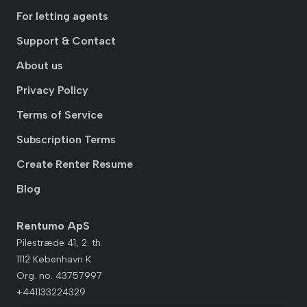
For letting agents
Support & Contact
About us
Privacy Policy
Terms of Service
Subscription Terms
Create Renter Resume
Blog
Rentumo ApS
Pilestræde 41, 2. th.
1112 København K
Org. no. 43757997
+441133224329