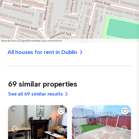
All houses for rent in Dublin
69 similar properties
See all 69 similar results