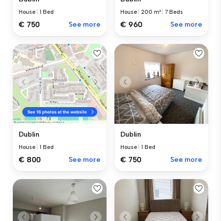
House
|
1 Bed
House
|
200 m²
|
7 Beds
€ 750
See more
€ 960
See more
Dublin
Dublin
House
|
1 Bed
House
|
1 Bed
€ 750
See more
€ 800
See more