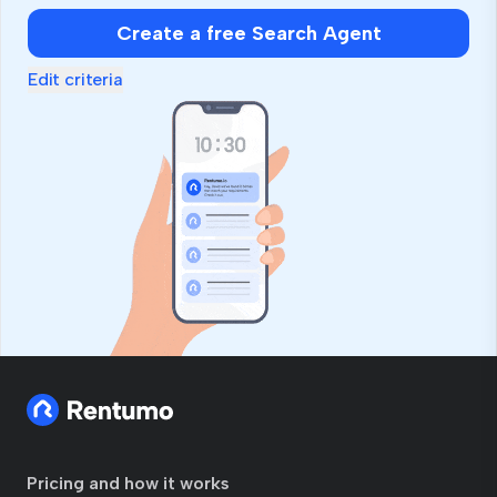
Create a free Search Agent
Edit criteria
Pricing and how it works