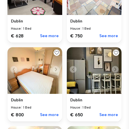
Dublin
Dublin
House
|
1 Bed
House
|
1 Bed
€ 628
See more
€ 750
See more
Dublin
Dublin
House
|
1 Bed
House
|
1 Bed
€ 800
See more
€ 650
See more