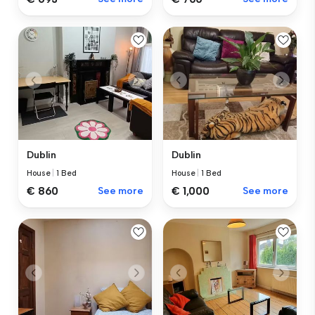
Dublin
Dublin
House
|
1 Bed
House
|
1 Bed
€ 860
See more
€ 1,000
See more