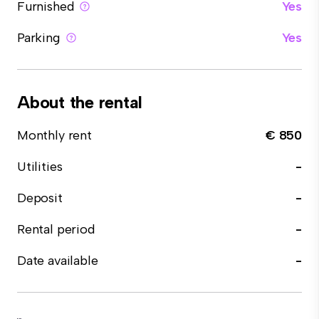
Furnished
Yes
Parking
Yes
About the rental
Monthly rent
€ 850
Utilities
-
Deposit
-
Rental period
-
Date available
-