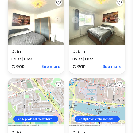
Dublin
Dublin
House
|
1 Bed
House
|
1 Bed
€ 900
See more
€ 900
See more
Dublin
Dublin