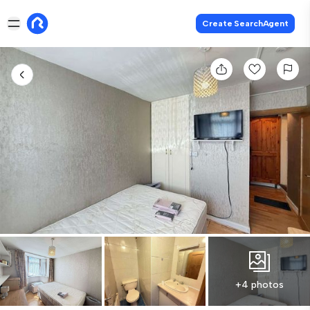
Create SearchAgent
+4 photos