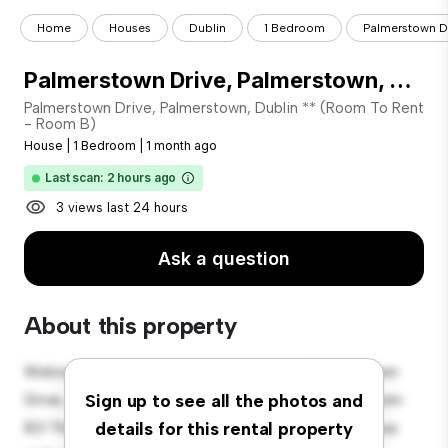
Home
Houses
Dublin
1 Bedroom
Palmerstown Dr
Palmerstown Drive, Palmerstown, Dublin 20 (Room To Rent - Room B)
Palmerstown Drive, Palmerstown, Dublin ** (Room To Rent
- Room B)
House
|
1 Bedroom
|
1 month ago
Last scan: 2 hours ago
3 views last 24 hours
Ask a question
About this property
Welcome to your new suburban oasis at Palmerstown
Drive, Palmerstown, Dublin 20 (Room To Rent - Room
Sign up to see all the photos and
B)! This charming 1-bedroom house offers a spacious
details for this rental property