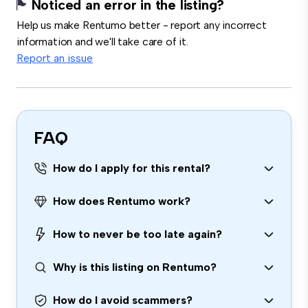
Noticed an error in the listing?
Help us make Rentumo better - report any incorrect
information and we'll take care of it.
Report an issue
FAQ
How do I apply for this rental?
How does Rentumo work?
How to never be too late again?
Why is this listing on Rentumo?
How do I avoid scammers?