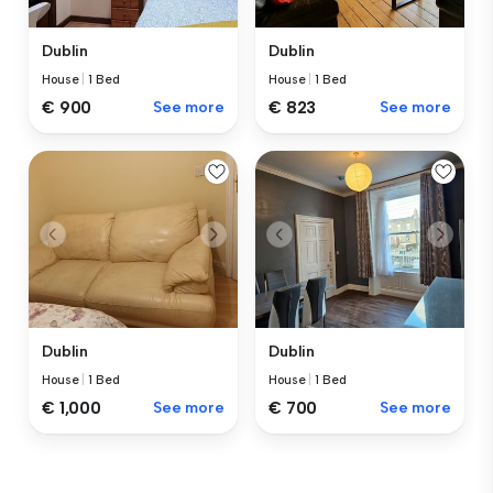
Dublin
Dublin
House
|
1 Bed
House
|
1 Bed
€ 900
See more
€ 823
See more
Dublin
Dublin
House
|
1 Bed
House
|
1 Bed
€ 1,000
See more
€ 700
See more