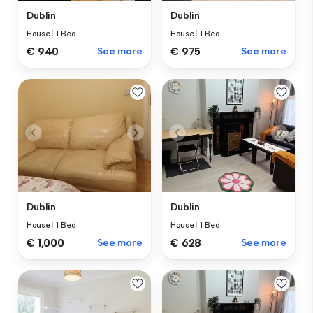
Dublin
Dublin
House
|
1 Bed
House
|
1 Bed
€ 940
See more
€ 975
See more
Dublin
Dublin
House
|
1 Bed
House
|
1 Bed
€ 1,000
See more
€ 628
See more