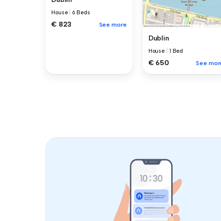
House
|
6 Beds
€ 823
See more
Dublin
House
|
1 Bed
€ 650
See mor