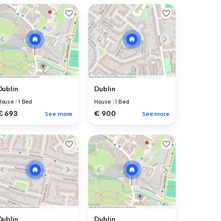
Dublin
Dublin
House
|
1 Bed
House
|
1 Bed
€ 693
€ 900
See more
See more
Dublin
Dublin