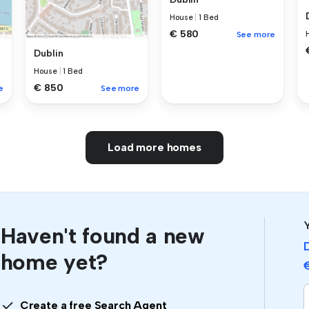
House
|
1 Bed
€ 580
See more
Dublin
House
|
1 Bed
€ 850
e
See more
Load more homes
Y
Haven't found a new
home yet?
Create a free Search Agent