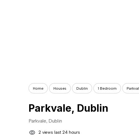
Home
Houses
Dublin
1 Bedroom
Parkval
Parkvale, Dublin
Parkvale, Dublin
2 views last 24 hours