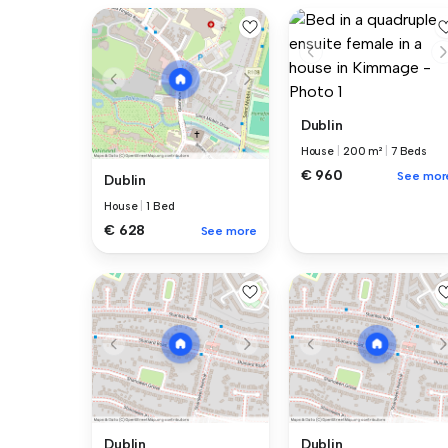
Dublin
House
|
200 m²
|
7 Beds
€ 960
See mor
Dublin
House
|
1 Bed
€ 628
See more
Dublin
Dublin