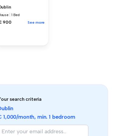
Dublin
House
|
1 Bed
€ 900
See more
our search criteria
Dublin
€ 1,000
/month, min.
1 bedroom