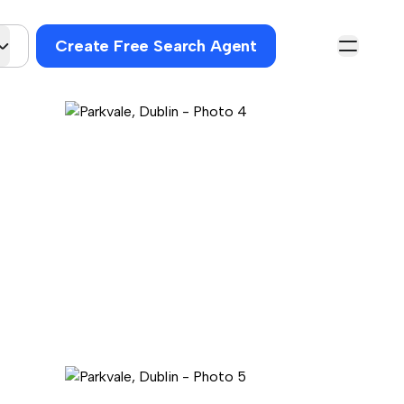
Create Free Search Agent