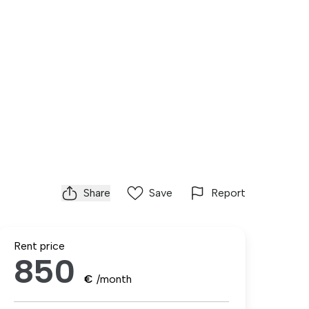
Share
Save
Report
Rent price
850
€
/month