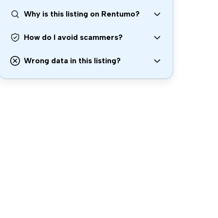
Why is this listing on Rentumo?
How do I avoid scammers?
Wrong data in this listing?