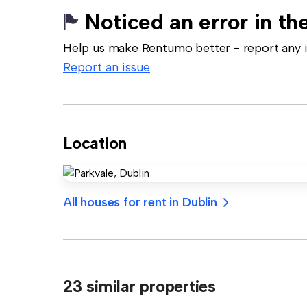
Noticed an error in the
Help us make Rentumo better - report any in
Report an issue
Location
All houses for rent in Dublin
23 similar properties