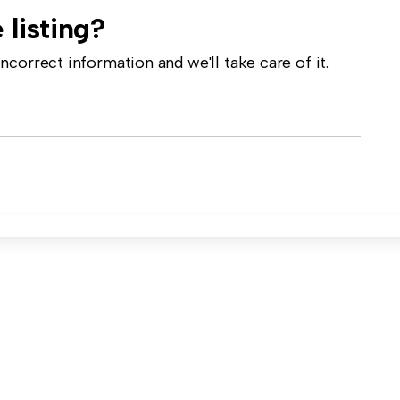
 listing?
correct information and we'll take care of it.