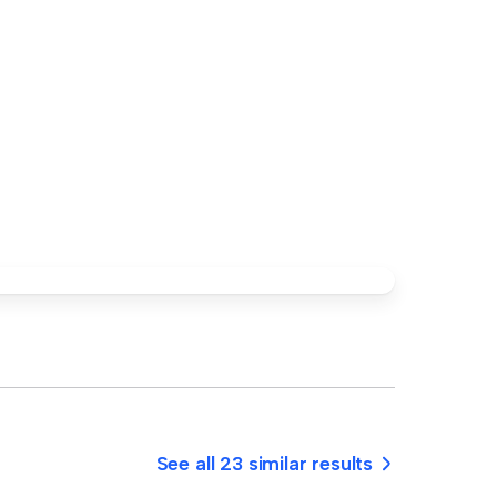
See all 23 similar results