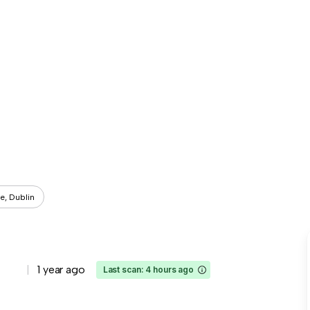
e, Dublin
1 year ago
Last scan: 4 hours ago