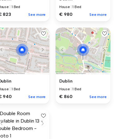
House
|
1 Bed
House
|
1 Bed
€ 823
€ 980
See more
See more
Dublin
Dublin
House
|
1 Bed
House
|
1 Bed
€ 940
€ 860
See more
See more