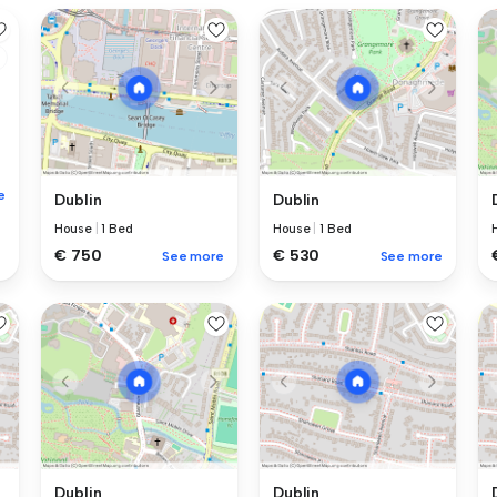
e
Dublin
Dublin
House
|
1 Bed
House
|
1 Bed
€ 750
€ 530
See more
See more
Dublin
Dublin