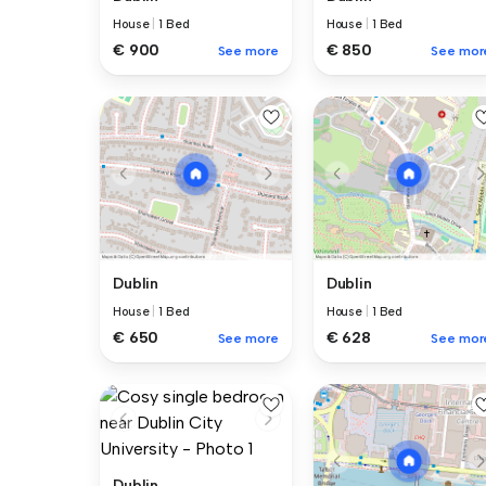
House
|
1 Bed
House
|
1 Bed
€ 900
€ 850
See more
See mor
Dublin
Dublin
House
|
1 Bed
House
|
1 Bed
€ 650
€ 628
See more
See mor
Dublin