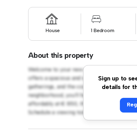
House
1 Bedroom
About this property
Welcome to your new suburban oasis at Par
offers a spacious and welcoming environmen
Sign up to se
gatherings, and the cozy interior provides a
details for t
neighborhood, you'll have access to parks, 
affordably at € 850, this house is ideal for 
Reg
Schedule a viewing today to experience the