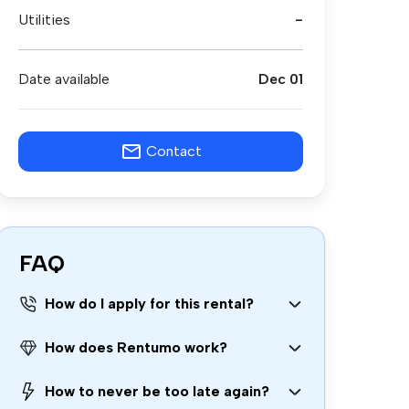
Utilities
-
Date available
Dec 01
Contact
FAQ
How do I apply for this rental?
How does Rentumo work?
How to never be too late again?