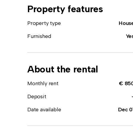
Property features
Property type
Hous
Furnished
Ye
About the rental
Monthly rent
€ 85
Deposit
Date available
Dec 0