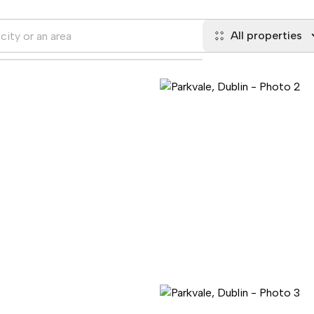
All properties