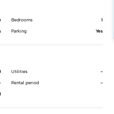
e
Bedrooms
1
s
Parking
Yes
0
Utilities
-
-
Rental period
-
1