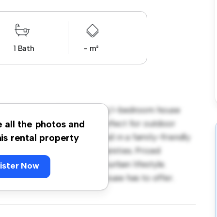
1 Bath
- m²
kvale, Dublin! This charming 1-bedroom house
t. The large backyard is perfect for outdoor
e all the photos and
 comfortable retreat. Located in a family-friendly
his rental property
schools, and community amenities. Priced
those seeking a peaceful suburban lifestyle.
ister Now
 warmth and comfort this house has to offer.