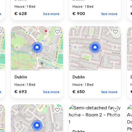
House
|
1 Bed
House
|
1 Bed
€ 628
€ 900
e
See more
See more
Dublin
Dublin
House
|
1 Bed
House
|
1 Bed
€ 693
€ 650
e
See more
See more
Dublin