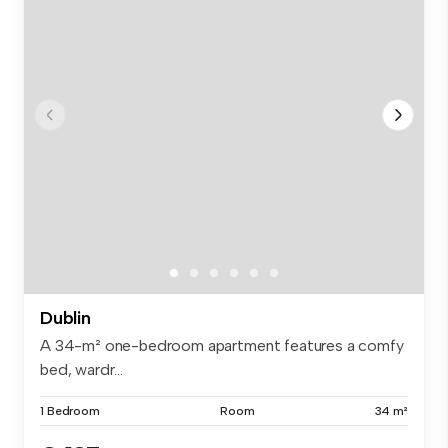
Dublin
A 34-m² one-bedroom apartment features a comfy
bed, wardr...
1 Bedroom
Room
34 m²