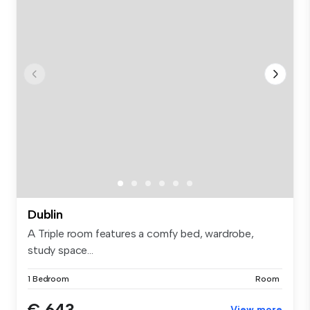
Dublin
A Triple room features a comfy bed, wardrobe,
study space...
1 Bedroom
Room
€ 643
View more