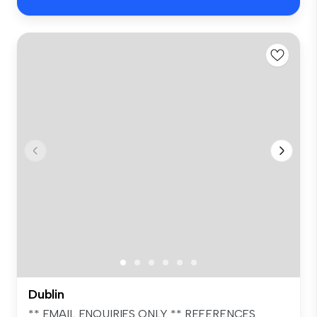
Dublin
** EMAIL ENQUIRIES ONLY ** REFERENCES