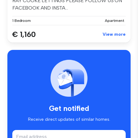
RAY COOKE LETTINGS PLEASE FOLLOW US ON
FACEBOOK AND INSTA...
1 Bedroom
Apartment
€ 1,160
View more
Get notified
Receive direct updates of similar homes.