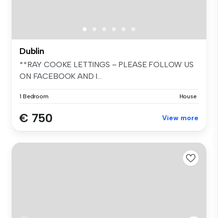
Dublin
**RAY COOKE LETTINGS – PLEASE FOLLOW US
ON FACEBOOK AND I...
1 Bedroom
House
€ 750
View more