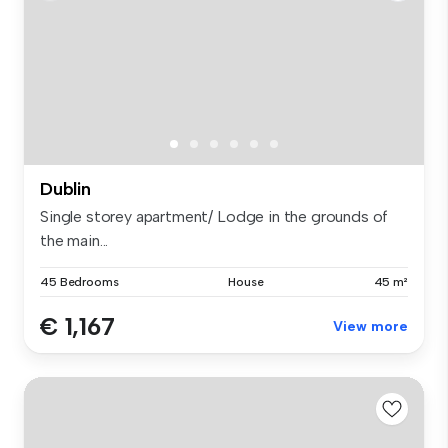
Dublin
Single storey apartment/ Lodge in the grounds of
the main...
45 Bedrooms
House
45 m²
€ 1,167
View more