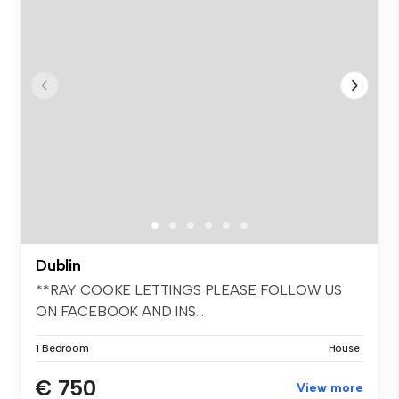
Dublin
**RAY COOKE LETTINGS PLEASE FOLLOW US
ON FACEBOOK AND INS...
1 Bedroom
House
€ 750
View more