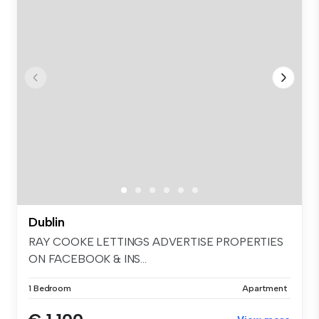
Dublin
RAY COOKE LETTINGS ADVERTISE PROPERTIES
ON FACEBOOK & INS...
1 Bedroom
Apartment