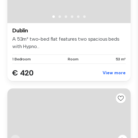
Dublin
A 53m² two-bed flat features two spacious beds
with Hypno...
1 Bedroom
Room
53 m²
€ 420
View more