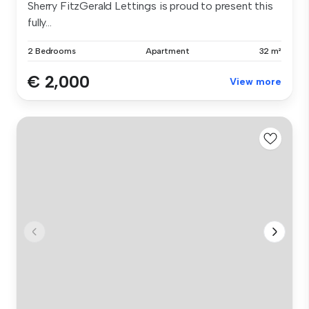
Sherry FitzGerald Lettings is proud to present this
fully...
2 Bedrooms
Apartment
32 m²
€ 2,000
View more