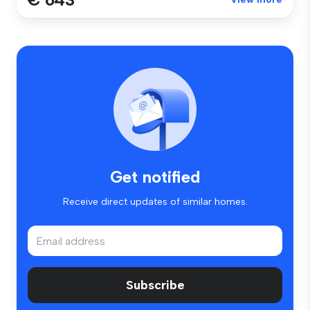
Get notified
Receive direct updates of similar homes.
Subscribe