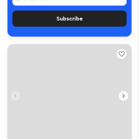
Subscribe