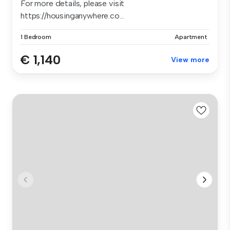
For more details, please visit
https://housinganywhere.co...
1 Bedroom
Apartment
€ 1,140
View more