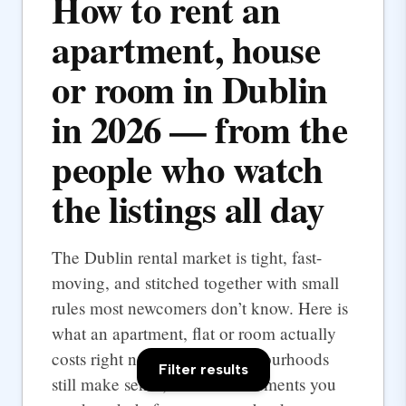
How to rent an
apartment, house
or room in Dublin
in 2026 — from the
people who watch
the listings all day
The Dublin rental market is tight, fast-
moving, and stitched together with small
rules most newcomers don’t know. Here is
what an apartment, flat or room actually
costs right now, which neighbourhoods
Filter results
still make sense, and the documents you