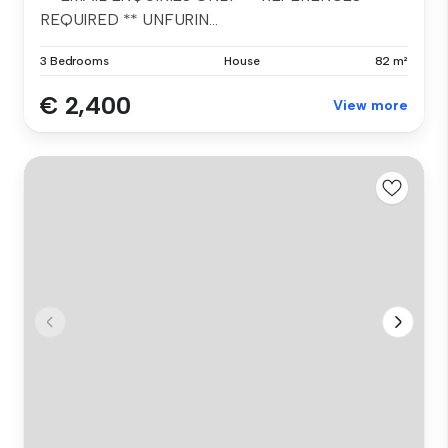
REQUIRED ** UNFURIN...
3 Bedrooms
House
82 m²
€ 2,400
View more