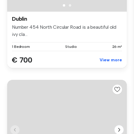
Dublin
Number 454 North Circular Road is a beautiful old
ivy cla...
1 Bedroom
Studio
26 m²
€ 700
View more