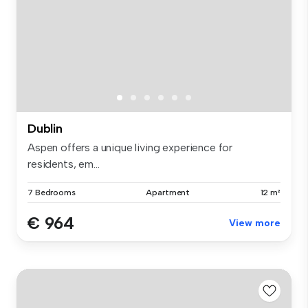
Dublin
Aspen offers a unique living experience for
residents, em...
7 Bedrooms
Apartment
12 m²
€ 964
View more