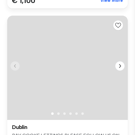
€ 1,100
View more
Dublin