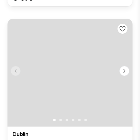
Dublin