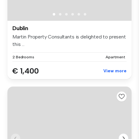
Dublin
Martin Property Consultants is delighted to present
this ...
2 Bedrooms
Apartment
€ 1,400
View more