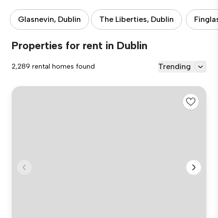
Glasnevin, Dublin
The Liberties, Dublin
Fingla
Properties for rent in Dublin
Trending
2,289 rental homes found