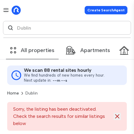
Create SearchAgent
All properties
Apartments
We scan 88 rental sites hourly
We find hundreds of new homes every hour.
Next update in:
--
m
--
s
Home
Dublin
Sorry, the listing has been deactivated.
Check the search results for similar listings
below