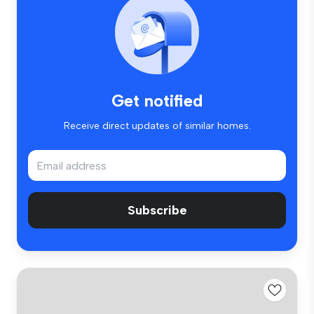
Get notified
Receive direct updates of similar homes.
Subscribe