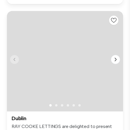
Dublin
RAY COOKE LETTINGS are delighted to present