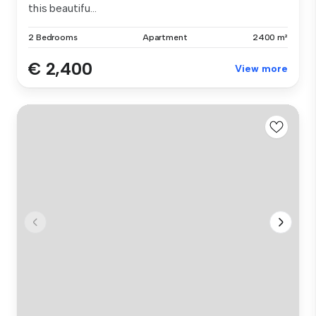
this beautifu...
2 Bedrooms
Apartment
2400 m²
€ 2,400
View more