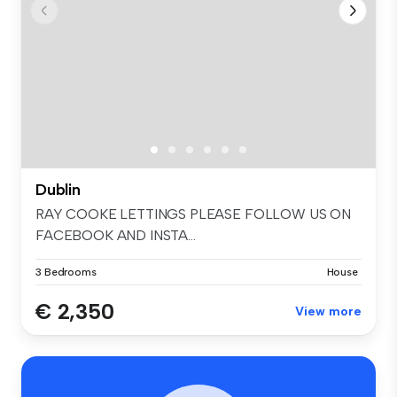
Dublin
RAY COOKE LETTINGS PLEASE FOLLOW US ON
FACEBOOK AND INSTA...
3 Bedrooms
House
€ 2,350
View more