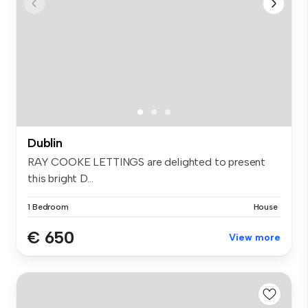
Dublin
RAY COOKE LETTINGS are delighted to present
this bright D...
1 Bedroom
House
€ 650
View more