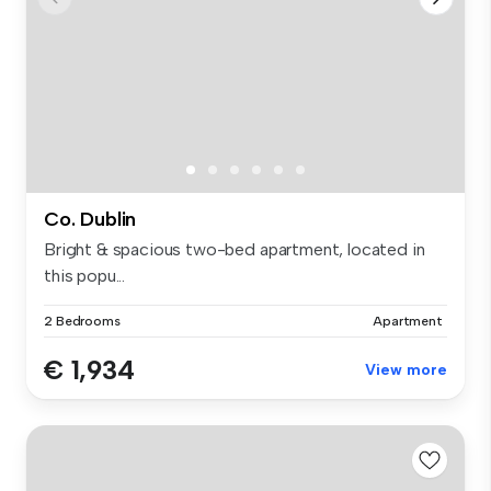
Co. Dublin
Bright & spacious two-bed apartment, located in
this popu...
2 Bedrooms
Apartment
€ 1,934
View more