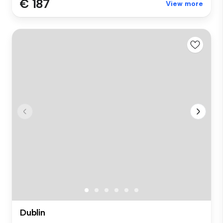
€ 187
View more
Dublin