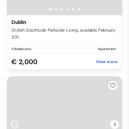
Dublin
Stylish Southside Parkside Living, available February
201...
3 Bedrooms
Apartment
€ 2,000
View more