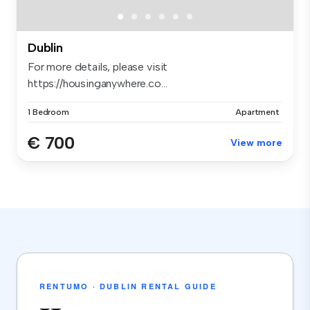
Dublin
For more details, please visit
https://housinganywhere.co...
1 Bedroom
Apartment
€ 700
View more
RENTUMO · DUBLIN RENTAL GUIDE