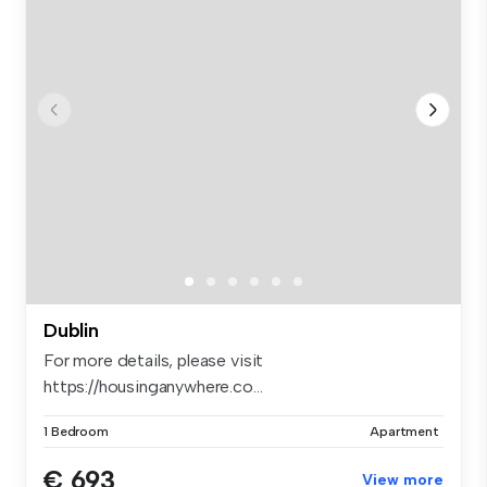
Dublin
For more details, please visit
https://housinganywhere.co...
1 Bedroom
Apartment
€ 693
View more