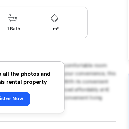
1 Bath
- m²
borough Road, Dublin! This comfortable room
urnished with essentials for your convenience, this
e all the photos and
ce, and storage solutions. With its convenient
his rental property
amenities and attractions. Priced affordably at €
 seeking a comfortable and convenient living
ister Now
ewing today!