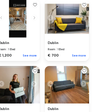
Dublin
Dublin
Room
|
1 Bed
Room
|
1 Bed
€ 1,200
€ 700
See more
See more
Dublin
Dublin