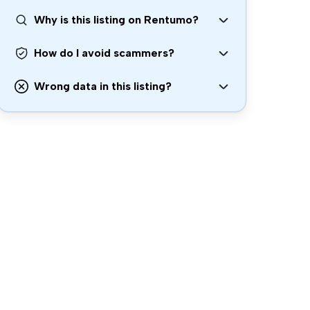
Why is this listing on Rentumo?
How do I avoid scammers?
Wrong data in this listing?