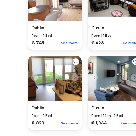
Dublin
Dublin
Room
|
1 Bed
Room
|
1 Bed
€ 745
€ 628
See more
See mor
Dublin
Dublin
Room
|
1 Bed
Room
|
14 m²
|
1 Bed
€ 820
€ 1,364
See more
See mor