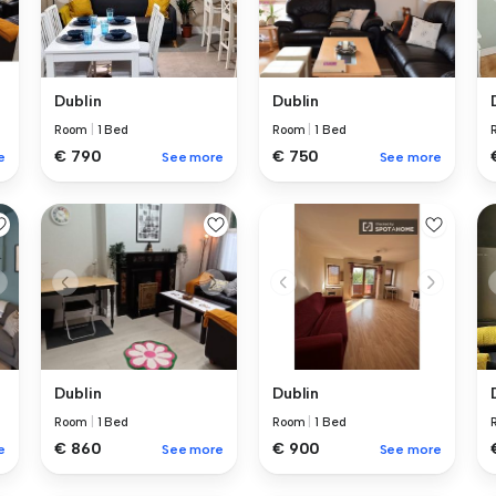
Dublin
Dublin
Room
|
1 Bed
Room
|
1 Bed
€ 750
€ 790
e
See more
See more
Dublin
Dublin
Room
|
1 Bed
Room
|
1 Bed
€ 860
€ 900
e
See more
See more