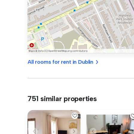
All rooms for rent in Dublin
751 similar properties