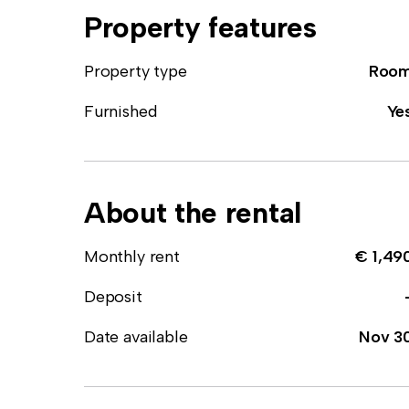
Property features
Property type
Roo
Furnished
Ye
About the rental
Monthly rent
€ 1,49
Deposit
Date available
Nov 3