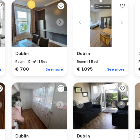
Dublin
Dublin
Room
|
15 m²
|
1 Bed
Room
|
1 Bed
€ 700
€ 1,095
e
See more
See more
Dublin
Dublin