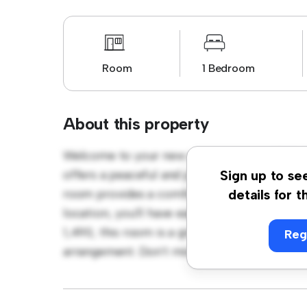
Room
1 Bedroom
About this property
Welcome to your new cozy retreat at Phibs
offers a peaceful and private living space. F
Sign up to se
room provides a comfortable bed, a workspa
details for t
location, you'll have easy access to nearby 
1,490, this room is a great option for those
Reg
arrangement. Don't miss out – schedule a vi