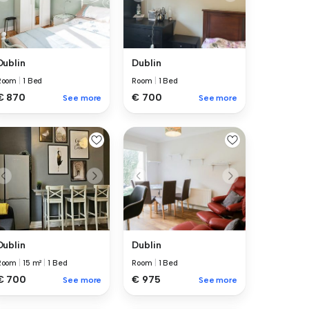
Dublin
Dublin
Room
|
1 Bed
Room
|
1 Bed
€ 870
€ 700
See more
See more
Dublin
Dublin
Room
|
15 m²
|
1 Bed
Room
|
1 Bed
€ 700
€ 975
See more
See more