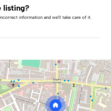
 listing?
correct information and we'll take care of it.