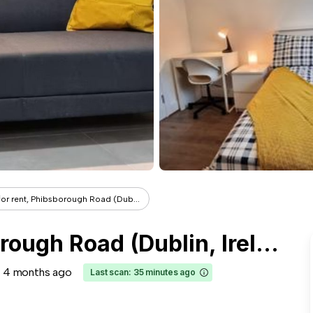
or rent, Phibsborough Road (Dub...
Room for rent, Phibsborough Road (Dublin, Ireland)
4 months ago
Last scan: 35 minutes ago