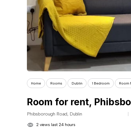
Home
Rooms
Dublin
1 Bedroom
Room f
Phibsborough Road, Dublin
2 views last 24 hours