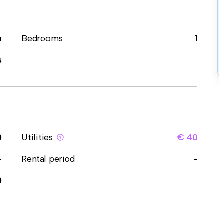
m
Bedrooms
1
s
0
Utilities
€ 40
-
Rental period
-
0