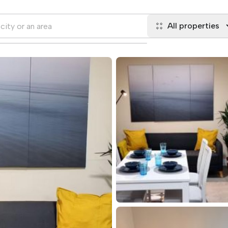
All properties