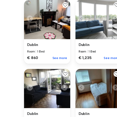
Dublin
Dublin
Room
|
1 Bed
Room
|
1 Bed
€ 860
€ 1,235
See more
See mor
Dublin
Dublin