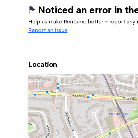
Noticed an error in the
Help us make Rentumo better - report any in
Report an issue
Location