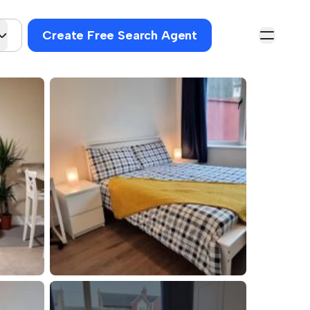
Create Free Search Agent