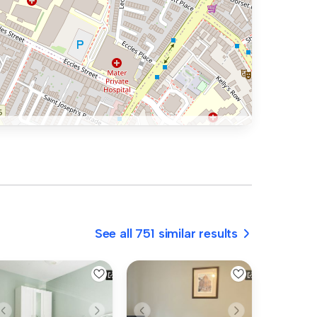
See all 751 similar results