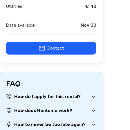
Utilities
€ 40
Date available
Nov 30
Contact
FAQ
How do I apply for this rental?
How does Rentumo work?
How to never be too late again?