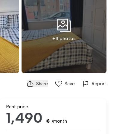
+11 photos
Share
Save
Report
Rent price
1,490
€
/month