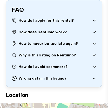
FAQ
How do I apply for this rental?
How does Rentumo work?
How to never be too late again?
Why is this listing on Rentumo?
How do I avoid scammers?
Wrong data in this listing?
Location