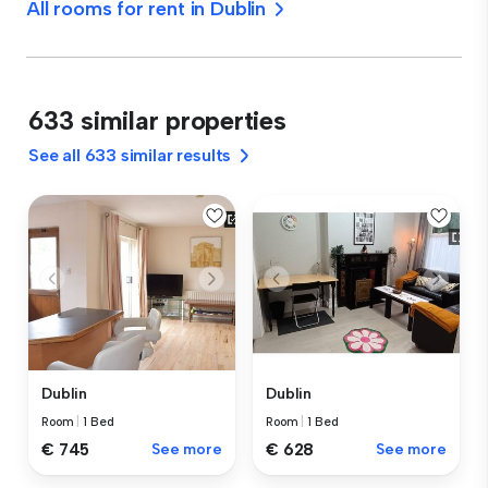
All rooms for rent in Dublin
633 similar properties
See all 633 similar results
Dublin
Dublin
Room
|
1 Bed
Room
|
1 Bed
€ 745
See more
€ 628
See more