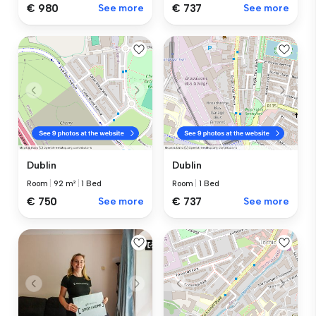
€ 980
See more
€ 737
See more
Dublin
Dublin
Room
|
92 m²
|
1 Bed
Room
|
1 Bed
€ 750
See more
€ 737
See more