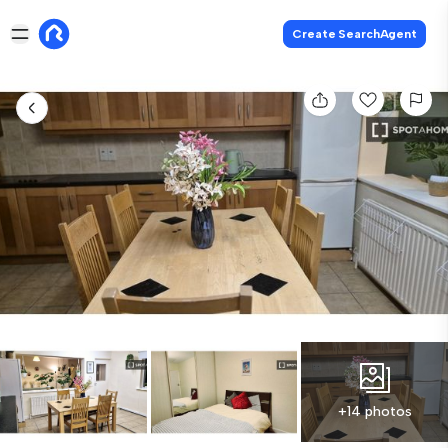
Create SearchAgent
+14 photos