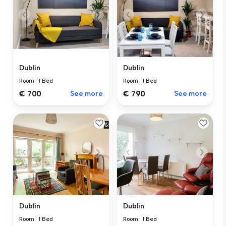
Dublin
Dublin
Room
|
1 Bed
Room
|
1 Bed
€ 700
See more
€ 790
See more
Dublin
Dublin
Room
|
1 Bed
Room
|
1 Bed