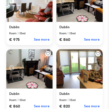
Dublin
Dublin
Room
|
1 Bed
Room
|
1 Bed
€ 975
See more
€ 860
See more
Dublin
Dublin
Room
|
1 Bed
Room
|
1 Bed
€ 860
See more
€ 820
See more