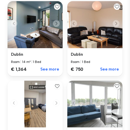
Dublin
Dublin
Room
|
14 m²
|
1 Bed
Room
|
1 Bed
€ 1,364
See more
€ 750
See more