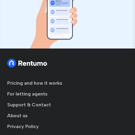
Pricing and how it works
For letting agents
Support & Contact
About us
Privacy Policy