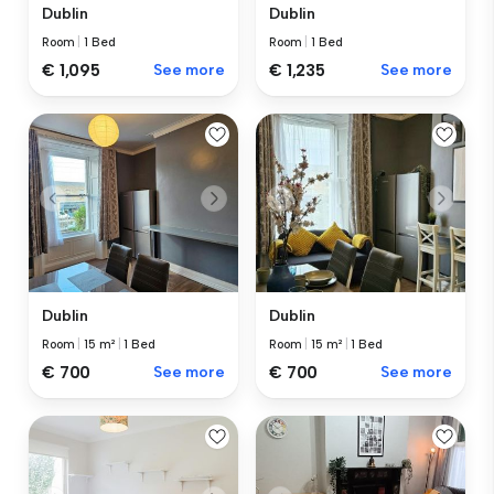
Dublin
Dublin
Room
|
1 Bed
Room
|
1 Bed
€ 1,095
See more
€ 1,235
See more
Dublin
Dublin
Room
|
15 m²
|
1 Bed
Room
|
15 m²
|
1 Bed
€ 700
See more
€ 700
See more