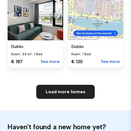
Dublin
Dublin
Room
|
34 m²
|
1 Bed
Room
|
1 Bed
€ 187
See more
€ 120
See more
Load more homes
Haven't found a new home yet?