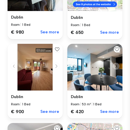
Dublin
Dublin
Room
|
1 Bed
Room
|
1 Bed
€ 980
See more
€ 650
See more
Dublin
Dublin
Room
|
1 Bed
Room
|
53 m²
|
1 Bed
€ 900
See more
€ 420
See more