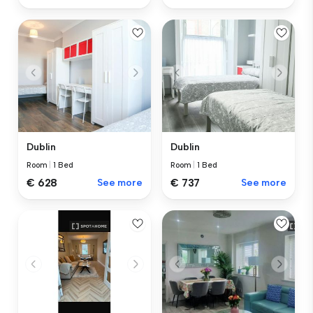
Dublin
Dublin
Room
|
1 Bed
Room
|
1 Bed
€ 628
See more
€ 737
See more