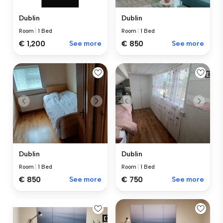
Dublin
Dublin
Room
|
1 Bed
Room
|
1 Bed
€ 1,200
See more
€ 850
See more
Dublin
Dublin
Room
|
1 Bed
Room
|
1 Bed
€ 850
See more
€ 750
See more