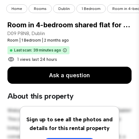
Home
Rooms
Dublin
1 Bedroom
Room in 4-bedr
Room in 4-bedroom shared flat for rent, Ballymun, Dublin
D09 P8N8, Dublin
Room
|
1 Bedroom
|
2 months ago
Last scan: 39 minutes ago
1 views last 24 hours
Ask a question
About this property
Welcome to your new cozy retreat at D09 P8N8, Dublin!
This comfortable room offers a peaceful and private
Sign up to see all the photos and
living space. Furnished with essentials for your
details for this rental property
convenience, this room provides a comfortable bed, a