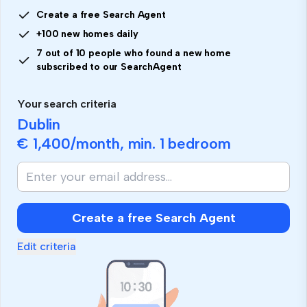
Create a free Search Agent
+100 new homes daily
7 out of 10 people who found a new home
subscribed to our SearchAgent
Your search criteria
Dublin
€ 1,400
/month, min.
1 bedroom
Create a free Search Agent
Edit criteria