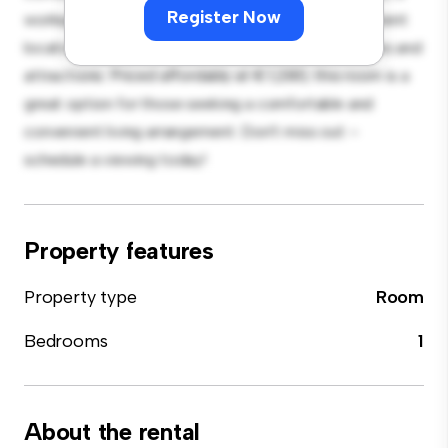
Register Now
workspace, and storage solutions. With its convenient
location, you'll have easy access to nearby amenities and
attractions. Priced affordably at € 1,280, this room is a
great option for those seeking a comfortable and
convenient living arrangement. Don't miss out –
schedule a viewing today!
Property features
Property type
Room
Bedrooms
1
About the rental