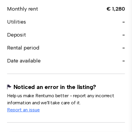
Monthly rent
€ 1,280
Utilities
-
Deposit
-
Rental period
-
Date available
-
Noticed an error in the listing?
Help us make Rentumo better - report any incorrect
information and we'll take care of it.
Report an issue