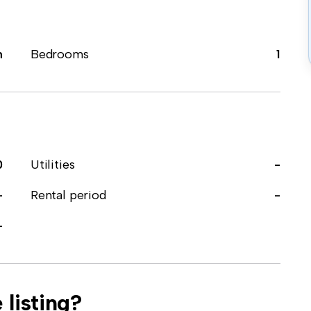
m
Bedrooms
1
0
Utilities
-
-
Rental period
-
-
 listing?