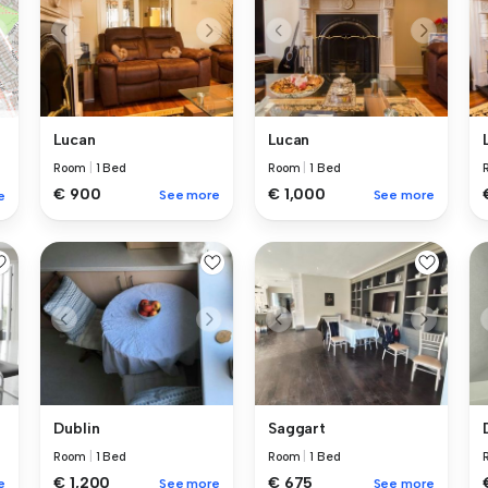
Lucan
Lucan
Room
|
1 Bed
Room
|
1 Bed
€ 900
€ 1,000
See more
See more
e
Dublin
Saggart
Room
|
1 Bed
Room
|
1 Bed
€ 1,200
€ 675
e
See more
See more