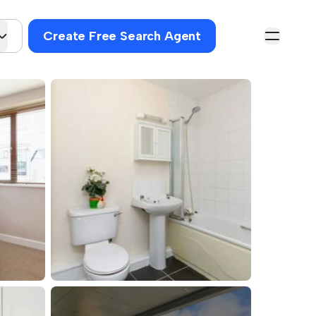
Create Free Search Agent