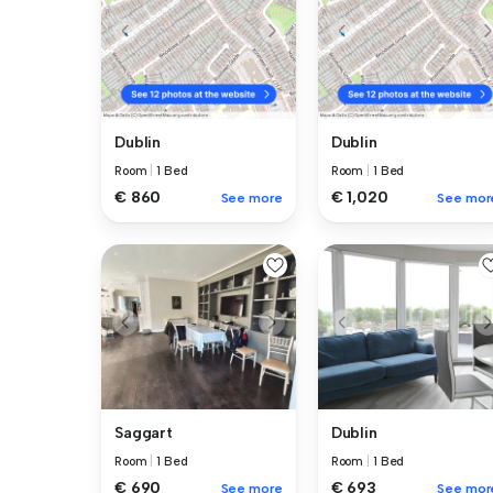
Dublin
Dublin
Room
|
1 Bed
Room
|
1 Bed
€ 860
€ 1,020
See more
See mor
Saggart
Dublin
Room
|
1 Bed
Room
|
1 Bed
€ 690
€ 693
See more
See mor