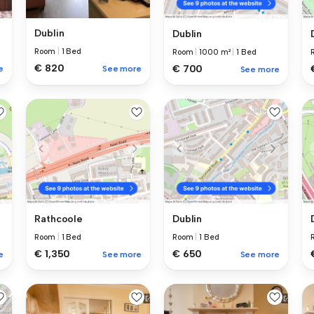
Dublin
Dublin
Room
|
1 Bed
Room
|
1000 m²
|
1 Bed
€ 820
€ 700
e
See more
See more
Rathcoole
Dublin
Room
|
1 Bed
Room
|
1 Bed
€ 1,350
€ 650
e
See more
See more