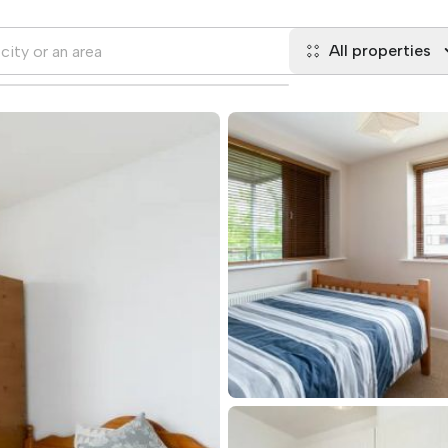
All properties