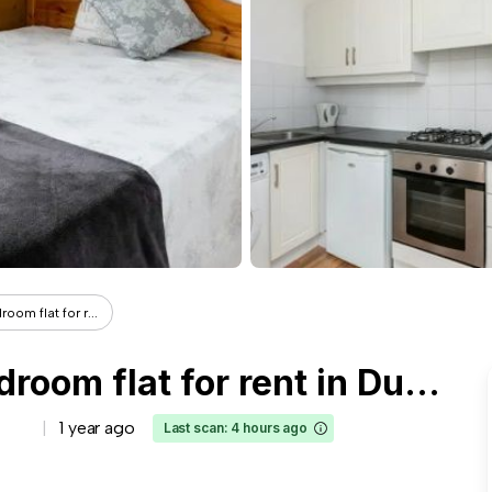
om flat for r...
Room in a shared 3-bedroom flat for rent in Dublin
1 year ago
Last scan: 4 hours ago