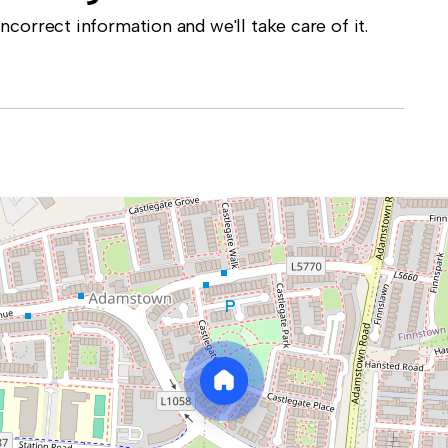
correct information and we'll take care of it.