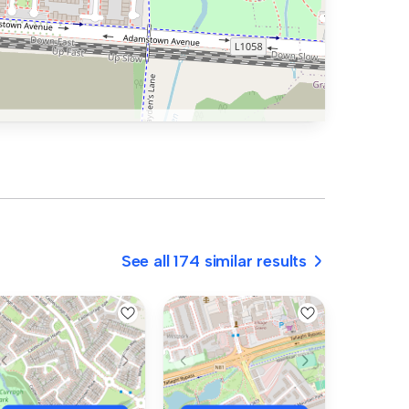
See all 174 similar results