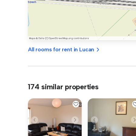
All rooms for rent in Lucan
174 similar properties