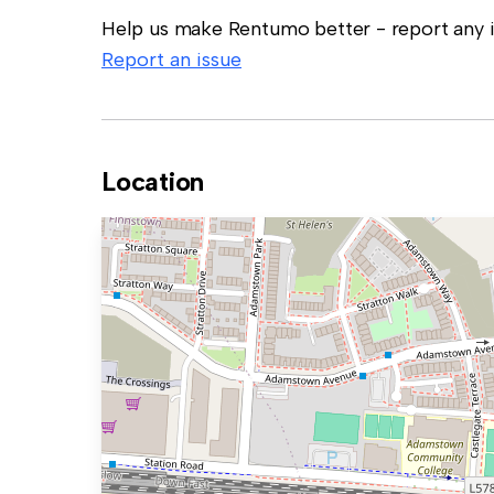
Help us make Rentumo better - report any in
Report an issue
Location