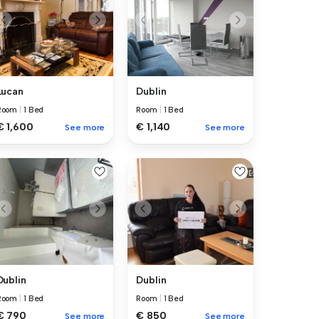
Lucan
Dublin
Room
|
1 Bed
Room
|
1 Bed
€ 1,600
€ 1,140
See more
See more
Dublin
Dublin
Room
|
1 Bed
Room
|
1 Bed
€ 790
€ 850
See more
See more