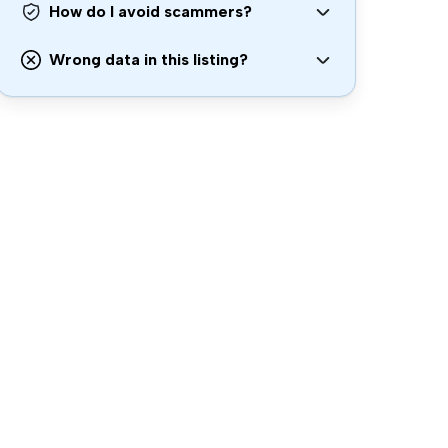
How do I avoid scammers?
Wrong data in this listing?