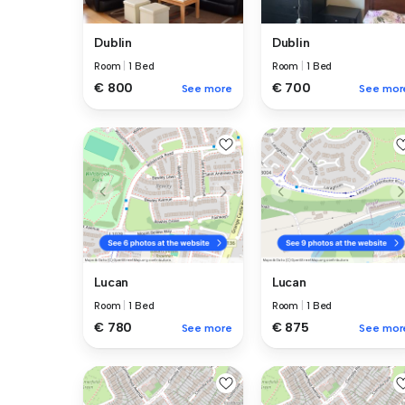
Dublin
Dublin
Room
|
1 Bed
Room
|
1 Bed
€ 800
€ 700
See more
See mor
Lucan
Lucan
Room
|
1 Bed
Room
|
1 Bed
€ 780
€ 875
See more
See mor