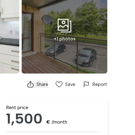
+1 photos
Share
Save
Report
Rent price
1,500
€
/month