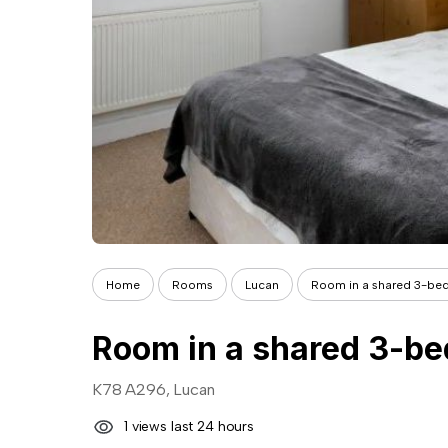
Home
Rooms
Lucan
Room in a shared 3-bedro
K78 A296, Lucan
1 views last 24 hours