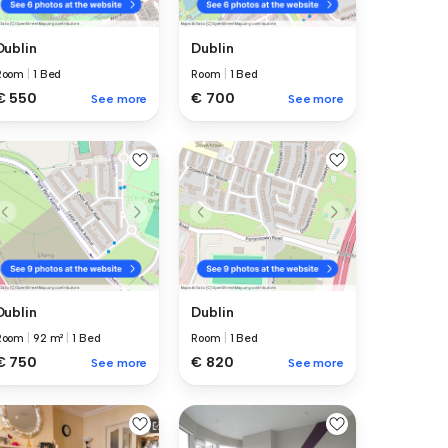
Dublin
Dublin
Room
|
1 Bed
Room
|
1 Bed
€ 550
€ 700
See more
See more
Dublin
Dublin
Room
|
92 m²
|
1 Bed
Room
|
1 Bed
€ 750
€ 820
See more
See more