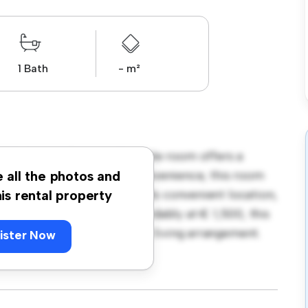
1 Bath
- m²
296, Lucan! This comfortable room offers a
 with essentials for your convenience, this room
e all the photos and
d storage solutions. With its convenient location,
his rental property
nd attractions. Priced affordably at € 1,500, this
comfortable and convenient living arrangement.
ister Now