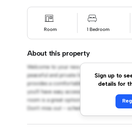
Room
1 Bedroom
About this property
Welcome to your new cozy retreat at K78 A
peaceful and private living space. Furnished
Sign up to se
provides a comfortable bed, a workspace, an
details for t
you'll have easy access to nearby amenities a
room is a great option for those seeking a 
Reg
Don't miss out – schedule a viewing today!