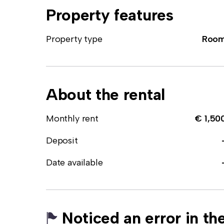
Property features
Property type
Roo
About the rental
Monthly rent
€ 1,50
Deposit
Date available
Noticed an error in the