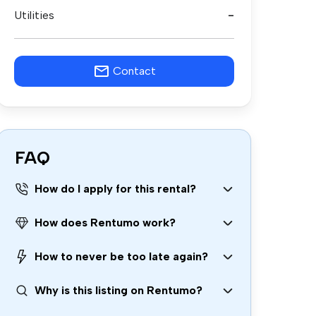
Utilities
-
Contact
FAQ
How do I apply for this rental?
How does Rentumo work?
How to never be too late again?
Why is this listing on Rentumo?