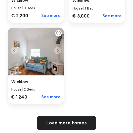
Wicklow
Wicklow
House
|
3 Beds
House
|
1 Bed
€ 2,200
See more
€ 3,000
See more
Wicklow
House
|
2 Beds
€ 1,240
See more
Load more homes