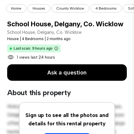
Home
Houses
County Wicklow
4 Bedrooms
Sch
School House, Delgany, Co. Wicklow
School House, Delgany, Co. Wicklow
House
|
4 Bedrooms
|
2 months ago
Last scan: 9 hours ago
1 views last 24 hours
Ask a question
About this property
Welcome to your new suburban oasis at School House,
Delgany, Co. Wicklow! This charming 4-bedroom house
Sign up to see all the photos and
offers a spacious and welcoming environment. The large
details for this rental property
backyard is perfect for outdoor gatherings, and the