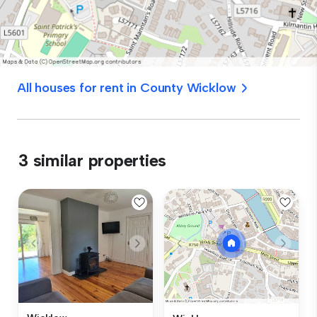
All houses for rent in County Wicklow
3 similar properties