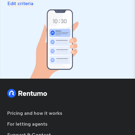
Edit criteria
Pricing and how it works
For letting agents
Support & Contact