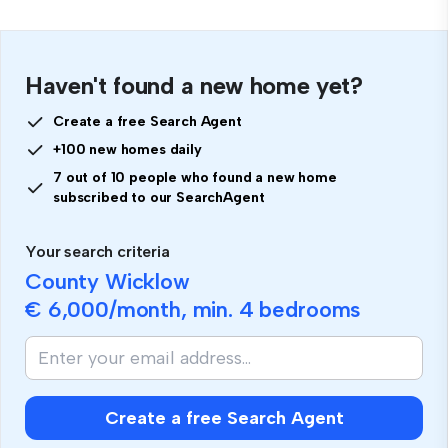
Haven't found a new home yet?
Create a free Search Agent
+100 new homes daily
7 out of 10 people who found a new home
subscribed to our SearchAgent
Your search criteria
County Wicklow
€ 6,000
/month, min.
4 bedrooms
Create a free Search Agent