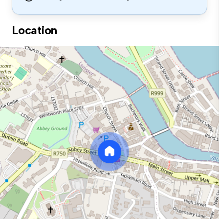
Location