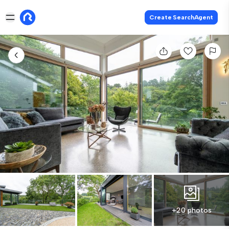
Create SearchAgent
+20 photos