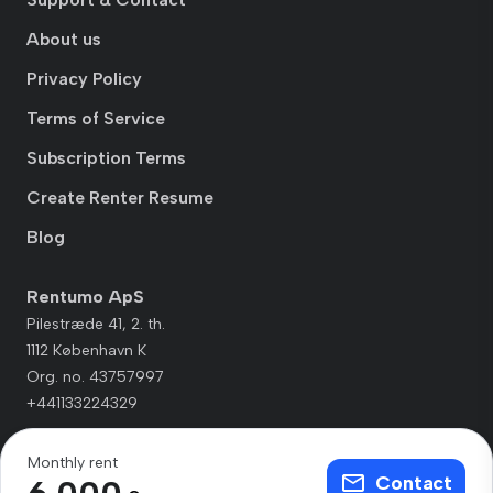
About us
Privacy Policy
Terms of Service
Subscription Terms
Create Renter Resume
Blog
Rentumo ApS
Pilestræde 41, 2. th.
1112 København K
Org. no. 43757997
+441133224329
Monthly rent
Contact