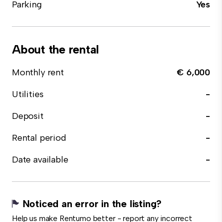
Parking
Yes
About the rental
Monthly rent
€ 6,000
Utilities
-
Deposit
-
Rental period
-
Date available
-
Noticed an error in the listing?
Help us make Rentumo better - report any incorrect