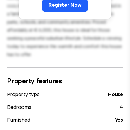
Register Now
cozy interior provides a comfortable retreat. Located in
a family-friendly neighborhood, you'll have access to
parks, schools, and community amenities. Priced
affordably at € 6,000, this house is ideal for those
seeking a peaceful suburban lifestyle. Schedule a viewing
today to experience the warmth and comfort this house
has to offer.
Property features
Property type
House
Bedrooms
4
Furnished
Yes