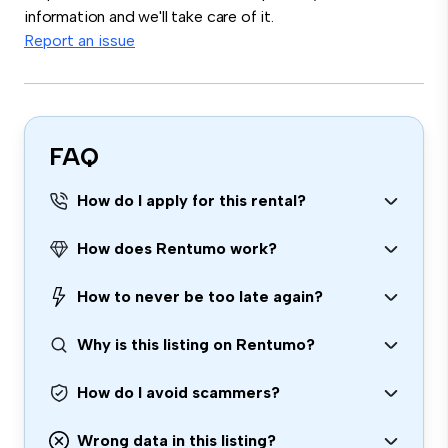
information and we'll take care of it.
Report an issue
FAQ
How do I apply for this rental?
How does Rentumo work?
How to never be too late again?
Why is this listing on Rentumo?
How do I avoid scammers?
Wrong data in this listing?