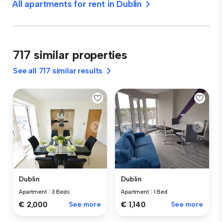
All apartments for rent in Dublin
717 similar properties
See all 717 similar results
Dublin
Dublin
Apartment
|
3 Beds
Apartment
|
1 Bed
€ 2,000
See more
€ 1,140
See more