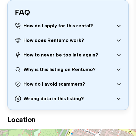
FAQ
How do I apply for this rental?
How does Rentumo work?
How to never be too late again?
Why is this listing on Rentumo?
How do I avoid scammers?
Wrong data in this listing?
Location