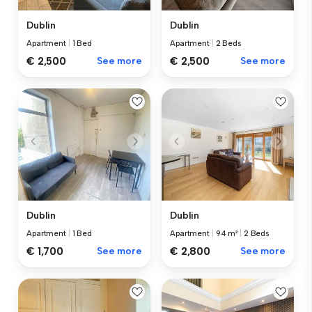
Dublin
Dublin
Apartment
|
1 Bed
Apartment
|
2 Beds
€ 2,500
See more
€ 2,500
See more
Dublin
Dublin
Apartment
|
1 Bed
Apartment
|
94 m²
|
2 Beds
€ 1,700
See more
€ 2,800
See more