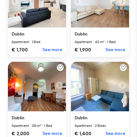
Dublin
Dublin
Apartment
|
1 Bed
Apartment
|
42 m²
|
1 Bed
€ 1,700
See more
€ 1,900
See more
Dublin
Dublin
Apartment
|
38 m²
|
1 Bed
Apartment
|
2 Beds
€ 2,000
See more
€ 1,400
See more