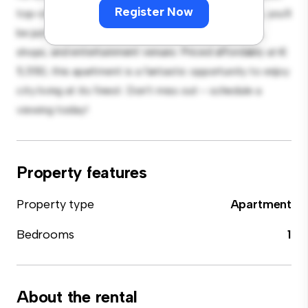
Register Now
top-of-the-line appliances. With its prime location, you'll
be just steps away from the city's best restaurants,
shops, and entertainment venues. Priced affordably at €
5,550, this apartment is a fantastic opportunity to enjoy
city living at its finest. Don't miss out – schedule a
viewing today!
Property features
Property type
Apartment
Bedrooms
1
About the rental