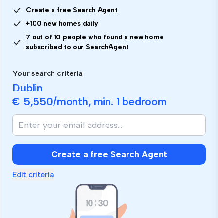
Create a free Search Agent
+100 new homes daily
7 out of 10 people who found a new home
subscribed to our SearchAgent
Your search criteria
Dublin
€ 5,550
/month, min.
1 bedroom
If
you
are
human,
Create a free Search Agent
ignore
this
Edit criteria
field