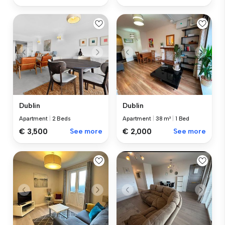
Dublin
Dublin
Apartment
|
2 Beds
Apartment
|
38 m²
|
1 Bed
€ 3,500
See more
€ 2,000
See more