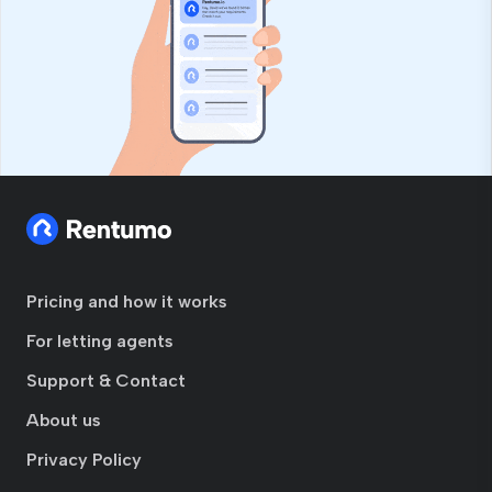
Pricing and how it works
For letting agents
Support & Contact
About us
Privacy Policy