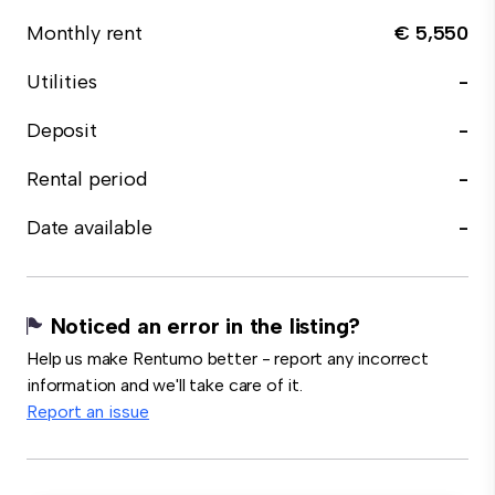
Monthly rent
€ 5,550
Utilities
-
Deposit
-
Rental period
-
Date available
-
Noticed an error in the listing?
Help us make Rentumo better - report any incorrect
information and we'll take care of it.
Report an issue