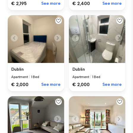
€ 2,195
See more
€ 2,400
See more
Dublin
Dublin
Apartment
|
1 Bed
Apartment
|
1 Bed
€ 2,000
See more
€ 2,000
See more