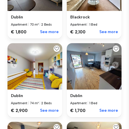
Dublin
Blackrock
Apartment
|
70 m²
|
2 Beds
Apartment
|
1 Bed
€ 1,800
See more
€ 2,100
See more
Dublin
Dublin
Apartment
|
74 m²
|
2 Beds
Apartment
|
1 Bed
€ 2,900
See more
€ 1,700
See more