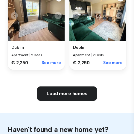
Dublin
Dublin
Apartment
|
2 Beds
Apartment
|
2 Beds
€ 2,250
See more
€ 2,250
See more
Load more homes
Haven't found a new home yet?