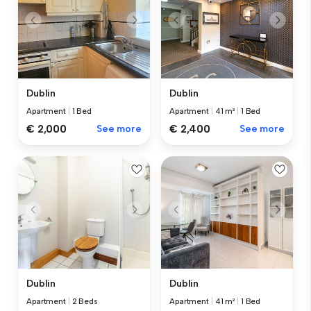
Dublin
Dublin
Apartment
|
1 Bed
Apartment
|
41 m²
|
1 Bed
€ 2,000
See more
€ 2,400
See more
Dublin
Dublin
Apartment
|
2 Beds
Apartment
|
41 m²
|
1 Bed