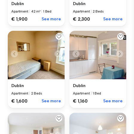
Dublin
Dublin
Apartment
|
42 m²
|
1 Bed
Apartment
|
2 Beds
€ 1,900
See more
€ 2,300
See more
Dublin
Dublin
Apartment
|
2 Beds
Apartment
|
1 Bed
€ 1,600
See more
€ 1,160
See more