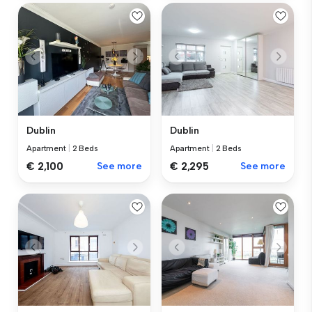
Dublin
Dublin
Apartment
|
2 Beds
Apartment
|
2 Beds
€ 2,100
See more
€ 2,295
See more