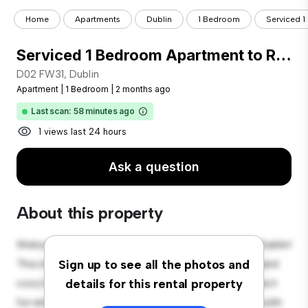
Home
Apartments
Dublin
1 Bedroom
Serviced 1
Serviced 1 Bedroom Apartment to Rent in Dublin 2
D02 FW31, Dublin
Apartment
|
1 Bedroom
|
2 months ago
Last scan: 58 minutes ago
1 views last 24 hours
Ask a question
About this property
Welcome to your new urban retreat at D02 FW31, Dublin!
This modern 1-bedroom apartment offers a stylish and
Sign up to see all the photos and
cozy living space. The open-concept layout is perfect
details for this rental property
for entertaining, and the sleek kitchen is equipped with