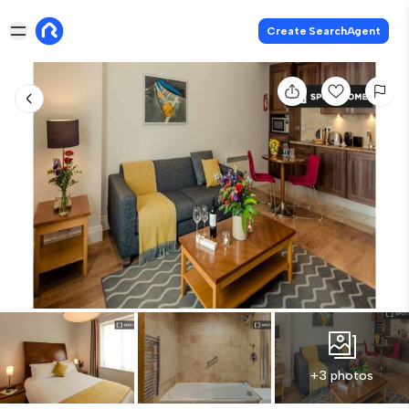
Create SearchAgent
+3 photos