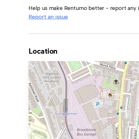
Help us make Rentumo better - report any in
Report an issue
Location