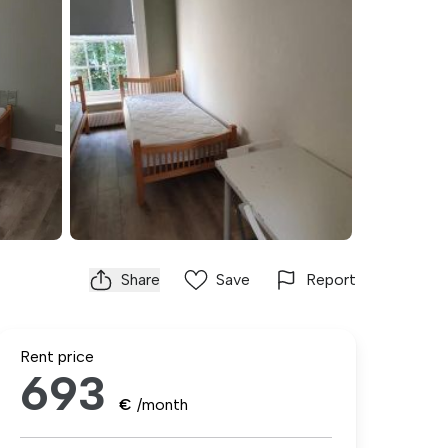
Share
Save
Report
Rent price
693
€
/month