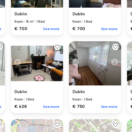
Dublin
Dublin
Room
|
15 m²
|
1 Bed
Room
|
1 Bed
€ 700
€ 700
e
See more
See more
Dublin
Dublin
Room
|
1 Bed
Room
|
1 Bed
€ 628
€ 750
e
See more
See more