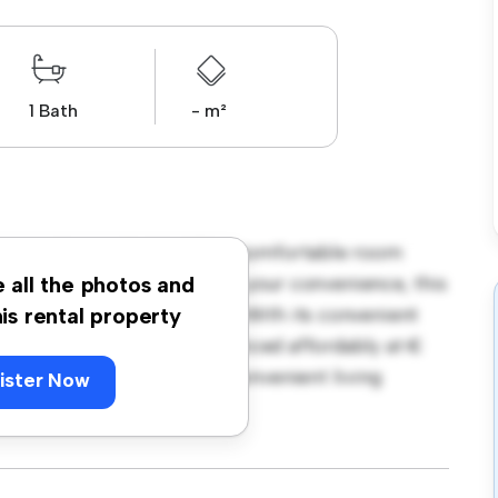
1 Bath
- m²
ngton Street, Dublin! This comfortable room
urnished with essentials for your convenience, this
e all the photos and
ce, and storage solutions. With its convenient
his rental property
amenities and attractions. Priced affordably at €
seeking a comfortable and convenient living
ister Now
ewing today!