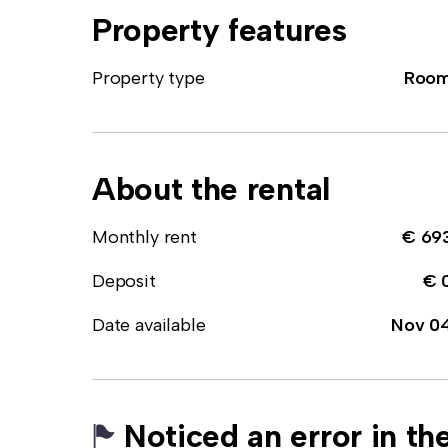
Property features
Property type
Roo
About the rental
Monthly rent
€ 69
Deposit
€ 
Date available
Nov 0
Noticed an error in the