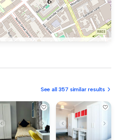
See all 357 similar results