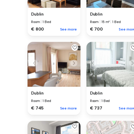
Dublin
Dublin
Room
|
1 Bed
Room
|
15 m²
|
1 Bed
€ 800
€ 700
See more
See mor
Dublin
Dublin
Room
|
1 Bed
Room
|
1 Bed
€ 745
€ 737
See more
See mor