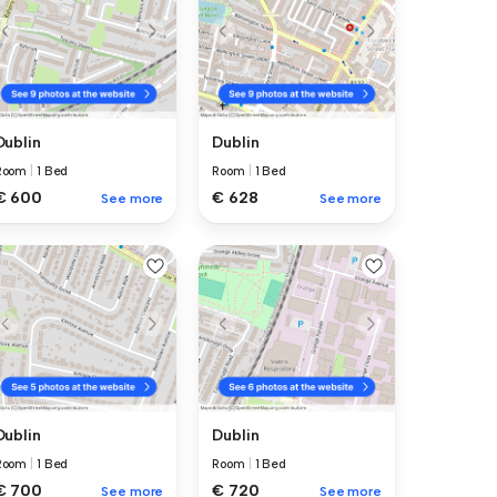
Dublin
Dublin
Room
|
1 Bed
Room
|
1 Bed
€ 600
€ 628
See more
See more
Dublin
Dublin
Room
|
1 Bed
Room
|
1 Bed
€ 700
€ 720
See more
See more