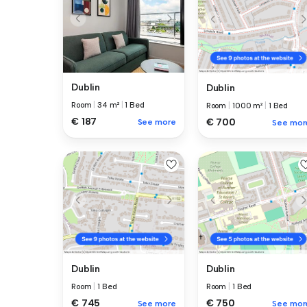
Dublin
Dublin
Room
|
34 m²
|
1 Bed
Room
|
1000 m²
|
1 Bed
€ 187
€ 700
See more
See mor
Dublin
Dublin
Room
|
1 Bed
Room
|
1 Bed
€ 745
€ 750
See more
See mor