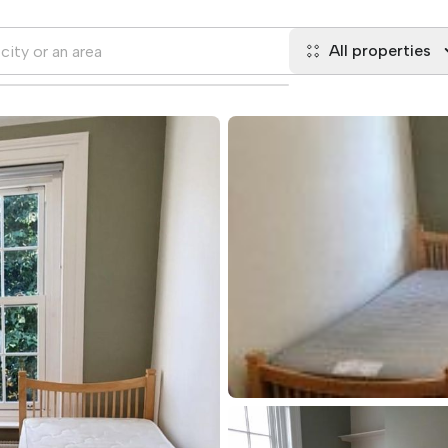
All properties