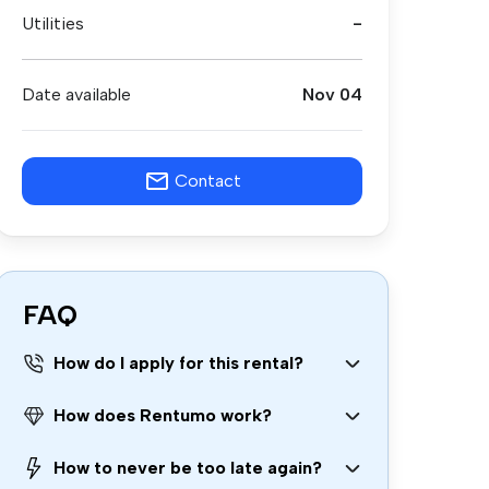
Utilities
-
Date available
Nov 04
Contact
FAQ
How do I apply for this rental?
How does Rentumo work?
How to never be too late again?