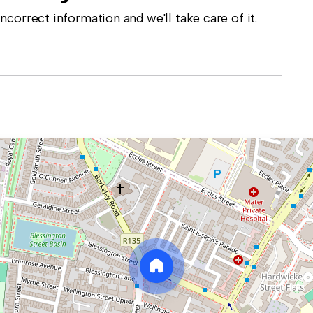
correct information and we'll take care of it.