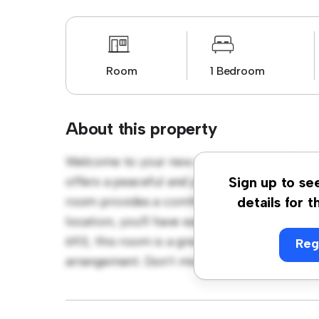
Room
1 Bedroom
About this property
Welcome to your new cozy retreat at Blessi
offers a peaceful and private living space. F
Sign up to se
room provides a comfortable bed, a workspa
details for t
location, you'll have easy access to nearby 
693, this room is a great option for those 
Reg
arrangement. Don't miss out – schedule a vi