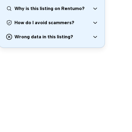
Why is this listing on Rentumo?
How do I avoid scammers?
Wrong data in this listing?