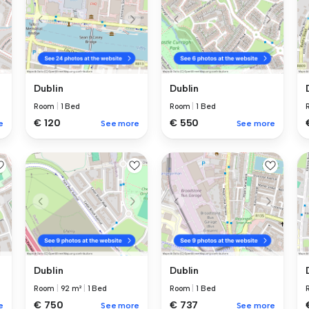
Dublin
Dublin
Room
|
1 Bed
Room
|
1 Bed
€ 120
€ 550
e
See more
See more
Dublin
Dublin
Room
|
92 m²
|
1 Bed
Room
|
1 Bed
€ 750
€ 737
e
See more
See more