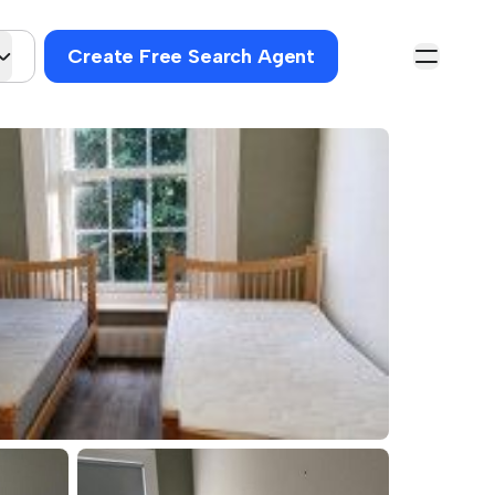
Create Free Search Agent