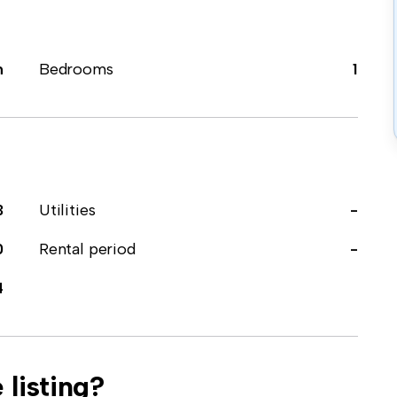
m
Bedrooms
1
3
Utilities
-
0
Rental period
-
4
 listing?