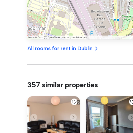
All rooms for rent in Dublin
357 similar properties