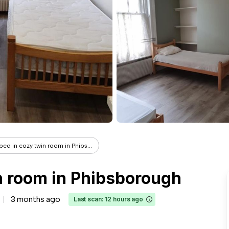
bed in cozy twin room in Phibs...
n room in Phibsborough
3 months ago
Last scan: 12 hours ago