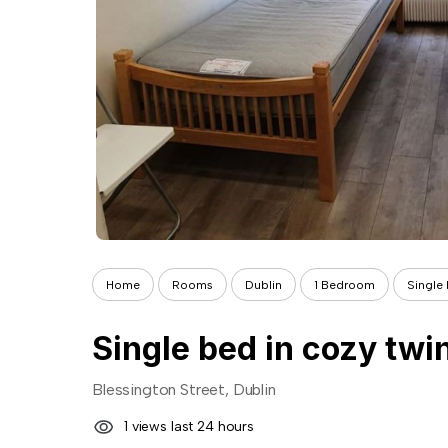
Home
Rooms
Dublin
1 Bedroom
Single 
Single bed in cozy twi
Blessington Street, Dublin
1 views last 24 hours