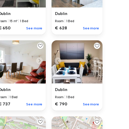
Dublin
Dublin
Room
|
15 m²
|
1 Bed
Room
|
1 Bed
€ 650
€ 628
See more
See more
Dublin
Dublin
Room
|
1 Bed
Room
|
1 Bed
€ 737
€ 790
See more
See more