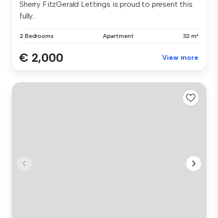
Sherry FitzGerald Lettings is proud to present this
fully...
2 Bedrooms
Apartment
32 m²
€ 2,000
View more