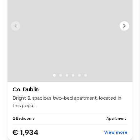
Co. Dublin
Bright & spacious two-bed apartment, located in
this popu...
2 Bedrooms
Apartment
€ 1,934
View more