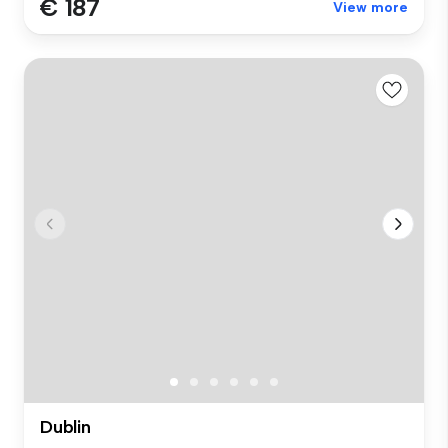
€ 187
View more
Dublin