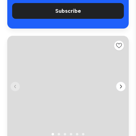
Subscribe