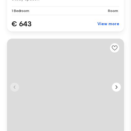
1 Bedroom
Room
€ 643
View more