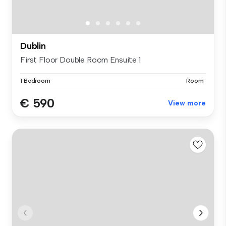
Dublin
First Floor Double Room Ensuite 1
1 Bedroom
Room
€ 590
View more