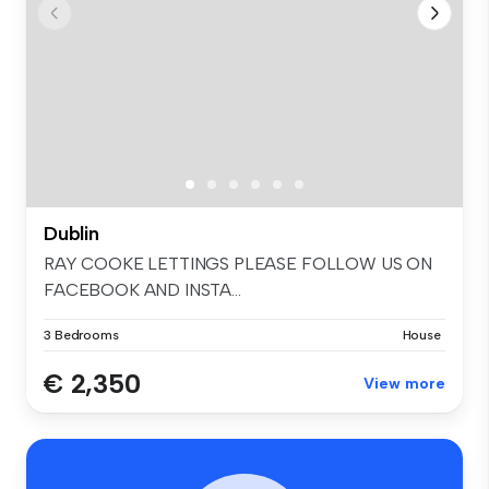
Dublin
RAY COOKE LETTINGS PLEASE FOLLOW US ON
FACEBOOK AND INSTA...
3 Bedrooms
House
€ 2,350
View more