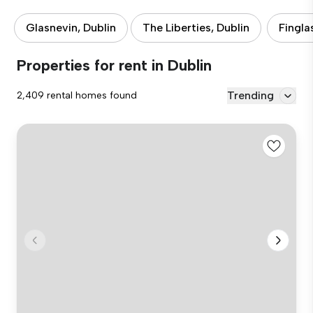
Glasnevin, Dublin
The Liberties, Dublin
Fingla
Properties for rent in Dublin
Trending
2,409 rental homes found