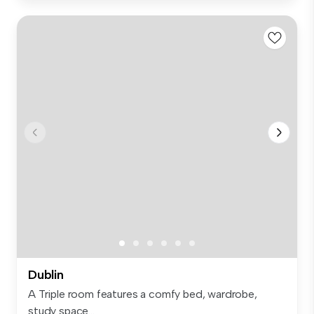
Dublin
A Triple room features a comfy bed, wardrobe,
study space...