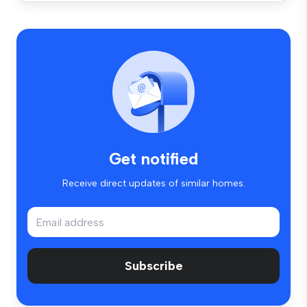
Get notified
Receive direct updates of similar homes.
Subscribe