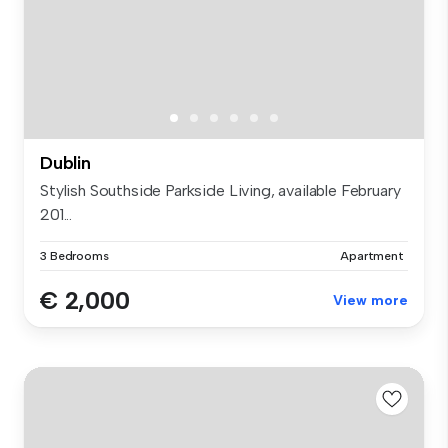
Dublin
Stylish Southside Parkside Living, available February
201...
3 Bedrooms
Apartment
€ 2,000
View more