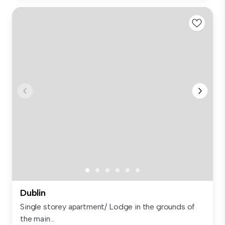
Dublin
Single storey apartment/ Lodge in the grounds of
the main...