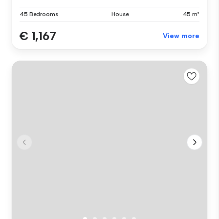
45 Bedrooms
House
45 m²
€ 1,167
View more