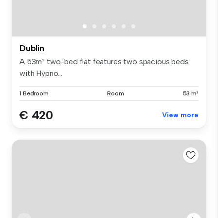
Dublin
A 53m² two-bed flat features two spacious beds
with Hypno...
1 Bedroom
Room
53 m²
€ 420
View more