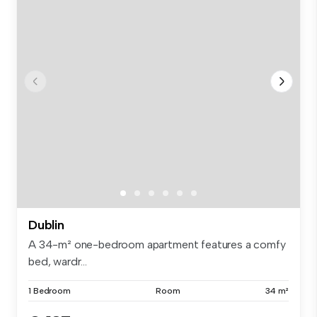
Dublin
A 34-m² one-bedroom apartment features a comfy
bed, wardr...
1 Bedroom
Room
34 m²