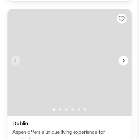
Dublin
Aspen offers a unique living experience for