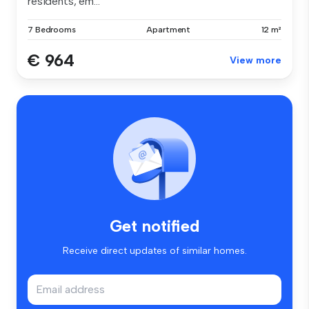
residents, em...
7 Bedrooms
Apartment
12 m²
€ 964
View more
Get notified
Receive direct updates of similar homes.