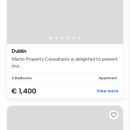
Dublin
Martin Property Consultants is delighted to present
this ...
2 Bedrooms
Apartment
€ 1,400
View more