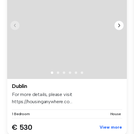
Dublin
For more details, please visit
https://housinganywhere.co...
1 Bedroom
House
€ 530
View more