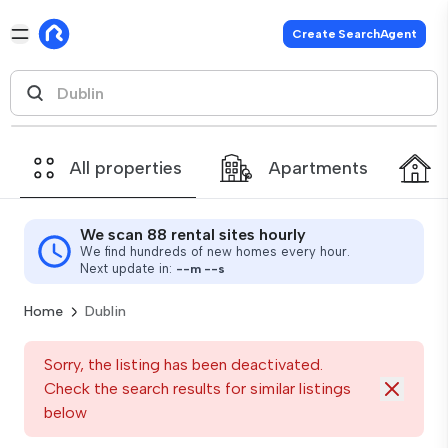
Create SearchAgent
All properties
Apartments
We scan 88 rental sites hourly
We find hundreds of new homes every hour.
Next update in:
--
m
--
s
Home
Dublin
Sorry, the listing has been deactivated.
Check the search results for similar listings
below