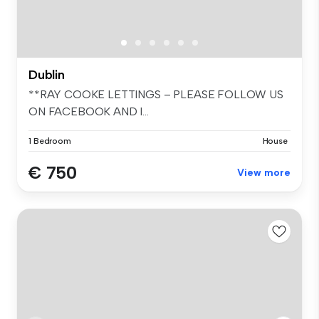
Dublin
**RAY COOKE LETTINGS – PLEASE FOLLOW US
ON FACEBOOK AND I...
1 Bedroom
House
€ 750
View more