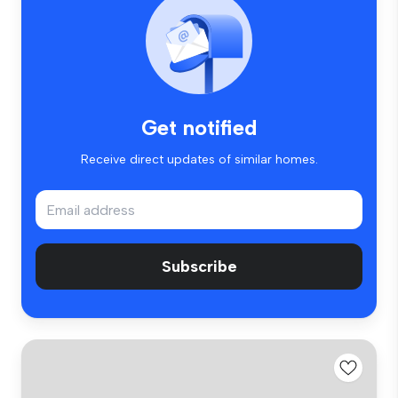
Get notified
Receive direct updates of similar homes.
Subscribe