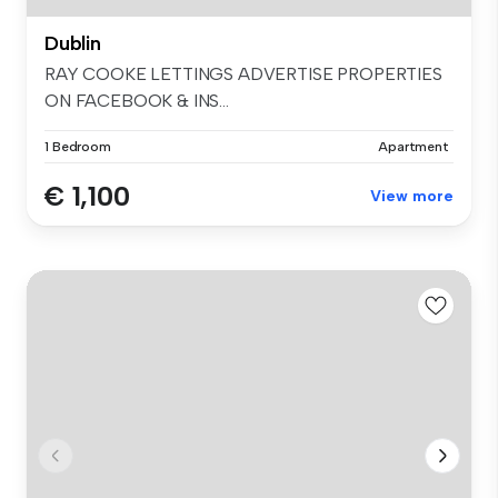
Dublin
RAY COOKE LETTINGS ADVERTISE PROPERTIES
ON FACEBOOK & INS...
1 Bedroom
Apartment
€ 1,100
View more