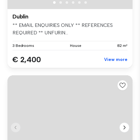
Dublin
** EMAIL ENQUIRIES ONLY ** REFERENCES
REQUIRED ** UNFURIN...
3 Bedrooms
House
82 m²
€ 2,400
View more