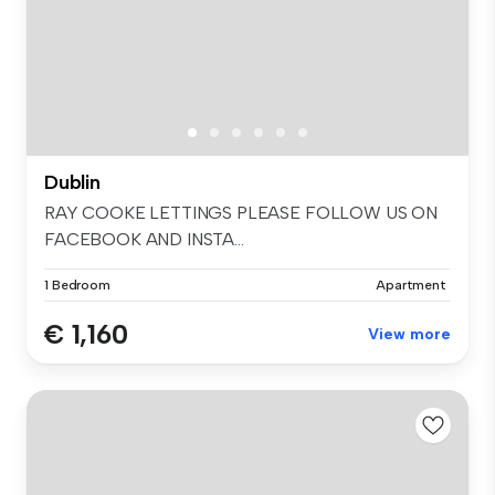
Dublin
RAY COOKE LETTINGS PLEASE FOLLOW US ON
FACEBOOK AND INSTA...
1 Bedroom
Apartment
€ 1,160
View more