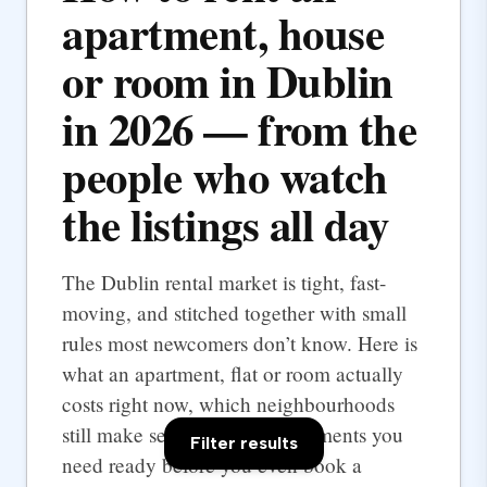
apartment, house
or room in Dublin
in 2026 — from the
people who watch
the listings all day
The Dublin rental market is tight, fast-
moving, and stitched together with small
rules most newcomers don’t know. Here is
what an apartment, flat or room actually
costs right now, which neighbourhoods
still make sense, and the documents you
Filter results
need ready before you even book a