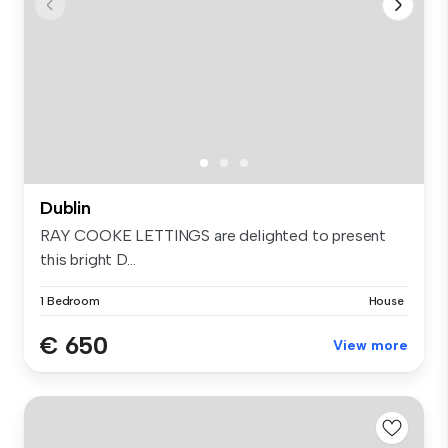
Dublin
RAY COOKE LETTINGS are delighted to present
this bright D...
1 Bedroom
House
€ 650
View more