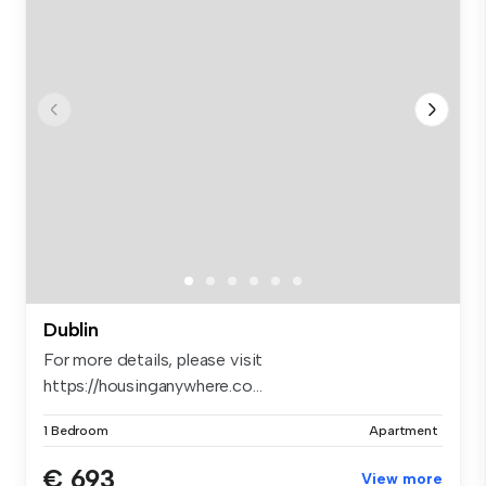
Dublin
For more details, please visit
https://housinganywhere.co...
1 Bedroom
Apartment
€ 693
View more