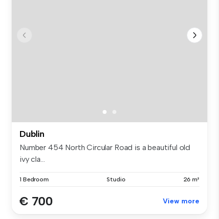
Dublin
Number 454 North Circular Road is a beautiful old
ivy cla...
1 Bedroom
Studio
26 m²
€ 700
View more