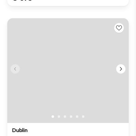
Dublin