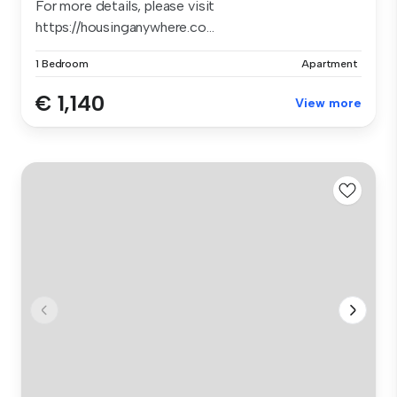
For more details, please visit
https://housinganywhere.co...
1 Bedroom
Apartment
€ 1,140
View more