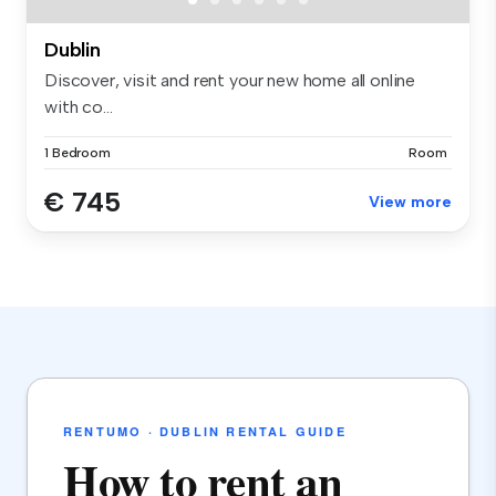
Dublin
Discover, visit and rent your new home all online
with co...
1 Bedroom
Room
€ 745
View more
RENTUMO · DUBLIN RENTAL GUIDE
How to rent an