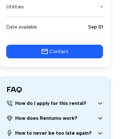
Utilities
-
Date available
Sep 01
Contact
FAQ
How do I apply for this rental?
How does Rentumo work?
How to never be too late again?