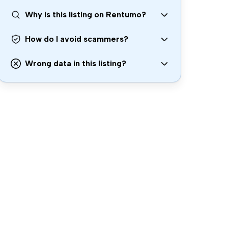
Why is this listing on Rentumo?
How do I avoid scammers?
Wrong data in this listing?