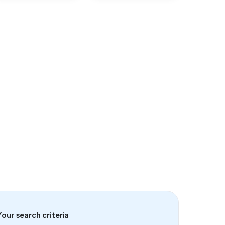
our search criteria