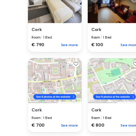
Cork
Cork
Room
|
1 Bed
Room
|
1 Bed
€ 100
€ 790
See mor
See more
Cork
Cork
Room
|
1 Bed
Room
|
1 Bed
€ 700
€ 800
See more
See mor