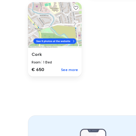
Cork
Room
|
1 Bed
€ 650
See more