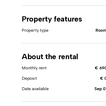
Property features
Property type
Roo
About the rental
Monthly rent
€ 69
Deposit
€ 
Date available
Sep 0