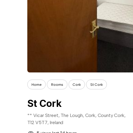
Home
Rooms
Cork
St Cork
St Cork
** Vicar Street, The Lough, Cork, County Cork,
T12 V5T7, Ireland