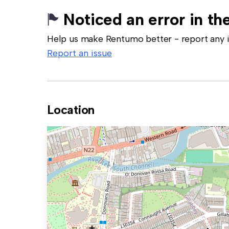
Noticed an error in the
Help us make Rentumo better - report any in
Report an issue
Location