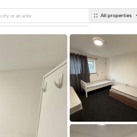
All properties