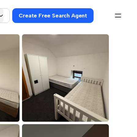
Create Free Search Agent