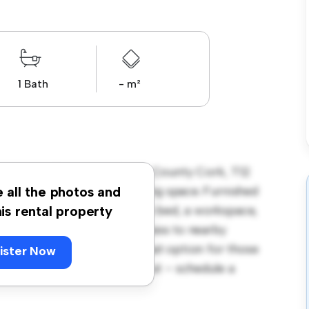
1 Bath
- m²
r Street, The Lough, Cork, County Cork, T12
 a peaceful and private living space. Furnished
e all the photos and
 room provides a comfortable bed, a workspace,
his rental property
ocation, you'll have easy access to nearby
 at € 690, this room is a great option for those
ister Now
g arrangement. Don't miss out – schedule a