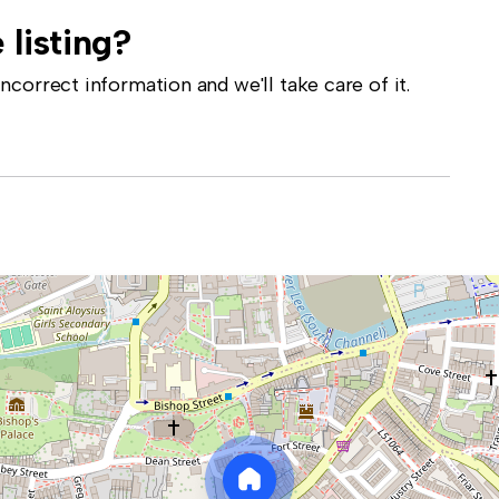
 listing?
correct information and we'll take care of it.