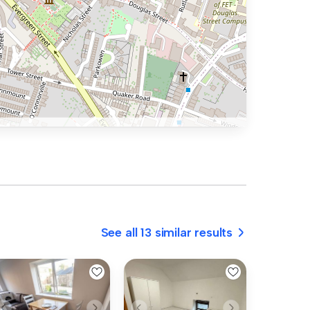
See all 13 similar results