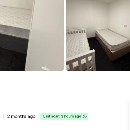
2 months ago
Last scan: 3 hours ago