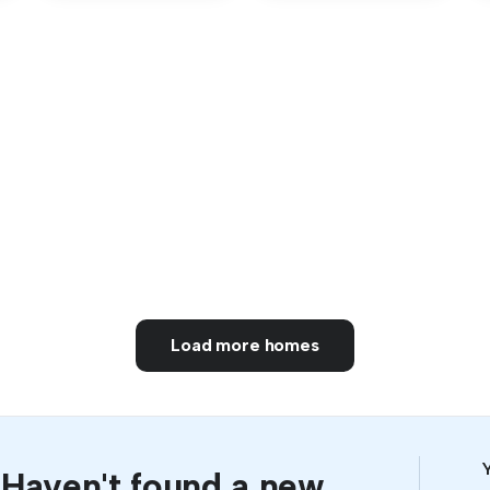
Load more homes
Y
Haven't found a new