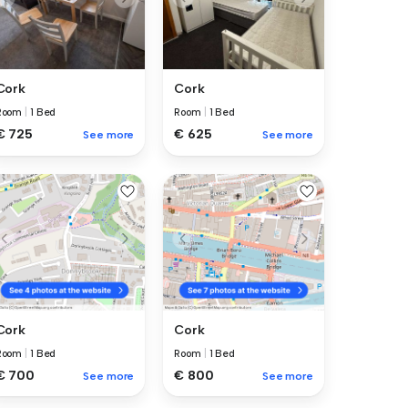
Cork
Cork
Room
|
1 Bed
Room
|
1 Bed
€ 725
€ 625
See more
See more
Cork
Cork
Room
|
1 Bed
Room
|
1 Bed
€ 700
€ 800
See more
See more