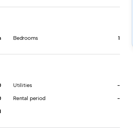
m
Bedrooms
1
0
Utilities
-
0
Rental period
-
1