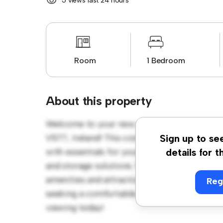
5 views last 24 hours
Room
1 Bedroom
About this property
Welcome to your new cozy retreat at 8 Vica
V5T7, Ireland! This comfortable room offers
Sign up to se
with essentials for your convenience, this
details for t
and storage solutions. With its convenient l
amenities and attractions. Priced affordably
Reg
seeking a comfortable and convenient livin
viewing today!