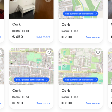
Cork
Cork
Room
|
1 Bed
Room
|
1 Bed
€ 650
€ 600
e
See more
See more
Cork
Cork
Room
|
1 Bed
Room
|
1 Bed
€ 780
€ 800
e
See more
See more