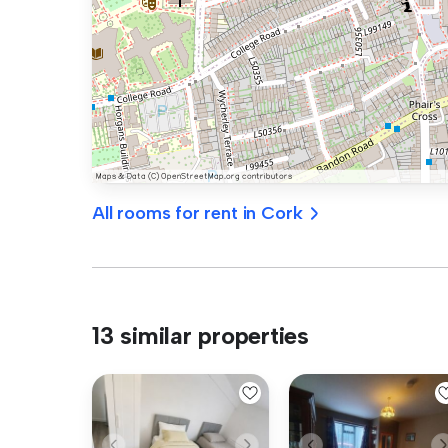
All rooms for rent in Cork
13 similar properties