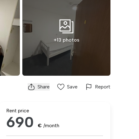
+13 photos
Share
Save
Report
Rent price
690
€
/month