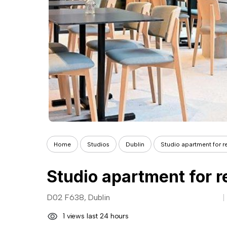
Home
Studios
Dublin
Studio apartment for re
Studio apartment for r
D02 F638, Dublin
1 views last 24 hours