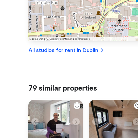
All studios for rent in Dublin
79 similar properties