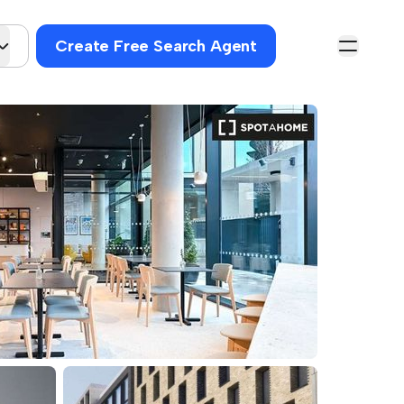
Create Free Search Agent