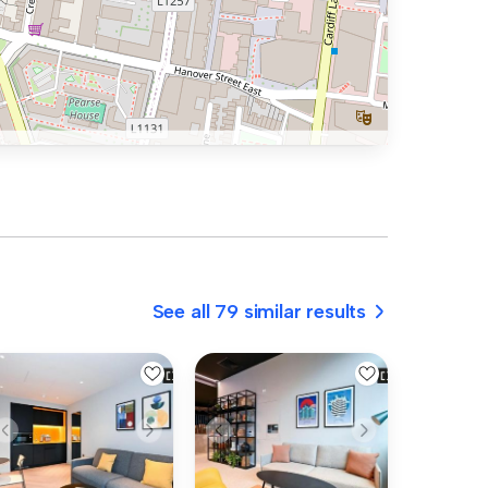
See all 79 similar results