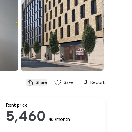
Share
Save
Report
Rent price
5,460
€
/month