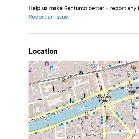
Help us make Rentumo better - report any in
Report an issue
Location