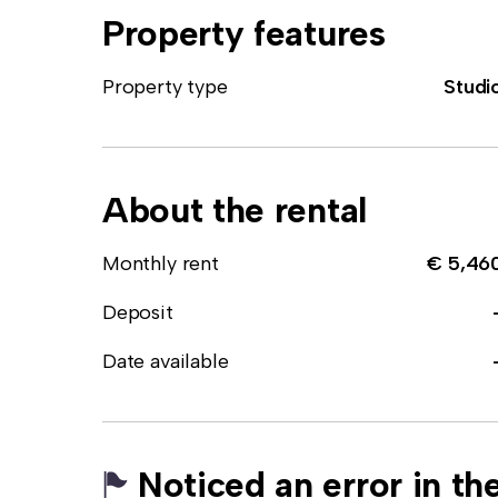
Property features
Property type
Studi
About the rental
Monthly rent
€ 5,46
Deposit
Date available
Noticed an error in the