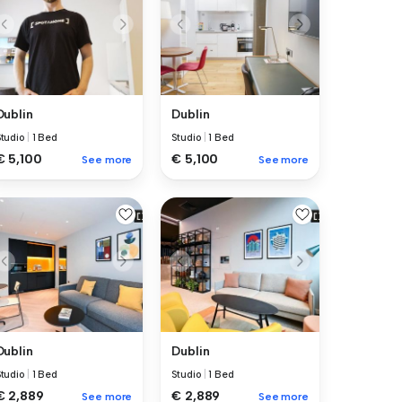
Dublin
Dublin
Studio
|
1 Bed
Studio
|
1 Bed
€ 5,100
€ 5,100
See more
See more
Dublin
Dublin
Studio
|
1 Bed
Studio
|
1 Bed
€ 2,889
€ 2,889
See more
See more