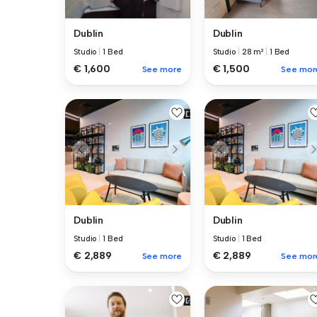
Dublin
Dublin
Studio
|
1 Bed
Studio
|
28 m²
|
1 Bed
€ 1,600
€ 1,500
See more
See mor
Dublin
Dublin
Studio
|
1 Bed
Studio
|
1 Bed
€ 2,889
€ 2,889
See more
See mor