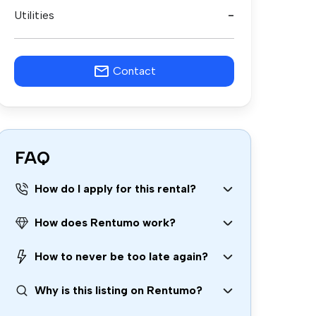
Utilities
-
Contact
FAQ
How do I apply for this rental?
How does Rentumo work?
How to never be too late again?
Why is this listing on Rentumo?