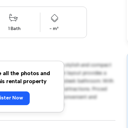
1 Bath
- m²
 at D02 F638, Dublin! This stylish and compact
comfortable living. The open layout provides a
e all the photos and
th a modern kitchenette and a sleek bathroom. With
his rental property
cess to nearby amenities and attractions. Priced
t option for those seeking a convenient and
ister Now
– schedule a viewing today!