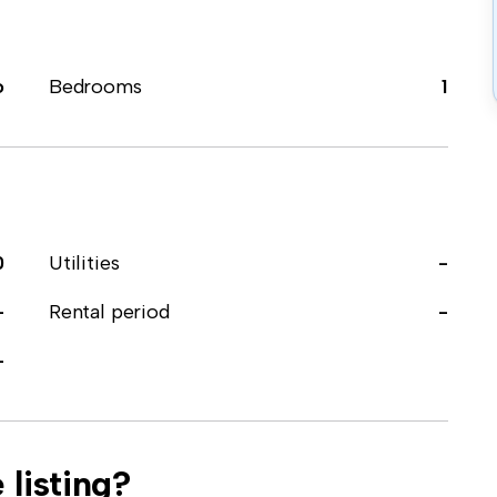
o
Bedrooms
1
0
Utilities
-
-
Rental period
-
-
 listing?