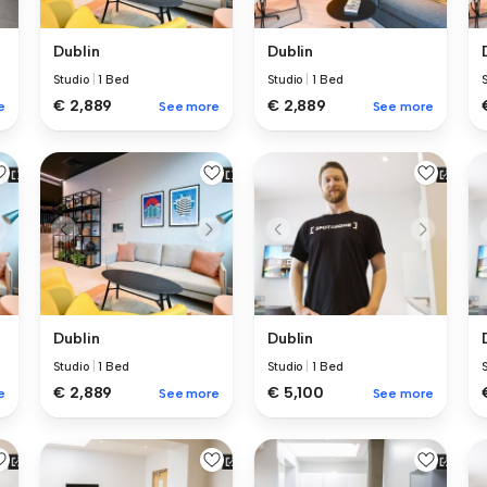
Dublin
Dublin
Studio
|
1 Bed
Studio
|
1 Bed
€ 2,889
€ 2,889
e
See more
See more
Dublin
Dublin
Studio
|
1 Bed
Studio
|
1 Bed
€ 2,889
€ 5,100
e
See more
See more