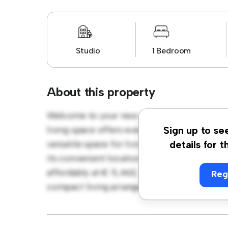
Studio
1 Bedroom
About this property
Welcome to your new cozy studio apartment
living space offers everything you need for 
Sign up to se
versatile space for living and sleeping, wi
details for t
its convenient location, you'll have easy ac
affordably at € 5,460, this studio is a grea
Reg
compact living arrangement. Don't miss out 