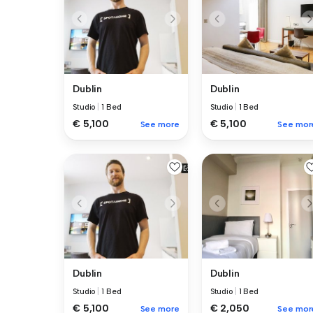
Dublin
Dublin
Studio
|
1 Bed
Studio
|
1 Bed
€ 5,100
€ 5,100
See more
See mor
Dublin
Dublin
Studio
|
1 Bed
Studio
|
1 Bed
€ 5,100
€ 2,050
See more
See mor