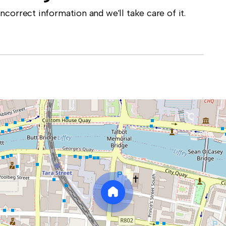
correct information and we'll take care of it.