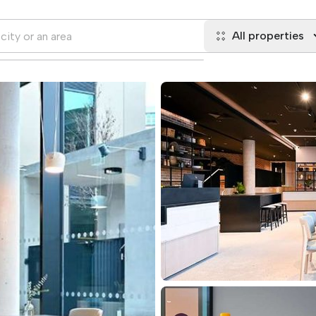
All properties