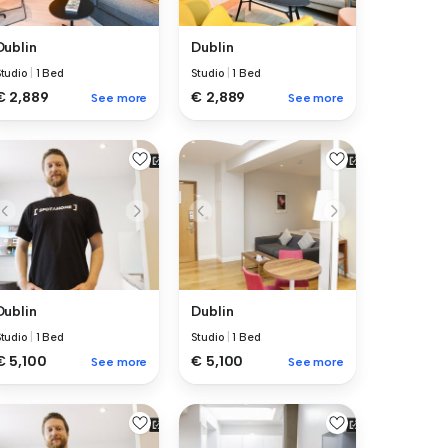
Dublin
Dublin
Studio
|
1 Bed
Studio
|
1 Bed
€ 2,889
€ 2,889
See more
See more
Dublin
Dublin
Studio
|
1 Bed
Studio
|
1 Bed
€ 5,100
€ 5,100
See more
See more