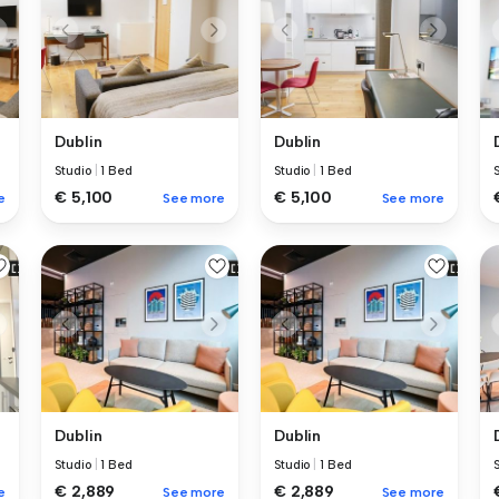
Dublin
Dublin
Studio
|
1 Bed
Studio
|
1 Bed
€ 5,100
€ 5,100
e
See more
See more
Dublin
Dublin
Studio
|
1 Bed
Studio
|
1 Bed
€ 2,889
€ 2,889
e
See more
See more