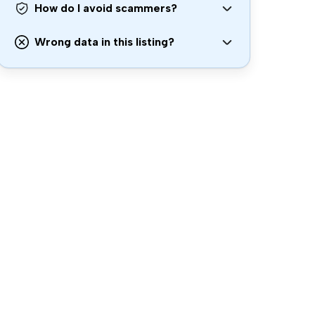
How do I avoid scammers?
Wrong data in this listing?