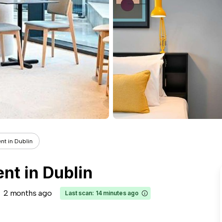
nt in Dublin
ent in Dublin
2 months ago
Last scan: 14 minutes ago