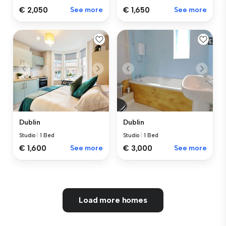
€ 2,050
See more
€ 1,650
See more
Dublin
Dublin
Studio
|
1 Bed
Studio
|
1 Bed
€ 1,600
See more
€ 3,000
See more
Load more homes