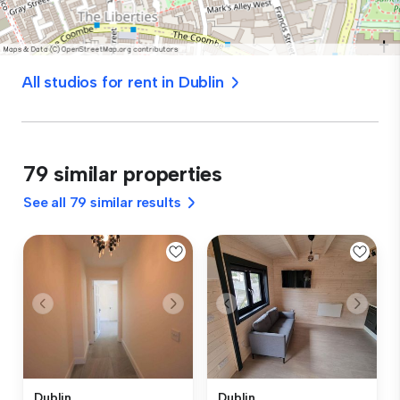
All studios for rent in Dublin
79 similar properties
See all 79 similar results
Dublin
Dublin