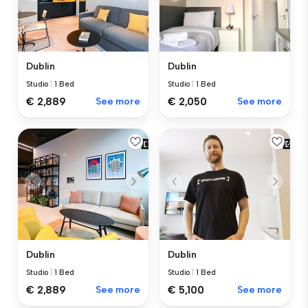
Dublin
Dublin
Studio
|
1 Bed
Studio
|
1 Bed
€ 2,889
See more
€ 2,050
See more
Dublin
Dublin
Studio
|
1 Bed
Studio
|
1 Bed
€ 2,889
See more
€ 5,100
See more