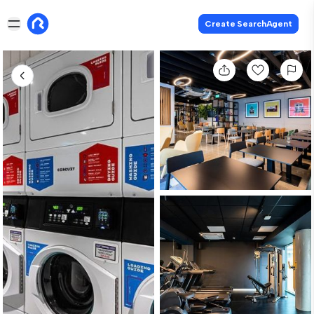
Create SearchAgent