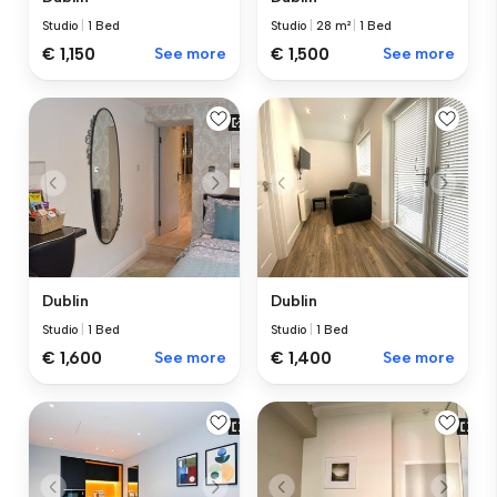
Studio
|
1 Bed
Studio
|
28 m²
|
1 Bed
€ 1,150
See more
€ 1,500
See more
Dublin
Dublin
Studio
|
1 Bed
Studio
|
1 Bed
€ 1,600
See more
€ 1,400
See more