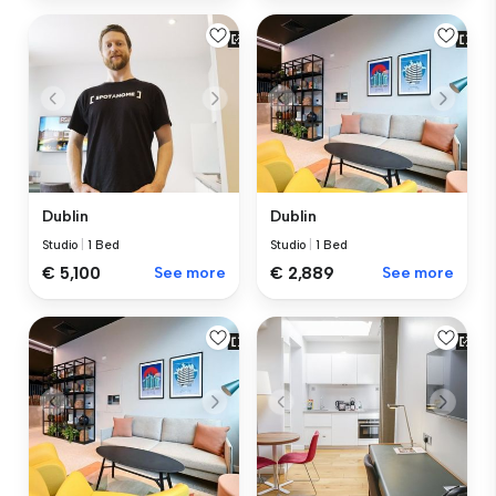
Dublin
Dublin
Studio
|
1 Bed
Studio
|
1 Bed
€ 5,100
See more
€ 2,889
See more