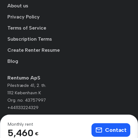
About us
Privacy Policy
Terms of Service
Subscription Terms
Create Renter Resume
Blog
Rentumo ApS
Pilestræde 41, 2. th.
1112 København K
Org. no. 43757997
+441133224329
Monthly rent
Contact
5,460
€