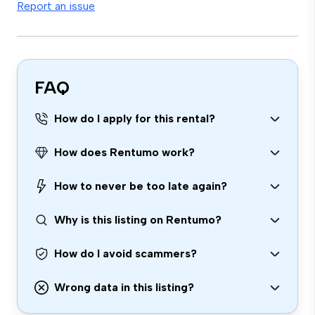
Report an issue
FAQ
How do I apply for this rental?
How does Rentumo work?
How to never be too late again?
Why is this listing on Rentumo?
How do I avoid scammers?
Wrong data in this listing?