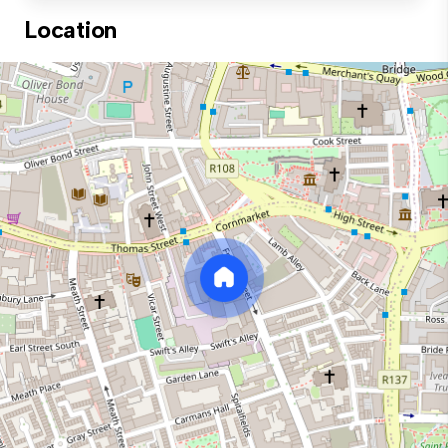
Location