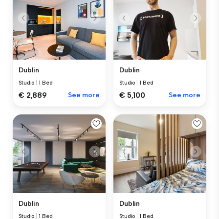
Dublin
Dublin
Studio
|
1 Bed
Studio
|
1 Bed
€ 2,889
See more
€ 5,100
See more
Dublin
Dublin
Studio
|
1 Bed
Studio
|
1 Bed