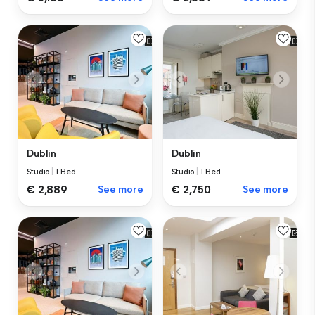
Dublin
Dublin
Studio
|
1 Bed
Studio
|
1 Bed
€ 2,889
See more
€ 2,750
See more