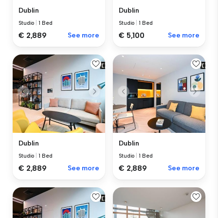
Dublin
Dublin
Studio
|
1 Bed
Studio
|
1 Bed
€ 2,889
See more
€ 5,100
See more
Dublin
Dublin
Studio
|
1 Bed
Studio
|
1 Bed
€ 2,889
See more
€ 2,889
See more