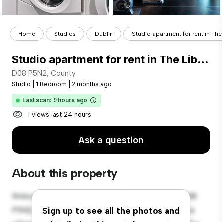
Home
Studios
Dublin
Studio apartment for rent in The 
Studio apartment for rent in The Liberties, Dublin
D08 P5N2, County
Studio
|
1 Bedroom
|
2 months ago
Last scan: 9 hours ago
1 views last 24 hours
Ask a question
About this property
Welcome to your new cozy studio apartment at D08
P5N2, County! This stylish and compact living space
Sign up to see all the photos and