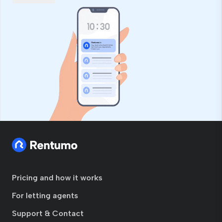
Pricing and how it works
For letting agents
Support & Contact