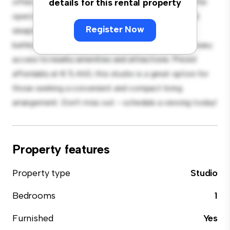
offers everything you need for comfortable living. The
details for this rental property
open layout provides a versatile space for living and
Register Now
sleeping, with a modern kitchenette and a sleek
bathroom. With its convenient location, you'll have easy
access to nearby amenities and attractions. Priced
affordably at € 5,460, this studio is a great option for
those seeking a convenient and compact living
arrangement. Don't miss out – schedule a viewing today!
Property features
Property type
Studio
Bedrooms
1
Furnished
Yes