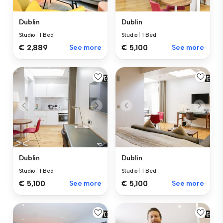
Dublin
Dublin
Studio
|
1 Bed
Studio
|
1 Bed
€ 2,889
See more
€ 5,100
See more
Dublin
Dublin
Studio
|
1 Bed
Studio
|
1 Bed
€ 5,100
See more
€ 5,100
See more