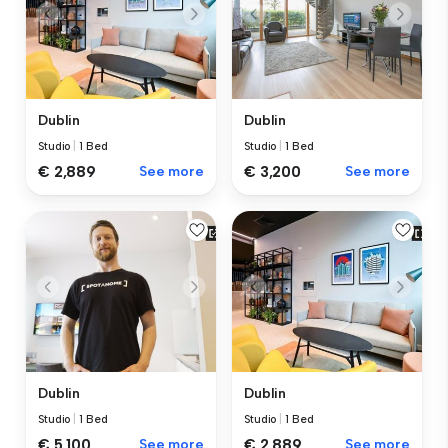
Dublin
Dublin
Studio
|
1 Bed
Studio
|
1 Bed
€ 2,889
See more
€ 3,200
See more
Dublin
Dublin
Studio
|
1 Bed
Studio
|
1 Bed
€ 5,100
See more
€ 2,889
See more