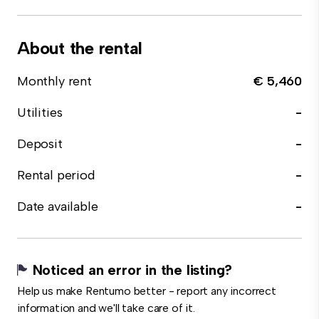
About the rental
Monthly rent
€ 5,460
Utilities
-
Deposit
-
Rental period
-
Date available
-
Noticed an error in the listing?
Help us make Rentumo better - report any incorrect
information and we'll take care of it.