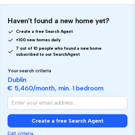
Haven't found a new home yet?
Create a free Search Agent
+100 new homes daily
7 out of 10 people who found a new home
subscribed to our SearchAgent
Your search criteria
Dublin
€ 5,460
/month, min.
1 bedroom
Create a free Search Agent
Edit criteria