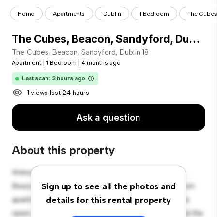
Home
Apartments
Dublin
1 Bedroom
The Cubes,
The Cubes, Beacon, Sandyford, Dublin 18
The Cubes, Beacon, Sandyford, Dublin 18
Apartment
|
1 Bedroom
|
4 months ago
Last scan: 3 hours ago
1 views last 24 hours
Ask a question
About this property
Welcome to your new urban retreat at The Cubes,
Beacon, Sandyford, Dublin 18! This modern 1-bedroom
Sign up to see all the photos and
apartment offers a stylish and cozy living space. The
details for this rental property
open-concept layout is perfect for entertaining, and the