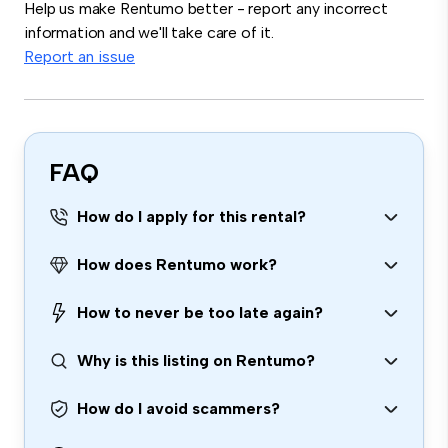
Help us make Rentumo better - report any incorrect
information and we'll take care of it.
Report an issue
FAQ
How do I apply for this rental?
How does Rentumo work?
How to never be too late again?
Why is this listing on Rentumo?
How do I avoid scammers?