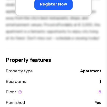
Register Now
sleek kitchen is equipped with top-of-the-line
appliances. With its prime location, you'll be just steps
away from the city's best restaurants, shops, and
entertainment venues. Priced affordably at € 2,000, this
apartment is a fantastic opportunity to enjoy city living
at its finest. Don't miss out – schedule a viewing today!
Property features
Property type
Apartment
Bedrooms
1
Floor
5
Furnished
Yes