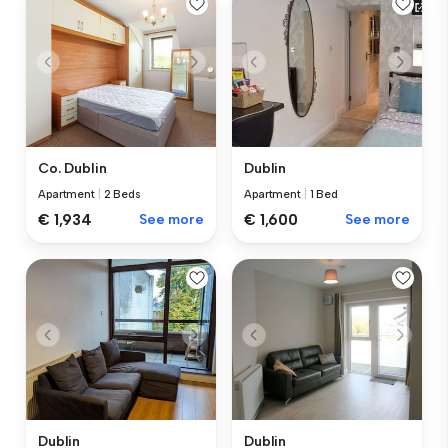
Co. Dublin
Dublin
Apartment
|
2 Beds
Apartment
|
1 Bed
€ 1,934
See more
€ 1,600
See more
Dublin
Dublin