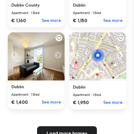
Dublin County
Dublin
Apartment
|
1 Bed
Apartment
|
1 Bed
€ 1,160
See more
€ 1,150
See more
Dublin
Dublin
Apartment
|
1 Bed
Apartment
|
1 Bed
€ 1,400
See more
€ 1,950
See more
Load more homes