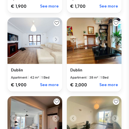
€ 1,900
See more
€ 1,700
See more
Dublin
Dublin
Apartment
|
42 m²
|
1 Bed
Apartment
|
38 m²
|
1 Bed
€ 1,900
See more
€ 2,000
See more