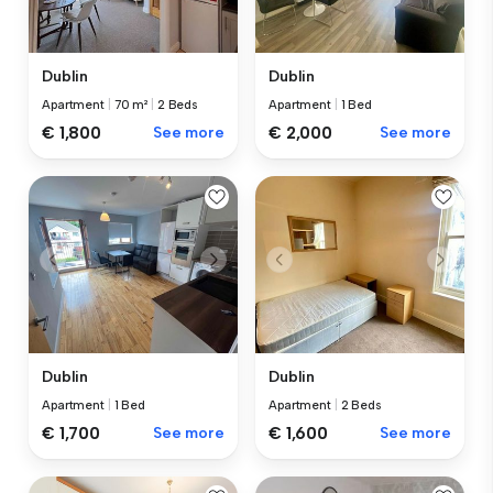
Dublin
Dublin
Apartment
|
70 m²
|
2 Beds
Apartment
|
1 Bed
€ 1,800
See more
€ 2,000
See more
Dublin
Dublin
Apartment
|
1 Bed
Apartment
|
2 Beds
€ 1,700
See more
€ 1,600
See more