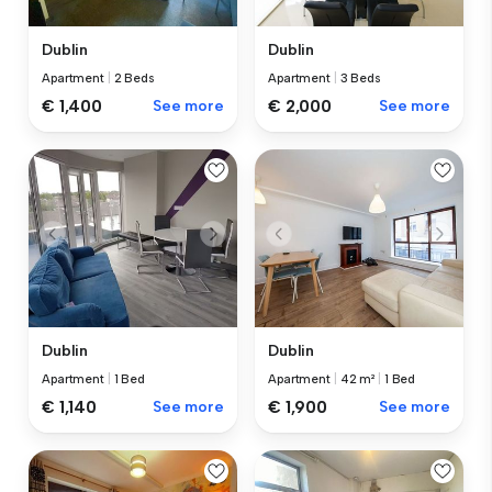
Dublin
Dublin
Apartment
|
2 Beds
Apartment
|
3 Beds
€ 1,400
See more
€ 2,000
See more
Dublin
Dublin
Apartment
|
1 Bed
Apartment
|
42 m²
|
1 Bed
€ 1,140
See more
€ 1,900
See more