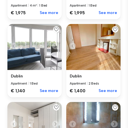
Apartment
|
4 m²
|
1 Bed
Apartment
|
1 Bed
€ 1,975
See more
€ 1,995
See more
Dublin
Dublin
Apartment
|
1 Bed
Apartment
|
2 Beds
€ 1,140
See more
€ 1,400
See more