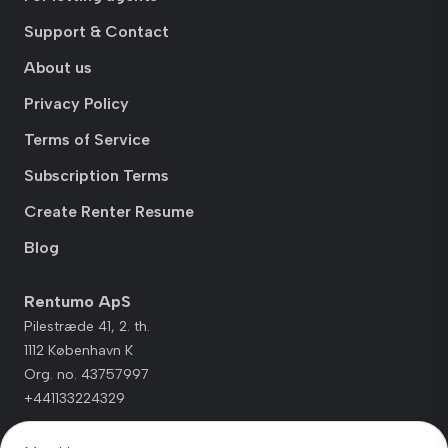
Support & Contact
About us
Privacy Policy
Terms of Service
Subscription Terms
Create Renter Resume
Blog
Rentumo ApS
Pilestræde 41, 2. th.
1112 København K
Org. no. 43757997
+441133224329