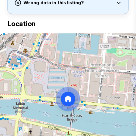
Wrong data in this listing?
Location