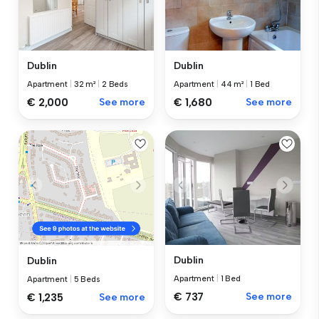
Dublin
Dublin
Apartment
|
32 m²
|
2 Beds
Apartment
|
44 m²
|
1 Bed
€ 2,000
See more
€ 1,680
See more
Dublin
Dublin
Apartment
|
1 Bed
Apartment
|
5 Beds
€ 737
See more
€ 1,235
See more