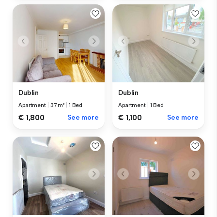
Dublin
Dublin
Apartment
|
37 m²
|
1 Bed
Apartment
|
1 Bed
€ 1,800
See more
€ 1,100
See more