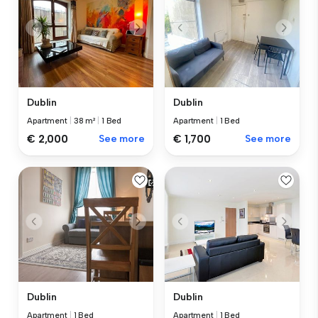
Dublin
Dublin
Apartment
|
38 m²
|
1 Bed
Apartment
|
1 Bed
€ 2,000
See more
€ 1,700
See more
Dublin
Dublin
Apartment
|
1 Bed
Apartment
|
1 Bed