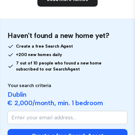
Haven't found a new home yet?
Create a free Search Agent
+200 new homes daily
7 out of 10 people who found a new home
subscribed to our SearchAgent
Your search criteria
Dublin
€ 2,000
/month, min.
1 bedroom