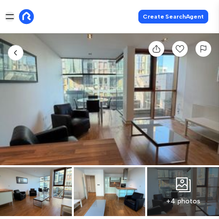
Create SearchAgent
+4 photos