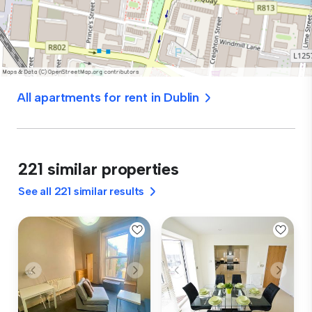
All apartments for rent in Dublin
221 similar properties
See all 221 similar results