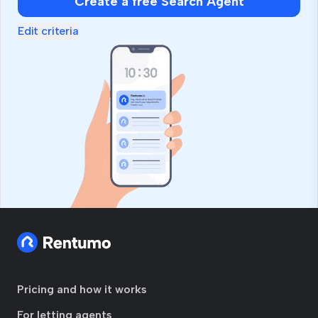
Create a free Search Agent
Edit criteria
Pricing and how it works
For letting agents