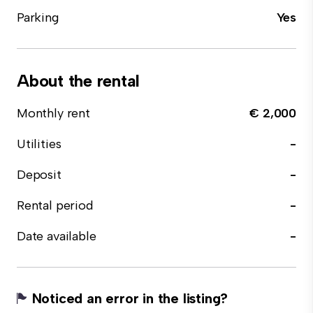
Parking
Yes
About the rental
Monthly rent
€ 2,000
Utilities
-
Deposit
-
Rental period
-
Date available
-
Noticed an error in the listing?