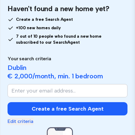
Haven't found a new home yet?
Create a free Search Agent
+100 new homes daily
7 out of 10 people who found a new home
subscribed to our SearchAgent
Your search criteria
Dublin
€ 2,000
/month, min.
1 bedroom
Create a free Search Agent
Edit criteria