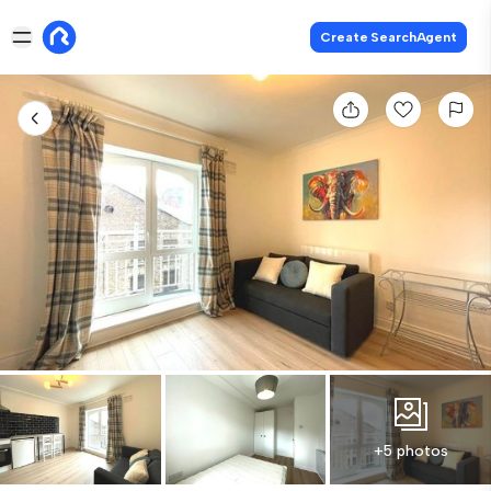
Create SearchAgent
+5 photos