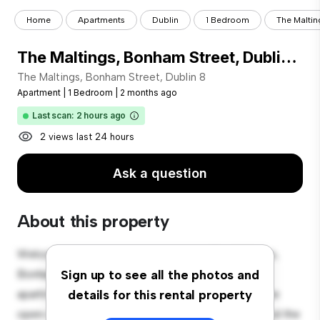
Home
Apartments
Dublin
1 Bedroom
The Maltin
The Maltings, Bonham Street, Dublin 8
The Maltings, Bonham Street, Dublin 8
Apartment
|
1 Bedroom
|
2 months ago
Last scan: 2 hours ago
2 views last 24 hours
Ask a question
About this property
Welcome to your new urban retreat at The Maltings,
Bonham Street, Dublin 8! This modern 1-bedroom
Sign up to see all the photos and
apartment offers a stylish and cozy living space. The
details for this rental property
open-concept layout is perfect for entertaining, and the