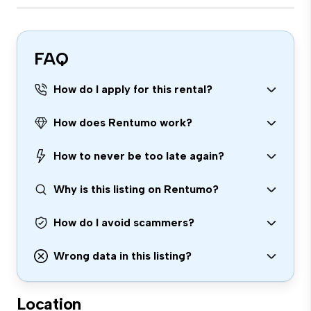
FAQ
How do I apply for this rental?
How does Rentumo work?
How to never be too late again?
Why is this listing on Rentumo?
How do I avoid scammers?
Wrong data in this listing?
Location