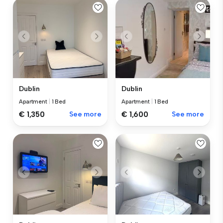
Dublin
Dublin
Apartment
|
1 Bed
Apartment
|
1 Bed
€ 1,350
See more
€ 1,600
See more