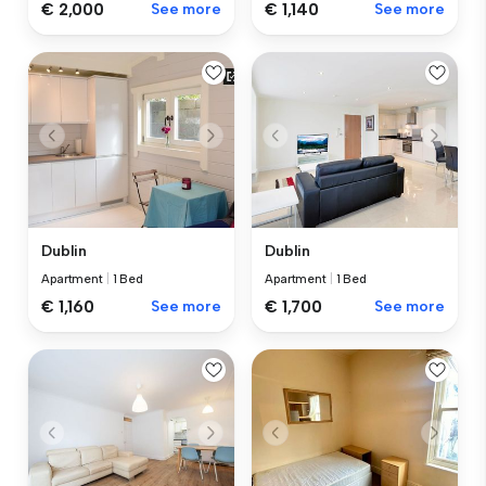
€ 2,000
See more
€ 1,140
See more
Dublin
Dublin
Apartment
|
1 Bed
Apartment
|
1 Bed
€ 1,160
See more
€ 1,700
See more