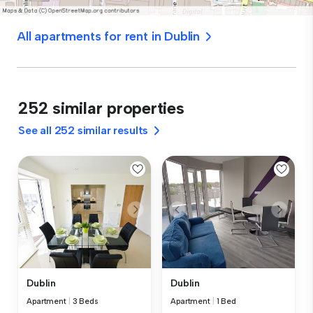
All apartments for rent in Dublin
252 similar properties
See all 252 similar results
Dublin
Dublin
Apartment
|
3 Beds
Apartment
|
1 Bed