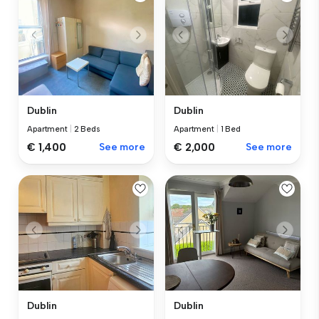
Dublin
Dublin
Apartment
|
2 Beds
Apartment
|
1 Bed
€ 1,400
See more
€ 2,000
See more
Dublin
Dublin