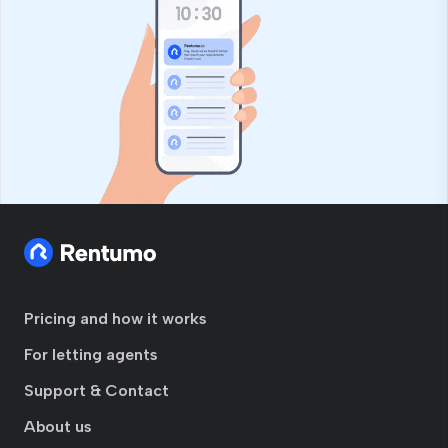
Pricing and how it works
For letting agents
Support & Contact
About us