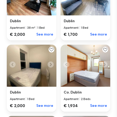
Dublin
Dublin
Apartment
|
38 m²
|
1 Bed
Apartment
|
1 Bed
€ 2,000
See more
€ 1,700
See more
Dublin
Co. Dublin
Apartment
|
1 Bed
Apartment
|
2 Beds
€ 2,000
See more
€ 1,934
See more