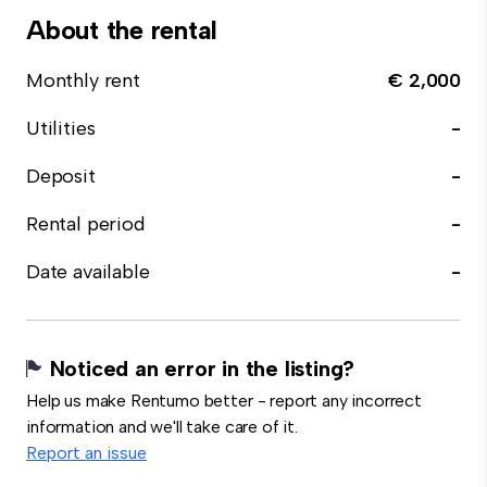
About the rental
Monthly rent
€ 2,000
Utilities
-
Deposit
-
Rental period
-
Date available
-
Noticed an error in the listing?
Help us make Rentumo better - report any incorrect
information and we'll take care of it.
Report an issue