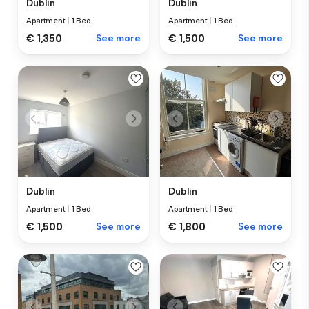
Dublin
Dublin
Apartment
|
1 Bed
Apartment
|
1 Bed
€ 1,350
See more
€ 1,500
See more
Dublin
Dublin
Apartment
|
1 Bed
Apartment
|
1 Bed
€ 1,500
See more
€ 1,800
See more