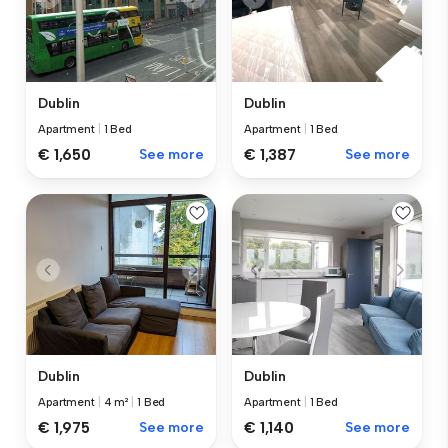
Dublin
Dublin
Apartment
|
1 Bed
Apartment
|
1 Bed
€ 1,650
See more
€ 1,387
See more
Dublin
Dublin
Apartment
|
4 m²
|
1 Bed
Apartment
|
1 Bed
€ 1,975
See more
€ 1,140
See more