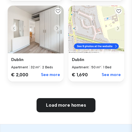
Dublin
Dublin
Apartment
|
32 m²
|
2 Beds
Apartment
|
50 m²
|
1 Bed
€ 2,000
See more
€ 1,690
See more
Load more homes