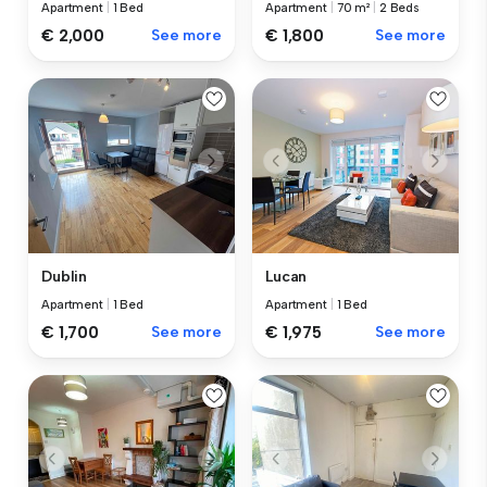
Apartment
|
1 Bed
Apartment
|
70 m²
|
2 Beds
€ 2,000
See more
€ 1,800
See more
Dublin
Lucan
Apartment
|
1 Bed
Apartment
|
1 Bed
€ 1,700
See more
€ 1,975
See more