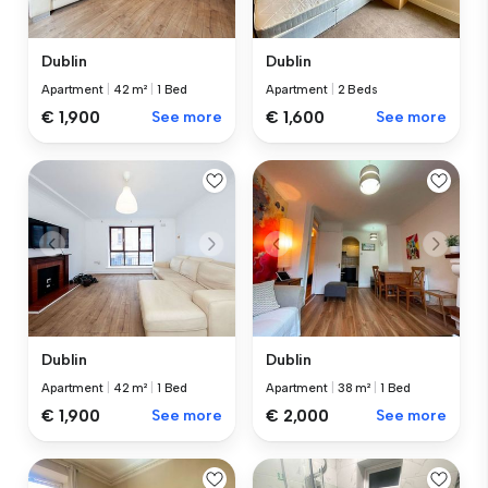
Dublin
Dublin
Apartment
|
42 m²
|
1 Bed
Apartment
|
2 Beds
€ 1,900
See more
€ 1,600
See more
Dublin
Dublin
Apartment
|
42 m²
|
1 Bed
Apartment
|
38 m²
|
1 Bed
€ 1,900
See more
€ 2,000
See more