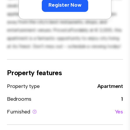
Register Now
sleek kitchen is equipped with top-of-the-line
appliances. With its prime location, you'll be just steps
away from the city's best restaurants, shops, and
entertainment venues. Priced affordably at € 2,000, this
apartment is a fantastic opportunity to enjoy city living
at its finest. Don't miss out – schedule a viewing today!
Property features
Property type
Apartment
Bedrooms
1
Furnished
Yes