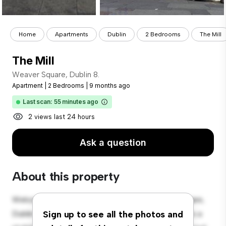
Home
Apartments
Dublin
2 Bedrooms
The Mill
The Mill
Weaver Square, Dublin 8.
Apartment
|
2 Bedrooms
|
9 months ago
Last scan: 55 minutes ago
2 views last 24 hours
Ask a question
About this property
Welcome to your new urban retreat at Weaver Square,
Dublin 8.! This modern 2-bedroom apartment offers a
Sign up to see all the photos and