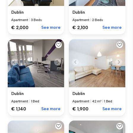
Dublin
Dublin
Apartment
|
3 Beds
Apartment
|
2 Beds
€ 2,000
See more
€ 2,100
See more
Dublin
Dublin
Apartment
|
1 Bed
Apartment
|
42 m²
|
1 Bed
€ 1,140
See more
€ 1,900
See more