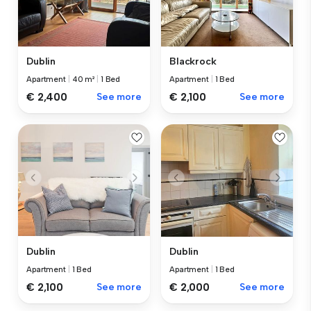
Dublin
Blackrock
Apartment
|
40 m²
|
1 Bed
Apartment
|
1 Bed
€ 2,400
See more
€ 2,100
See more
Dublin
Dublin
Apartment
|
1 Bed
Apartment
|
1 Bed
€ 2,100
See more
€ 2,000
See more