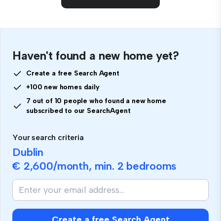
Haven't found a new home yet?
Create a free Search Agent
+100 new homes daily
7 out of 10 people who found a new home
subscribed to our SearchAgent
Your search criteria
Dublin
€ 2,600
/month, min.
2 bedrooms
Create a free Search Agent