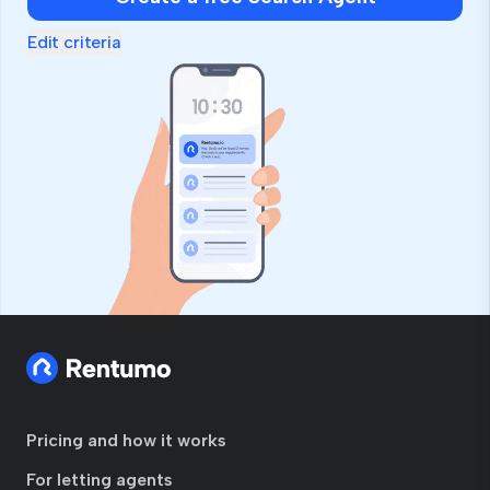
Edit criteria
Pricing and how it works
For letting agents