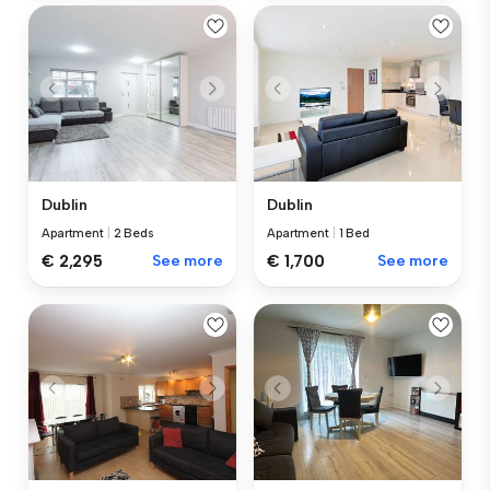
Dublin
Dublin
Apartment
|
2 Beds
Apartment
|
1 Bed
€ 2,295
See more
€ 1,700
See more