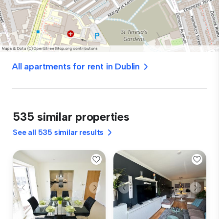
All apartments for rent in Dublin
535 similar properties
See all 535 similar results