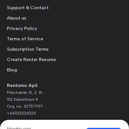
Support & Contact
About us
Privacy Policy
Terms of Service
Subscription Terms
Create Renter Resume
Blog
Rentumo ApS
Pilestræde 41, 2. th.
1112 København K
Org. no. 43757997
+441133224329
Monthly rent