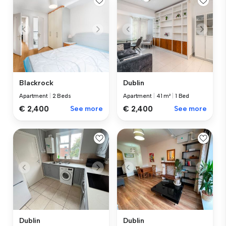
Blackrock
Dublin
Apartment
|
2 Beds
Apartment
|
41 m²
|
1 Bed
€ 2,400
See more
€ 2,400
See more
Dublin
Dublin