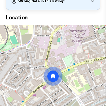
Wrong data in this listing?
Location