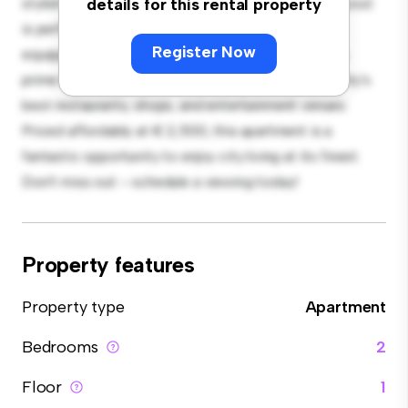
stylish and cozy living space. The open-concept layout
details for this rental property
is perfect for entertaining, and the sleek kitchen is
Register Now
equipped with top-of-the-line appliances. With its
prime location, you'll be just steps away from the city's
best restaurants, shops, and entertainment venues.
Priced affordably at € 2,500, this apartment is a
fantastic opportunity to enjoy city living at its finest.
Don't miss out – schedule a viewing today!
Property features
Property type
Apartment
Bedrooms
2
Floor
1