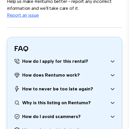
Help us make Rentumo better - report any incorrect
information and we'll take care of it.
Report an issue
FAQ
How do I apply for this rental?
How does Rentumo work?
How to never be too late again?
Why is this listing on Rentumo?
How do I avoid scammers?