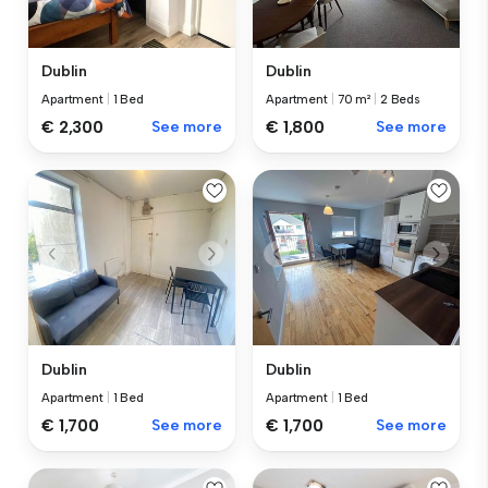
Dublin
Dublin
Apartment
|
1 Bed
Apartment
|
70 m²
|
2 Beds
€ 2,300
See more
€ 1,800
See more
Dublin
Dublin
Apartment
|
1 Bed
Apartment
|
1 Bed
€ 1,700
See more
€ 1,700
See more