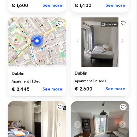
€ 1,600
See more
€ 1,400
See more
Dublin
Dublin
Apartment
|
2 Beds
Apartment
|
1 Bed
€ 2,600
See more
€ 2,445
See more