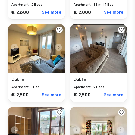
Apartment
|
2 Beds
Apartment
|
38 m²
|
1 Bed
€ 2,600
See more
€ 2,000
See more
Dublin
Dublin
Apartment
|
1 Bed
Apartment
|
2 Beds
€ 2,500
See more
€ 2,500
See more