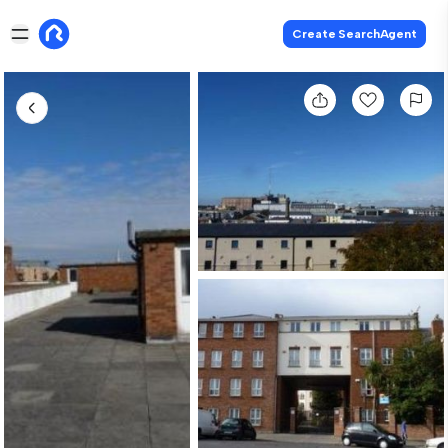
Create SearchAgent