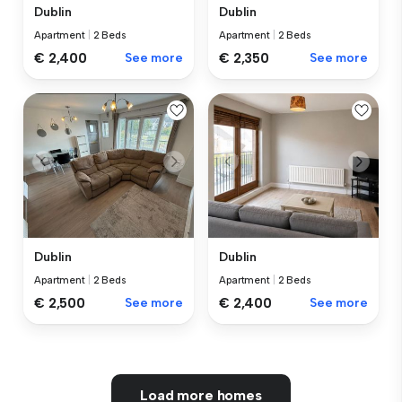
Dublin
Dublin
Apartment
|
2 Beds
Apartment
|
2 Beds
€ 2,400
See more
€ 2,350
See more
Dublin
Dublin
Apartment
|
2 Beds
Apartment
|
2 Beds
€ 2,500
See more
€ 2,400
See more
Load more homes