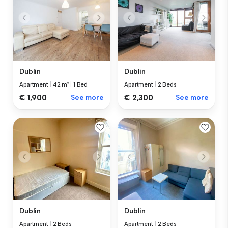
Dublin
Dublin
Apartment
|
42 m²
|
1 Bed
Apartment
|
2 Beds
€ 1,900
See more
€ 2,300
See more
Dublin
Dublin
Apartment
|
2 Beds
Apartment
|
2 Beds