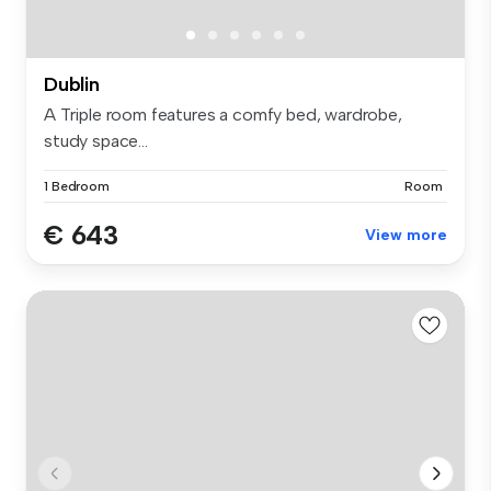
Dublin
A Triple room features a comfy bed, wardrobe,
study space...
1 Bedroom
Room
€ 643
View more