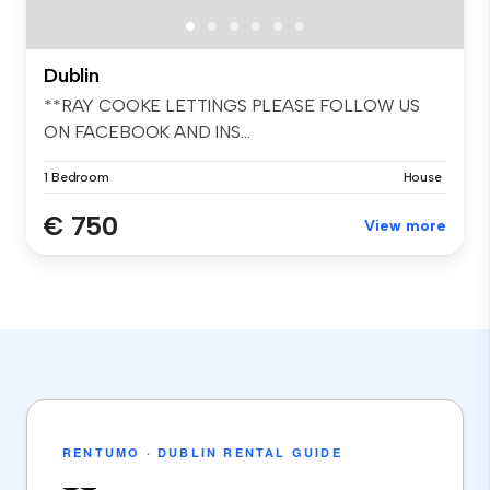
Dublin
**RAY COOKE LETTINGS PLEASE FOLLOW US
ON FACEBOOK AND INS...
1 Bedroom
House
€ 750
View more
RENTUMO · DUBLIN RENTAL GUIDE