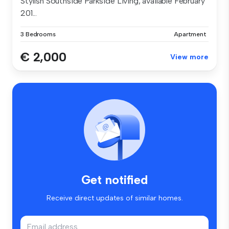
Stylish Southside Parkside Living, available February
201...
3 Bedrooms
Apartment
€ 2,000
View more
Get notified
Receive direct updates of similar homes.