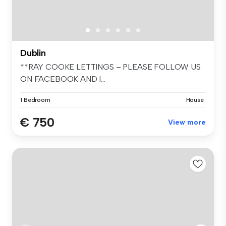
Dublin
**RAY COOKE LETTINGS – PLEASE FOLLOW US
ON FACEBOOK AND I...
1 Bedroom
House
€ 750
View more