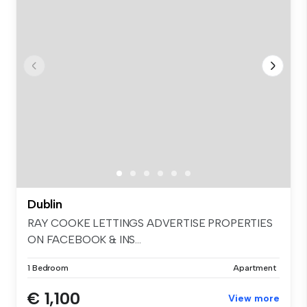
Dublin
RAY COOKE LETTINGS ADVERTISE PROPERTIES
ON FACEBOOK & INS...
1 Bedroom
Apartment
€ 1,100
View more