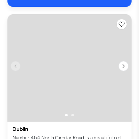
Dublin
Number 454 North Circular Road is a beautiful old