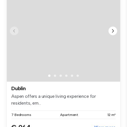
Dublin
Aspen offers a unique living experience for
residents, em...
7 Bedrooms
Apartment
12 m²