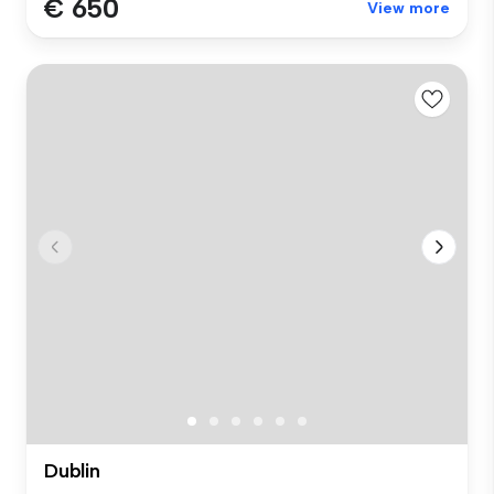
€ 650
View more
Dublin