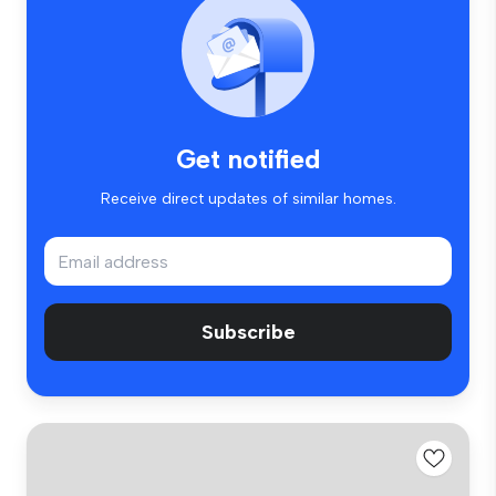
Get notified
Receive direct updates of similar homes.
Subscribe