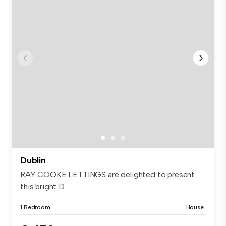
Dublin
RAY COOKE LETTINGS are delighted to present
this bright D...
1 Bedroom
House