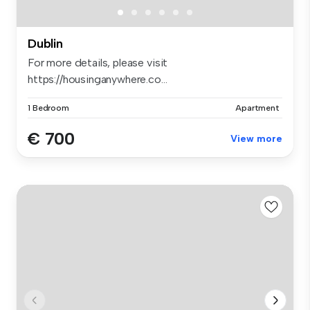
Dublin
For more details, please visit
https://housinganywhere.co...
1 Bedroom
Apartment
€ 700
View more