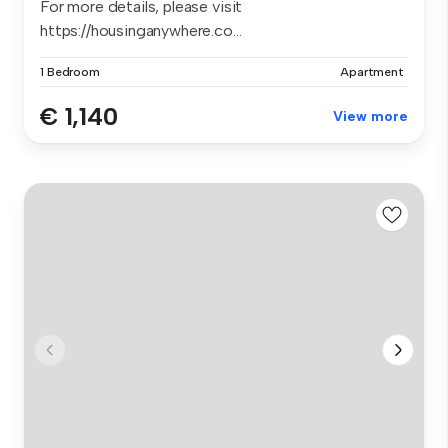
For more details, please visit
https://housinganywhere.co...
1 Bedroom
Apartment
€ 1,140
View more