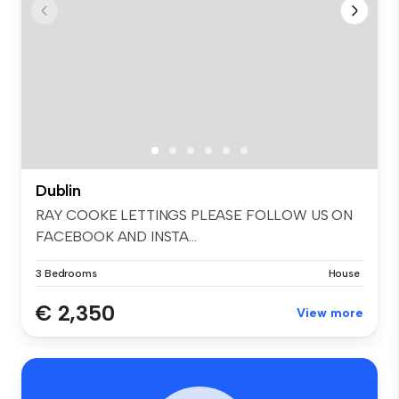
Dublin
RAY COOKE LETTINGS PLEASE FOLLOW US ON
FACEBOOK AND INSTA...
3 Bedrooms
House
€ 2,350
View more