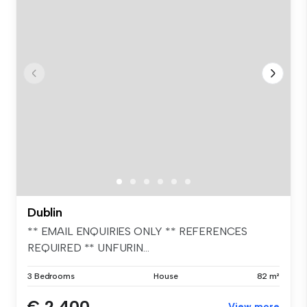
Dublin
** EMAIL ENQUIRIES ONLY ** REFERENCES
REQUIRED ** UNFURIN...
3 Bedrooms
House
82 m²
€ 2,400
View more