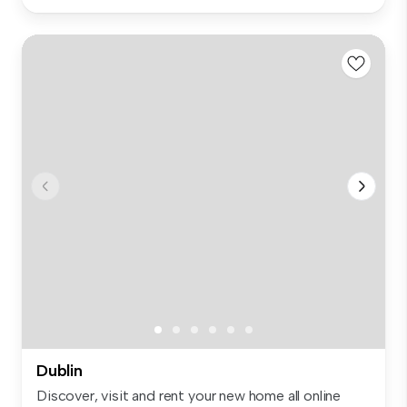
Dublin
Discover, visit and rent your new home all online