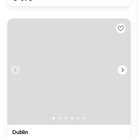
Dublin