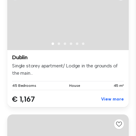
Dublin
Single storey apartment/ Lodge in the grounds of
the main...
45 Bedrooms
House
45 m²
€ 1,167
View more