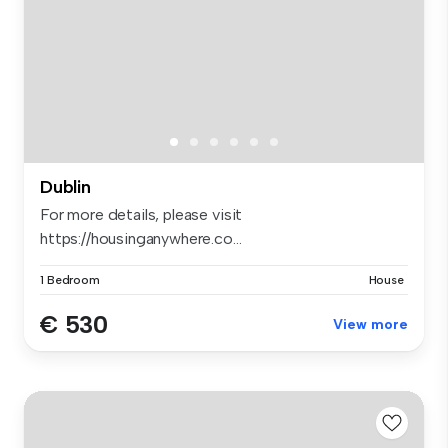
Dublin
For more details, please visit
https://housinganywhere.co...
1 Bedroom
House
€ 530
View more