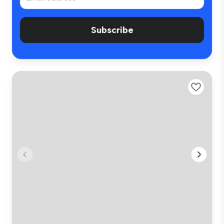
Subscribe