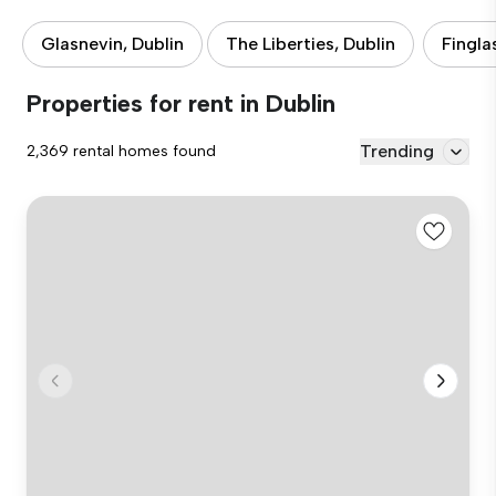
Glasnevin, Dublin
The Liberties, Dublin
Fingla
Properties for rent in Dublin
Trending
2,369 rental homes found