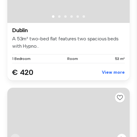
Dublin
A 53m² two-bed flat features two spacious beds
with Hypno...
1 Bedroom
Room
53 m²
€ 420
View more