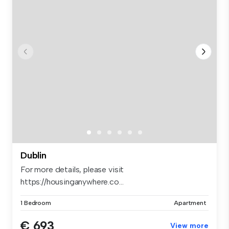
Dublin
For more details, please visit
https://housinganywhere.co...
1 Bedroom
Apartment
€ 693
View more