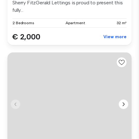
Sherry FitzGerald Lettings is proud to present this
fully...
2 Bedrooms
Apartment
32 m²
€ 2,000
View more