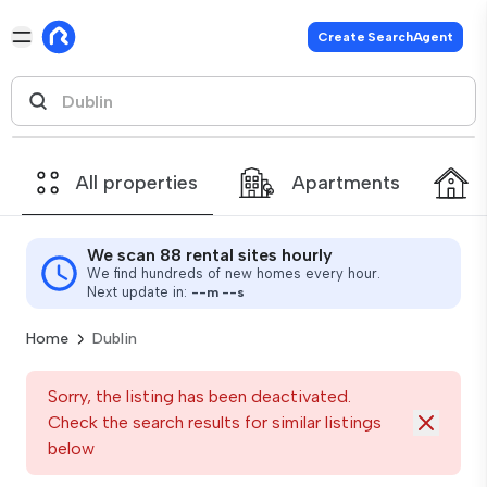
Create SearchAgent
All properties
Apartments
We scan 88 rental sites hourly
We find hundreds of new homes every hour.
Next update in:
--
m
--
s
Home
Dublin
Sorry, the listing has been deactivated.
Check the search results for similar listings
below