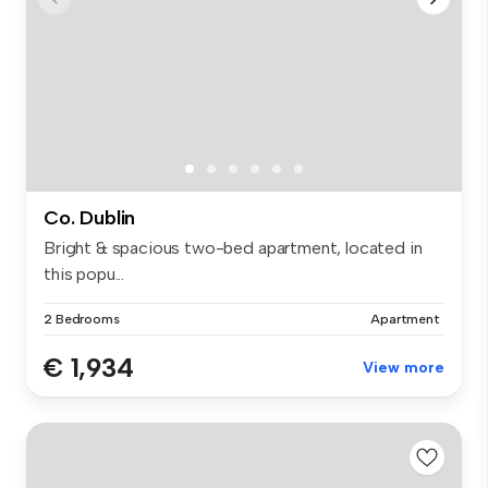
Co. Dublin
Bright & spacious two-bed apartment, located in
this popu...
2 Bedrooms
Apartment
€ 1,934
View more