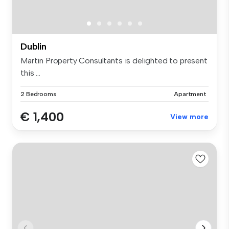
Dublin
Martin Property Consultants is delighted to present
this ...
2 Bedrooms
Apartment
€ 1,400
View more