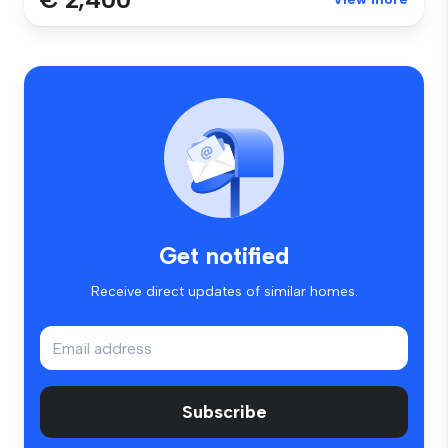
Get notified
Receive direct updates of similar homes.
Subscribe