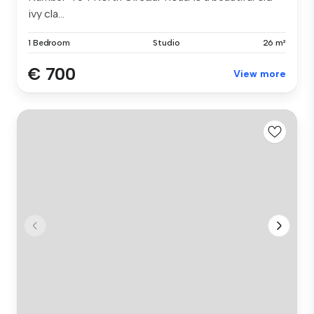
ivy cla...
1 Bedroom
Studio
26 m²
€ 700
View more