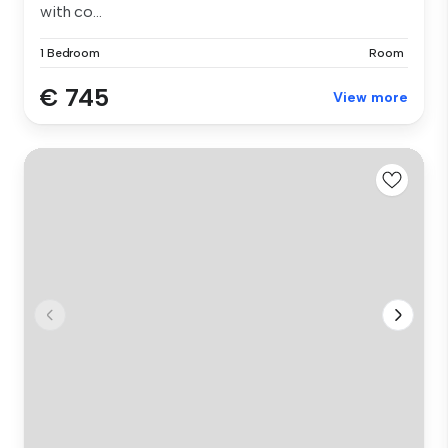
with co...
1 Bedroom
Room
€ 745
View more