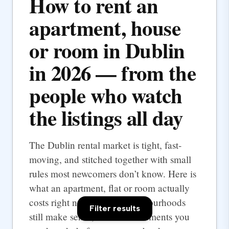
How to rent an
apartment, house
or room in Dublin
in 2026 — from the
people who watch
the listings all day
The Dublin rental market is tight, fast-
moving, and stitched together with small
rules most newcomers don’t know. Here is
what an apartment, flat or room actually
costs right now, which neighbourhoods
Filter results
still make sense, and the documents you