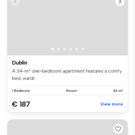
Dublin
A 34-m² one-bedroom apartment features a comfy
bed, wardr...
1 Bedroom
Room
34 m²
€ 187
View more