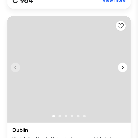
€ 964
View more
Dublin