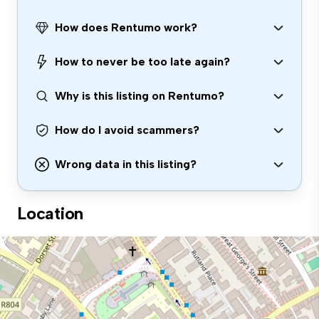
How does Rentumo work?
How to never be too late again?
Why is this listing on Rentumo?
How do I avoid scammers?
Wrong data in this listing?
Location