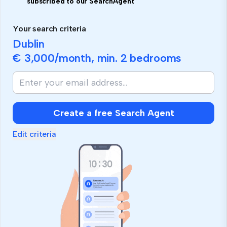
subscribed to our SearchAgent
Your search criteria
Dublin
€ 3,000
/month, min.
2 bedrooms
Create a free Search Agent
Edit criteria