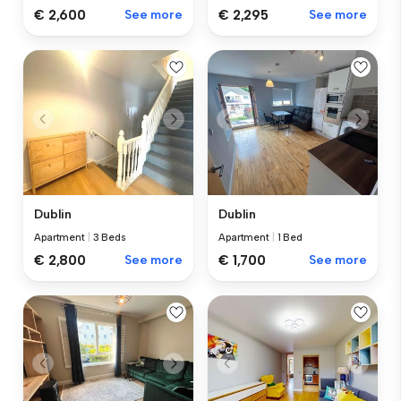
€ 2,600
See more
€ 2,295
See more
Dublin
Dublin
Apartment
|
3 Beds
Apartment
|
1 Bed
€ 2,800
See more
€ 1,700
See more