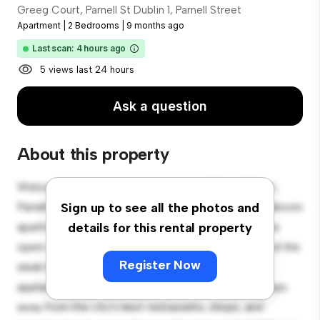
Greeg Court, Parnell St Dublin 1, Parnell Street
Apartment
|
2 Bedrooms
|
9 months ago
Last scan: 4 hours ago
5 views last 24 hours
Ask a question
About this property
Welcome to your new urban retreat at Greeg Court,
Parnell St Dublin 1, Parnell Street! This modern 2-bedroom
Sign up to see all the photos and
apartment offers a stylish and cozy living space. The
details for this rental property
open-concept layout is perfect for entertaining, and the
Register Now
sleek kitchen is equipped with top-of-the-line
appliances. With its prime location, you'll be just steps
away from the city's best restaurants, shops, and