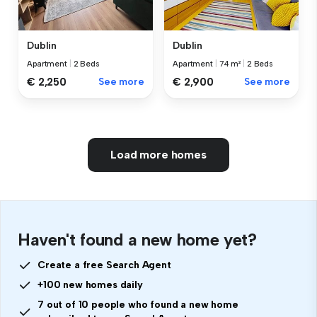
Dublin
Dublin
Apartment
|
2 Beds
Apartment
|
74 m²
|
2 Beds
€ 2,250
See more
€ 2,900
See more
Load more homes
Haven't found a new home yet?
Create a free Search Agent
+100 new homes daily
7 out of 10 people who found a new home