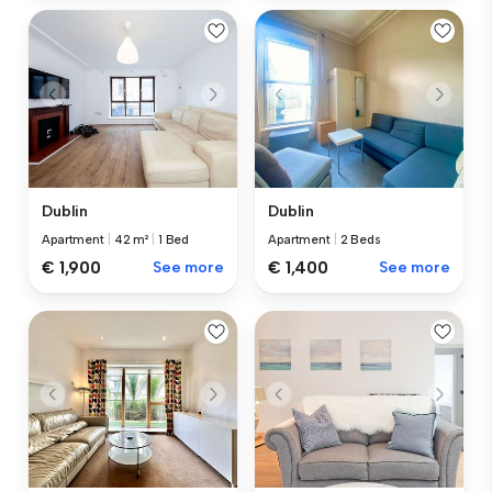
Dublin
Dublin
Apartment
|
42 m²
|
1 Bed
Apartment
|
2 Beds
€ 1,900
See more
€ 1,400
See more