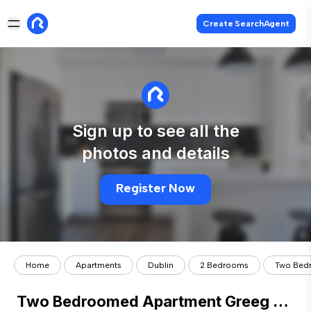
Create SearchAgent
Sign up to see all the
photos and details
Register Now
Home
Apartments
Dublin
2 Bedrooms
Two Bedr
Two Bedroomed Apartment Greeg Court, Parnell St Dublin 1