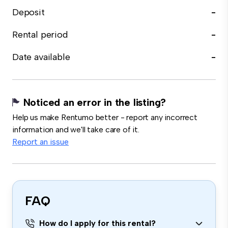
Deposit
-
Rental period
-
Date available
-
Noticed an error in the listing?
Help us make Rentumo better - report any incorrect
information and we'll take care of it.
Report an issue
FAQ
How do I apply for this rental?