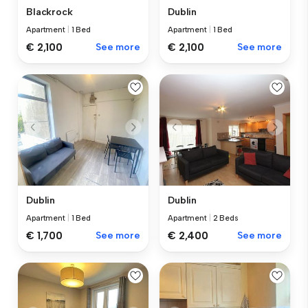
Blackrock
Dublin
Apartment
|
1 Bed
Apartment
|
1 Bed
€ 2,100
See more
€ 2,100
See more
Dublin
Dublin
Apartment
|
1 Bed
Apartment
|
2 Beds
€ 1,700
See more
€ 2,400
See more