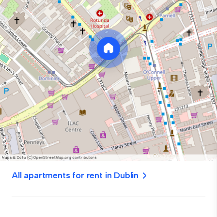
All apartments for rent in Dublin