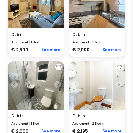
Dublin
Dublin
Apartment
|
1 Bed
Apartment
|
1 Bed
€ 2,500
See more
€ 2,000
See more
Dublin
Dublin
Apartment
|
1 Bed
Apartment
|
2 Beds
€ 2,000
See more
€ 2,195
See more