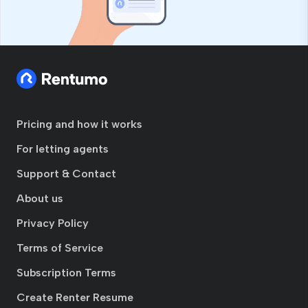
Pricing and how it works
For letting agents
Support & Contact
About us
Privacy Policy
Terms of Service
Subscription Terms
Create Renter Resume