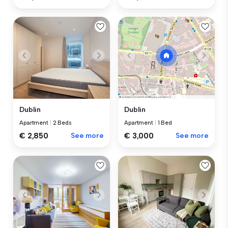
Dublin
Dublin
Apartment
|
2 Beds
Apartment
|
1 Bed
€ 2,850
See more
€ 3,000
See more