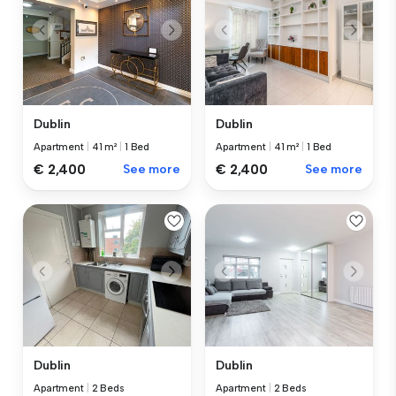
Dublin
Dublin
Apartment
|
41 m²
|
1 Bed
Apartment
|
41 m²
|
1 Bed
€ 2,400
See more
€ 2,400
See more
Dublin
Dublin
Apartment
|
2 Beds
Apartment
|
2 Beds