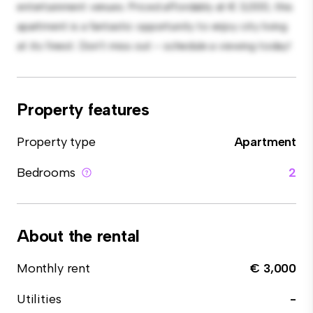
entertainment venues. Priced affordably at € 3,000, this
apartment is a fantastic opportunity to enjoy city living
at its finest. Don't miss out – schedule a viewing today!
Property features
Property type
Apartment
Bedrooms
2
About the rental
Monthly rent
€ 3,000
Utilities
-