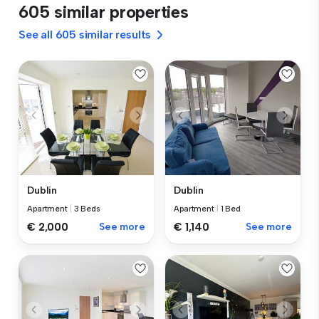
605 similar properties
See all 605 similar results
Dublin
Dublin
Apartment
|
3 Beds
Apartment
|
1 Bed
€ 2,000
See more
€ 1,140
See more