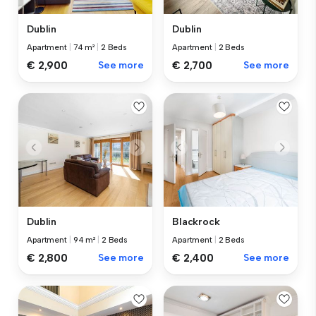
Dublin
Dublin
Apartment
|
74 m²
|
2 Beds
Apartment
|
2 Beds
€ 2,900
See more
€ 2,700
See more
Dublin
Blackrock
Apartment
|
94 m²
|
2 Beds
Apartment
|
2 Beds
€ 2,800
See more
€ 2,400
See more