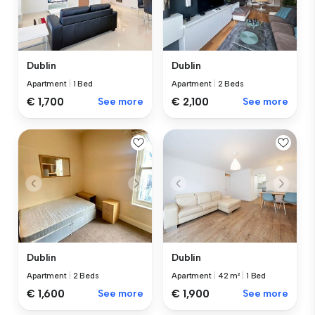
Dublin
Dublin
Apartment
|
1 Bed
Apartment
|
2 Beds
€ 1,700
See more
€ 2,100
See more
Dublin
Dublin
Apartment
|
2 Beds
Apartment
|
42 m²
|
1 Bed
€ 1,600
See more
€ 1,900
See more