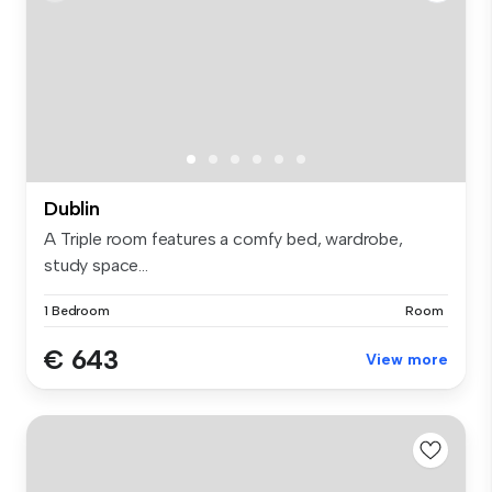
Dublin
A Triple room features a comfy bed, wardrobe,
study space...
1 Bedroom
Room
€ 643
View more