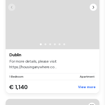
Dublin
For more details, please visit
https://housinganywhere.co...
1 Bedroom
Apartment
€ 1,140
View more