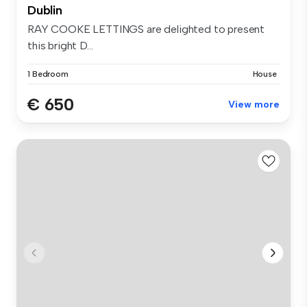
Dublin
RAY COOKE LETTINGS are delighted to present
this bright D...
1 Bedroom
House
€ 650
View more