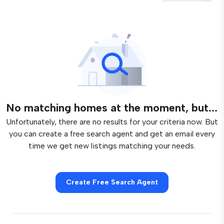
No matching homes at the moment, but...
Unfortunately, there are no results for your criteria now. But
you can create a free search agent and get an email every
time we get new listings matching your needs.
Create Free Search Agent