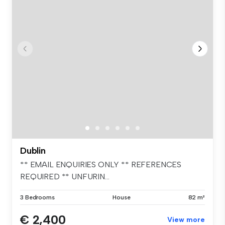
Dublin
** EMAIL ENQUIRIES ONLY ** REFERENCES
REQUIRED ** UNFURIN...
3 Bedrooms
House
82 m²
€ 2,400
View more