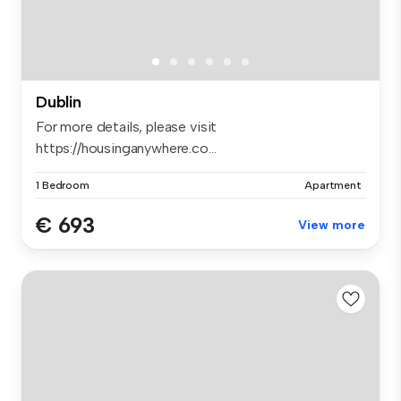
Dublin
For more details, please visit
https://housinganywhere.co...
1 Bedroom
Apartment
€ 693
View more