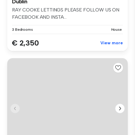
Dublin
RAY COOKE LETTINGS PLEASE FOLLOW US ON
FACEBOOK AND INSTA...
3 Bedrooms
House
€ 2,350
View more