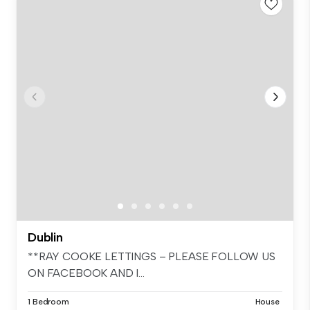
Dublin
**RAY COOKE LETTINGS – PLEASE FOLLOW US
ON FACEBOOK AND I...
1 Bedroom
House