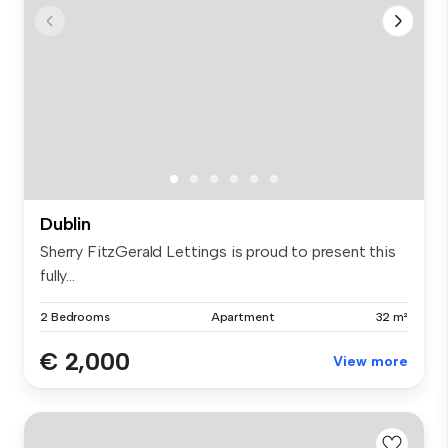
Dublin
Sherry FitzGerald Lettings is proud to present this
fully...
2 Bedrooms
Apartment
32 m²
€ 2,000
View more