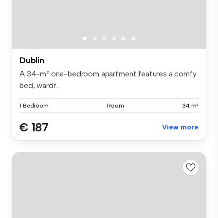
Dublin
A 34-m² one-bedroom apartment features a comfy
bed, wardr...
1 Bedroom
Room
34 m²
€ 187
View more