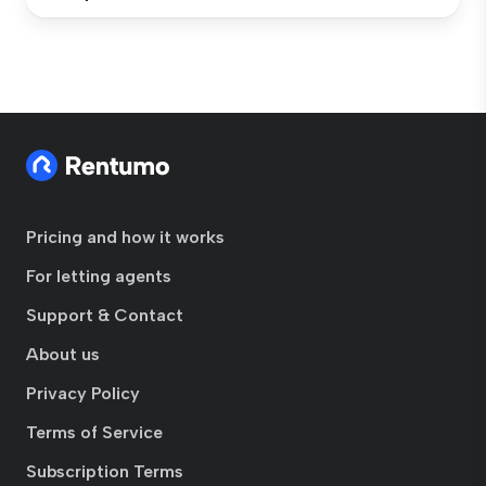
Pricing and how it works
For letting agents
Support & Contact
About us
Privacy Policy
Terms of Service
Subscription Terms