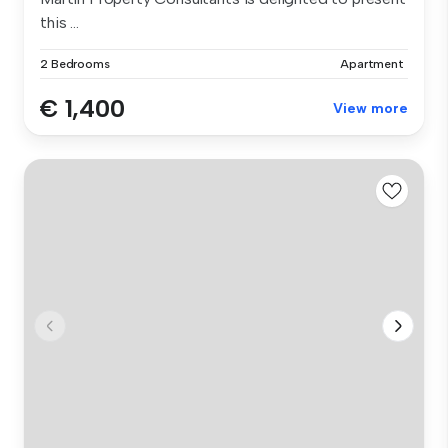
this ...
2 Bedrooms
Apartment
€ 1,400
View more