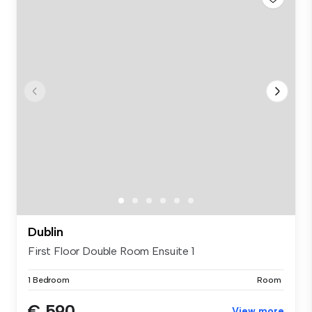
Dublin
First Floor Double Room Ensuite 1
1 Bedroom
Room
€ 590
View more