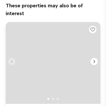
These properties may also be of
interest