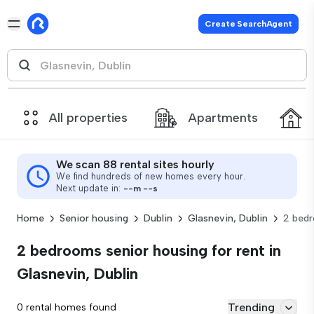
Create SearchAgent
All properties
Apartments
We scan 88 rental sites hourly
We find hundreds of new homes every hour.
Next update in:
--
m
--
s
Home
Senior housing
Dublin
Glasnevin, Dublin
2 bed
2 bedrooms senior housing for rent in
Glasnevin, Dublin
Trending
0 rental homes found