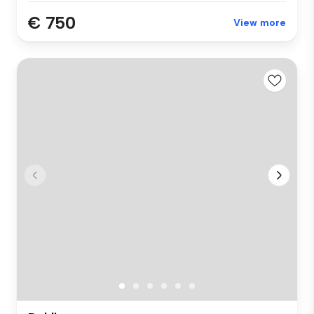
€ 750
View more