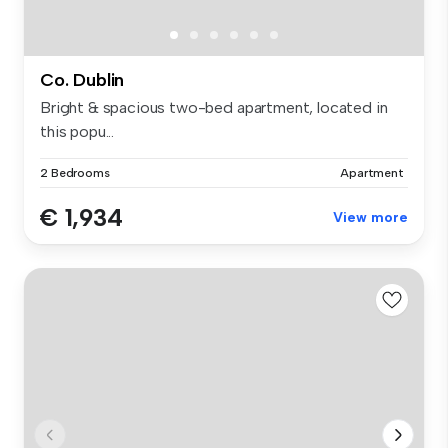
Co. Dublin
Bright & spacious two-bed apartment, located in
this popu...
2 Bedrooms
Apartment
€ 1,934
View more