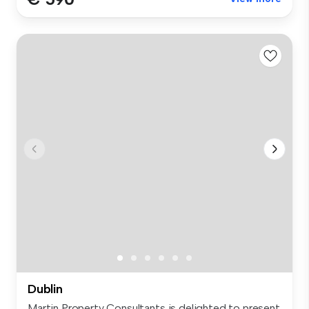
Dublin
Martin Property Consultants is delighted to present