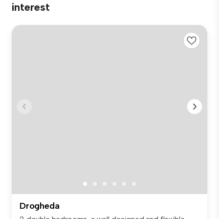
interest
Drogheda