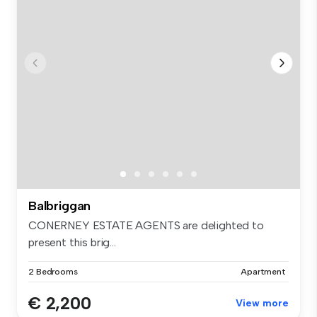
Balbriggan
CONERNEY ESTATE AGENTS are delighted to
present this brig...
2 Bedrooms
Apartment
€ 2,200
View more