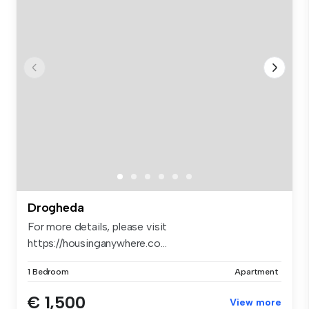
Drogheda
For more details, please visit
https://housinganywhere.co...
1 Bedroom
Apartment
€ 1,500
View more