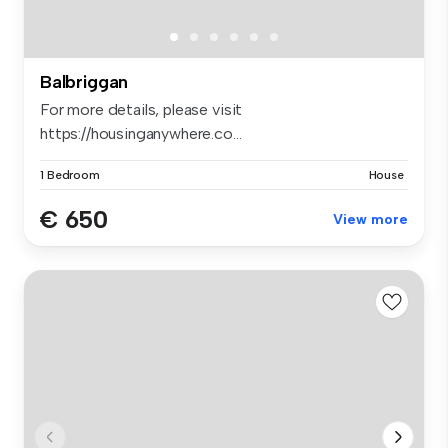
Balbriggan
For more details, please visit
https://housinganywhere.co...
1 Bedroom
House
€ 650
View more