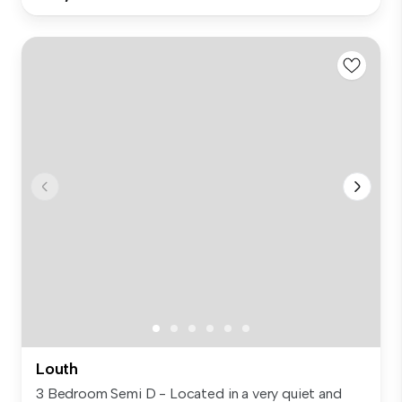
Louth
3 Bedroom Semi D - Located in a very quiet and