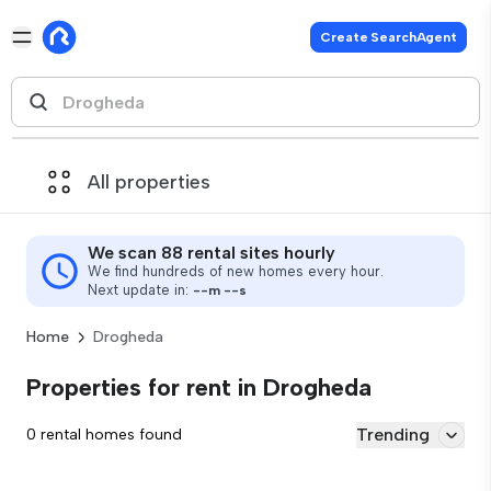
Create SearchAgent
All properties
We scan 88 rental sites hourly
We find hundreds of new homes every hour.
Next update in:
--
m
--
s
Home
Drogheda
Properties for rent in Drogheda
Trending
0 rental homes found