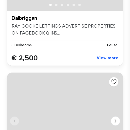
Balbriggan
RAY COOKE LETTINGS ADVERTISE PROPERTIES
ON FACEBOOK & INS...
3 Bedrooms
House
€ 2,500
View more