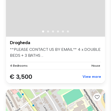
Drogheda
**PLEASE CONTACT US BY EMAIL** 4 x DOUBLE
BEDS + 3 BATHS ...
4 Bedrooms
House
€ 3,500
View more