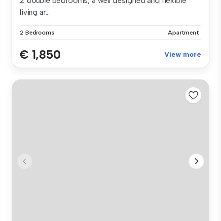
2 double bedrooms, a well designed and flexible
living ar...
2 Bedrooms
Apartment
€ 1,850
View more