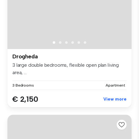
Drogheda
3 large double bedrooms, flexible open plan living
area, ...
3 Bedrooms
Apartment
€ 2,150
View more