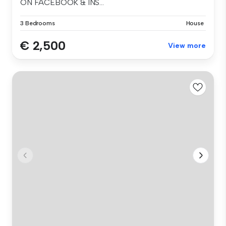
ON FACEBOOK & INS...
3 Bedrooms
House
€ 2,500
View more