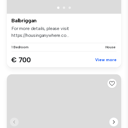
Balbriggan
For more details, please visit
https://housinganywhere.co...
1 Bedroom
House
€ 700
View more