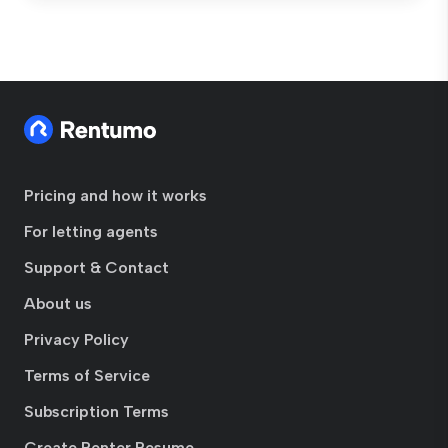
Pricing and how it works
For letting agents
Support & Contact
About us
Privacy Policy
Terms of Service
Subscription Terms
Create Renter Resume