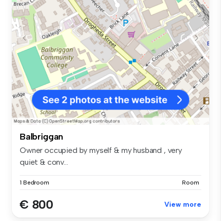
Balbriggan
Owner occupied by myself & my husband , very
quiet & conv...
1 Bedroom
Room
€ 800
View more