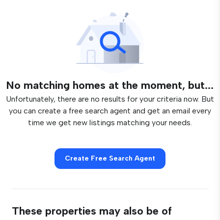
No matching homes at the moment, but...
Unfortunately, there are no results for your criteria now. But
you can create a free search agent and get an email every
time we get new listings matching your needs.
Create Free Search Agent
These properties may also be of