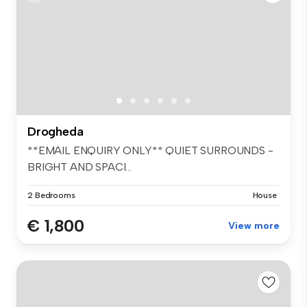
Drogheda
**EMAIL ENQUIRY ONLY** QUIET SURROUNDS -
BRIGHT AND SPACI...
2 Bedrooms
House
€ 1,800
View more