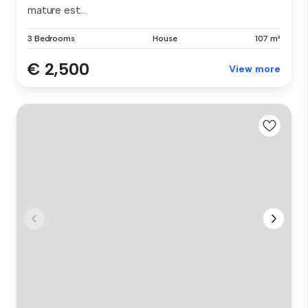
mature est...
3 Bedrooms
House
107 m²
€ 2,500
View more