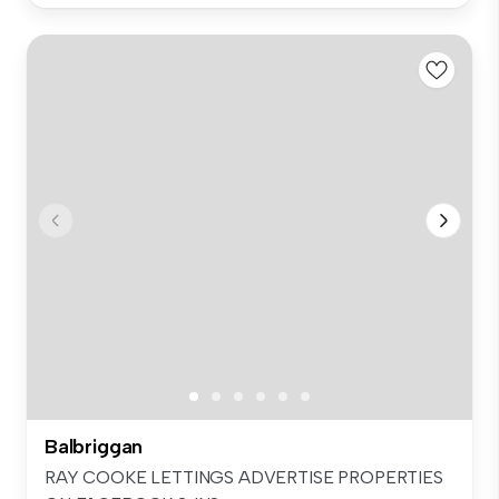
Balbriggan
RAY COOKE LETTINGS ADVERTISE PROPERTIES