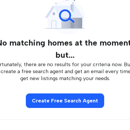
No matching homes at the moment
but...
tunately, there are no results for your criteria now. B
 create a free search agent and get an email every tim
get new listings matching your needs.
Create Free Search Agent