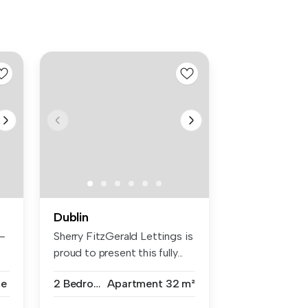
Dublin
–
Sherry FitzGerald Lettings is
proud to present this fully...
se
2 Bedrooms
Apartment
32 m²