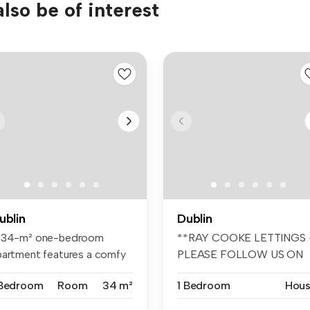
lso be of interest
ublin
Dublin
 34-m² one-bedroom
**RAY COOKE LETTINGS 
partment features a comfy
PLEASE FOLLOW US ON
d, wardr...
FACEBOOK AND I...
 Bedroom
Room
34 m²
1 Bedroom
Hou