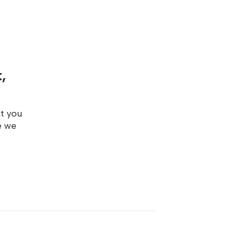
,
ut you
e we