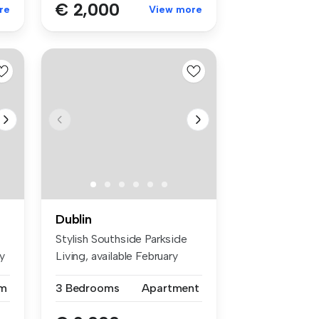
€ 2,000
re
View more
Dublin
Stylish Southside Parkside
y
Living, available February
201...
m
3 Bedrooms
Apartment