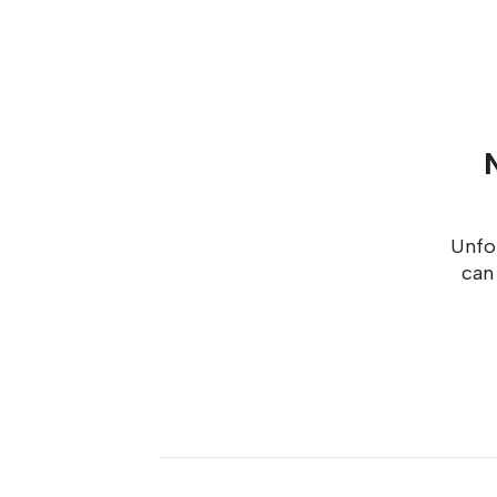
Unfor
can