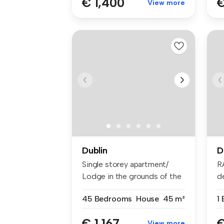
€ 1,400
€
View more
Dublin
D
Single storey apartment/
R
Lodge in the grounds of the
d
main...
br
45 Bedrooms
House
45 m²
1
€ 1,167
€
View more