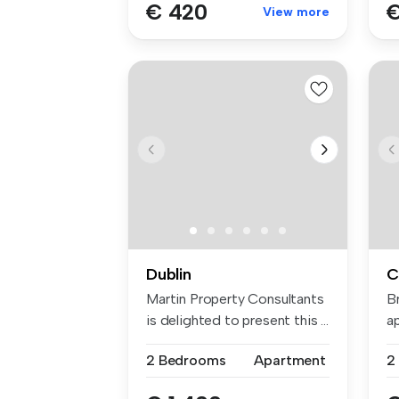
€ 420
€
View more
Dublin
C
Martin Property Consultants
B
is delighted to present this ...
ap
po
2 Bedrooms
Apartment
2