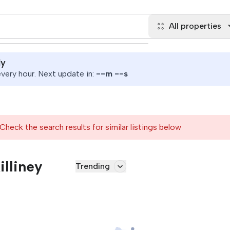
All properties
ly
ery hour. Next update in:
--
m
--
s
Check the search results for similar listings below
illiney
Trending