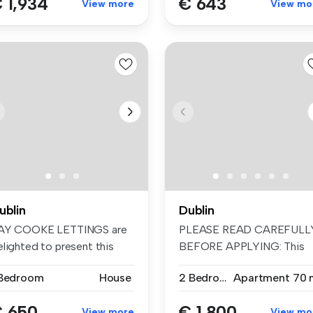
 1,934
€ 643
View more
View mo
ublin
Dublin
AY COOKE LETTINGS are
PLEASE READ CAREFULL
elighted to present this
BEFORE APPLYING: This
ight D...
property is a...
 Bedroom
House
2 Bedrooms
Apartment
70 
 650
€ 1,800
View more
View mo