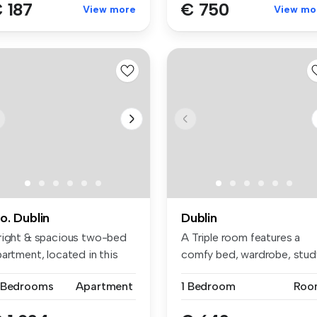
 187
€ 750
View more
View mo
o. Dublin
Dublin
right & spacious two-bed
A Triple room features a
artment, located in this
comfy bed, wardrobe, stud
pu...
space...
 Bedrooms
Apartment
1 Bedroom
Roo