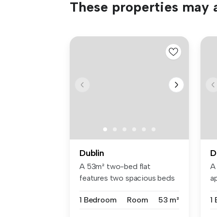
These properties may a
Dublin
D
A 53m² two-bed flat
A
features two spacious beds
a
with Hypno...
be
1 Bedroom
Room
53 m²
1