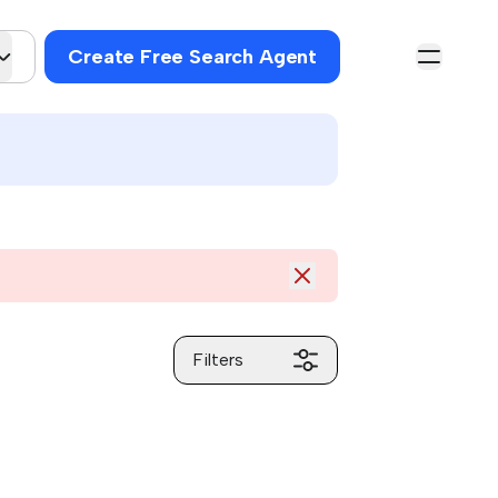
Create Free Search Agent
Filters