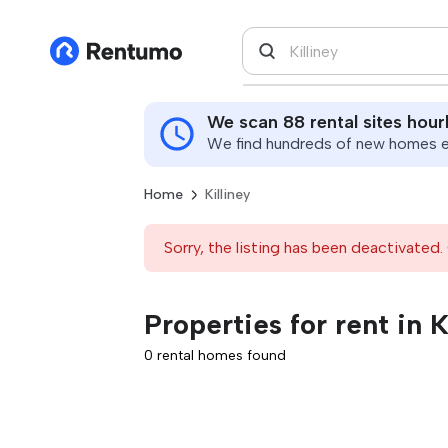
We scan 88 rental sites hour
We find hundreds of new homes ev
Home
Killiney
Sorry, the listing has been deactivated. 
Properties for rent in K
0 rental homes found