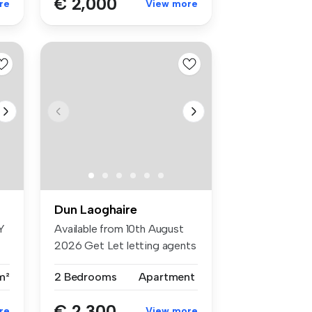
€ 2,000
re
View more
Dun Laoghaire
Y
Available from 10th August
2026 Get Let letting agents
...
m²
2 Bedrooms
Apartment
€ 2,300
re
View more