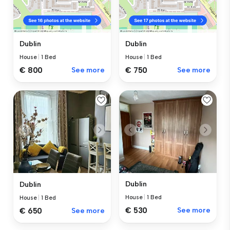
Dublin
Dublin
House
|
1 Bed
House
|
1 Bed
€ 800
See more
€ 750
See more
Dublin
Dublin
House
|
1 Bed
House
|
1 Bed
€ 530
See more
€ 650
See more