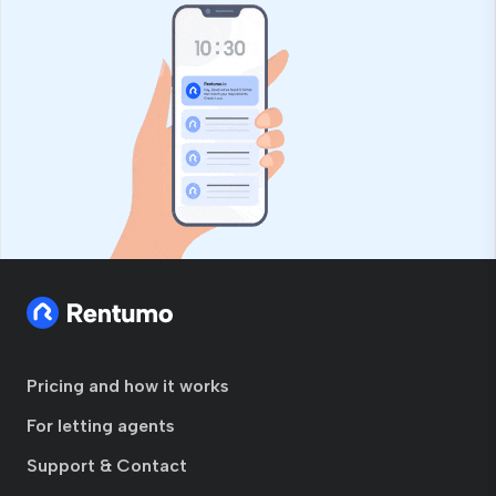
Pricing and how it works
For letting agents
Support & Contact