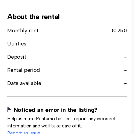
About the rental
Monthly rent
€ 750
Utilities
-
Deposit
-
Rental period
-
Date available
-
Noticed an error in the listing?
Help us make Rentumo better - report any incorrect
information and we'll take care of it.
Report an issue