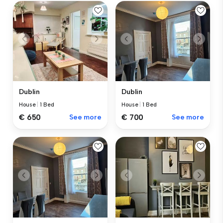
Dublin
Dublin
House
|
1 Bed
House
|
1 Bed
€ 650
See more
€ 700
See more