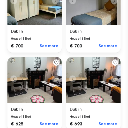
Dublin
Dublin
House
|
1 Bed
House
|
1 Bed
€ 700
See more
€ 700
See more
Dublin
Dublin
House
|
1 Bed
House
|
1 Bed
€ 628
See more
€ 693
See more