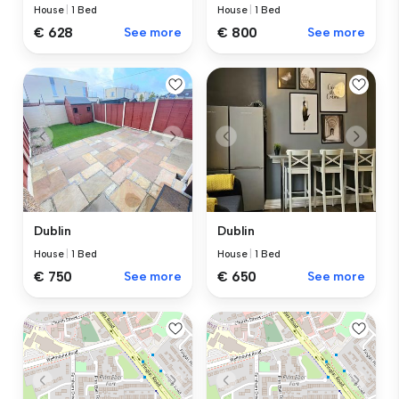
House
|
1 Bed
House
|
1 Bed
€ 628
See more
€ 800
See more
Dublin
Dublin
House
|
1 Bed
House
|
1 Bed
€ 750
See more
€ 650
See more