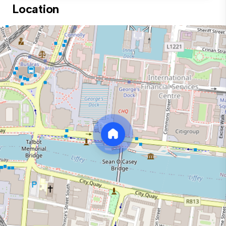
Location