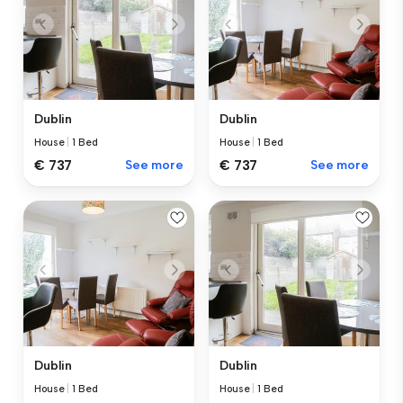
Dublin
Dublin
House
|
1 Bed
House
|
1 Bed
€ 737
See more
€ 737
See more
Dublin
Dublin
House
|
1 Bed
House
|
1 Bed