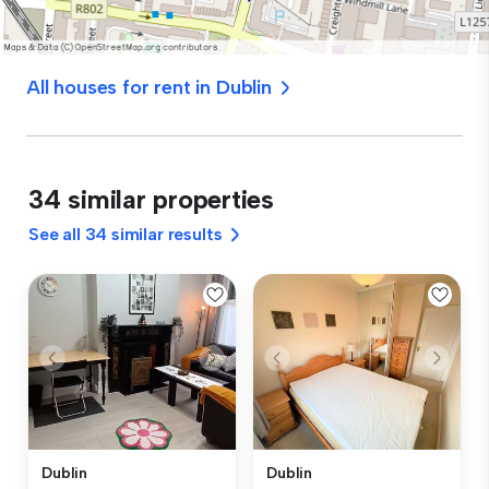
All houses for rent in Dublin
34 similar properties
See all 34 similar results
Dublin
Dublin