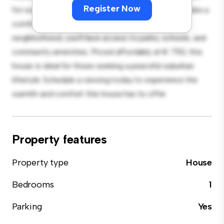
Register Now
for outdoor gatherings, and the cozy interior provides a
comfortable retreat. Located in a family-friendly
neighborhood, you'll have access to parks, schools, and
community amenities. Priced affordably at € 750, this
house is ideal for those seeking a peaceful suburban
lifestyle. Schedule a viewing today to experience the
warmth and comfort this house has to offer.
Property features
Property type
House
Bedrooms
1
Parking
Yes