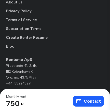
About us
Privacy Policy
Terms of Service
Subscription Terms
Create Renter Resume
Blog
Rentumo ApS
Pilestræde 41, 2. th.
1112 København K
Org. no. 43757997
+441133224329
Monthly rent
Contact
750
€