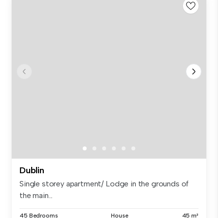
Dublin
Single storey apartment/ Lodge in the grounds of
the main...
45 Bedrooms
House
45 m²