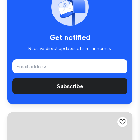
Get notified
Receive direct updates of similar homes.
Subscribe