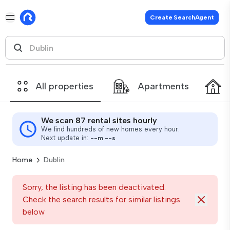
Create SearchAgent
All properties
Apartments
We scan 87 rental sites hourly
We find hundreds of new homes every hour.
Next update in:
--
m
--
s
Home
Dublin
Sorry, the listing has been deactivated.
Check the search results for similar listings
below