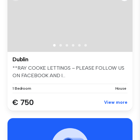
Dublin
**RAY COOKE LETTINGS – PLEASE FOLLOW US
ON FACEBOOK AND I...
1 Bedroom
House
€ 750
View more