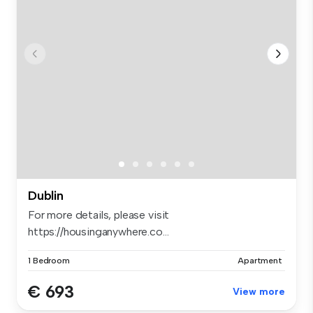
Dublin
For more details, please visit
https://housinganywhere.co...
1 Bedroom
Apartment
€ 693
View more