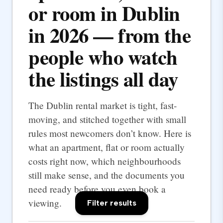
or room in Dublin
in 2026 — from the
people who watch
the listings all day
The Dublin rental market is tight, fast-
moving, and stitched together with small
rules most newcomers don’t know. Here is
what an apartment, flat or room actually
costs right now, which neighbourhoods
still make sense, and the documents you
need ready before you even book a
viewing.
Filter results