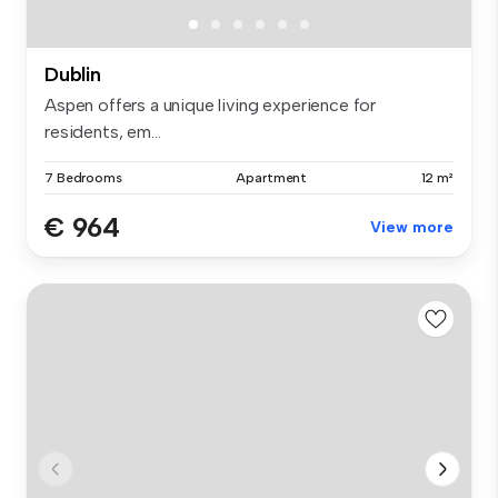
Dublin
Aspen offers a unique living experience for
residents, em...
7 Bedrooms
Apartment
12 m²
€ 964
View more