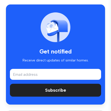
Get notified
Receive direct updates of similar homes.
Subscribe