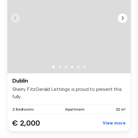
Dublin
Sherry FitzGerald Lettings is proud to present this
fully...
2 Bedrooms
Apartment
32 m²
€ 2,000
View more