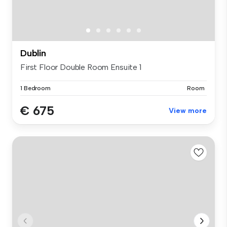
Dublin
First Floor Double Room Ensuite 1
1 Bedroom
Room
€ 675
View more