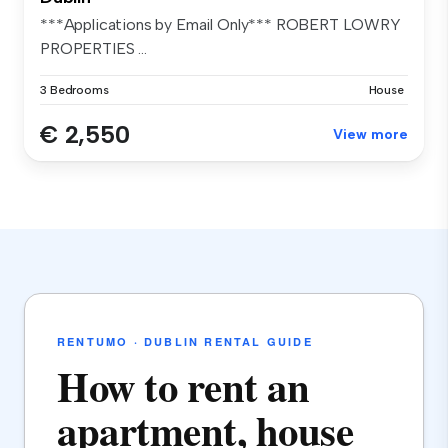
***Applications by Email Only*** ROBERT LOWRY
PROPERTIES ...
3 Bedrooms
House
€ 2,550
View more
RENTUMO · DUBLIN RENTAL GUIDE
How to rent an
apartment, house