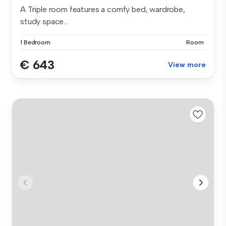
A Triple room features a comfy bed, wardrobe,
study space...
1 Bedroom
Room
€ 643
View more