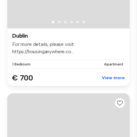
Dublin
For more details, please visit
https://housinganywhere.co...
1 Bedroom
Apartment
€ 700
View more