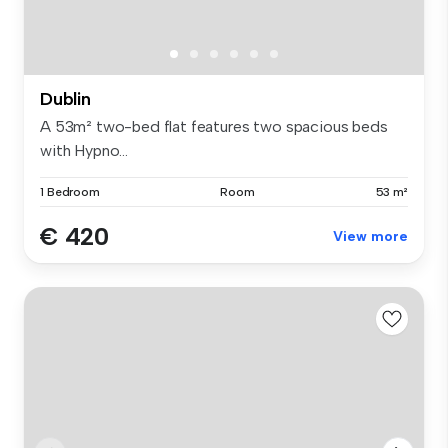
Dublin
A 53m² two-bed flat features two spacious beds
with Hypno...
1 Bedroom
Room
53 m²
€ 420
View more