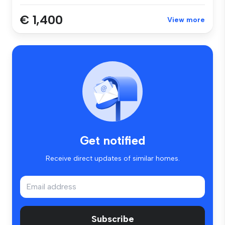
€ 1,400
View more
Get notified
Receive direct updates of similar homes.
Subscribe