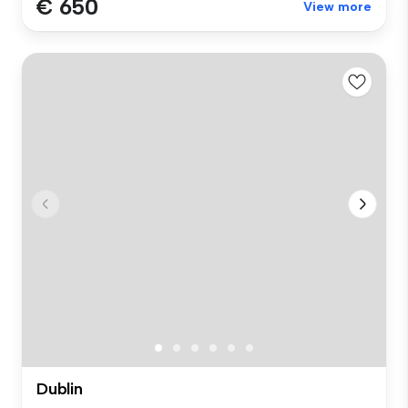
€ 650
View more
Dublin