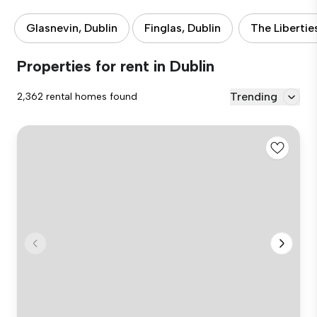
Glasnevin, Dublin
Finglas, Dublin
The Libertie
Properties for rent in Dublin
Trending
2,362 rental homes found