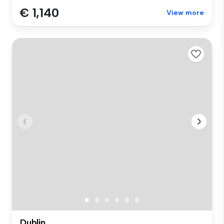
€ 1,140
View more
Dublin