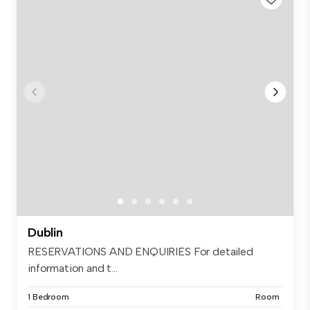
Dublin
RESERVATIONS AND ENQUIRIES For detailed
information and t...
1 Bedroom
Room