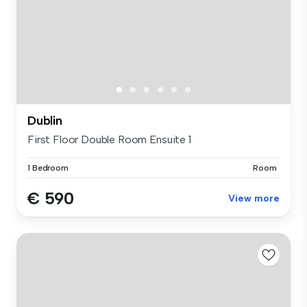
Dublin
First Floor Double Room Ensuite 1
1 Bedroom
Room
€ 590
View more