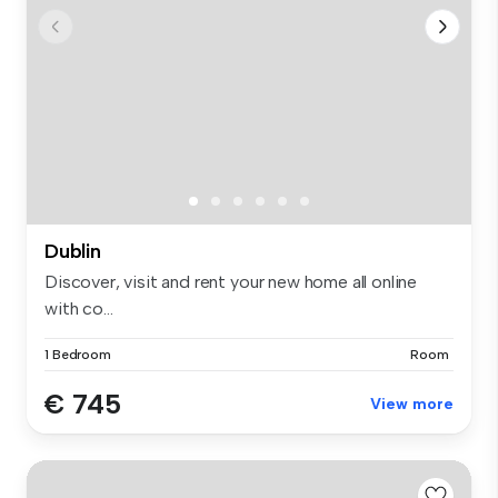
Dublin
Discover, visit and rent your new home all online
with co...
1 Bedroom
Room
€ 745
View more