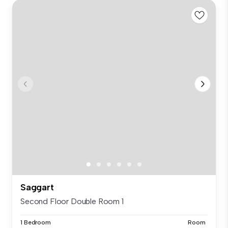
Saggart
Second Floor Double Room 1
1 Bedroom
Room