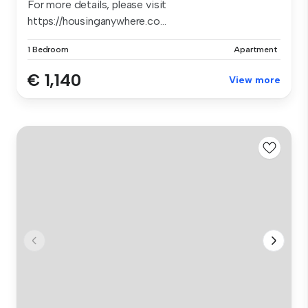
For more details, please visit
https://housinganywhere.co...
1 Bedroom
Apartment
€ 1,140
View more