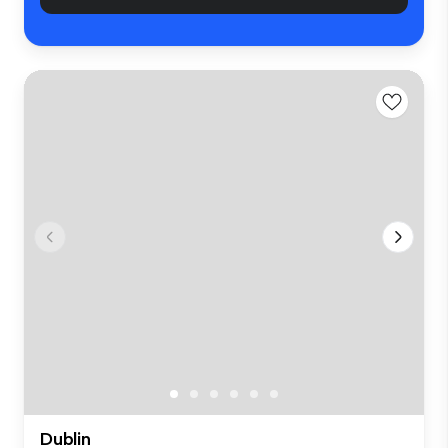
Dublin