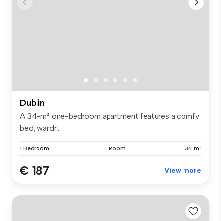
Dublin
A 34-m² one-bedroom apartment features a comfy
bed, wardr...
1 Bedroom
Room
34 m²
€ 187
View more