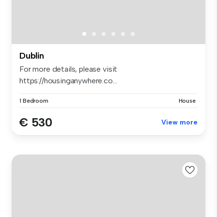
Dublin
For more details, please visit
https://housinganywhere.co...
1 Bedroom
House
€ 530
View more