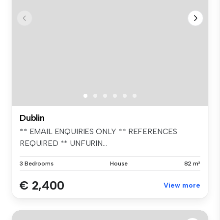
Dublin
** EMAIL ENQUIRIES ONLY ** REFERENCES
REQUIRED ** UNFURIN...
3 Bedrooms
House
82 m²
€ 2,400
View more