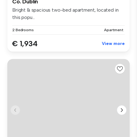
Co. Dublin
Bright & spacious two-bed apartment, located in
this popu...
2 Bedrooms
Apartment
€ 1,934
View more