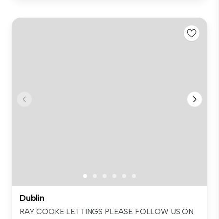
Dublin
RAY COOKE LETTINGS PLEASE FOLLOW US ON