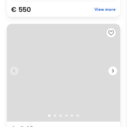
€ 550
View more