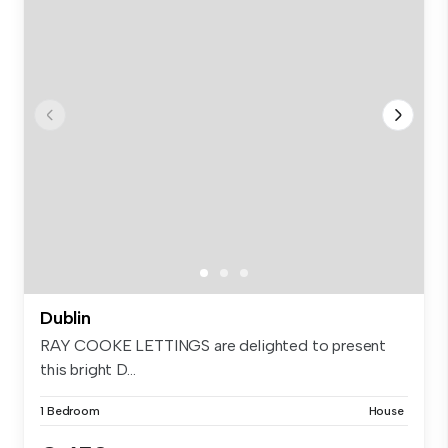
Dublin
RAY COOKE LETTINGS are delighted to present
this bright D...
1 Bedroom
House