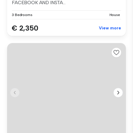
FACEBOOK AND INSTA...
3 Bedrooms
House
€ 2,350
View more