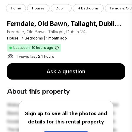
Home
Houses
Dublin
4 Bedrooms
Ferndale, Old
Ferndale, Old Bawn, Tallaght, Dublin 24
Ferndale, Old Bawn, Tallaght, Dublin 24
House
|
4 Bedrooms
|
1 month ago
Last scan: 10 hours ago
1 views last 24 hours
Ask a question
About this property
Welcome to your new suburban oasis at Ferndale, Old
Bawn, Tallaght, Dublin 24! This charming 4-bedroom
Sign up to see all the photos and
house offers a spacious and welcoming environment.
details for this rental property
The large backyard is perfect for outdoor gatherings,