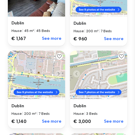
Dublin
Dublin
House
|
45 m²
|
45 Beds
House
|
200 m²
|
7 Beds
€ 1,167
See more
€ 960
See more
Dublin
Dublin
House
|
200 m²
|
7 Beds
House
|
3 Beds
€ 1,140
See more
€ 3,000
See more