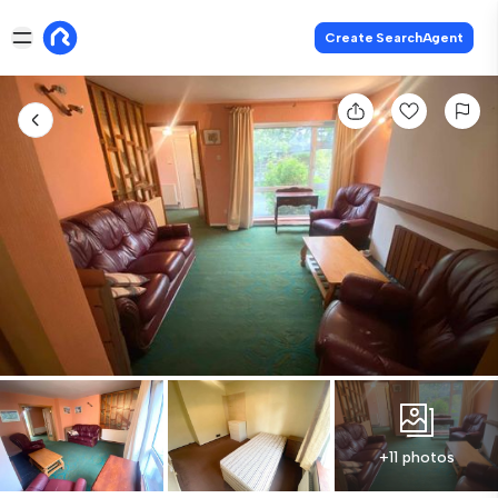
Create SearchAgent
+11 photos