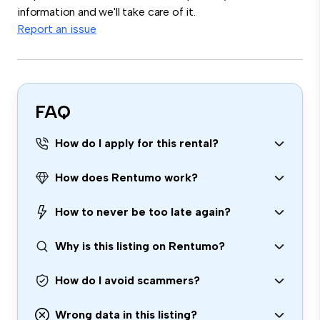
information and we'll take care of it.
Report an issue
FAQ
How do I apply for this rental?
How does Rentumo work?
How to never be too late again?
Why is this listing on Rentumo?
How do I avoid scammers?
Wrong data in this listing?