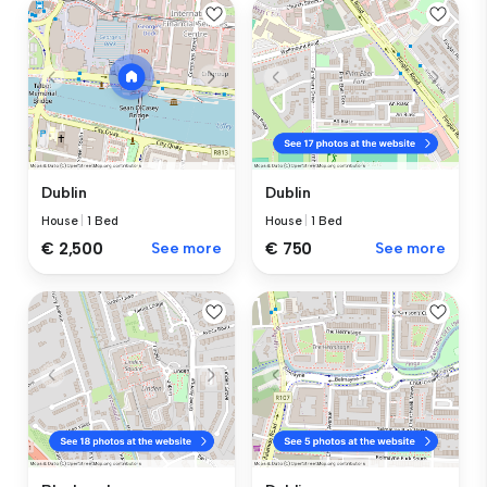
Dublin
Dublin
House
|
1 Bed
House
|
1 Bed
€ 2,500
See more
€ 750
See more