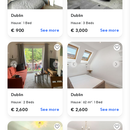
Dublin
Dublin
House
|
1 Bed
House
|
3 Beds
€ 900
See more
€ 3,000
See more
Dublin
Dublin
House
|
2 Beds
House
|
62 m²
|
1 Bed
€ 2,600
See more
€ 2,600
See more