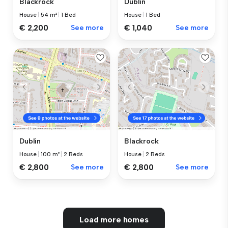
Blackrock
Dublin
House
|
54 m²
|
1 Bed
House
|
1 Bed
€ 2,200
See more
€ 1,040
See more
Dublin
Blackrock
House
|
100 m²
|
2 Beds
House
|
2 Beds
€ 2,800
See more
€ 2,800
See more
Load more homes