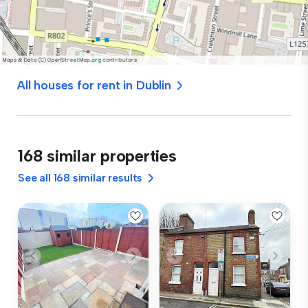
All houses for rent in Dublin
168 similar properties
See all 168 similar results