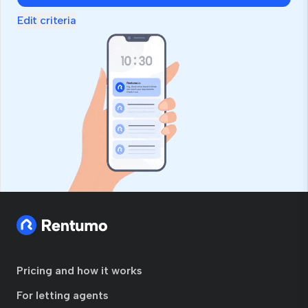
Edit criteria
Pricing and how it works
For letting agents