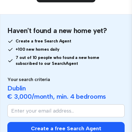
Haven't found a new home yet?
Create a free Search Agent
+100 new homes daily
7 out of 10 people who found a new home
subscribed to our SearchAgent
Your search criteria
Dublin
€ 3,000
/month, min.
4 bedrooms
Create a free Search Agent