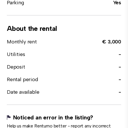
Parking
Yes
About the rental
Monthly rent
€ 3,000
Utilities
-
Deposit
-
Rental period
-
Date available
-
Noticed an error in the listing?
Help us make Rentumo better - report any incorrect