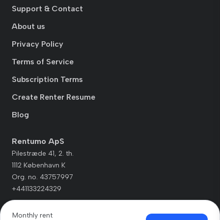
Support & Contact
About us
Privacy Policy
Terms of Service
Subscription Terms
Create Renter Resume
Blog
Rentumo ApS
Pilestræde 41, 2. th.
1112 København K
Org. no. 43757997
+441133224329
Monthly rent