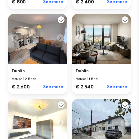
€ 800
See more
€ 2,400
See more
Dublin
Dublin
House
|
2 Beds
House
|
1 Bed
€ 2,600
See more
€ 2,540
See more