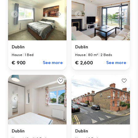
Dublin
Dublin
House
|
1 Bed
House
|
80 m²
|
2 Beds
€ 900
See more
€ 2,600
See more
Dublin
Dublin