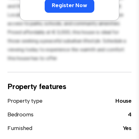
Register Now
and the cozy interior provides a comfortable retreat.
Located in a family-friendly neighborhood, you'll have
access to parks, schools, and community amenities.
Priced affordably at € 3,000, this house is ideal for
those seeking a peaceful suburban lifestyle. Schedule a
viewing today to experience the warmth and comfort
this house has to offer.
Property features
Property type
House
Bedrooms
4
Furnished
Yes