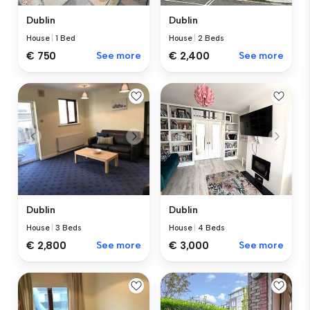
Dublin
Dublin
House
|
1 Bed
House
|
2 Beds
€ 750
See more
€ 2,400
See more
Dublin
Dublin
House
|
4 Beds
House
|
3 Beds
€ 3,000
See more
€ 2,800
See more