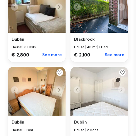
Blackrock
Dublin
House
|
48 m²
|
1 Bed
House
|
3 Beds
€ 2,100
See more
€ 2,800
See more
Dublin
Dublin
House
|
1 Bed
House
|
2 Beds