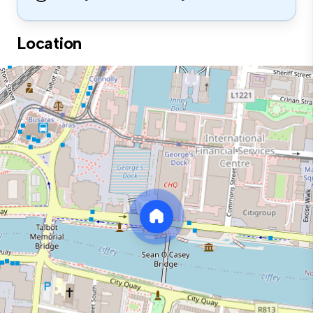
Location