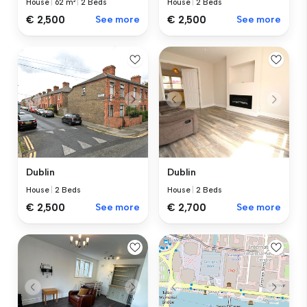
House
|
62 m²
|
2 Beds
House
|
2 Beds
€ 2,500
See more
€ 2,500
See more
Dublin
Dublin
House
|
2 Beds
House
|
2 Beds
€ 2,500
See more
€ 2,700
See more