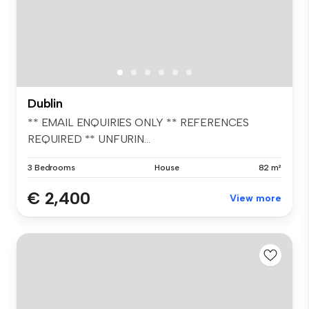
Dublin
** EMAIL ENQUIRIES ONLY ** REFERENCES
REQUIRED ** UNFURIN...
3 Bedrooms
House
82 m²
€ 2,400
View more