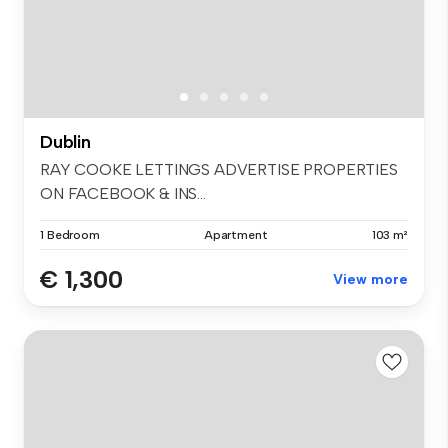
Dublin
RAY COOKE LETTINGS ADVERTISE PROPERTIES
ON FACEBOOK & INS...
1 Bedroom
Apartment
103 m²
€ 1,300
View more