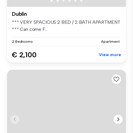
Dublin
*** VERY SPACIOUS 2 BED / 2 BATH APARTMENT
*** Can come F...
2 Bedrooms
Apartment
€ 2,100
View more