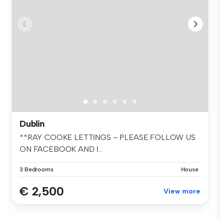
Dublin
**RAY COOKE LETTINGS – PLEASE FOLLOW US
ON FACEBOOK AND I...
3 Bedrooms
House
€ 2,500
View more