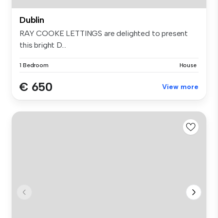
Dublin
RAY COOKE LETTINGS are delighted to present
this bright D...
1 Bedroom
House
€ 650
View more