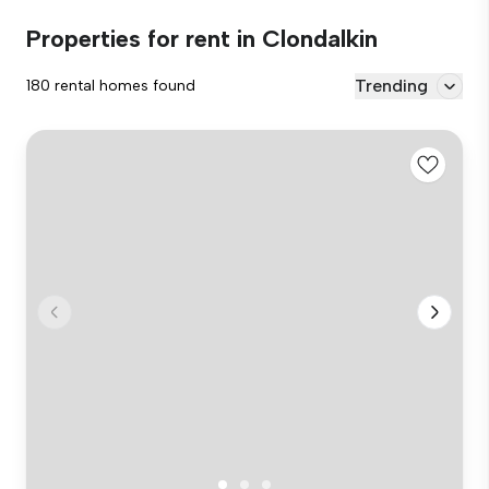
Properties for rent in Clondalkin
Trending
180 rental homes found