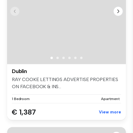
Dublin
RAY COOKE LETTINGS ADVERTISE PROPERTIES
ON FACEBOOK & INS...
1 Bedroom
Apartment
€ 1,387
View more