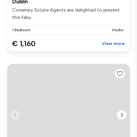
Dublin
Conerney Estate Agents are delighted to present
this fabu...
1 Bedroom
Studio
€ 1,160
View more