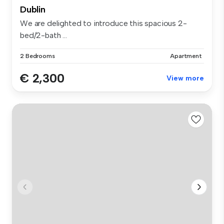
Dublin
We are delighted to introduce this spacious 2-
bed/2-bath ...
2 Bedrooms
Apartment
€ 2,300
View more