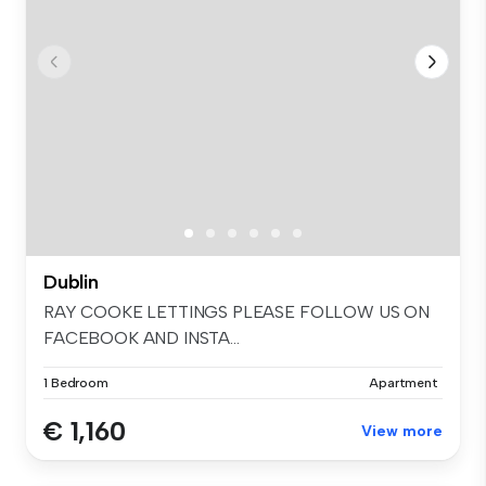
Dublin
RAY COOKE LETTINGS PLEASE FOLLOW US ON
FACEBOOK AND INSTA...
1 Bedroom
Apartment
€ 1,160
View more