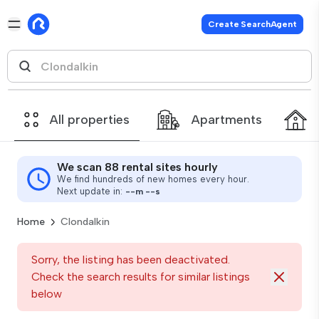
Create SearchAgent
All properties
Apartments
We scan 88 rental sites hourly
We find hundreds of new homes every hour.
Next update in:
--
m
--
s
Home
Clondalkin
Sorry, the listing has been deactivated.
Check the search results for similar listings
below