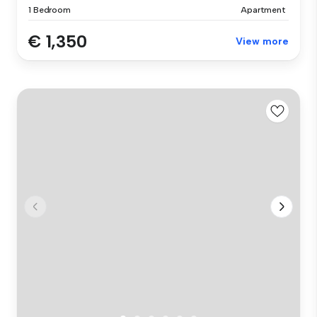
1 Bedroom
Apartment
€ 1,350
View more