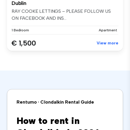
Dublin
RAY COOKE LETTINGS – PLEASE FOLLOW US
ON FACEBOOK AND INS...
1 Bedroom
Apartment
€ 1,500
View more
Rentumo · Clondalkin Rental Guide
How to rent in