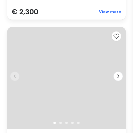
€ 2,300
View more