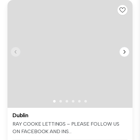
Dublin
RAY COOKE LETTINGS – PLEASE FOLLOW US
ON FACEBOOK AND INS...