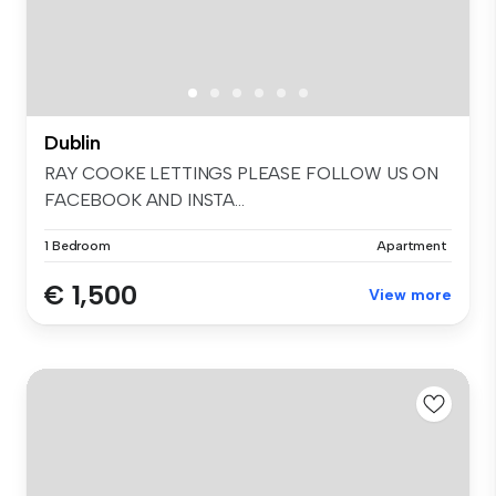
Dublin
RAY COOKE LETTINGS PLEASE FOLLOW US ON
FACEBOOK AND INSTA...
1 Bedroom
Apartment
€ 1,500
View more