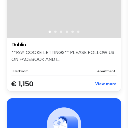
Dublin
**RAY COOKE LETTINGS** PLEASE FOLLOW US
ON FACEBOOK AND I...
1 Bedroom
Apartment
€ 1,150
View more