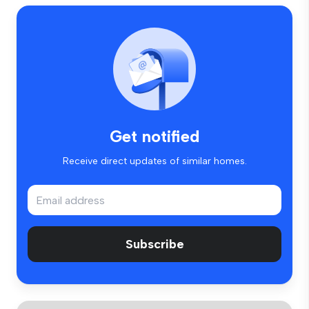
Get notified
Receive direct updates of similar homes.
Subscribe