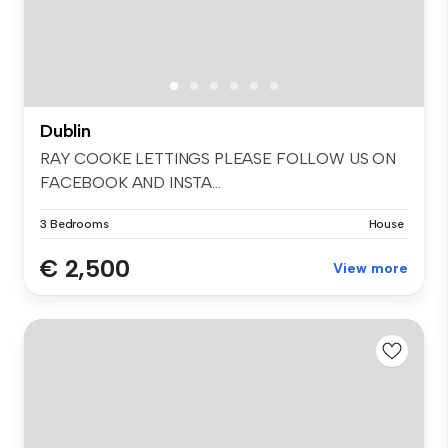
Dublin
RAY COOKE LETTINGS PLEASE FOLLOW US ON
FACEBOOK AND INSTA...
3 Bedrooms
House
€ 2,500
View more