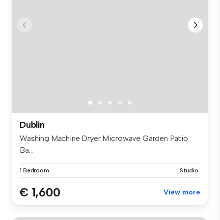
Dublin
Washing Machine Dryer Microwave Garden Patio
Ba...
1 Bedroom
Studio
€ 1,600
View more