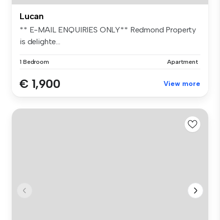
Lucan
** E-MAIL ENQUIRIES ONLY** Redmond Property
is delighte...
1 Bedroom
Apartment
€ 1,900
View more