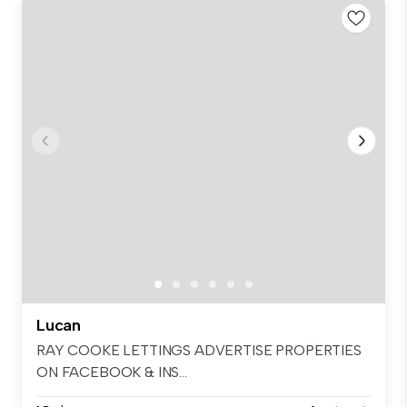
Lucan
RAY COOKE LETTINGS ADVERTISE PROPERTIES
ON FACEBOOK & INS...