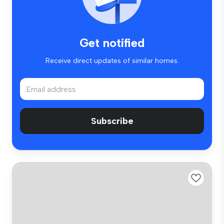
Get notified
Receive direct updates of similar homes.
Subscribe