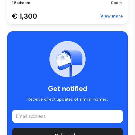
1 Bedroom
Room
€ 1,300
View more
Get notified
Receive direct updates of similar homes.