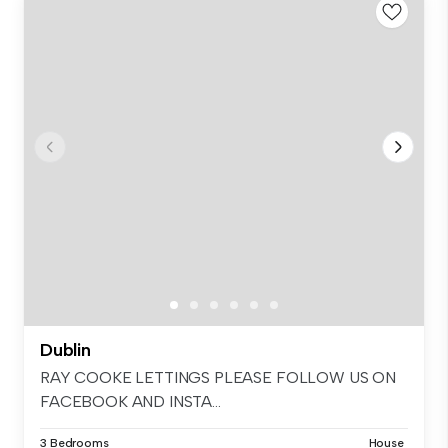
Dublin
RAY COOKE LETTINGS PLEASE FOLLOW US ON
FACEBOOK AND INSTA...
3 Bedrooms
House