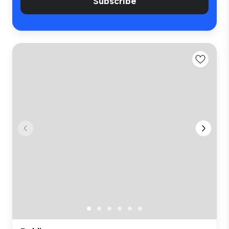
Subscribe