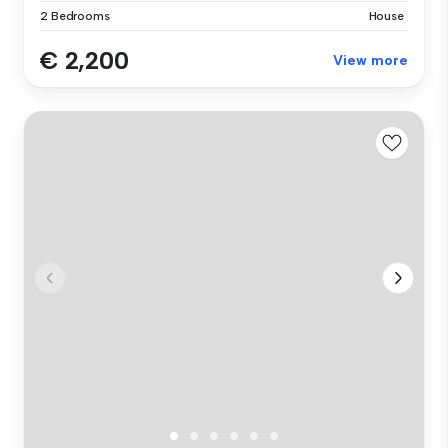
2 Bedrooms
House
€ 2,200
View more