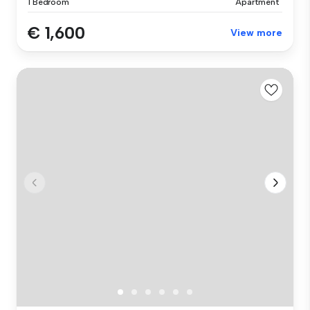
1 Bedroom
Apartment
€ 1,600
View more