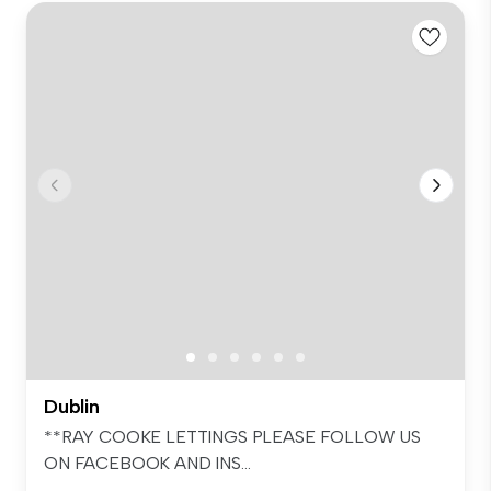
Dublin
**RAY COOKE LETTINGS PLEASE FOLLOW US
ON FACEBOOK AND INS...