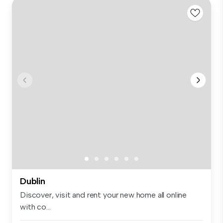
Dublin
Discover, visit and rent your new home all online
with co...