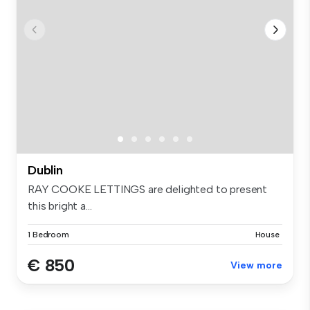
Dublin
RAY COOKE LETTINGS are delighted to present
this bright a...
1 Bedroom
House
€ 850
View more