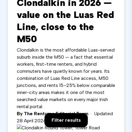
Clondalkin in 2026 —
value on the Luas Red
Line, close to the
M50
Clondalkin is the most affordable Luas-served
suburb inside the M50 — a fact that essential
workers, first-time renters, and hybrid
commuters have quietly known for years. Its
combination of Luas Red Line access, M50
junctions, and rents 15–25% below comparable
inner-city areas makes it one of the most
searched value markets on every major Irish
rental portal.
By The Rentumo Editorial Team
· Updated
Filter results
28 April 2026 · 9 min read