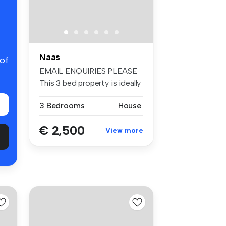
Naas
 of
EMAIL ENQUIRIES PLEASE
This 3 bed property is ideally
l...
3 Bedrooms
House
€ 2,500
View more