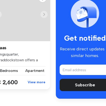
Get notified
aas
Receive direct updates
ingsquarter,
similar homes.
raddockstown offers a
perb collection of...
 Bedrooms
Apartment
 2,600
View more
Subscribe