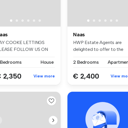
aas
Naas
AY COOKE LETTINGS
HWP Estate Agents are
LEASE FOLLOW US ON
delighted to offer to the
ACEBOOK AND INSTA...
rental ma...
 Bedrooms
House
2 Bedrooms
Apartme
 2,350
€ 2,400
View more
View mo