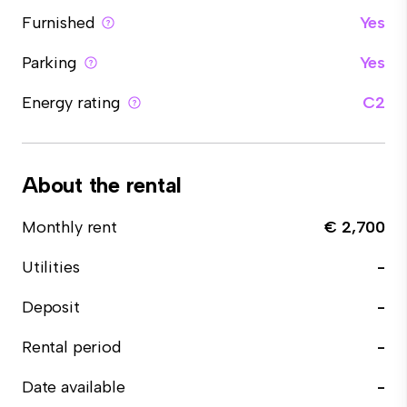
Furnished
Yes
Parking
Yes
Energy rating
C2
About the rental
Monthly rent
€ 2,700
Utilities
-
Deposit
-
Rental period
-
Date available
-