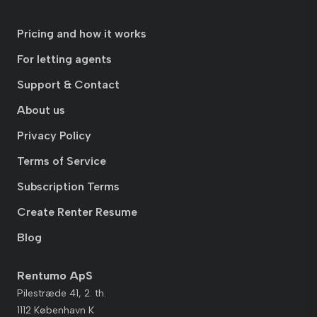
Pricing and how it works
For letting agents
Support & Contact
About us
Privacy Policy
Terms of Service
Subscription Terms
Create Renter Resume
Blog
Rentumo ApS
Pilestræde 41, 2. th.
1112 København K