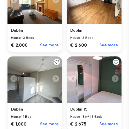
Dublin
Dublin
House
|
3 Beds
House
|
3 Beds
€ 2,800
See more
€ 2,600
See more
Dublin
Dublin 15
House
|
1 Bed
House
|
8 m²
|
3 Beds
€ 1,000
See more
€ 2,675
See more