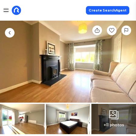
Create SearchAgent
+11 photos