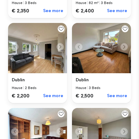
House
|
3 Beds
House
|
82 m²
|
3 Beds
€ 2,350
See more
€ 2,400
See more
Dublin
Dublin
House
|
2 Beds
House
|
3 Beds
€ 2,200
See more
€ 2,500
See more