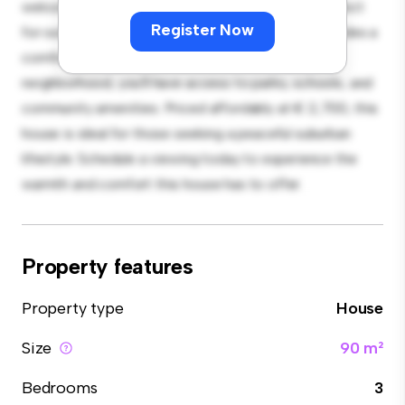
welcoming environment. The large backyard is perfect
Register Now
for outdoor gatherings, and the cozy interior provides a
comfortable retreat. Located in a family-friendly
neighborhood, you'll have access to parks, schools, and
community amenities. Priced affordably at € 2,700, this
house is ideal for those seeking a peaceful suburban
lifestyle. Schedule a viewing today to experience the
warmth and comfort this house has to offer.
Property features
Property type
House
Size
90 m²
Bedrooms
3