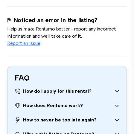
Noticed an error in the listing?
Help us make Rentumo better - report any incorrect
information and we'll take care of it.
Report an issue
FAQ
How do I apply for this rental?
How does Rentumo work?
How to never be too late again?