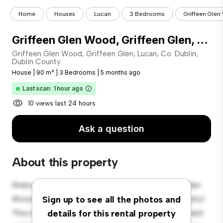
Home
Houses
Lucan
3 Bedrooms
Griffeen Glen 
Griffeen Glen Wood, Griffeen Glen, Lucan, Co. Dublin
Griffeen Glen Wood, Griffeen Glen, Lucan, Co. Dublin,
Dublin County
House
|
90 m²
|
3 Bedrooms
|
5 months ago
Last scan: 1 hour ago
10 views last 24 hours
Ask a question
About this property
Welcome to your new suburban oasis at Griffeen Glen
Wood, Griffeen Glen, Lucan, Co. Dublin, Dublin County!
Sign up to see all the photos and
This charming 3-bedroom house offers a spacious and
details for this rental property