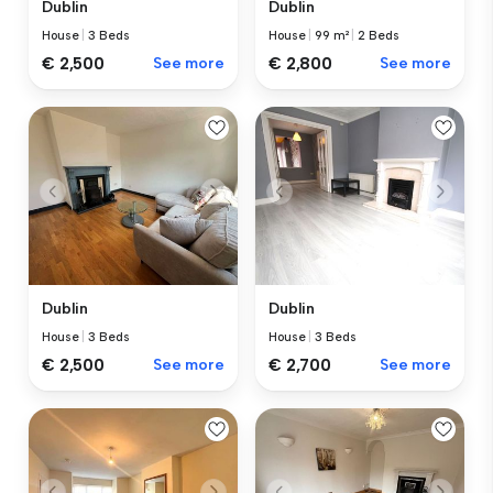
Dublin
Dublin
House
|
3 Beds
House
|
99 m²
|
2 Beds
€ 2,500
See more
€ 2,800
See more
Dublin
Dublin
House
|
3 Beds
House
|
3 Beds
€ 2,500
See more
€ 2,700
See more