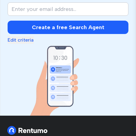
Create a free Search Agent
Edit criteria