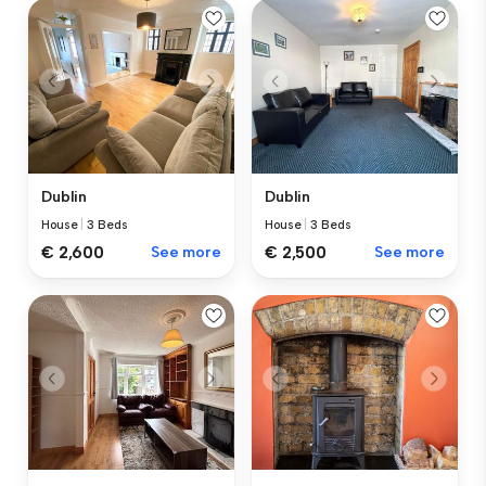
Dublin
Dublin
House
|
3 Beds
House
|
3 Beds
€ 2,600
See more
€ 2,500
See more