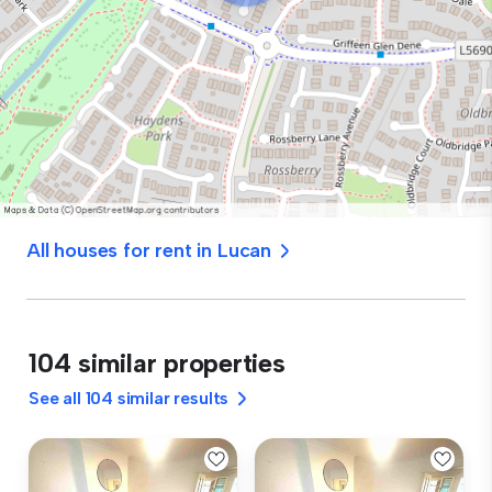
All houses for rent in Lucan
104 similar properties
See all 104 similar results