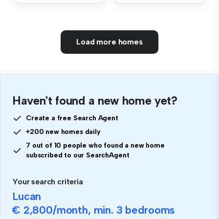
Load more homes
Haven't found a new home yet?
Create a free Search Agent
+200 new homes daily
7 out of 10 people who found a new home
subscribed to our SearchAgent
Your search criteria
Lucan
€ 2,800
/month, min.
3 bedrooms