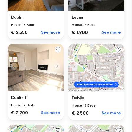
Lucan
Dublin
House
|
2 Beds
House
|
3 Beds
€ 1,900
See more
€ 2,550
See more
Dublin 11
Dublin
House
|
2 Beds
House
|
3 Beds
€ 2,700
See more
€ 2,500
See more