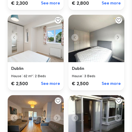
€ 2,300
See more
€ 2,800
See more
Dublin
Dublin
House
|
62 m²
|
2 Beds
House
|
3 Beds
€ 2,500
See more
€ 2,500
See more