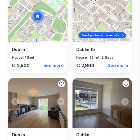
Dublin
Dublin 15
House
|
1 Bed
House
|
93 m²
|
2 Beds
€ 2,500
See more
€ 2,800
See more
Dublin
Dublin