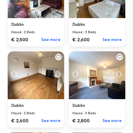
Dublin
Dublin
House
|
3 Beds
House
|
3 Beds
€ 2,500
See more
€ 2,600
See more
Dublin
Dublin
House
|
3 Beds
House
|
3 Beds
€ 2,600
See more
€ 2,800
See more