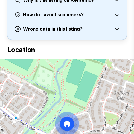
Why is this listing on Rentumo?
How do I avoid scammers?
Wrong data in this listing?
Location