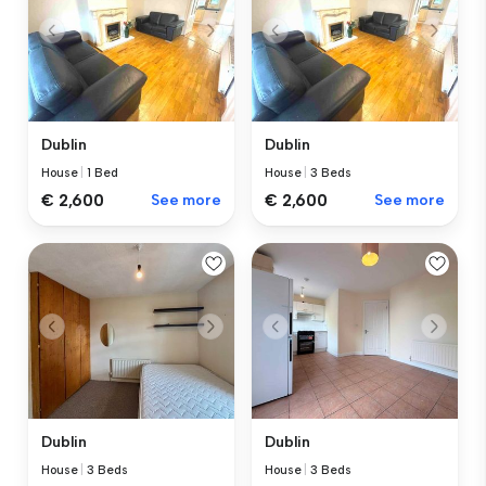
Dublin
Dublin
House
|
1 Bed
House
|
3 Beds
€ 2,600
See more
€ 2,600
See more
Dublin
Dublin
House
|
3 Beds
House
|
3 Beds