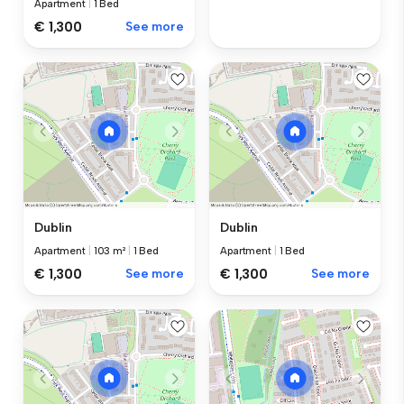
Apartment
|
1 Bed
€ 1,300
See more
Dublin
Dublin
Apartment
|
103 m²
|
1 Bed
Apartment
|
1 Bed
€ 1,300
See more
€ 1,300
See more