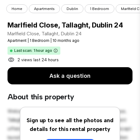
Home
Apartments
Dublin
1 Bedroom
Marlfield C
Marlfield Close, Tallaght, Dublin 24
Marlfield Close, Tallaght, Dublin 24
Apartment
|
1 Bedroom
|
10 months ago
Last scan: 1 hour ago
2 views last 24 hours
Ask a question
About this property
Welcome to your new urban retreat at Marlfield Close,
Tallaght, Dublin 24! This modern 1-bedroom apartment
Sign up to see all the photos and
offers a stylish and cozy living space. The open-concept
details for this rental property
layout is perfect for entertaining, and the sleek kitchen