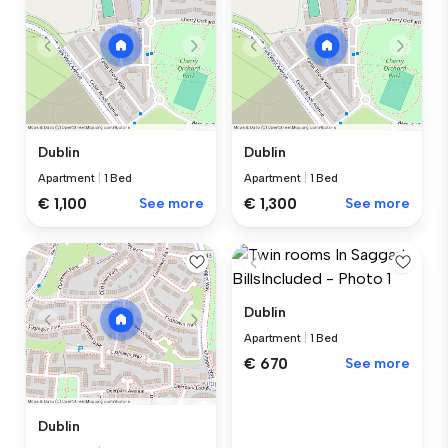
Dublin
Dublin
Apartment
|
1 Bed
Apartment
|
1 Bed
€ 1,100
See more
€ 1,300
See more
Dublin
Apartment
|
1 Bed
€ 670
See more
Dublin