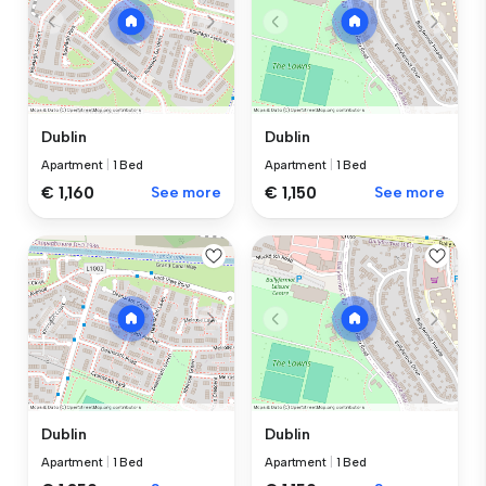
Dublin
Dublin
Apartment
|
1 Bed
Apartment
|
1 Bed
€ 1,160
See more
€ 1,150
See more
Dublin
Dublin
Apartment
|
1 Bed
Apartment
|
1 Bed