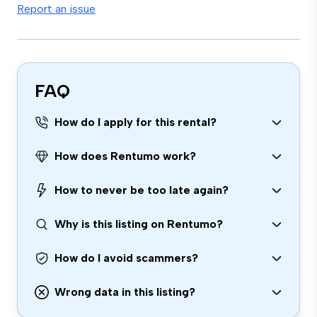
Report an issue
FAQ
How do I apply for this rental?
How does Rentumo work?
How to never be too late again?
Why is this listing on Rentumo?
How do I avoid scammers?
Wrong data in this listing?