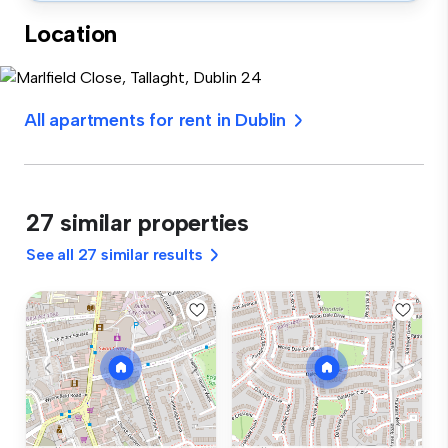
Location
All apartments for rent in Dublin
27 similar properties
See all 27 similar results