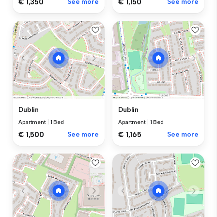
€ 1,350
See more
€ 1,150
See more
Dublin
Dublin
Apartment
|
1 Bed
Apartment
|
1 Bed
€ 1,500
See more
€ 1,165
See more