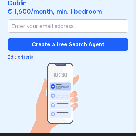
Dublin
€ 1,600
/month, min.
1 bedroom
Create a free Search Agent
Edit criteria