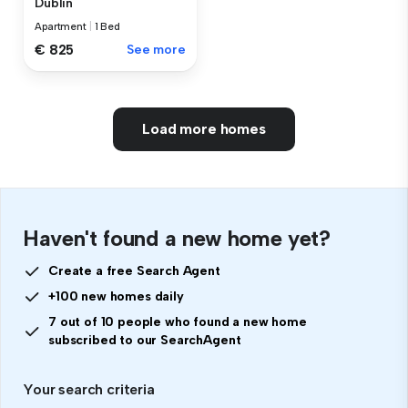
Dublin
Apartment
|
1 Bed
€ 825
See more
Load more homes
Haven't found a new home yet?
Create a free Search Agent
+100 new homes daily
7 out of 10 people who found a new home
subscribed to our SearchAgent
Your search criteria