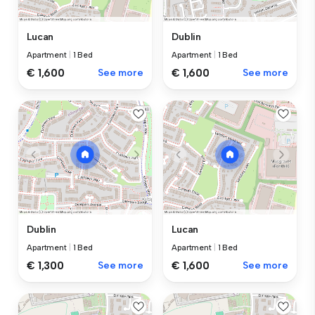
Lucan
Dublin
Apartment
|
1 Bed
Apartment
|
1 Bed
€ 1,600
See more
€ 1,600
See more
Dublin
Lucan
Apartment
|
1 Bed
Apartment
|
1 Bed
€ 1,300
See more
€ 1,600
See more