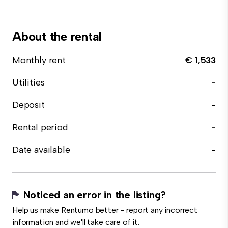
About the rental
Monthly rent
€ 1,533
Utilities
-
Deposit
-
Rental period
-
Date available
-
Noticed an error in the listing?
Help us make Rentumo better - report any incorrect
information and we'll take care of it.