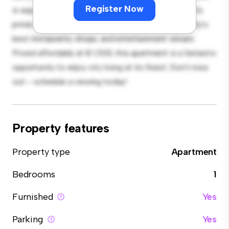
Register Now
is equipped with top-of-the-line appliances. With its
prime location, you'll be just steps away from the city's
best restaurants, shops, and entertainment venues.
Priced affordably at € 1,533, this apartment is a fantastic
opportunity to enjoy city living at its finest. Don't miss
out – schedule a viewing today!
Property features
Property type
Apartment
Bedrooms
1
Furnished
Yes
Parking
Yes