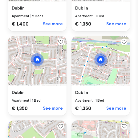
Dublin
Dublin
Apartment
|
2 Beds
Apartment
|
1 Bed
€ 1,400
See more
€ 1,350
See more
Dublin
Dublin
Apartment
|
1 Bed
Apartment
|
1 Bed
€ 1,350
See more
€ 1,350
See more