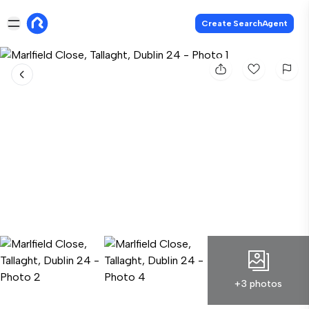
Create SearchAgent
+3 photos