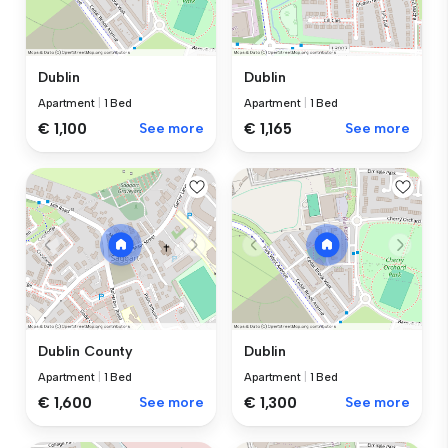
Dublin
Dublin
Apartment
|
1 Bed
Apartment
|
1 Bed
€ 1,100
See more
€ 1,165
See more
Dublin County
Dublin
Apartment
|
1 Bed
Apartment
|
1 Bed
€ 1,600
See more
€ 1,300
See more