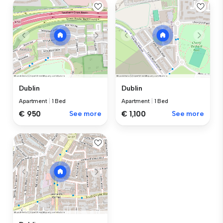
Dublin
Dublin
Apartment
|
1 Bed
Apartment
|
1 Bed
€ 950
See more
€ 1,100
See more