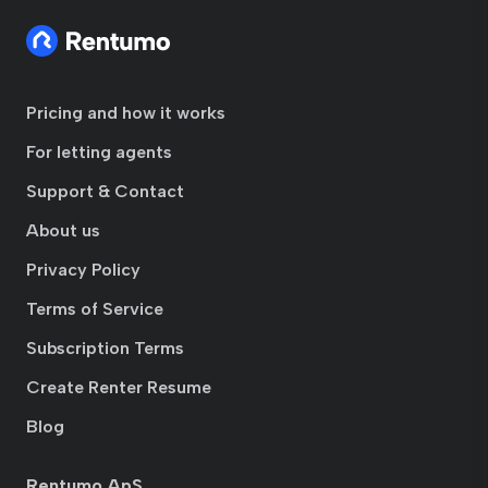
Pricing and how it works
For letting agents
Support & Contact
About us
Privacy Policy
Terms of Service
Subscription Terms
Create Renter Resume
Blog
Rentumo ApS