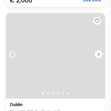
€ 2,000
View more
Dublin