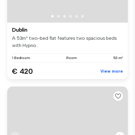
Dublin
A 53m² two-bed flat features two spacious beds
with Hypno...
1 Bedroom
Room
53 m²
€ 420
View more