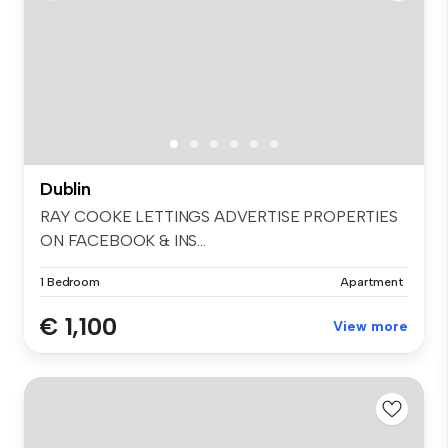
Dublin
RAY COOKE LETTINGS ADVERTISE PROPERTIES
ON FACEBOOK & INS...
1 Bedroom
Apartment
€ 1,100
View more