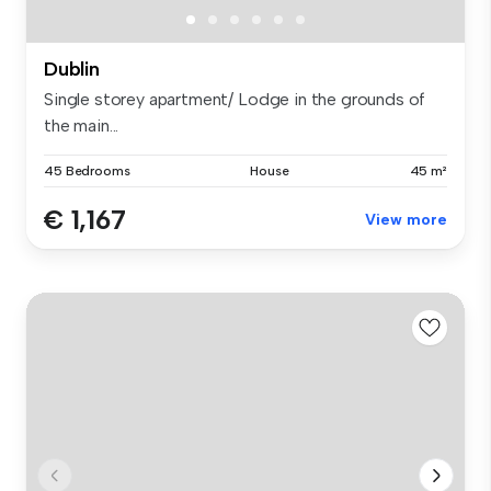
Dublin
Single storey apartment/ Lodge in the grounds of
the main...
45 Bedrooms
House
45 m²
€ 1,167
View more