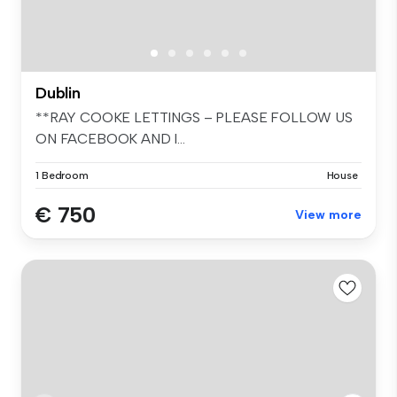
Dublin
**RAY COOKE LETTINGS – PLEASE FOLLOW US
ON FACEBOOK AND I...
1 Bedroom
House
€ 750
View more