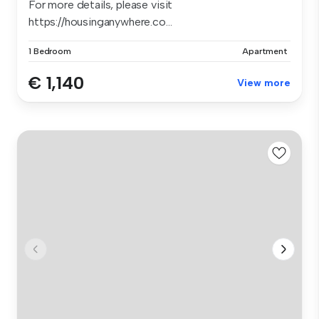
For more details, please visit
https://housinganywhere.co...
1 Bedroom
Apartment
€ 1,140
View more