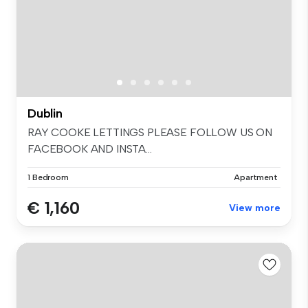
Dublin
RAY COOKE LETTINGS PLEASE FOLLOW US ON
FACEBOOK AND INSTA...
1 Bedroom
Apartment
€ 1,160
View more