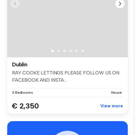
Dublin
RAY COOKE LETTINGS PLEASE FOLLOW US ON
FACEBOOK AND INSTA...
3 Bedrooms
House
€ 2,350
View more