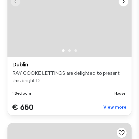
Dublin
RAY COOKE LETTINGS are delighted to present
this bright D...
1 Bedroom
House
€ 650
View more