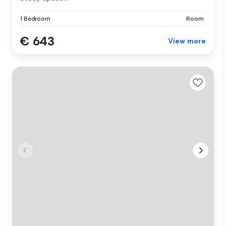
1 Bedroom
Room
€ 643
View more