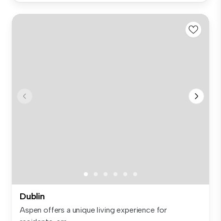
Dublin
Aspen offers a unique living experience for