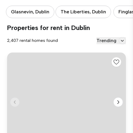
Glasnevin, Dublin
The Liberties, Dublin
Fingla
Properties for rent in Dublin
Trending
2,407 rental homes found