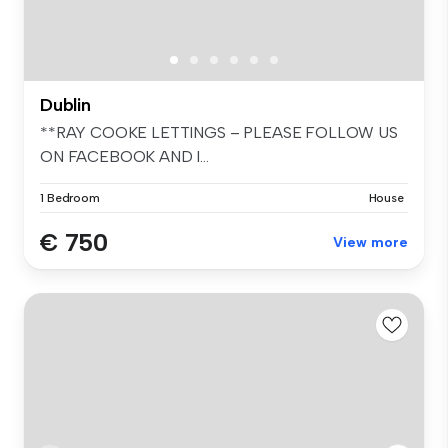
Dublin
**RAY COOKE LETTINGS – PLEASE FOLLOW US
ON FACEBOOK AND I...
1 Bedroom
House
€ 750
View more