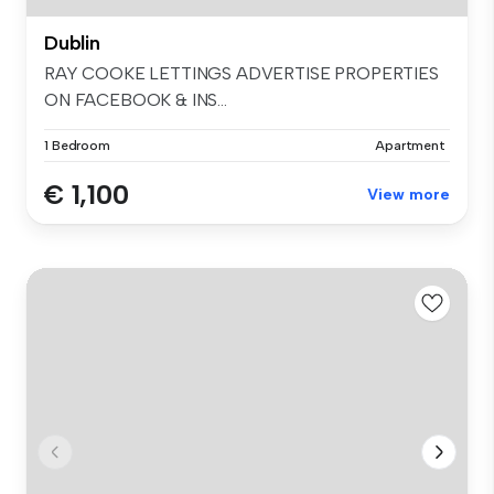
Dublin
RAY COOKE LETTINGS ADVERTISE PROPERTIES
ON FACEBOOK & INS...
1 Bedroom
Apartment
€ 1,100
View more