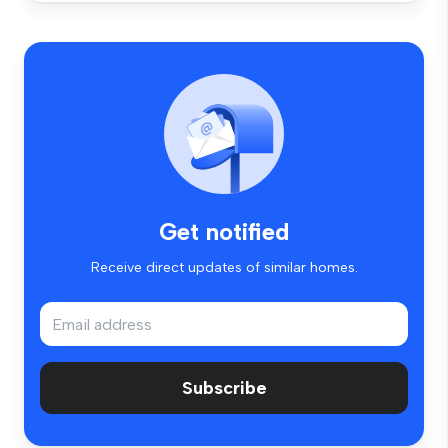
Get notified
Receive direct updates of similar homes.
Subscribe