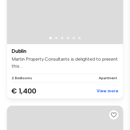
Dublin
Martin Property Consultants is delighted to present
this ...
2 Bedrooms
Apartment
€ 1,400
View more