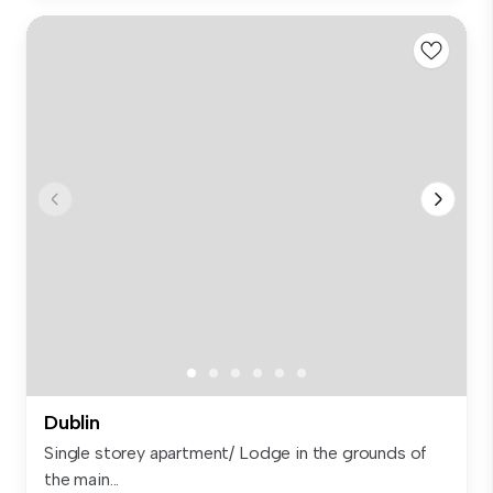
Dublin
Single storey apartment/ Lodge in the grounds of
the main...