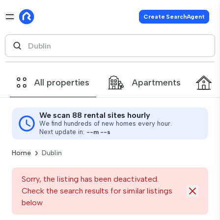
Create SearchAgent
All properties
Apartments
We scan 88 rental sites hourly
We find hundreds of new homes every hour.
Next update in:
--
m
--
s
Home
Dublin
Sorry, the listing has been deactivated.
Check the search results for similar listings
below