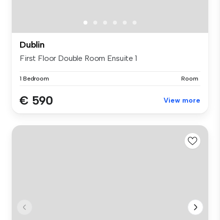
Dublin
First Floor Double Room Ensuite 1
1 Bedroom
Room
€ 590
View more