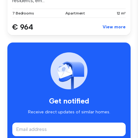
residents, em...
7 Bedrooms
Apartment
12 m²
€ 964
View more
Get notified
Receive direct updates of similar homes.