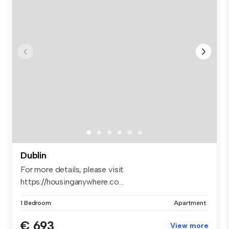
Dublin
For more details, please visit
https://housinganywhere.co...
1 Bedroom
Apartment
€ 693
View more