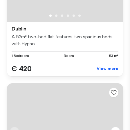
Dublin
A 53m² two-bed flat features two spacious beds
with Hypno...
1 Bedroom
Room
53 m²
€ 420
View more