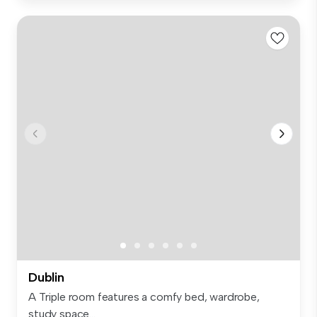
Dublin
A Triple room features a comfy bed, wardrobe,
study space...