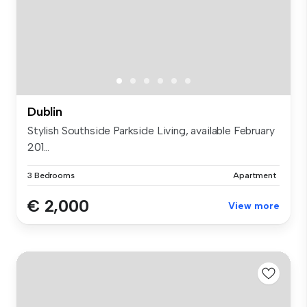
Dublin
Stylish Southside Parkside Living, available February
201...
3 Bedrooms
Apartment
€ 2,000
View more