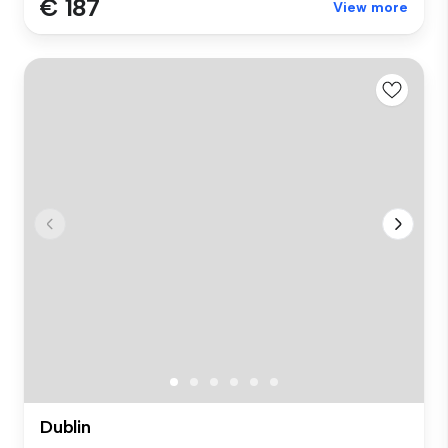
€ 187
View more
Dublin