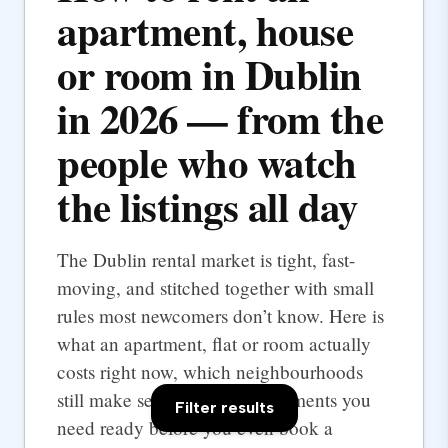
apartment, house
or room in Dublin
in 2026 — from the
people who watch
the listings all day
The Dublin rental market is tight, fast-
moving, and stitched together with small
rules most newcomers don’t know. Here is
what an apartment, flat or room actually
costs right now, which neighbourhoods
still make sense, and the documents you
Filter results
need ready before you even book a