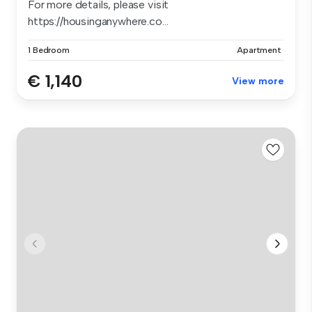
For more details, please visit
https://housinganywhere.co...
1 Bedroom
Apartment
€ 1,140
View more