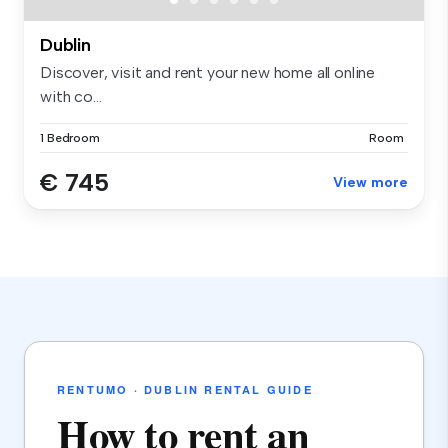
Dublin
Discover, visit and rent your new home all online
with co...
1 Bedroom
Room
€ 745
View more
RENTUMO · DUBLIN RENTAL GUIDE
How to rent an