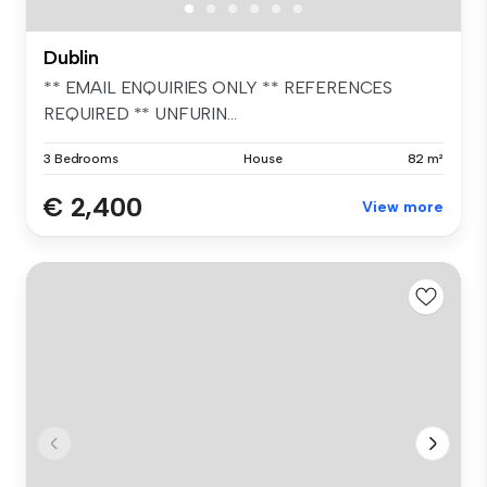
Dublin
** EMAIL ENQUIRIES ONLY ** REFERENCES
REQUIRED ** UNFURIN...
3 Bedrooms
House
82 m²
€ 2,400
View more