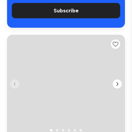
Subscribe