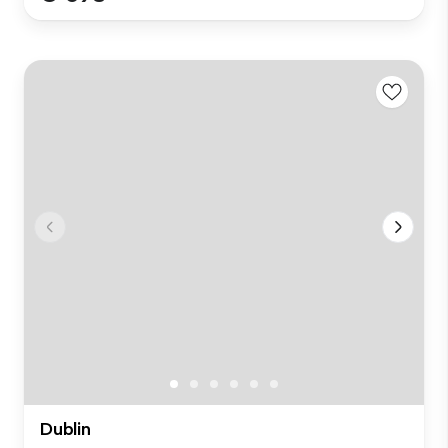
Dublin