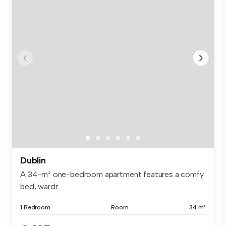
Dublin
A 34-m² one-bedroom apartment features a comfy
bed, wardr...
1 Bedroom
Room
34 m²