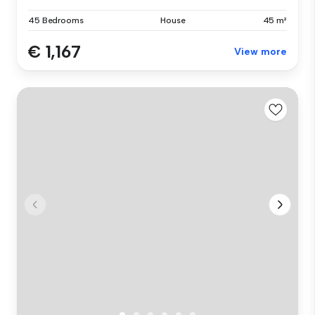
45 Bedrooms
House
45 m²
€ 1,167
View more