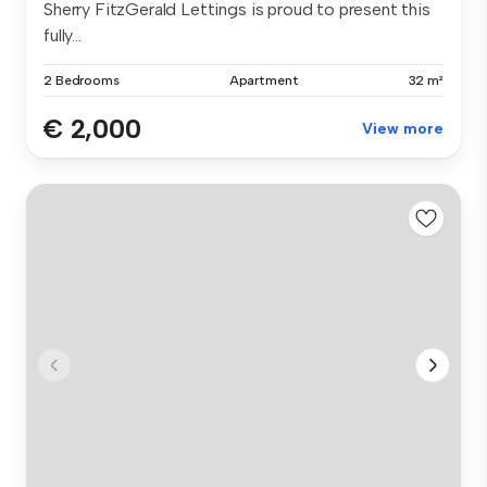
Sherry FitzGerald Lettings is proud to present this
fully...
2 Bedrooms
Apartment
32 m²
€ 2,000
View more