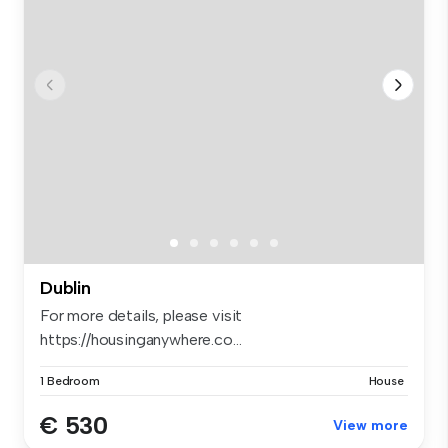
Dublin
For more details, please visit
https://housinganywhere.co...
1 Bedroom
House
€ 530
View more