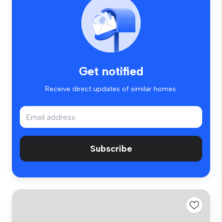
Get notified
Receive direct updates of similar homes.
Subscribe