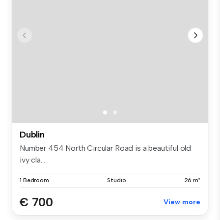
Dublin
Number 454 North Circular Road is a beautiful old
ivy cla...
1 Bedroom
Studio
26 m²
€ 700
View more