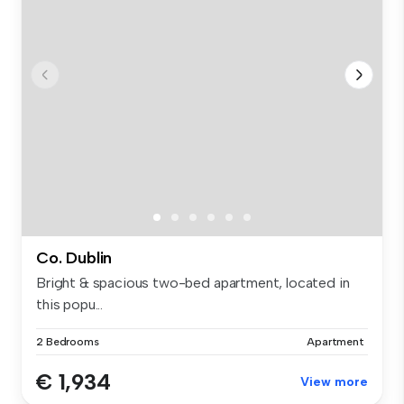
Co. Dublin
Bright & spacious two-bed apartment, located in
this popu...
2 Bedrooms
Apartment
€ 1,934
View more