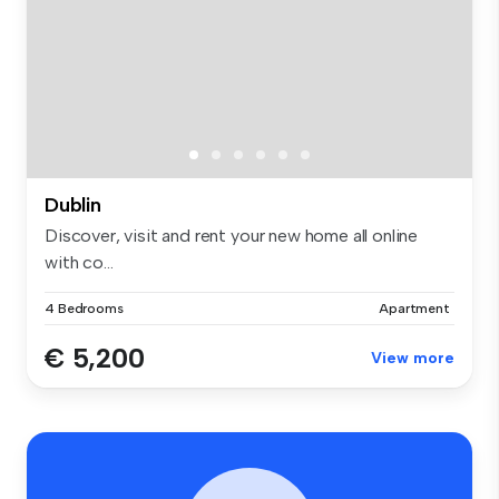
Dublin
Discover, visit and rent your new home all online
with co...
4 Bedrooms
Apartment
€ 5,200
View more