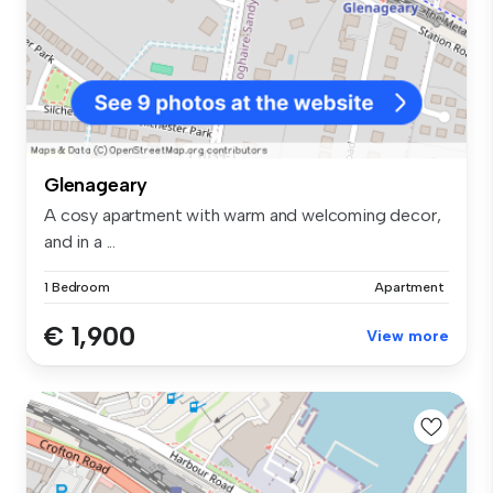
Glenageary
A cosy apartment with warm and welcoming decor,
and in a ...
1 Bedroom
Apartment
€ 1,900
View more