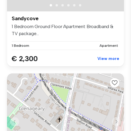
Sandycove
1 Bedroom Ground Floor Apartment Broadband &
TV package...
1 Bedroom
Apartment
€ 2,300
View more