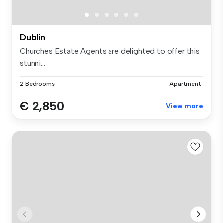
Dublin
Churches Estate Agents are delighted to offer this
stunni...
2 Bedrooms
Apartment
€ 2,850
View more