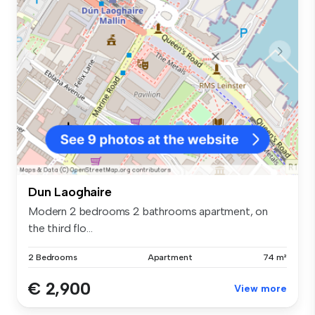
Dun Laoghaire
Modern 2 bedrooms 2 bathrooms apartment, on
the third flo...
2 Bedrooms
Apartment
74 m²
€ 2,900
View more