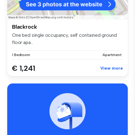
Blackrock
One bed single occupancy, self contained ground
floor apa...
1 Bedroom
Apartment
€ 1,241
View more