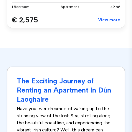
1 Bedroom
Apartment
49 m²
€ 2,575
View more
The Exciting Journey of
Renting an Apartment in Dún
Laoghaire
Have you ever dreamed of waking up to the
stunning view of the Irish Sea, strolling along
the beautiful coastline, and experiencing the
vibrant Irish culture? Well, this dream can