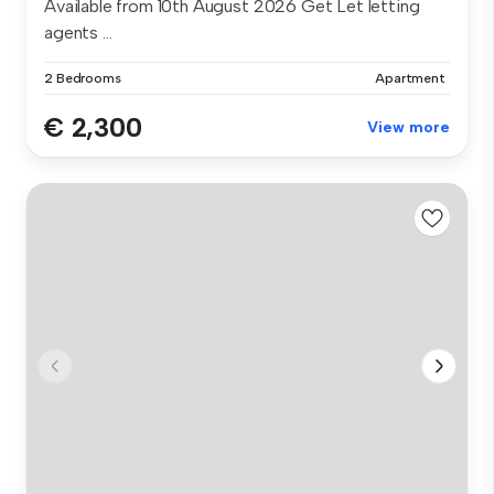
Available from 10th August 2026 Get Let letting
agents ...
2 Bedrooms
Apartment
€ 2,300
View more