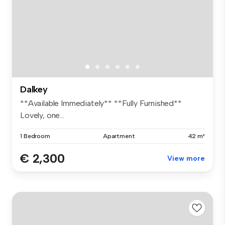
Dalkey
**Available Immediately** **Fully Furnished**
Lovely, one...
1 Bedroom
Apartment
42 m²
€ 2,300
View more