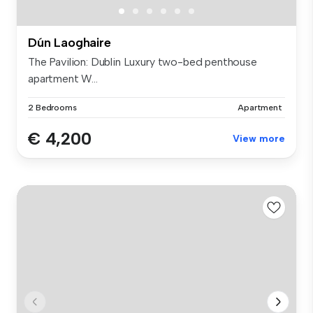
Dún Laoghaire
The Pavilion: Dublin Luxury two-bed penthouse
apartment W...
2 Bedrooms
Apartment
€ 4,200
View more