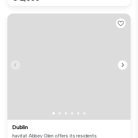
Dublin
havitat Abbey Glen offers its residents