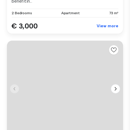
benefitin...
2 Bedrooms
Apartment
73 m²
€ 3,000
View more