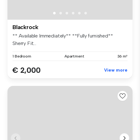
Blackrock
** Available Immediately** **Fully furnished**
Sherry Fit...
1 Bedroom
Apartment
36 m²
€ 2,000
View more