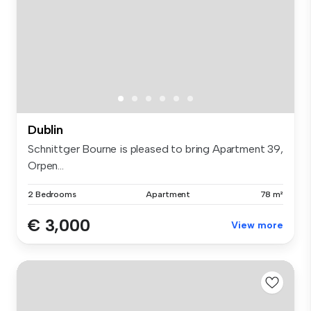
Dublin
Schnittger Bourne is pleased to bring Apartment 39,
Orpen...
2 Bedrooms
Apartment
78 m²
€ 3,000
View more