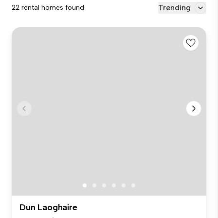
Trending
22 rental homes found
Dun Laoghaire