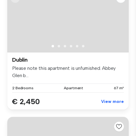
Dublin
Please note this apartment is unfurnished. Abbey
Glen b...
2 Bedrooms
Apartment
67 m²
€ 2,450
View more