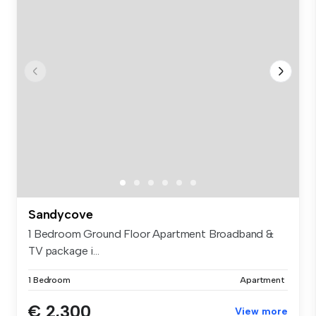
Sandycove
1 Bedroom Ground Floor Apartment Broadband &
TV package i...
1 Bedroom
Apartment
€ 2,300
View more