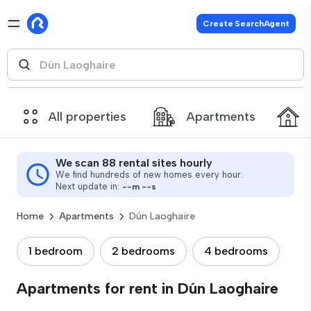
Create SearchAgent
All properties
Apartments
We scan 88 rental sites hourly
We find hundreds of new homes every hour.
Next update in:
--
m
--
s
Home
Apartments
Dún Laoghaire
1 bedroom
2 bedrooms
4 bedrooms
Apartments for rent in Dún Laoghaire