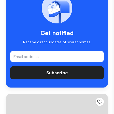
Get notified
Receive direct updates of similar homes.
Subscribe