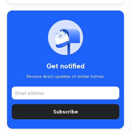
Get notified
Receive direct updates of similar homes.
Subscribe