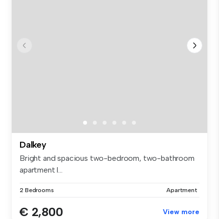
Dalkey
Bright and spacious two-bedroom, two-bathroom
apartment l...
2 Bedrooms
Apartment
€ 2,800
View more