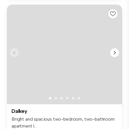
Dalkey
Bright and spacious two-bedroom, two-bathroom
apartment l...