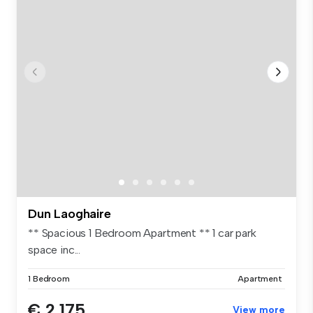
Dun Laoghaire
** Spacious 1 Bedroom Apartment ** 1 car park
space inc...
1 Bedroom
Apartment
€ 2,175
View more