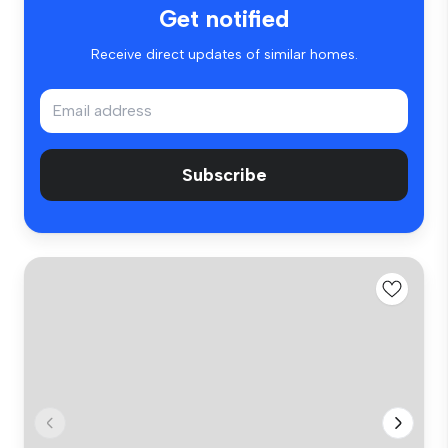
Get notified
Receive direct updates of similar homes.
Subscribe