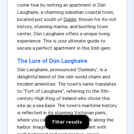
come true by renting an apartment in Dún
Laoghaire, a charming suburban coastal town,
located just south of
Dublin
. Known for its rich
history, stunning marina, and bustling town
center, Dún Laoghaire offers a unique living
experience. This is your ultimate guide to
secure a perfect apartment in this Irish gem.
The Lure of Dún Laoghaire
Dún Laoghaire, pronounced 'Dunleary', is a
delightful blend of the old-world charm and
modern amenities. The town's name translates
to "Fort of Laoghaire", referring to the 5th-
century High King of Ireland who chose this
site as a sea base. The town's maritime history
is reflected in its stunning Victorian piers,
where you can enjoy a leisurely walk along the
Filter results
harbor. Imagine living in an apartment with