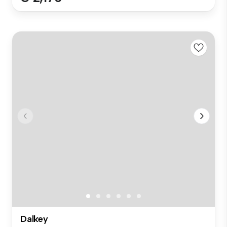
Dalkey