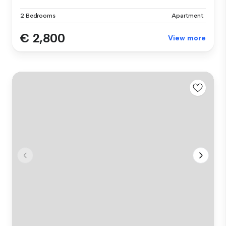
2 Bedrooms
Apartment
€ 2,800
View more