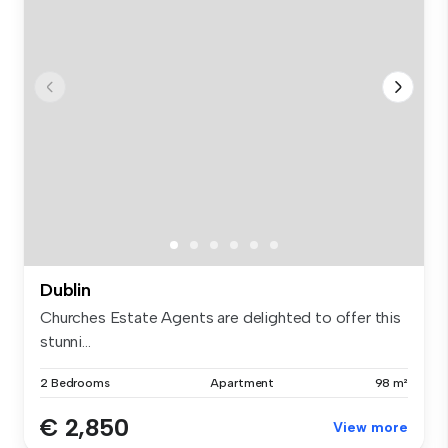
Dublin
Churches Estate Agents are delighted to offer this
stunni...
2 Bedrooms
Apartment
98 m²
€ 2,850
View more