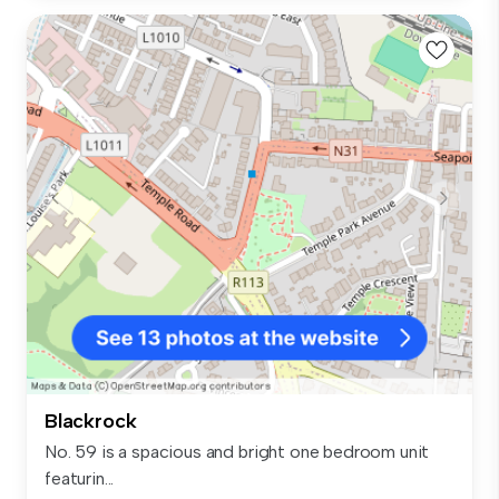
Blackrock
No. 59 is a spacious and bright one bedroom unit
featurin...