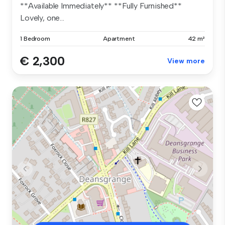
**Available Immediately** **Fully Furnished**
Lovely, one...
1 Bedroom
Apartment
42 m²
€ 2,300
View more