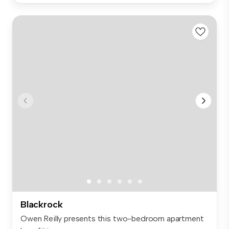
Blackrock
Owen Reilly presents this two-bedroom apartment