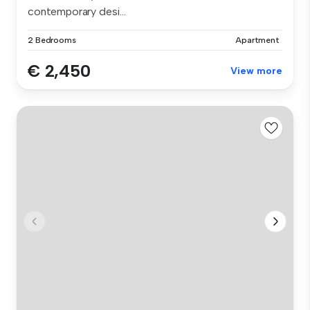
contemporary desi...
2 Bedrooms
Apartment
€ 2,450
View more