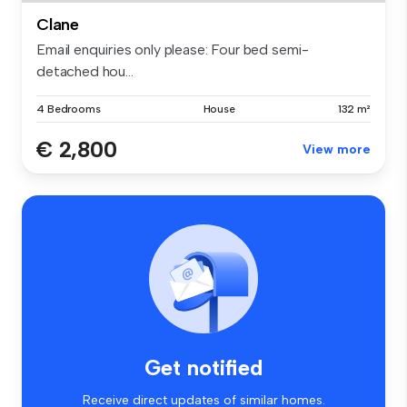
Clane
Email enquiries only please: Four bed semi-
detached hou...
4 Bedrooms
House
132 m²
€ 2,800
View more
Get notified
Receive direct updates of similar homes.