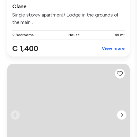
Clane
Single storey apartment/ Lodge in the grounds of
the main...
2 Bedrooms
House
45 m²
€ 1,400
View more