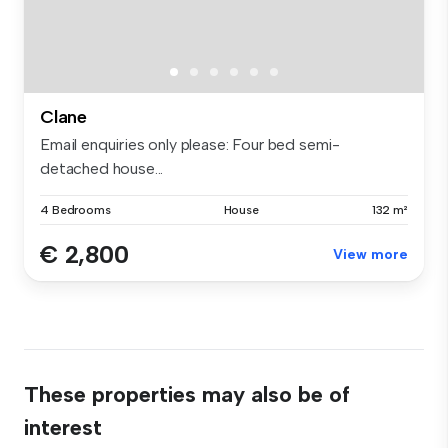
Clane
Email enquiries only please: Four bed semi-
detached house...
4 Bedrooms
House
132 m²
€ 2,800
View more
These properties may also be of
interest