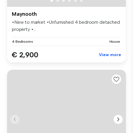
Maynooth
•New to market •Unfurnished 4 bedroom detached
property •...
4 Bedrooms
House
€ 2,900
View more