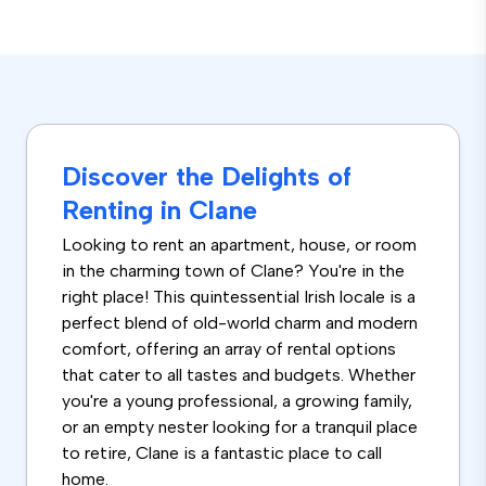
Discover the Delights of
Renting in Clane
Looking to rent an apartment, house, or room
in the charming town of Clane? You're in the
right place! This quintessential Irish locale is a
perfect blend of old-world charm and modern
comfort, offering an array of rental options
that cater to all tastes and budgets. Whether
you're a young professional, a growing family,
or an empty nester looking for a tranquil place
to retire, Clane is a fantastic place to call
home.