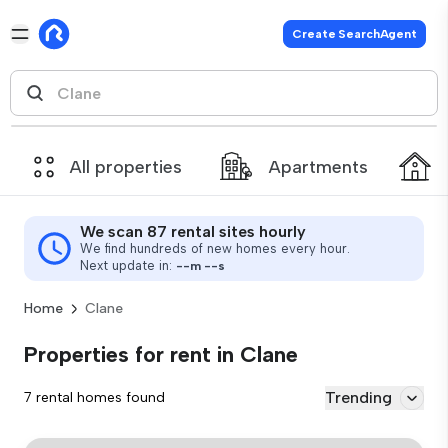
Create SearchAgent
All properties
Apartments
We scan 87 rental sites hourly
We find hundreds of new homes every hour.
Next update in:
--
m
--
s
Home
Clane
Properties for rent in Clane
Trending
7 rental homes found