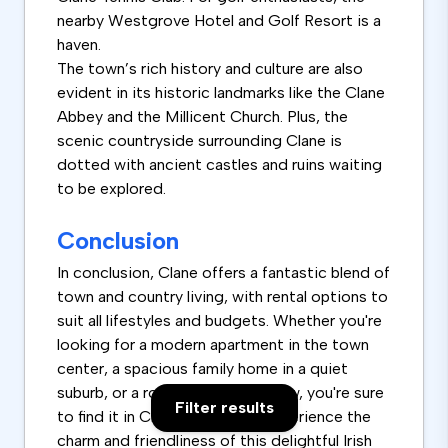
nearby Westgrove Hotel and Golf Resort is a
haven.
The town’s rich history and culture are also
evident in its historic landmarks like the Clane
Abbey and the Millicent Church. Plus, the
scenic countryside surrounding Clane is
dotted with ancient castles and ruins waiting
to be explored.
Conclusion
In conclusion, Clane offers a fantastic blend of
town and country living, with rental options to
suit all lifestyles and budgets. Whether you're
looking for a modern apartment in the town
center, a spacious family home in a quiet
suburb, or a room with a river view, you're sure
Filter results
to find it in Clane. Come and experience the
charm and friendliness of this delightful Irish