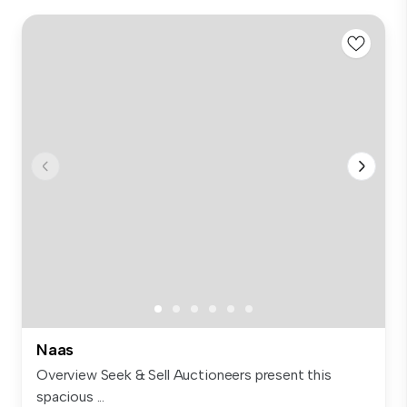
Naas
Overview Seek & Sell Auctioneers present this
spacious ...