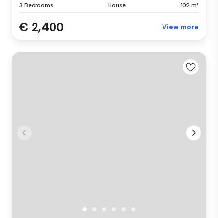
3 Bedrooms
House
102 m²
€ 2,400
View more