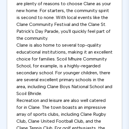
are plenty of reasons to choose Clane as your
new home. For starters, the community spirit
is second to none. With local events like the
Clane Community Festival and the Clane St.
Patrick's Day Parade, you'll quickly feel part of
the community.
Clane is also home to several top-quality
educational institutions, making it an excellent
choice for families. Scoil Mhuire Community
School, for example, is a highly-regarded
secondary school. For younger children, there
are several excellent primary schools in the
area, including Clane Boys National School and
Scoil Bhride.
Recreation and leisure are also well catered
for in Clane. The town boasts an impressive
array of sports clubs, including Clane Rugby
Club, Clane United Football Club, and the
Clane Tennis Club. For golf enthusiasts, the