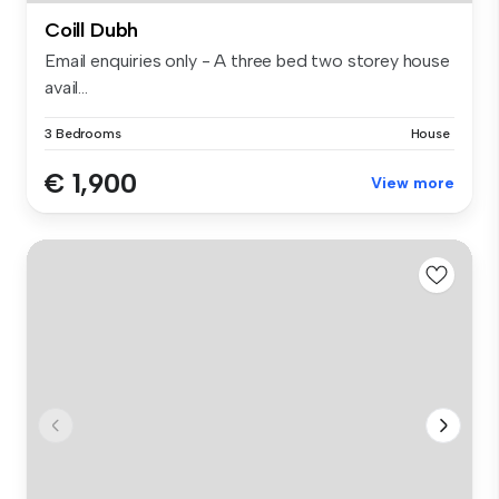
Coill Dubh
Email enquiries only - A three bed two storey house
avail...
3 Bedrooms
House
€ 1,900
View more