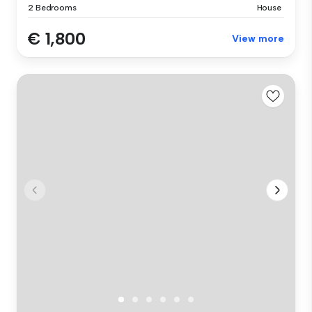
2 Bedrooms
House
€ 1,800
View more