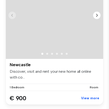
Newcastle
Discover, visit and rent your new home all online
with co...
1 Bedroom
Room
€ 900
View more