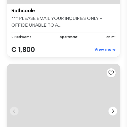
Rathcoole
*** PLEASE EMAIL YOUR INQUIRIES ONLY -
OFFICE UNABLE TO A...
2 Bedrooms
Apartment
65 m²
€ 1,800
View more