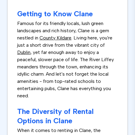
Getting to Know Clane
Famous for its friendly locals, lush green
landscapes and rich history, Clane is a gem
nestled in
County Kildare
. Living here, you're
just a short drive from the vibrant city of
Dublin
, yet far enough away to enjoy a
peaceful, slower pace of life. The River Liffey
meanders through the town, enhancing its
idyllic charm. And let's not forget the local
amenities - from top-rated schools to
entertaining pubs, Clane has everything you
need.
The Diversity of Rental
Options in Clane
When it comes to renting in Clane, the