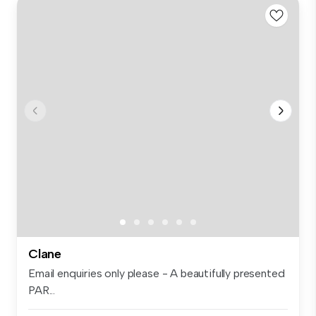
Clane
Email enquiries only please - A beautifully presented
PAR...