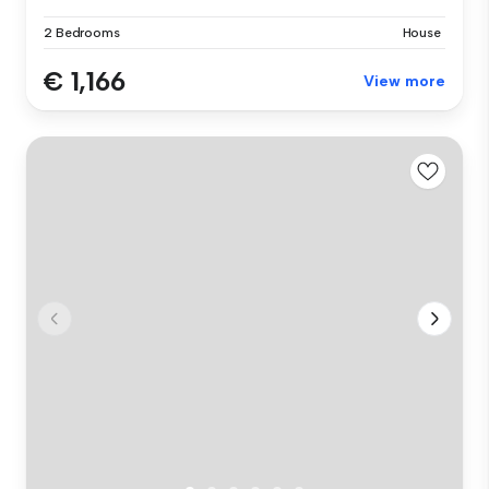
2 Bedrooms
House
€ 1,166
View more