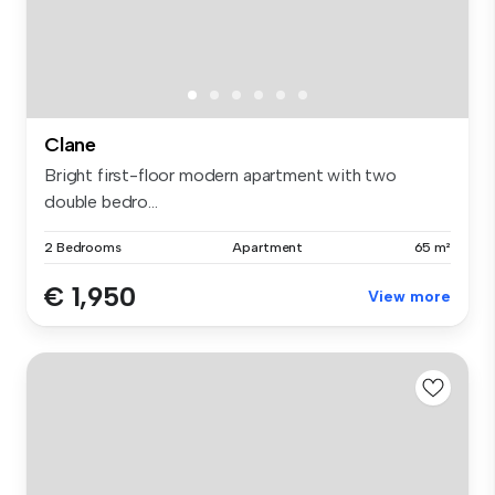
Clane
Bright first-floor modern apartment with two
double bedro...
2 Bedrooms
Apartment
65 m²
€ 1,950
View more