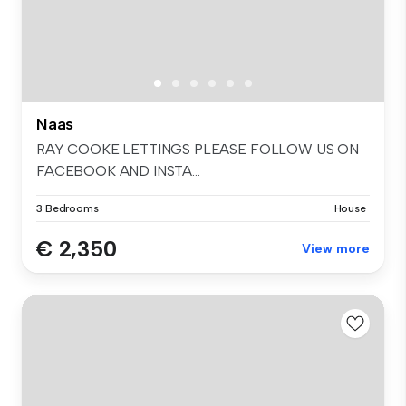
Naas
RAY COOKE LETTINGS PLEASE FOLLOW US ON
FACEBOOK AND INSTA...
3 Bedrooms
House
€ 2,350
View more