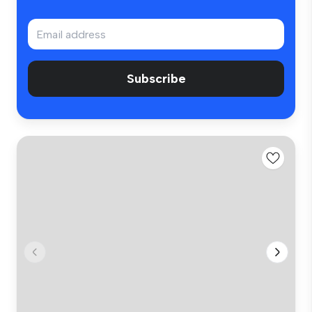
Subscribe