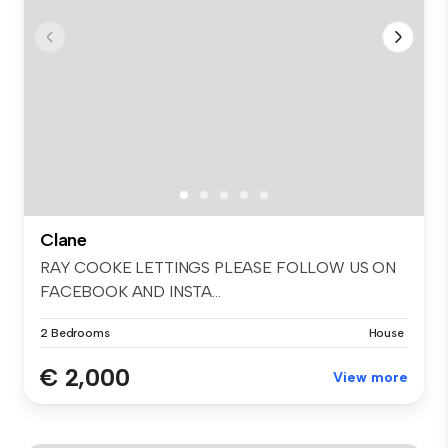
Clane
RAY COOKE LETTINGS PLEASE FOLLOW US ON
FACEBOOK AND INSTA...
2 Bedrooms
House
€ 2,000
View more