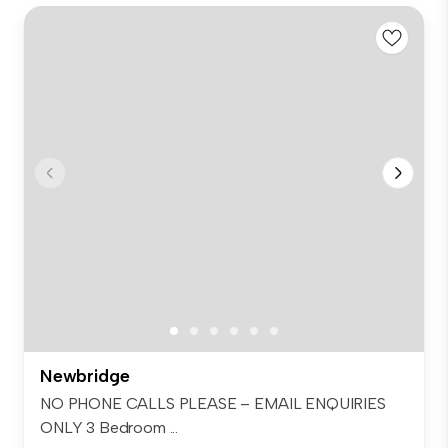
Newbridge
NO PHONE CALLS PLEASE – EMAIL ENQUIRIES
ONLY 3 Bedroom ...