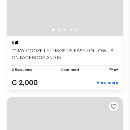
Kill
**RAY COOKE LETTINGS” PLEASE FOLLOW US
ON FACEBOOK AND IN...
2 Bedrooms
Apartment
79 m²
€ 2,000
View more