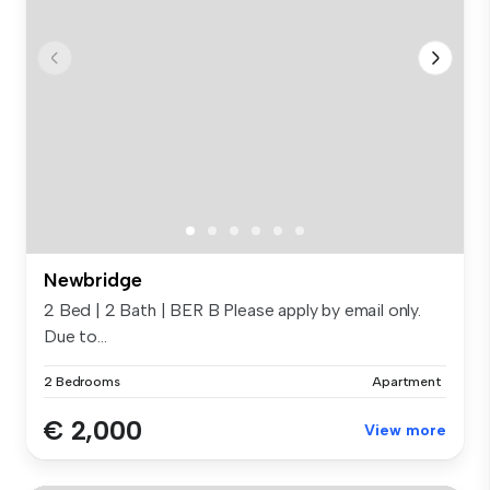
Newbridge
2 Bed | 2 Bath | BER B Please apply by email only.
Due to...
2 Bedrooms
Apartment
€ 2,000
View more