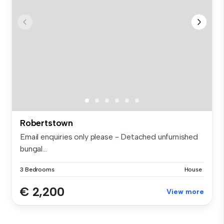
Robertstown
Email enquiries only please - Detached unfurnished
bungal...
3 Bedrooms
House
€ 2,200
View more