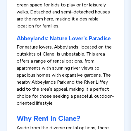
green space for kids to play or for leisurely
walks. Detached and semi-detached houses
are the norm here, making it a desirable
location for families.
Abbeylands: Nature Lover's Paradise
For nature lovers, Abbeylands, located on the
outskirts of Clane, is unbeatable. This area
offers a range of rental options, from
apartments with stunning river views to
spacious homes with expansive gardens. The
nearby Abbeylands Park and the River Liffey
add to the area's appeal, making it a perfect
choice for those seeking a peaceful, outdoor-
oriented lifestyle.
Why Rent in Clane?
Aside from the diverse rental options, there