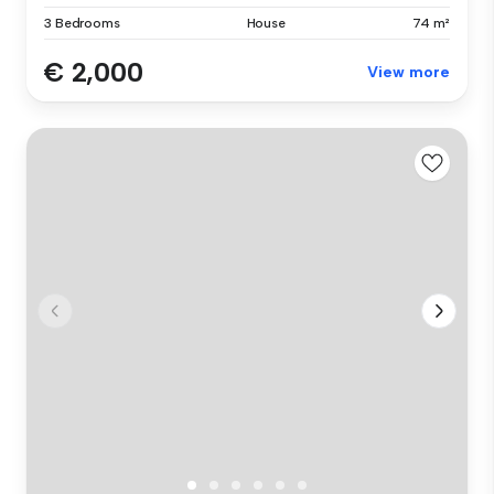
3 Bedrooms
House
74 m²
€ 2,000
View more