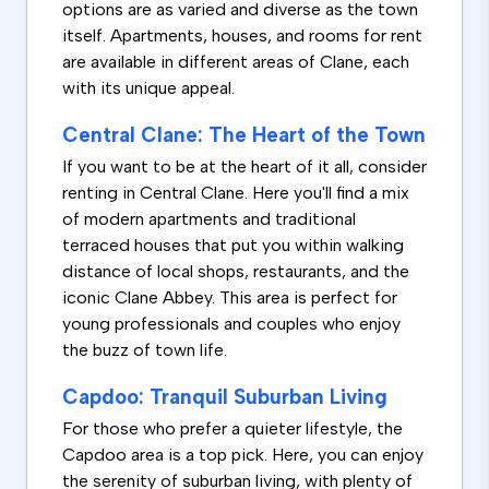
options are as varied and diverse as the town
itself. Apartments, houses, and rooms for rent
are available in different areas of Clane, each
with its unique appeal.
Central Clane: The Heart of the Town
If you want to be at the heart of it all, consider
renting in Central Clane. Here you'll find a mix
of modern apartments and traditional
terraced houses that put you within walking
distance of local shops, restaurants, and the
iconic Clane Abbey. This area is perfect for
young professionals and couples who enjoy
the buzz of town life.
Capdoo: Tranquil Suburban Living
For those who prefer a quieter lifestyle, the
Capdoo area is a top pick. Here, you can enjoy
the serenity of suburban living, with plenty of