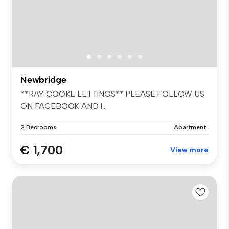
Newbridge
**RAY COOKE LETTINGS** PLEASE FOLLOW US
ON FACEBOOK AND I...
2 Bedrooms
Apartment
€ 1,700
View more