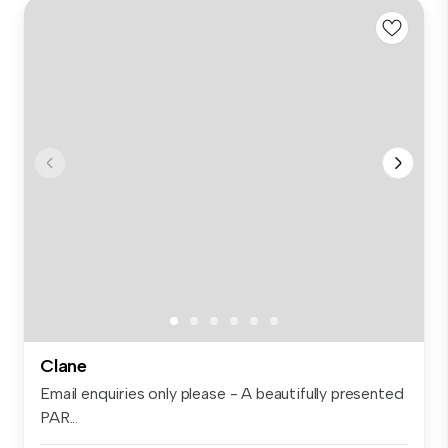
Clane
Email enquiries only please - A beautifully presented
PAR...