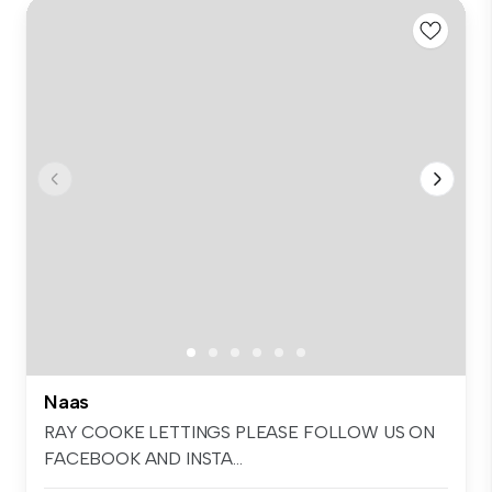
Naas
RAY COOKE LETTINGS PLEASE FOLLOW US ON
FACEBOOK AND INSTA...