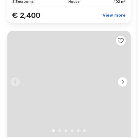
3 Bedrooms
House
102 m²
€ 2,400
View more