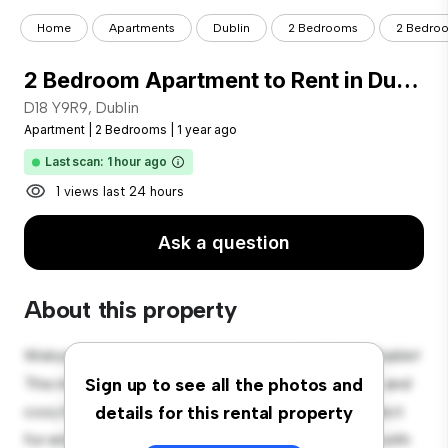
Home
Apartments
Dublin
2 Bedrooms
2 Bedroo
2 Bedroom Apartment to Rent in Dublin 18
D18 Y9R9, Dublin
Apartment
|
2 Bedrooms
|
1 year ago
Last scan: 1 hour ago
1 views last 24 hours
Ask a question
About this property
Welcome to your new urban retreat at D18 Y9R9, Dublin!
This modern 2-bedroom apartment offers a stylish and
Sign up to see all the photos and
cozy living space. The open-concept layout is perfect
details for this rental property
for entertaining, and the sleek kitchen is equipped with