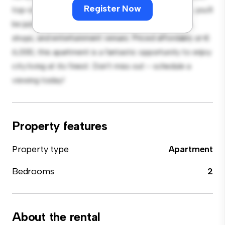
Register Now
top-of-the-line appliances. With its prime location, you'll
be just steps away from the city's best restaurants,
shops, and entertainment venues. Priced affordably at €
6,000, this apartment is a fantastic opportunity to enjoy
city living at its finest. Don't miss out – schedule a
viewing today!
Property features
Property type
Apartment
Bedrooms
2
About the rental