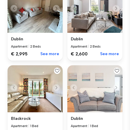
Dublin
Dublin
Apartment
|
2 Beds
Apartment
|
2 Beds
€ 2,995
See more
€ 2,600
See more
Blackrock
Dublin
Apartment
|
1 Bed
Apartment
|
1 Bed