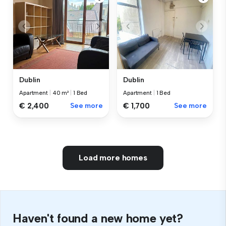
Dublin
Dublin
Apartment
|
40 m²
|
1 Bed
Apartment
|
1 Bed
€ 2,400
See more
€ 1,700
See more
Load more homes
Haven't found a new home yet?