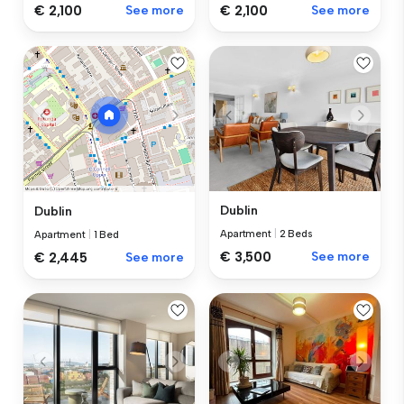
€ 2,100
See more
€ 2,100
See more
Dublin
Dublin
Apartment
|
2 Beds
Apartment
|
1 Bed
€ 3,500
See more
€ 2,445
See more