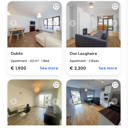
Dublin
Dun Laoghaire
Apartment
|
42 m²
|
1 Bed
Apartment
|
2 Beds
€ 1,900
See more
€ 2,300
See more