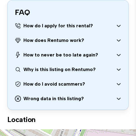
FAQ
How do I apply for this rental?
How does Rentumo work?
How to never be too late again?
Why is this listing on Rentumo?
How do I avoid scammers?
Wrong data in this listing?
Location