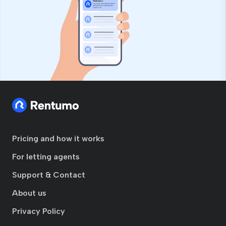
Pricing and how it works
For letting agents
Support & Contact
About us
Privacy Policy