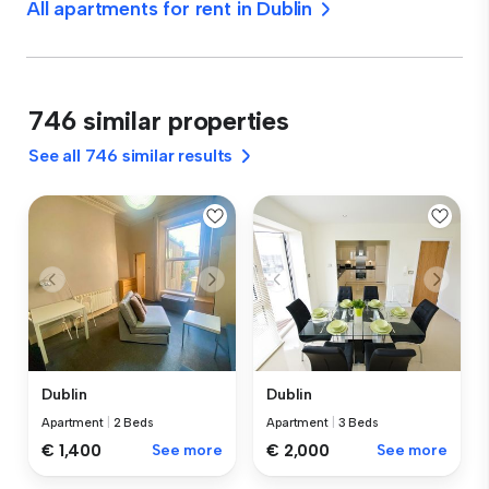
All apartments for rent in Dublin
746 similar properties
See all 746 similar results
Dublin
Dublin
Apartment
|
2 Beds
Apartment
|
3 Beds
€ 1,400
See more
€ 2,000
See more