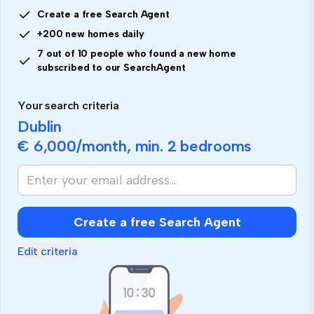
Create a free Search Agent
+200 new homes daily
7 out of 10 people who found a new home
subscribed to our SearchAgent
Your search criteria
Dublin
€ 6,000
/month, min.
2 bedrooms
Create a free Search Agent
Edit criteria