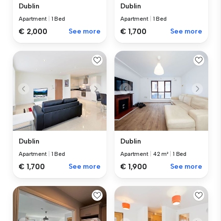
Dublin
Dublin
Apartment
|
1 Bed
Apartment
|
1 Bed
€ 2,000
See more
€ 1,700
See more
Dublin
Dublin
Apartment
|
1 Bed
Apartment
|
42 m²
|
1 Bed
€ 1,700
See more
€ 1,900
See more