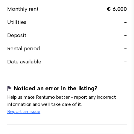
Monthly rent
€ 6,000
Utilities
-
Deposit
-
Rental period
-
Date available
-
Noticed an error in the listing?
Help us make Rentumo better - report any incorrect
information and we'll take care of it.
Report an issue