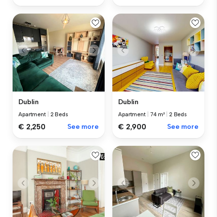
Dublin
Dublin
Apartment
|
2 Beds
Apartment
|
74 m²
|
2 Beds
€ 2,250
See more
€ 2,900
See more