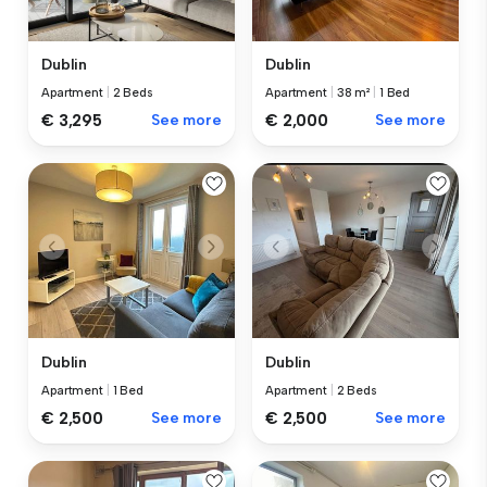
Dublin
Dublin
Apartment
|
2 Beds
Apartment
|
38 m²
|
1 Bed
€ 3,295
See more
€ 2,000
See more
Dublin
Dublin
Apartment
|
1 Bed
Apartment
|
2 Beds
€ 2,500
See more
€ 2,500
See more