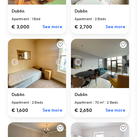
Dublin
Dublin
Apartment
|
1 Bed
Apartment
|
2 Beds
€ 3,000
See more
€ 2,700
See more
Dublin
Dublin
Apartment
|
2 Beds
Apartment
|
70 m²
|
2 Beds
€ 1,600
See more
€ 2,650
See more