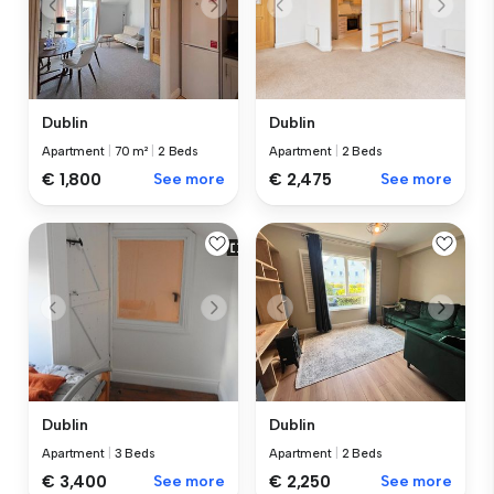
Dublin
Dublin
Apartment
|
70 m²
|
2 Beds
Apartment
|
2 Beds
€ 1,800
See more
€ 2,475
See more
Dublin
Dublin
Apartment
|
3 Beds
Apartment
|
2 Beds
€ 3,400
See more
€ 2,250
See more