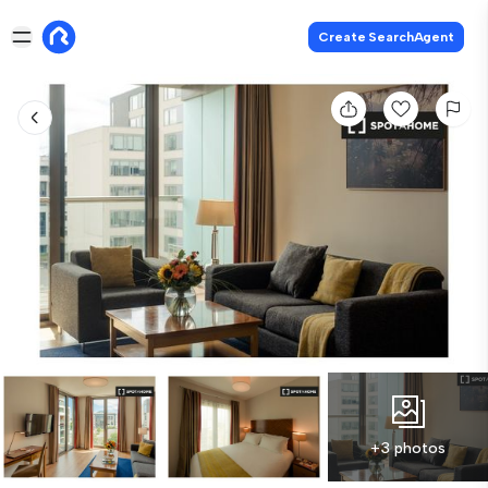
Create SearchAgent
+3 photos